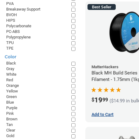
PVA
Best Seller
Breakaway Support
BVOH
HIPS
Polycarbonate
PC-ABS
Polypropylene
TPU
TPE
Color
Black
MatterHackers
Gray
Black MH Build Series
White
Filament - 1.75mm (1k
Red
Orange
Yellow
Green
19
$
99
($14.99 in bul
Blue
Purple
Pink
Add to Cart
Brown
Tan
Clear
Gold