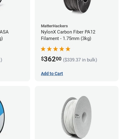
MatterHackers
 ASA
NylonX Carbon Fiber PA12
g)
Filament - 1.75mm (3kg)
362
$
00
k)
($339.37 in bulk)
Add to Cart