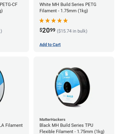
 PETG-CF
White MH Build Series PETG
g)
Filament - 1.75mm (1kg)
20
$
99
k)
($15.74 in bulk)
Add to Cart
MatterHackers
LA Filament
Black MH Build Series TPU
Flexible Filament - 1.75mm (1kg)