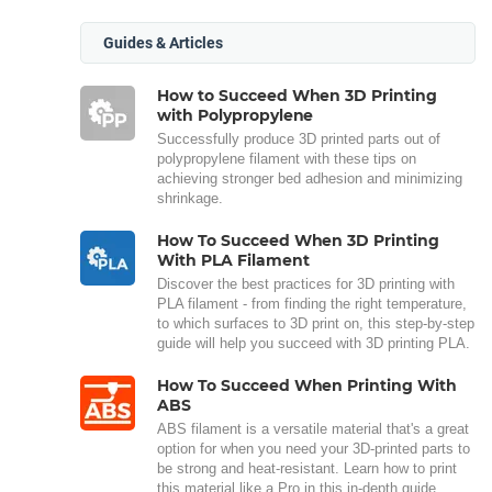
Guides & Articles
How to Succeed When 3D Printing
with Polypropylene
Successfully produce 3D printed parts out of
polypropylene filament with these tips on
achieving stronger bed adhesion and minimizing
shrinkage.
How To Succeed When 3D Printing
With PLA Filament
Discover the best practices for 3D printing with
PLA filament - from finding the right temperature,
to which surfaces to 3D print on, this step-by-step
guide will help you succeed with 3D printing PLA.
How To Succeed When Printing With
ABS
ABS filament is a versatile material that's a great
option for when you need your 3D-printed parts to
be strong and heat-resistant. Learn how to print
this material like a Pro in this in-depth guide.