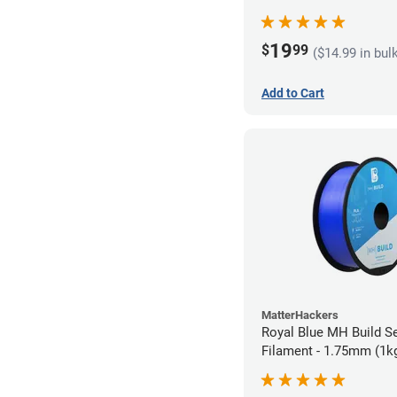
19
$
99
($14.99 in bul
Add to Cart
MatterHackers
Royal Blue MH Build S
Filament - 1.75mm (1k