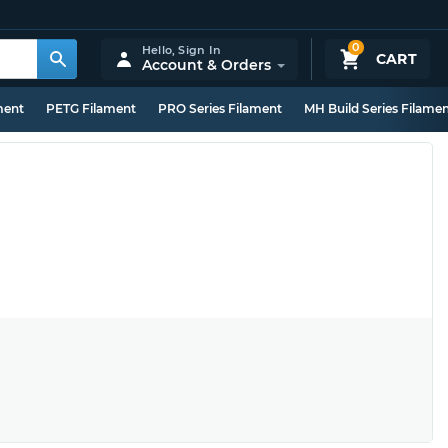
0
Hello,
Sign In
CART
Account & Orders
ment
PETG Filament
PRO Series Filament
MH Build Series Filame