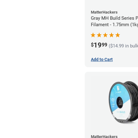
MatterHackers
Gray MH Build Series 
Filament - 1.75mm (1k
19
$
99
($14.99 in bul
Add to Cart
MatterHackers