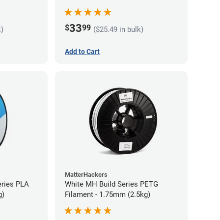
33
$
99
k)
($25.49 in bulk)
Add to Cart
MatterHackers
eries PLA
White MH Build Series PETG
g)
Filament - 1.75mm (2.5kg)