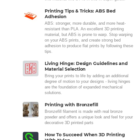
Printing Tips & Tricks: ABS Bed
Adhesion
ABS: stronger, more durable, and more heat-
resistant than PLA. An excellent 3D printing
material, but ABS is prone to warp. Stop warping
on your ABS prints, and create strong bed
adhesion to produce flat prints by following these
tips.
Living Hinge: Design Guidelines and
Material Selection
Bring your prints to life by adding an additional
degree of motion to your designs - living hinges
are the foundation of expanded mechanical
solutions.
Printing with Bronzefill
Bronzefill filament is made with real bronze
powder and offers a unique look and feel for your
decorative 3D printed parts
How To Succeed When 3D Printing