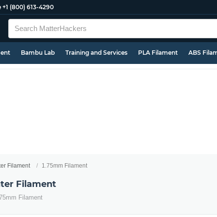
e
+1 (800) 613-4290
ment
Bambu Lab
Training and Services
PLA Filament
ABS Fila
ter Filament
1.75mm Filament
ter Filament
1.75mm Filament