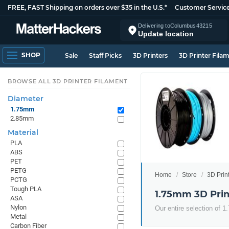
FREE, FAST Shipping on orders over $35 in the U.S.*
Customer Servic
Delivering to
Columbus
43215
Update location
SHOP
Sale
Staff Picks
3D Printers
3D Printer Fila
BROWSE ALL 3D PRINTER FILAMENT
Diameter
1.75mm
2.85mm
Material
PLA
ABS
PET
PETG
Home
Store
3D Prin
PCTG
Tough PLA
1.75mm 3D Prin
ASA
Nylon
Our entire selection of 
Metal
Carbon Fiber