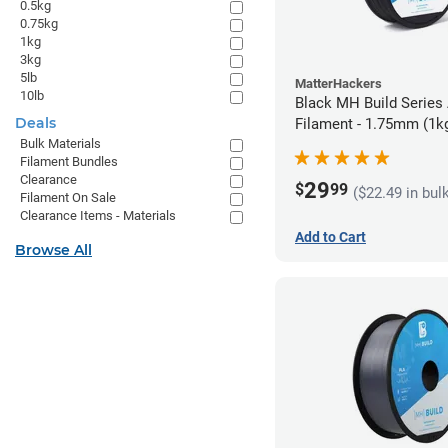
0.5kg
0.75kg
1kg
3kg
5lb
MatterHackers
10lb
Black MH Build Series
Deals
Filament - 1.75mm (1k
Bulk Materials
Filament Bundles
Clearance
29
$
99
($22.49 in bul
Filament On Sale
Clearance Items - Materials
Add to Cart
Browse All