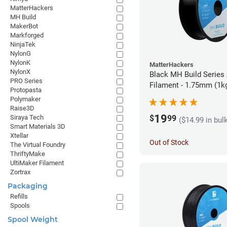
MatterHackers
MH Build
MakerBot
Markforged
NinjaTek
NylonG
NylonK
MatterHackers
NylonX
Black MH Build Series
PRO Series
Filament - 1.75mm (1k
Protopasta
Polymaker
Raise3D
19
$
99
Siraya Tech
($14.99 in bul
Smart Materials 3D
Xtellar
Out of Stock
The Virtual Foundry
ThriftyMake
UltiMaker Filament
Zortrax
Packaging
Refills
Spools
Spool Weight