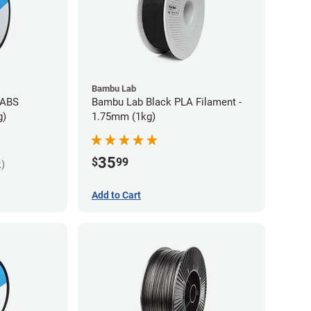
Bambu Lab
 ABS
Bambu Lab Black PLA Filament -
g)
1.75mm (1kg)
35
$
99
k)
Add to Cart