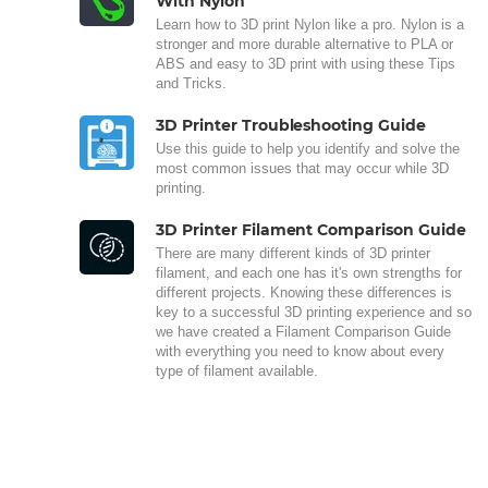
With Nylon
Learn how to 3D print Nylon like a pro. Nylon is a
stronger and more durable alternative to PLA or
ABS and easy to 3D print with using these Tips
and Tricks.
3D Printer Troubleshooting Guide
Use this guide to help you identify and solve the
most common issues that may occur while 3D
printing.
3D Printer Filament Comparison Guide
There are many different kinds of 3D printer
filament, and each one has it's own strengths for
different projects. Knowing these differences is
key to a successful 3D printing experience and so
we have created a Filament Comparison Guide
with everything you need to know about every
type of filament available.