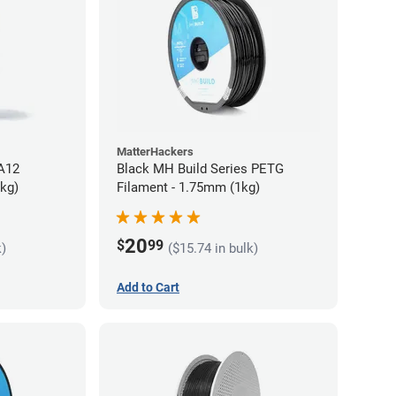
MatterHackers
PA12
Black MH Build Series PETG
5kg)
Filament - 1.75mm (1kg)
20
$
99
k)
($15.74 in bulk)
Add to Cart