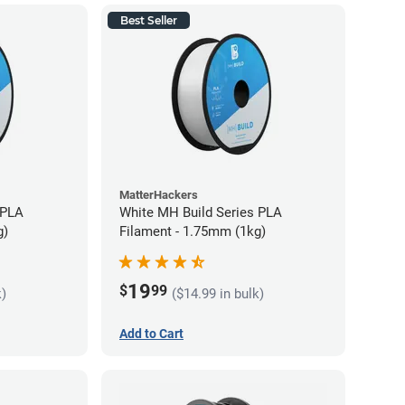
Best Seller
MatterHackers
 PLA
White MH Build Series PLA
g)
Filament - 1.75mm (1kg)
19
$
99
k)
($14.99 in bulk)
Add to Cart