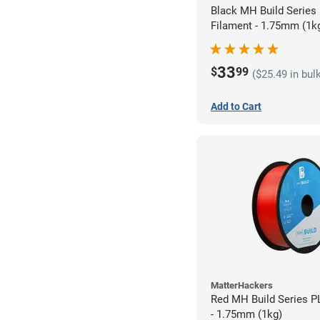
Black MH Build Series
Filament - 1.75mm (1k
33
$
99
($25.49 in bul
Add to Cart
MatterHackers
Red MH Build Series P
- 1.75mm (1kg)