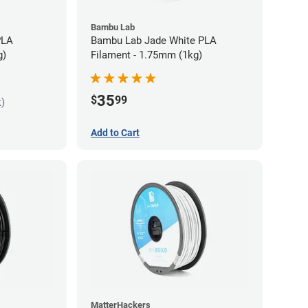
Bambu Lab
PLA
Bambu Lab Jade White PLA
g)
Filament - 1.75mm (1kg)
35
$
99
k)
Add to Cart
MatterHackers