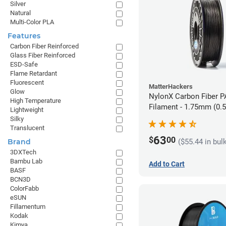
Silver
Natural
Multi-Color PLA
Features
Carbon Fiber Reinforced
Glass Fiber Reinforced
ESD-Safe
Flame Retardant
Fluorescent
MatterHackers
Glow
NylonX Carbon Fiber 
High Temperature
Filament - 1.75mm (0.
Lightweight
Silky
Translucent
63
$
00
($55.44 in bul
Brand
3DXTech
Bambu Lab
Add to Cart
BASF
BCN3D
ColorFabb
eSUN
Fillamentum
Kodak
Kimya