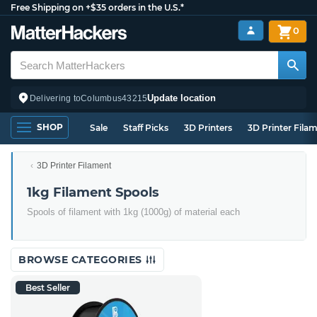
Free Shipping on +$35 orders in the U.S.*
0
Update location
Delivering to
Columbus
43215
SHOP
Sale
Staff Picks
3D Printers
3D Printer Fila
3D Printer Filament
1kg Filament Spools
Spools of filament with 1kg (1000g) of material each
BROWSE CATEGORIES
Best Seller