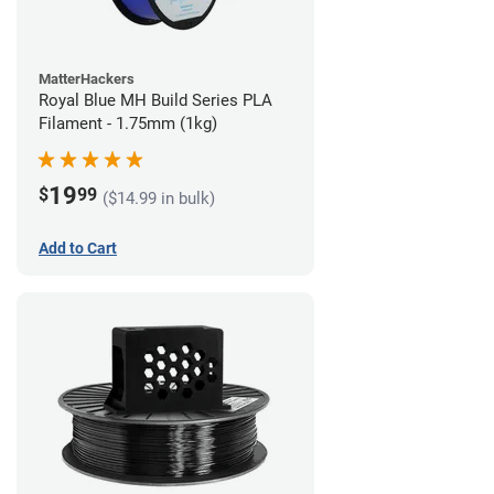
MatterHackers
Royal Blue MH Build Series PLA
Filament - 1.75mm (1kg)
19
$
99
($14.99 in bulk)
Add to Cart