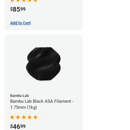
85
$
99
Add to Cart
Bambu Lab
Bambu Lab Black ASA Filament -
1.75mm (1kg)
46
$
99