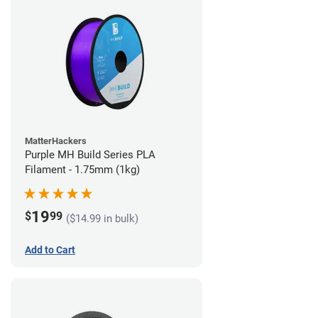
MatterHackers
Purple MH Build Series PLA
Filament - 1.75mm (1kg)
19
$
99
($14.99 in bulk)
Add to Cart