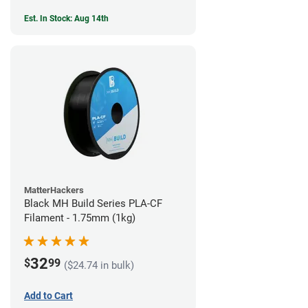
Est. In Stock: Aug 14th
MatterHackers
Black MH Build Series PLA-CF
Filament - 1.75mm (1kg)
32
$
99
($24.74 in bulk)
Add to Cart