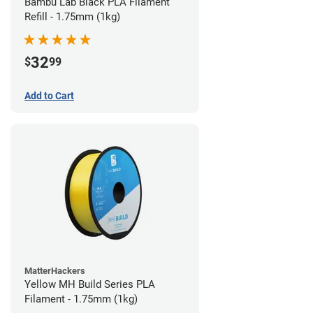
Bambu Lab Black PLA Filament
Refill - 1.75mm (1kg)
32
$
99
Add to Cart
MatterHackers
Yellow MH Build Series PLA
Filament - 1.75mm (1kg)