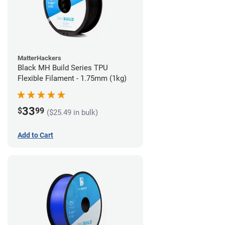
MatterHackers
Black MH Build Series TPU
Flexible Filament - 1.75mm (1kg)
33
$
99
($25.49 in bulk)
Add to Cart