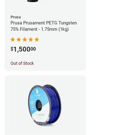
Prusa
Prusa Prusament PETG Tungsten
75% Filament - 1.75mm (1kg)
1,500
$
00
Out of Stock