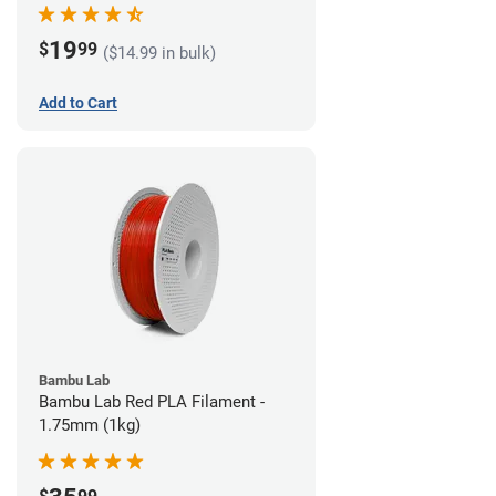
19
$
99
($14.99 in bulk)
Add to Cart
Bambu Lab
Bambu Lab Red PLA Filament -
1.75mm (1kg)