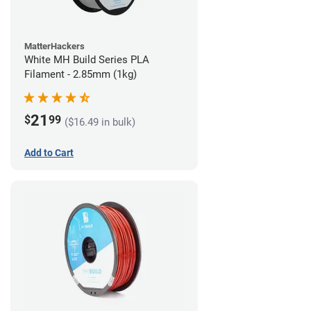
MatterHackers
White MH Build Series PLA
Filament - 2.85mm (1kg)
21
$
99
($16.49 in bulk)
Add to Cart