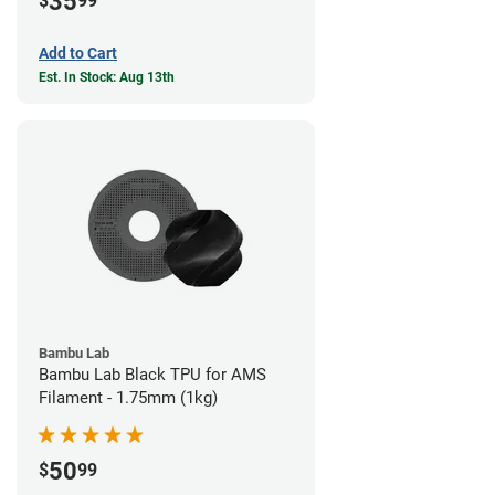
35
$
99
Add to Cart
Est. In Stock: Aug 13th
Bambu Lab
Bambu Lab Black TPU for AMS
Filament - 1.75mm (1kg)
50
$
99