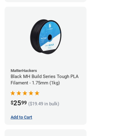
MatterHackers
Black MH Build Series Tough PLA
Filament - 1.75mm (1kg)
25
$
99
($19.49 in bulk)
Add to Cart