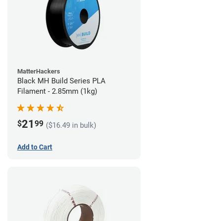
MatterHackers
Black MH Build Series PLA
Filament - 2.85mm (1kg)
21
$
99
($16.49 in bulk)
Add to Cart