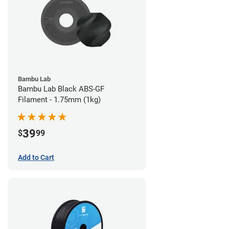
Bambu Lab
Bambu Lab Black ABS-GF
Filament - 1.75mm (1kg)
39
$
99
Add to Cart