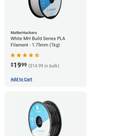
MatterHackers
White MH Build Series PLA
Filament - 1.75mm (1kg)
19
$
99
($14.99 in bulk)
Add to Cart