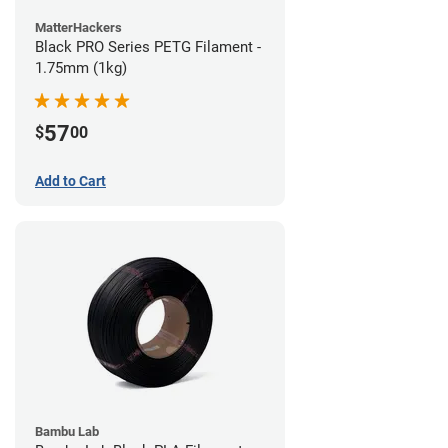
MatterHackers
Black PRO Series PETG Filament -
1.75mm (1kg)
57
$
00
Add to Cart
Bambu Lab