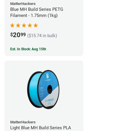
MatterHackers
Blue MH Build Series PETG
Filament - 1.75mm (1kg)
20
$
99
($15.74 in bulk)
Est. In Stock: Aug 15th
MatterHackers
Light Blue MH Build Series PLA