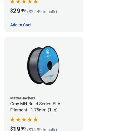
29
$
99
($22.49 in bulk)
Add to Cart
MatterHackers
Gray MH Build Series PLA
Filament - 1.75mm (1kg)
19
$
99
($14.99 in bulk)