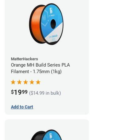
MatterHackers
Orange MH Build Series PLA
Filament - 1.75mm (1kg)
19
$
99
($14.99 in bulk)
Add to Cart