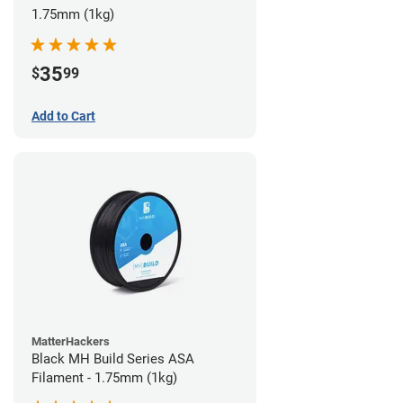
1.75mm (1kg)
35
$
99
Add to Cart
MatterHackers
Black MH Build Series ASA
Filament - 1.75mm (1kg)