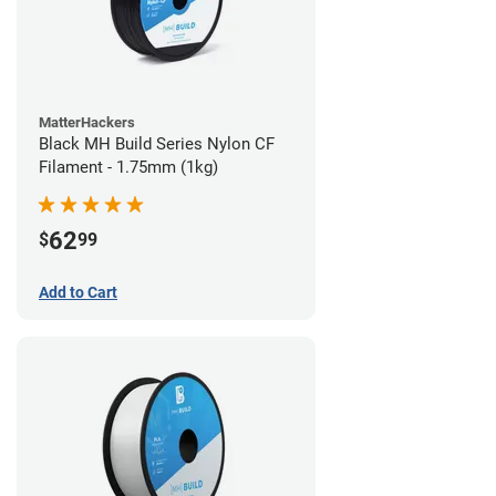
MatterHackers
Black MH Build Series Nylon CF
Filament - 1.75mm (1kg)
62
$
99
Add to Cart