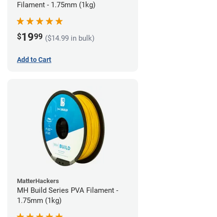
Filament - 1.75mm (1kg)
19
$
99
($14.99 in bulk)
Add to Cart
MatterHackers
MH Build Series PVA Filament -
1.75mm (1kg)