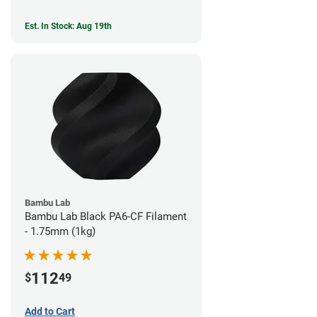
Est. In Stock: Aug 19th
Bambu Lab
Bambu Lab Black PA6-CF Filament
- 1.75mm (1kg)
112
$
49
Add to Cart