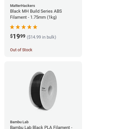
MatterHackers
Black MH Build Series ABS
Filament - 1.75mm (1kg)
19
$
99
($14.99 in bulk)
Out of Stock
Bambu Lab
Bambu Lab Black PLA Filament -