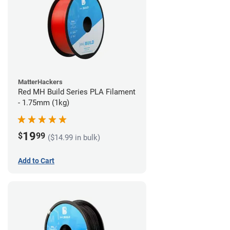
MatterHackers
Red MH Build Series PLA Filament
- 1.75mm (1kg)
19
$
99
($14.99 in bulk)
Add to Cart