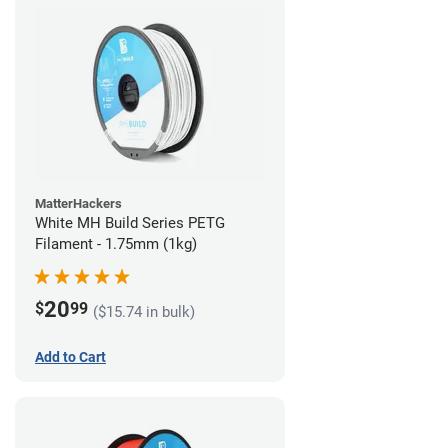
MatterHackers
White MH Build Series PETG
Filament - 1.75mm (1kg)
20
$
99
($15.74 in bulk)
Add to Cart