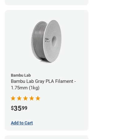
Bambu Lab
Bambu Lab Gray PLA Filament -
1.75mm (1kg)
35
$
99
Add to Cart