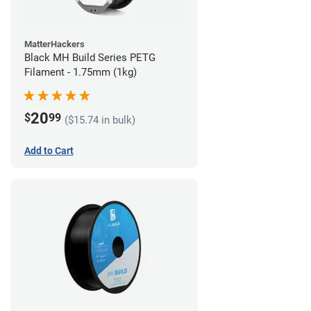
MatterHackers
Black MH Build Series PETG
Filament - 1.75mm (1kg)
20
$
99
($15.74 in bulk)
Add to Cart