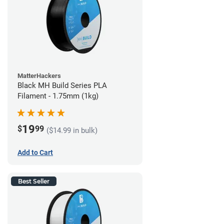
MatterHackers
Black MH Build Series PLA
Filament - 1.75mm (1kg)
19
$
99
($14.99 in bulk)
Add to Cart
Best Seller