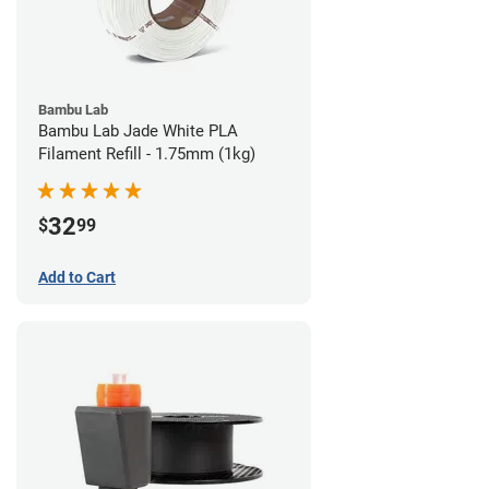
Bambu Lab
Bambu Lab Jade White PLA
Filament Refill - 1.75mm (1kg)
32
$
99
Add to Cart