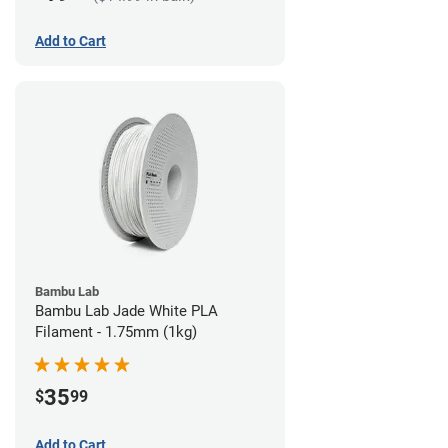
Add to Cart
Bambu Lab
Bambu Lab Jade White PLA
Filament - 1.75mm (1kg)
35
$
99
Add to Cart