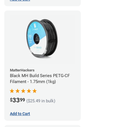
MatterHackers
Black MH Build Series PETG-CF
Filament - 1.75mm (1kg)
33
$
99
($25.49 in bulk)
Add to Cart