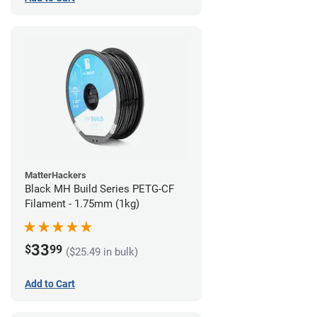
MatterHackers
Black MH Build Series PETG-CF
Filament - 1.75mm (1kg)
33
$
99
($25.49 in bulk)
Add to Cart