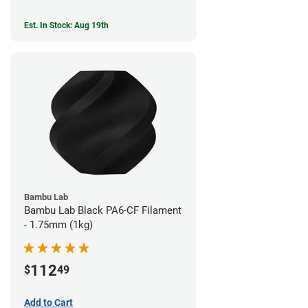
Est. In Stock: Aug 19th
Bambu Lab
Bambu Lab Black PA6-CF Filament
- 1.75mm (1kg)
112
$
49
Add to Cart