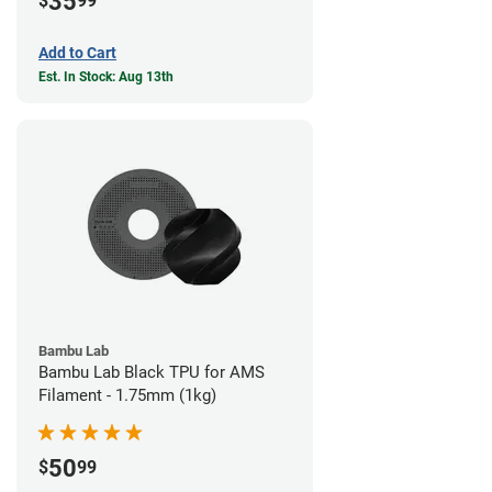
35
$
99
Add to Cart
Est. In Stock: Aug 13th
Bambu Lab
Bambu Lab Black TPU for AMS
Filament - 1.75mm (1kg)
50
$
99