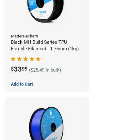
MatterHackers
Black MH Build Series TPU
Flexible Filament - 1.75mm (1kg)
33
$
99
($25.49 in bulk)
Add to Cart