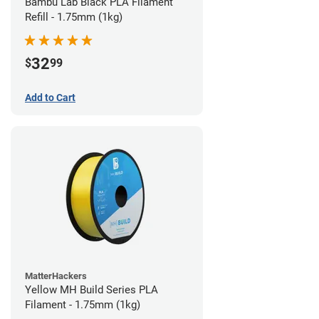
Bambu Lab Black PLA Filament
Refill - 1.75mm (1kg)
32
$
99
Add to Cart
MatterHackers
Yellow MH Build Series PLA
Filament - 1.75mm (1kg)