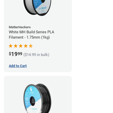
MatterHackers
White MH Build Series PLA
Filament - 1.75mm (1kg)
19
$
99
($14.99 in bulk)
Add to Cart