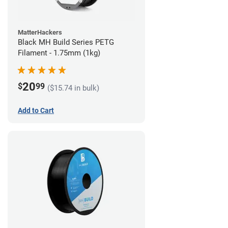
MatterHackers
Black MH Build Series PETG
Filament - 1.75mm (1kg)
20
$
99
($15.74 in bulk)
Add to Cart