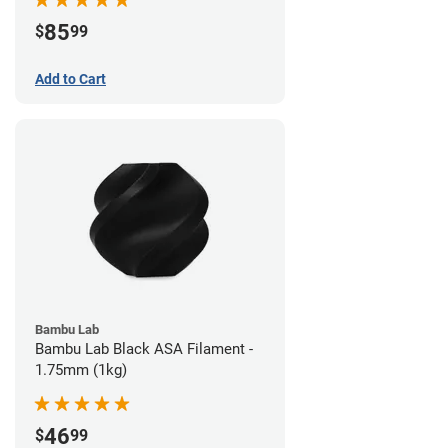
85
$
99
Add to Cart
Bambu Lab
Bambu Lab Black ASA Filament -
1.75mm (1kg)
46
$
99