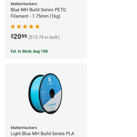
MatterHackers
Blue MH Build Series PETG
Filament - 1.75mm (1kg)
20
$
99
($15.74 in bulk)
Est. In Stock: Aug 15th
MatterHackers
Light Blue MH Build Series PLA