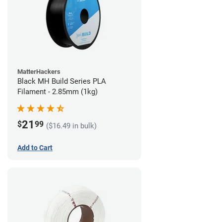
MatterHackers
Black MH Build Series PLA
Filament - 2.85mm (1kg)
21
$
99
($16.49 in bulk)
Add to Cart