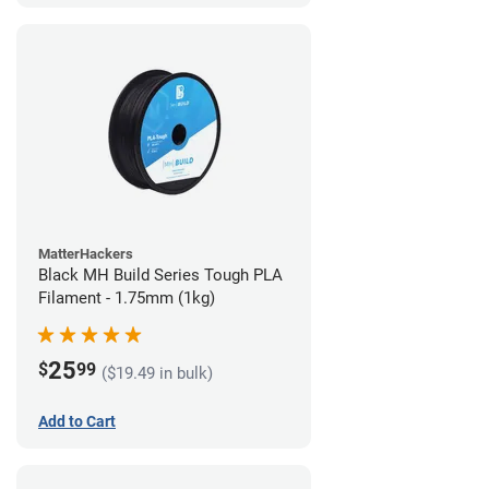
MatterHackers
Black MH Build Series Tough PLA
Filament - 1.75mm (1kg)
25
$
99
($19.49 in bulk)
Add to Cart