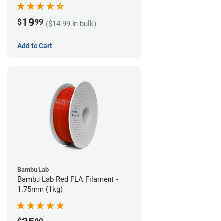
19
$
99
($14.99 in bulk)
Add to Cart
Bambu Lab
Bambu Lab Red PLA Filament -
1.75mm (1kg)