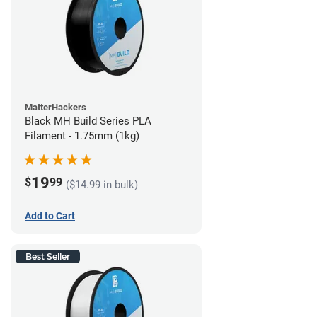
MatterHackers
Black MH Build Series PLA
Filament - 1.75mm (1kg)
19
$
99
($14.99 in bulk)
Add to Cart
Best Seller