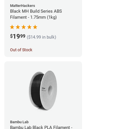
MatterHackers
Black MH Build Series ABS
Filament - 1.75mm (1kg)
19
$
99
($14.99 in bulk)
Out of Stock
Bambu Lab
Bambu Lab Black PLA Filament -