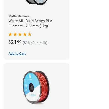
MatterHackers
White MH Build Series PLA
Filament - 2.85mm (1kg)
21
$
99
($16.49 in bulk)
Add to Cart