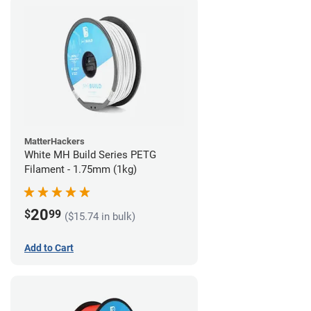
MatterHackers
White MH Build Series PETG
Filament - 1.75mm (1kg)
20
$
99
($15.74 in bulk)
Add to Cart