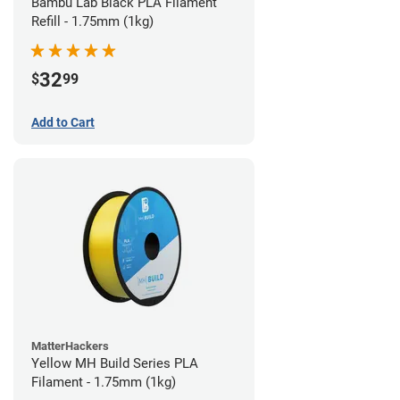
Bambu Lab Black PLA Filament
Refill - 1.75mm (1kg)
32
$
99
Add to Cart
MatterHackers
Yellow MH Build Series PLA
Filament - 1.75mm (1kg)