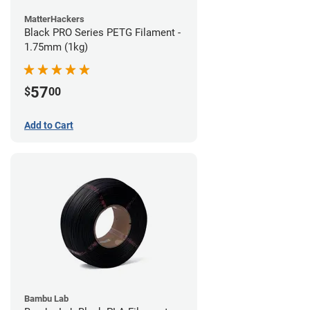
MatterHackers
Black PRO Series PETG Filament -
1.75mm (1kg)
57
$
00
Add to Cart
Bambu Lab