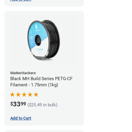
MatterHackers
Black MH Build Series PETG-CF
Filament - 1.75mm (1kg)
33
$
99
($25.49 in bulk)
Add to Cart