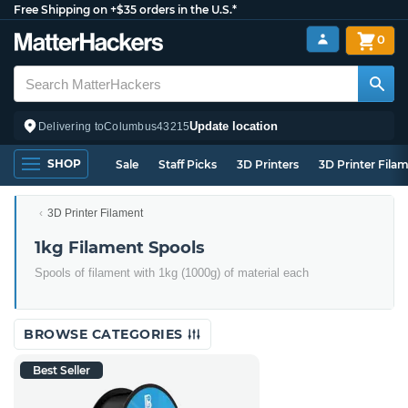
Free Shipping on +$35 orders in the U.S.*
0
Update location
Delivering to
Columbus
43215
SHOP
Sale
Staff Picks
3D Printers
3D Printer Fila
3D Printer Filament
1kg Filament Spools
Spools of filament with 1kg (1000g) of material each
BROWSE CATEGORIES
Best Seller