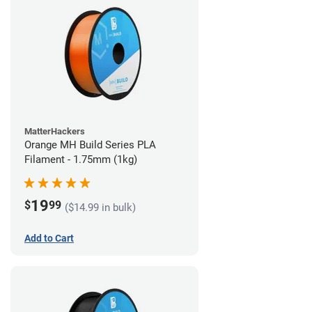
MatterHackers
Orange MH Build Series PLA
Filament - 1.75mm (1kg)
19
$
99
($14.99 in bulk)
Add to Cart