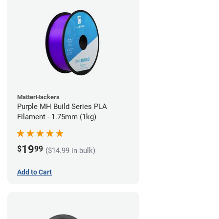
MatterHackers
Purple MH Build Series PLA
Filament - 1.75mm (1kg)
19
$
99
($14.99 in bulk)
Add to Cart