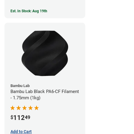
Est. In Stock: Aug 19th
Bambu Lab
Bambu Lab Black PA6-CF Filament
- 1.75mm (1kg)
112
$
49
Add to Cart