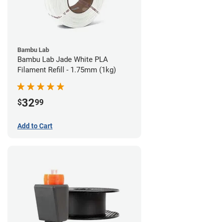
Bambu Lab
Bambu Lab Jade White PLA
Filament Refill - 1.75mm (1kg)
32
$
99
Add to Cart