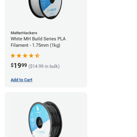
MatterHackers
White MH Build Series PLA
Filament - 1.75mm (1kg)
19
$
99
($14.99 in bulk)
Add to Cart