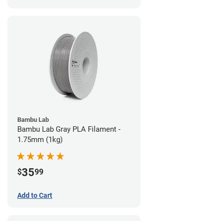
Bambu Lab
Bambu Lab Gray PLA Filament -
1.75mm (1kg)
35
$
99
Add to Cart