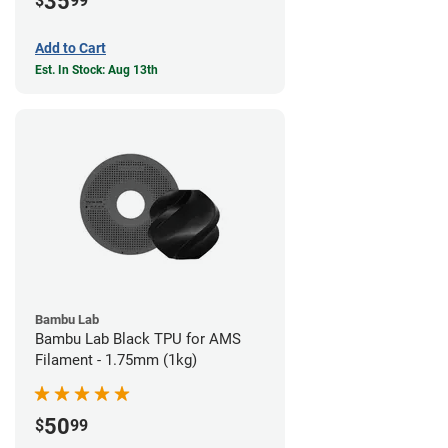
35
$
99
Add to Cart
Est. In Stock: Aug 13th
Bambu Lab
Bambu Lab Black TPU for AMS
Filament - 1.75mm (1kg)
50
$
99