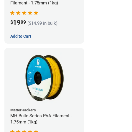
Filament - 1.75mm (1kg)
19
$
99
($14.99 in bulk)
Add to Cart
MatterHackers
MH Build Series PVA Filament -
1.75mm (1kg)