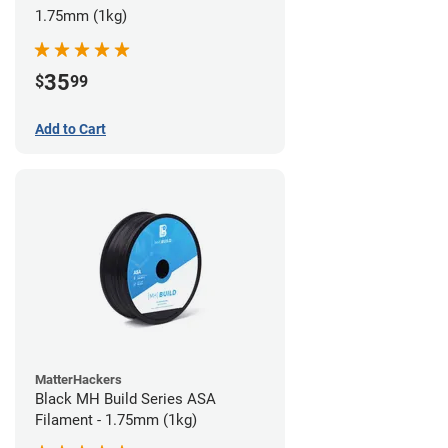
1.75mm (1kg)
35
$
99
Add to Cart
MatterHackers
Black MH Build Series ASA
Filament - 1.75mm (1kg)