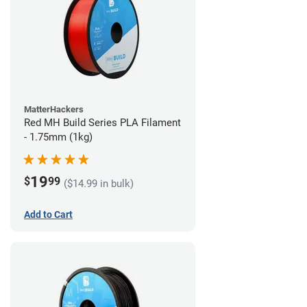
MatterHackers
Red MH Build Series PLA Filament
- 1.75mm (1kg)
19
$
99
($14.99 in bulk)
Add to Cart