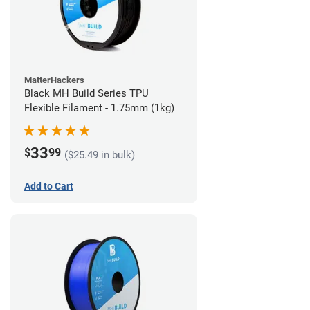
MatterHackers
Black MH Build Series TPU
Flexible Filament - 1.75mm (1kg)
33
$
99
($25.49 in bulk)
Add to Cart