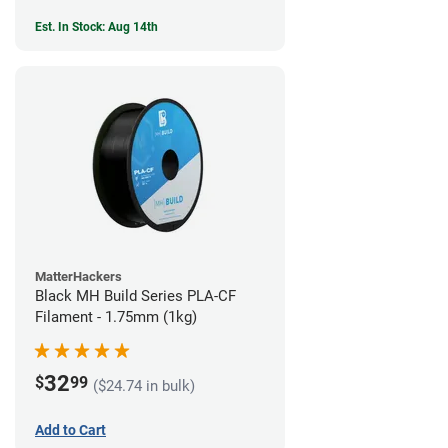
Est. In Stock: Aug 14th
MatterHackers
Black MH Build Series PLA-CF
Filament - 1.75mm (1kg)
32
$
99
($24.74 in bulk)
Add to Cart