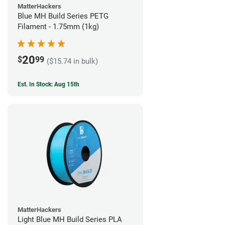
MatterHackers
Blue MH Build Series PETG
Filament - 1.75mm (1kg)
20
$
99
($15.74 in bulk)
Est. In Stock: Aug 15th
MatterHackers
Light Blue MH Build Series PLA