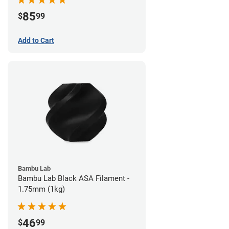
85
$
99
Add to Cart
Bambu Lab
Bambu Lab Black ASA Filament -
1.75mm (1kg)
46
$
99