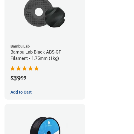
Bambu Lab
Bambu Lab Black ABS-GF
Filament - 1.75mm (1kg)
39
$
99
Add to Cart