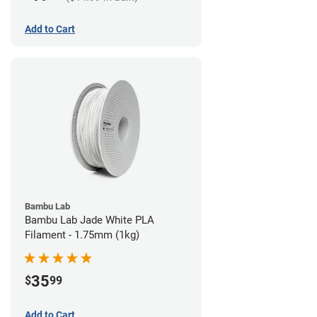
Add to Cart
Bambu Lab
Bambu Lab Jade White PLA
Filament - 1.75mm (1kg)
35
$
99
Add to Cart