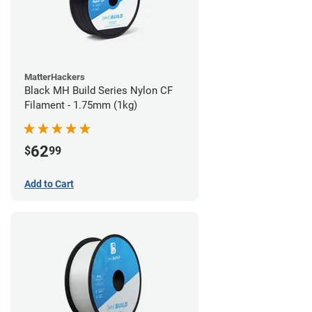
MatterHackers
Black MH Build Series Nylon CF
Filament - 1.75mm (1kg)
62
$
99
Add to Cart