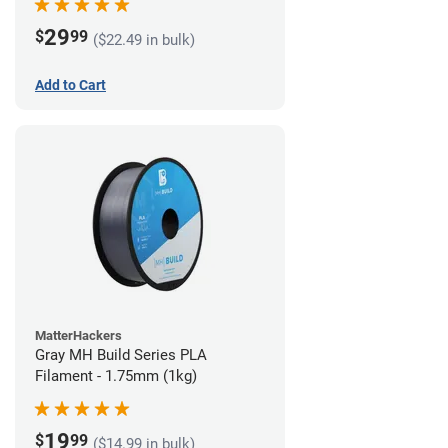
29
$
99
($22.49 in bulk)
Add to Cart
MatterHackers
Gray MH Build Series PLA
Filament - 1.75mm (1kg)
19
$
99
($14.99 in bulk)