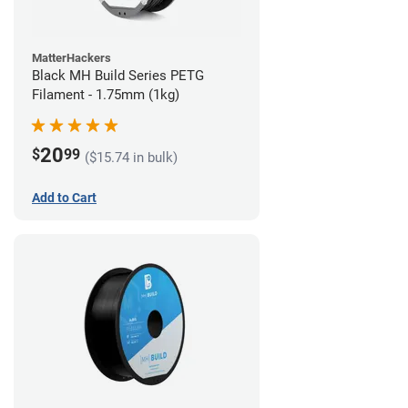
MatterHackers
Black MH Build Series PETG
Filament - 1.75mm (1kg)
20
$
99
($15.74 in bulk)
Add to Cart