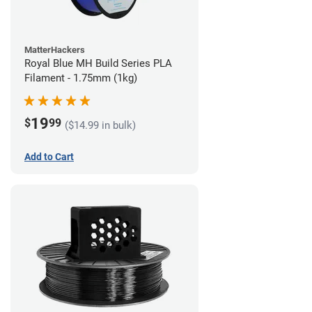
MatterHackers
Royal Blue MH Build Series PLA
Filament - 1.75mm (1kg)
19
$
99
($14.99 in bulk)
Add to Cart