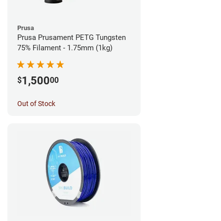
Prusa
Prusa Prusament PETG Tungsten
75% Filament - 1.75mm (1kg)
1,500
$
00
Out of Stock