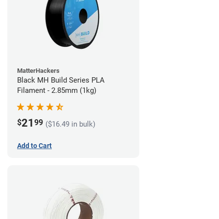
MatterHackers
Black MH Build Series PLA
Filament - 2.85mm (1kg)
21
$
99
($16.49 in bulk)
Add to Cart