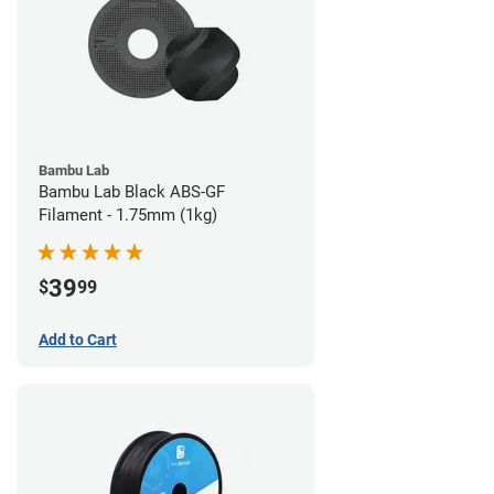
Bambu Lab
Bambu Lab Black ABS-GF
Filament - 1.75mm (1kg)
39
$
99
Add to Cart