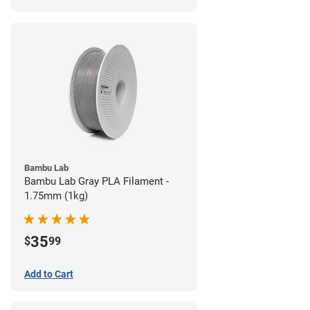
Bambu Lab
Bambu Lab Gray PLA Filament -
1.75mm (1kg)
35
$
99
Add to Cart