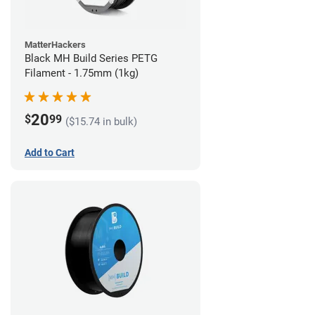
MatterHackers
Black MH Build Series PETG
Filament - 1.75mm (1kg)
20
$
99
($15.74 in bulk)
Add to Cart