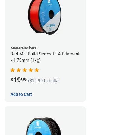
MatterHackers
Red MH Build Series PLA Filament
- 1.75mm (1kg)
19
$
99
($14.99 in bulk)
Add to Cart