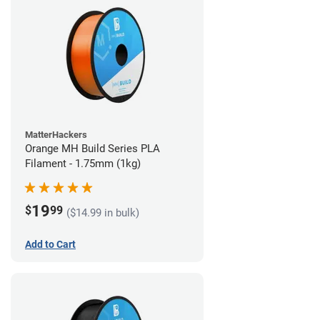
MatterHackers
Orange MH Build Series PLA
Filament - 1.75mm (1kg)
19
$
99
($14.99 in bulk)
Add to Cart