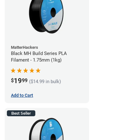
MatterHackers
Black MH Build Series PLA
Filament - 1.75mm (1kg)
19
$
99
($14.99 in bulk)
Add to Cart
Best Seller