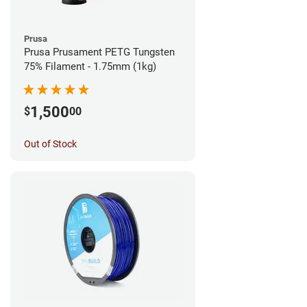
Prusa
Prusa Prusament PETG Tungsten
75% Filament - 1.75mm (1kg)
1,500
$
00
Out of Stock