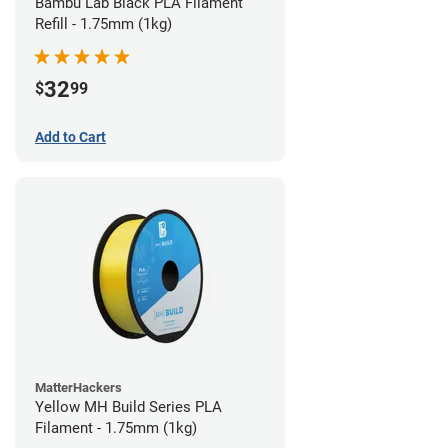
Bambu Lab Black PLA Filament
Refill - 1.75mm (1kg)
32
$
99
Add to Cart
MatterHackers
Yellow MH Build Series PLA
Filament - 1.75mm (1kg)