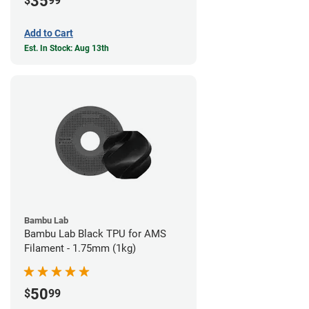
35
$
99
Add to Cart
Est. In Stock: Aug 13th
Bambu Lab
Bambu Lab Black TPU for AMS
Filament - 1.75mm (1kg)
50
$
99