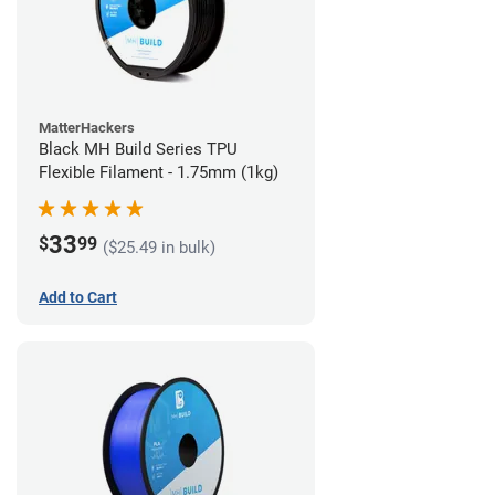
MatterHackers
Black MH Build Series TPU
Flexible Filament - 1.75mm (1kg)
33
$
99
($25.49 in bulk)
Add to Cart