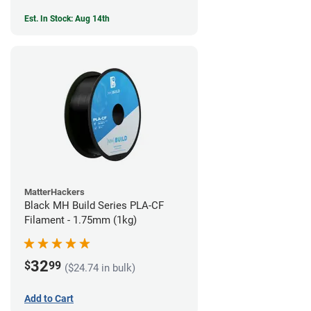
Est. In Stock: Aug 14th
MatterHackers
Black MH Build Series PLA-CF
Filament - 1.75mm (1kg)
32
$
99
($24.74 in bulk)
Add to Cart