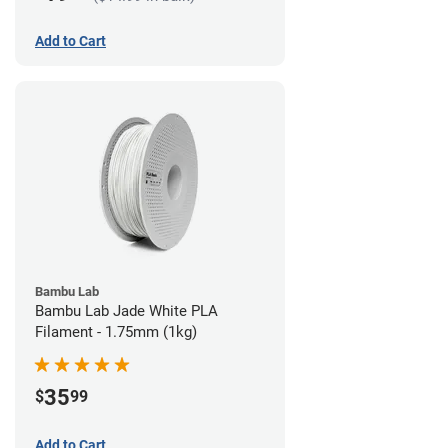
Add to Cart
Bambu Lab
Bambu Lab Jade White PLA
Filament - 1.75mm (1kg)
35
$
99
Add to Cart