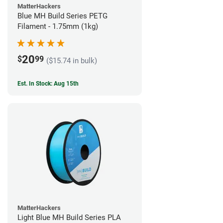
MatterHackers
Blue MH Build Series PETG
Filament - 1.75mm (1kg)
20
$
99
($15.74 in bulk)
Est. In Stock: Aug 15th
MatterHackers
Light Blue MH Build Series PLA