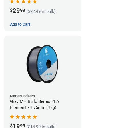
29
$
99
($22.49 in bulk)
Add to Cart
MatterHackers
Gray MH Build Series PLA
Filament - 1.75mm (1kg)
19
$
99
($14.99 in bulk)