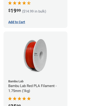
19
$
99
($14.99 in bulk)
Add to Cart
Bambu Lab
Bambu Lab Red PLA Filament -
1.75mm (1kg)