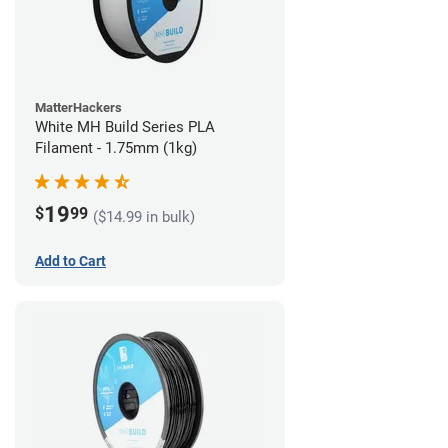
MatterHackers
White MH Build Series PLA
Filament - 1.75mm (1kg)
19
$
99
($14.99 in bulk)
Add to Cart