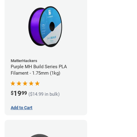
MatterHackers
Purple MH Build Series PLA
Filament - 1.75mm (1kg)
19
$
99
($14.99 in bulk)
Add to Cart