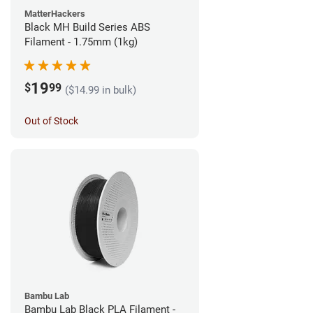
MatterHackers
Black MH Build Series ABS
Filament - 1.75mm (1kg)
19
$
99
($14.99 in bulk)
Out of Stock
Bambu Lab
Bambu Lab Black PLA Filament -