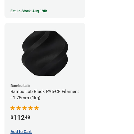
Est. In Stock: Aug 19th
Bambu Lab
Bambu Lab Black PA6-CF Filament
- 1.75mm (1kg)
112
$
49
Add to Cart