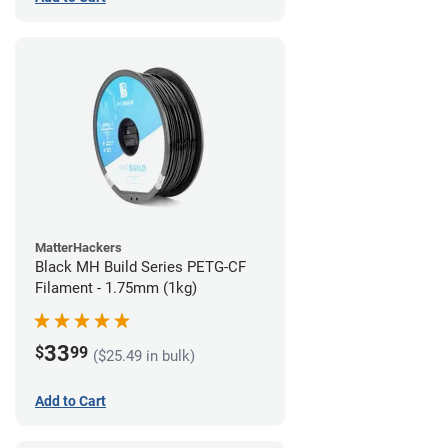
MatterHackers
Black MH Build Series PETG-CF
Filament - 1.75mm (1kg)
33
$
99
($25.49 in bulk)
Add to Cart