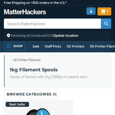
Free Shipping on +$35 orders in the U.S.*
0
Update location
Delivering to
Columbus
43215
SHOP
Sale
Staff Picks
3D Printers
3D Printer Fila
3D Printer Filament
1kg Filament Spools
Spools of filament with 1kg (1000g) of material each
BROWSE CATEGORIES
Best Seller