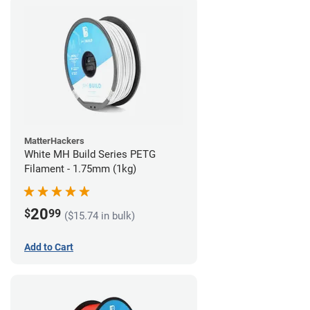
MatterHackers
White MH Build Series PETG
Filament - 1.75mm (1kg)
20
$
99
($15.74 in bulk)
Add to Cart