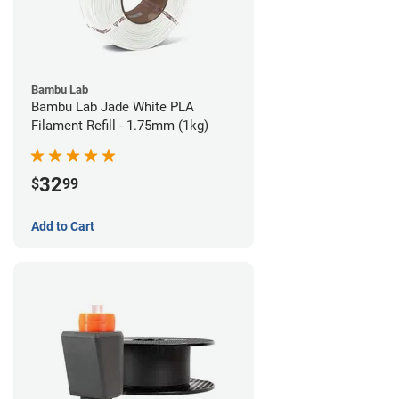
Bambu Lab
Bambu Lab Jade White PLA
Filament Refill - 1.75mm (1kg)
32
$
99
Add to Cart