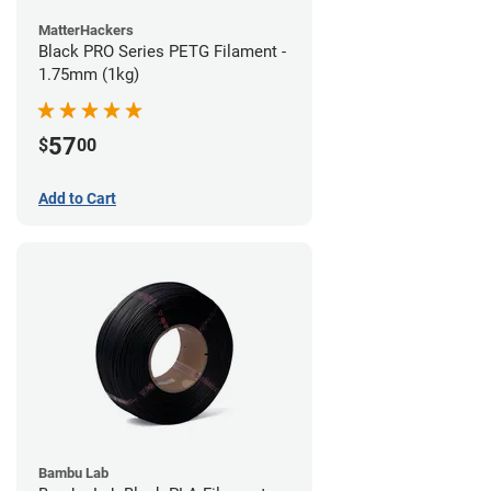
MatterHackers
Black PRO Series PETG Filament -
1.75mm (1kg)
57
$
00
Add to Cart
Bambu Lab