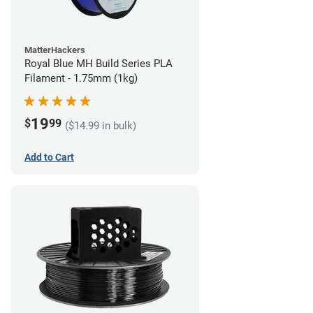
MatterHackers
Royal Blue MH Build Series PLA
Filament - 1.75mm (1kg)
19
$
99
($14.99 in bulk)
Add to Cart