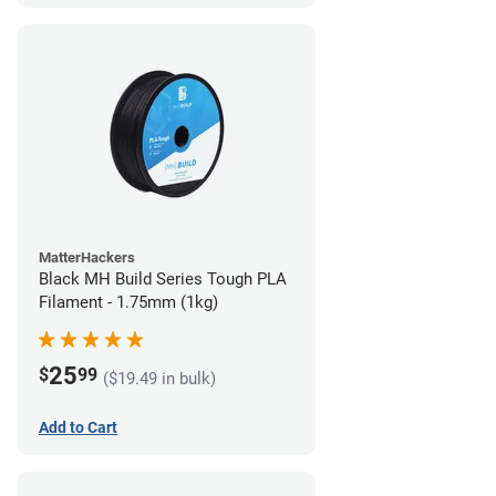
MatterHackers
Black MH Build Series Tough PLA
Filament - 1.75mm (1kg)
25
$
99
($19.49 in bulk)
Add to Cart