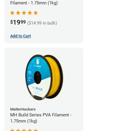
Filament - 1.75mm (1kg)
19
$
99
($14.99 in bulk)
Add to Cart
MatterHackers
MH Build Series PVA Filament -
1.75mm (1kg)