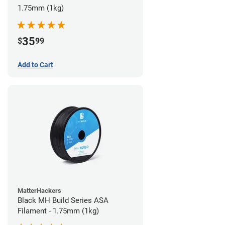
1.75mm (1kg)
35
$
99
Add to Cart
MatterHackers
Black MH Build Series ASA
Filament - 1.75mm (1kg)