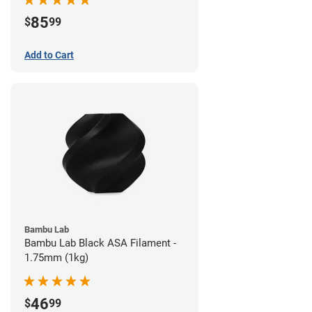
85
$
99
Add to Cart
Bambu Lab
Bambu Lab Black ASA Filament -
1.75mm (1kg)
46
$
99