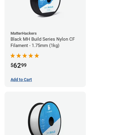
MatterHackers
Black MH Build Series Nylon CF
Filament - 1.75mm (1kg)
62
$
99
Add to Cart