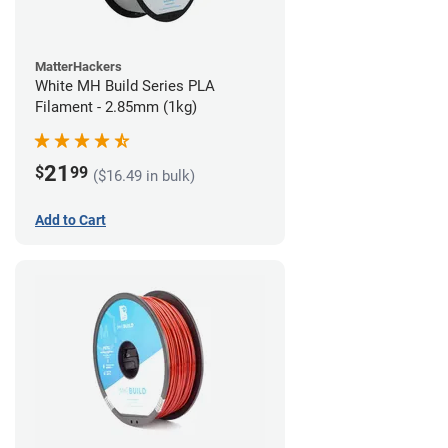
MatterHackers
White MH Build Series PLA
Filament - 2.85mm (1kg)
21
$
99
($16.49 in bulk)
Add to Cart