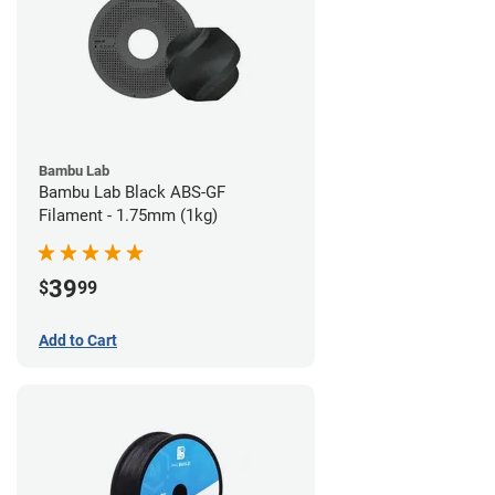
Bambu Lab
Bambu Lab Black ABS-GF
Filament - 1.75mm (1kg)
39
$
99
Add to Cart