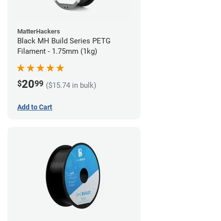
MatterHackers
Black MH Build Series PETG
Filament - 1.75mm (1kg)
20
$
99
($15.74 in bulk)
Add to Cart