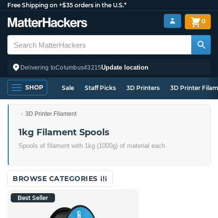
Free Shipping on +$35 orders in the U.S.*
0
Update location
Delivering to
Columbus
43215
SHOP
Sale
Staff Picks
3D Printers
3D Printer Fila
3D Printer Filament
1kg Filament Spools
Spools of filament with 1kg (1000g) of material each
BROWSE CATEGORIES
Best Seller