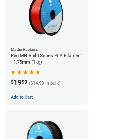
MatterHackers
Red MH Build Series PLA Filament
- 1.75mm (1kg)
19
$
99
($14.99 in bulk)
Add to Cart