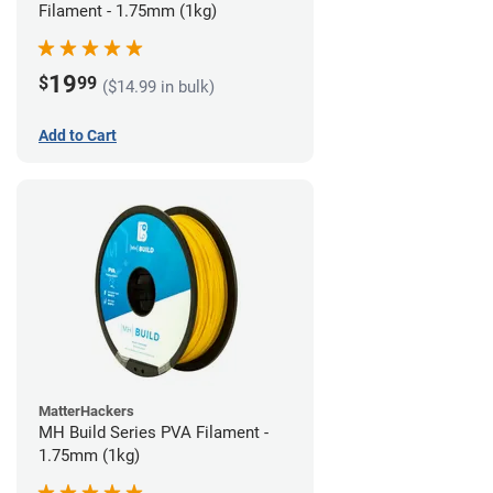
Filament - 1.75mm (1kg)
19
$
99
($14.99 in bulk)
Add to Cart
MatterHackers
MH Build Series PVA Filament -
1.75mm (1kg)