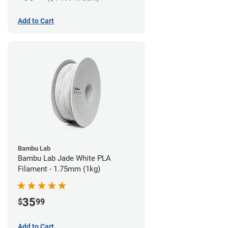
Add to Cart
Bambu Lab
Bambu Lab Jade White PLA
Filament - 1.75mm (1kg)
35
$
99
Add to Cart