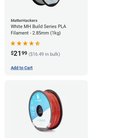
MatterHackers
White MH Build Series PLA
Filament - 2.85mm (1kg)
21
$
99
($16.49 in bulk)
Add to Cart