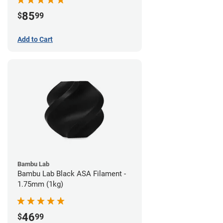
85
$
99
Add to Cart
Bambu Lab
Bambu Lab Black ASA Filament -
1.75mm (1kg)
46
$
99