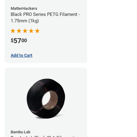
MatterHackers
Black PRO Series PETG Filament -
1.75mm (1kg)
57
$
00
Add to Cart
Bambu Lab