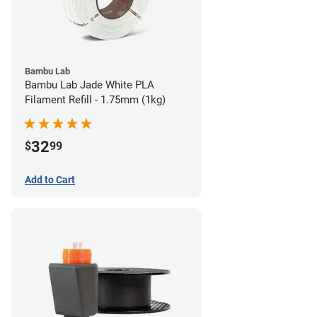
Bambu Lab
Bambu Lab Jade White PLA
Filament Refill - 1.75mm (1kg)
32
$
99
Add to Cart