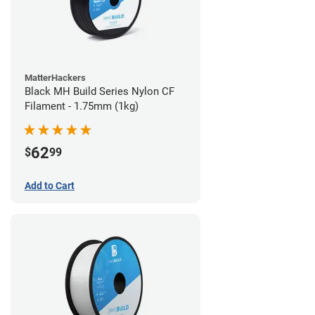
MatterHackers
Black MH Build Series Nylon CF
Filament - 1.75mm (1kg)
62
$
99
Add to Cart