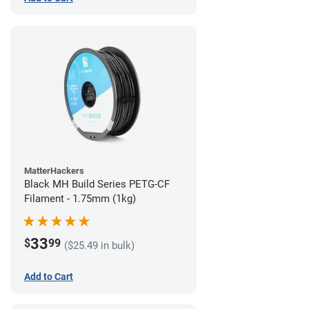
MatterHackers
Black MH Build Series PETG-CF
Filament - 1.75mm (1kg)
33
$
99
($25.49 in bulk)
Add to Cart