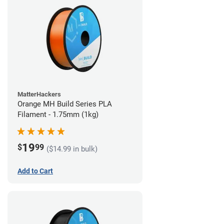
MatterHackers
Orange MH Build Series PLA
Filament - 1.75mm (1kg)
19
$
99
($14.99 in bulk)
Add to Cart