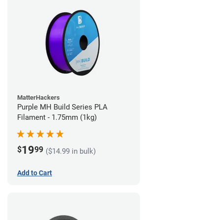
MatterHackers
Purple MH Build Series PLA
Filament - 1.75mm (1kg)
19
$
99
($14.99 in bulk)
Add to Cart