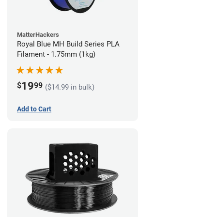
MatterHackers
Royal Blue MH Build Series PLA
Filament - 1.75mm (1kg)
19
$
99
($14.99 in bulk)
Add to Cart