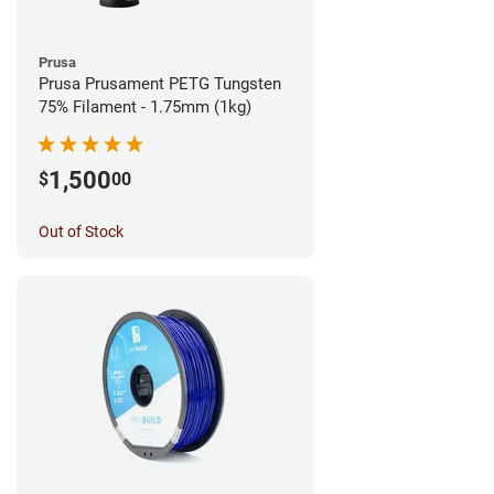
Prusa
Prusa Prusament PETG Tungsten
75% Filament - 1.75mm (1kg)
1,500
$
00
Out of Stock