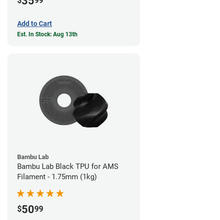
35
$
99
Add to Cart
Est. In Stock: Aug 13th
Bambu Lab
Bambu Lab Black TPU for AMS
Filament - 1.75mm (1kg)
50
$
99