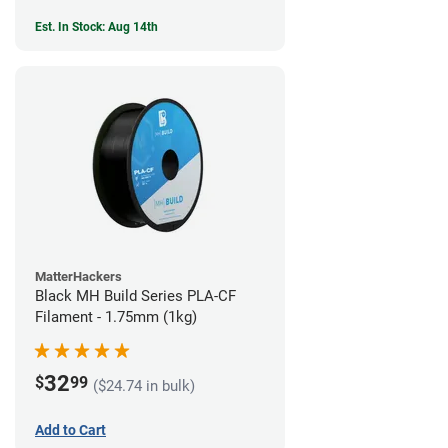
Est. In Stock: Aug 14th
MatterHackers
Black MH Build Series PLA-CF
Filament - 1.75mm (1kg)
32
$
99
($24.74 in bulk)
Add to Cart