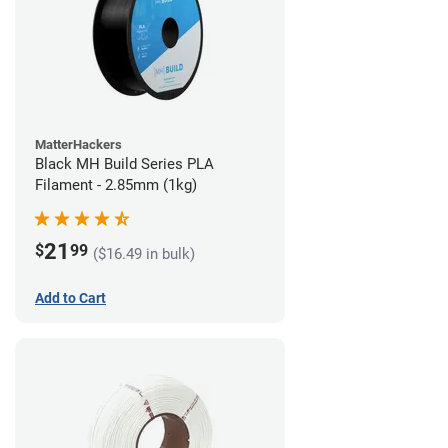
MatterHackers
Black MH Build Series PLA
Filament - 2.85mm (1kg)
21
$
99
($16.49 in bulk)
Add to Cart