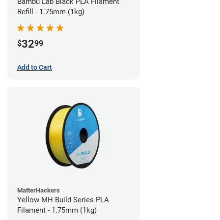
Bambu Lab Black PLA Filament
Refill - 1.75mm (1kg)
32
$
99
Add to Cart
MatterHackers
Yellow MH Build Series PLA
Filament - 1.75mm (1kg)