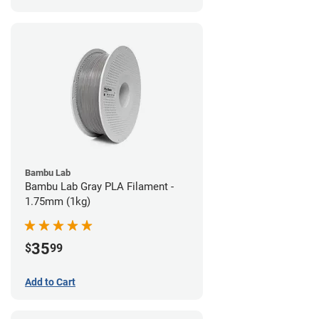
Bambu Lab
Bambu Lab Gray PLA Filament -
1.75mm (1kg)
35
$
99
Add to Cart