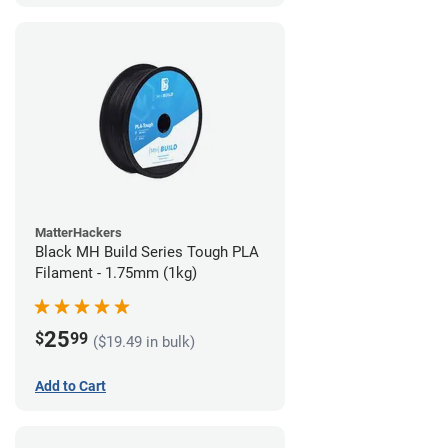
MatterHackers
Black MH Build Series Tough PLA
Filament - 1.75mm (1kg)
25
$
99
($19.49 in bulk)
Add to Cart