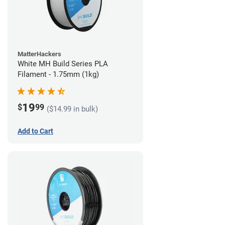
MatterHackers
White MH Build Series PLA
Filament - 1.75mm (1kg)
19
$
99
($14.99 in bulk)
Add to Cart