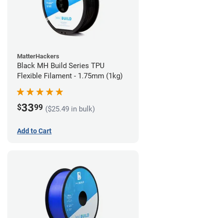
MatterHackers
Black MH Build Series TPU
Flexible Filament - 1.75mm (1kg)
33
$
99
($25.49 in bulk)
Add to Cart