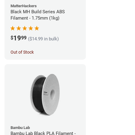
MatterHackers
Black MH Build Series ABS
Filament - 1.75mm (1kg)
19
$
99
($14.99 in bulk)
Out of Stock
Bambu Lab
Bambu Lab Black PLA Filament -