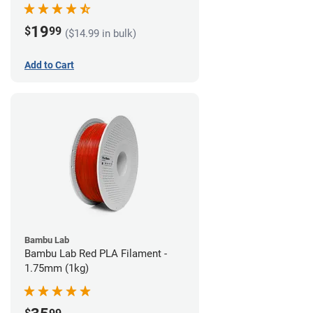
19
$
99
($14.99 in bulk)
Add to Cart
Bambu Lab
Bambu Lab Red PLA Filament -
1.75mm (1kg)