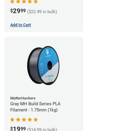
29
$
99
($22.49 in bulk)
Add to Cart
MatterHackers
Gray MH Build Series PLA
Filament - 1.75mm (1kg)
19
$
99
($14.99 in bulk)