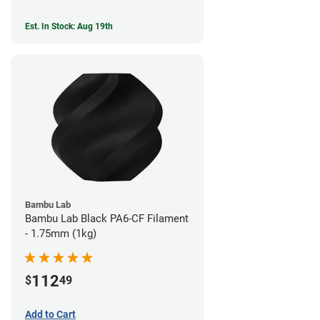
Est. In Stock: Aug 19th
Bambu Lab
Bambu Lab Black PA6-CF Filament
- 1.75mm (1kg)
112
$
49
Add to Cart