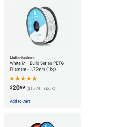
MatterHackers
White MH Build Series PETG
Filament - 1.75mm (1kg)
20
$
99
($15.74 in bulk)
Add to Cart