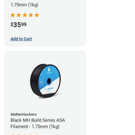
1.75mm (1kg)
35
$
99
Add to Cart
MatterHackers
Black MH Build Series ASA
Filament - 1.75mm (1kg)