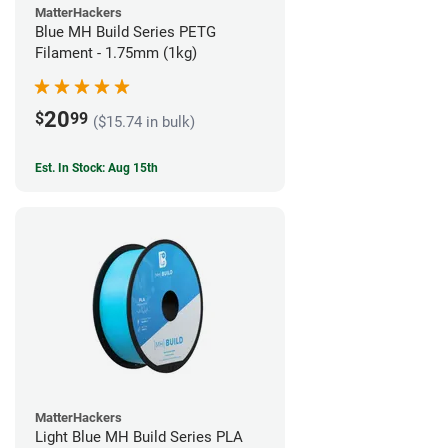
MatterHackers
Blue MH Build Series PETG
Filament - 1.75mm (1kg)
20
$
99
($15.74 in bulk)
Est. In Stock: Aug 15th
MatterHackers
Light Blue MH Build Series PLA