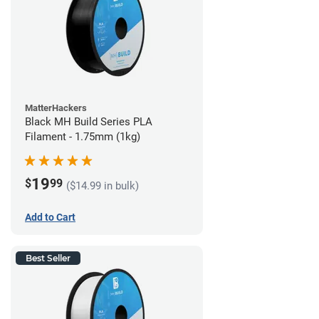
MatterHackers
Black MH Build Series PLA
Filament - 1.75mm (1kg)
19
$
99
($14.99 in bulk)
Add to Cart
Best Seller