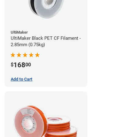
UltiMaker
UltiMaker Black PET CF Filament -
2.85mm (0.75kg)
168
$
00
Add to Cart