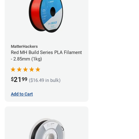
MatterHackers
Red MH Build Series PLA Filament
- 2.85mm (1kg)
21
$
99
($16.49 in bulk)
Add to Cart