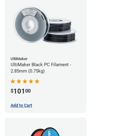
UltiMaker
UltiMaker Black PC Filament -
2.85mm (0.75kg)
101
$
00
Add to Cart