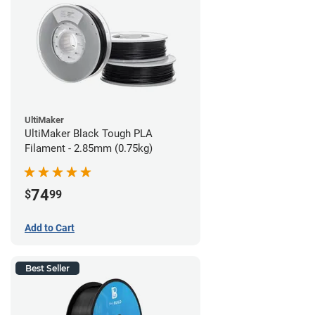
UltiMaker
UltiMaker Black Tough PLA
Filament - 2.85mm (0.75kg)
74
$
99
Add to Cart
Best Seller