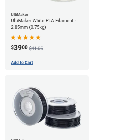
UltiMaker
UltiMaker White PLA Filament -
2.85mm (0.75kg)
39
$
00
$41.05
Add to Cart