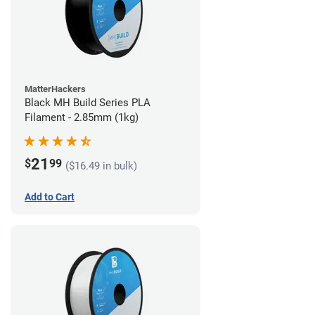
MatterHackers
Black MH Build Series PLA
Filament - 2.85mm (1kg)
21
$
99
($16.49 in bulk)
Add to Cart