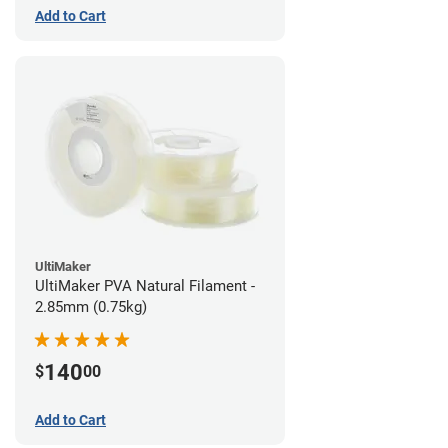
Add to Cart
UltiMaker
UltiMaker PVA Natural Filament -
2.85mm (0.75kg)
140
$
00
Add to Cart