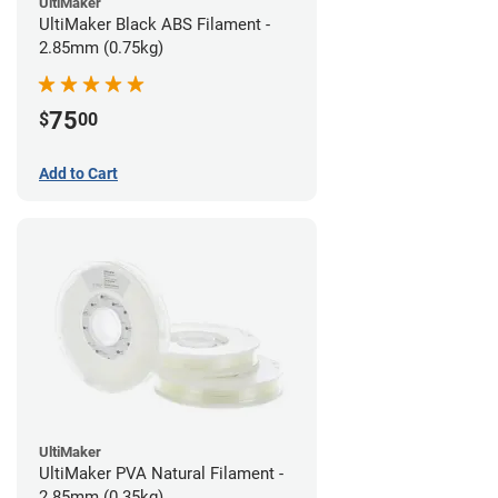
UltiMaker
UltiMaker Black ABS Filament -
2.85mm (0.75kg)
75
$
00
Add to Cart
UltiMaker
UltiMaker PVA Natural Filament -
2.85mm (0.35kg)