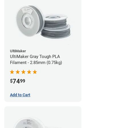
UltiMaker
UltiMaker Gray Tough PLA
Filament - 2.85mm (0.75kg)
74
$
99
Add to Cart