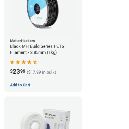
MatterHackers
Black MH Build Series PETG
Filament - 2.85mm (1kg)
23
$
99
($17.99 in bulk)
Add to Cart