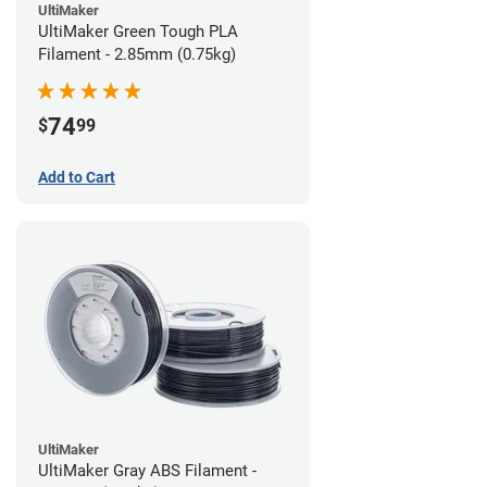
UltiMaker
UltiMaker Green Tough PLA
Filament - 2.85mm (0.75kg)
74
$
99
Add to Cart
UltiMaker
UltiMaker Gray ABS Filament -