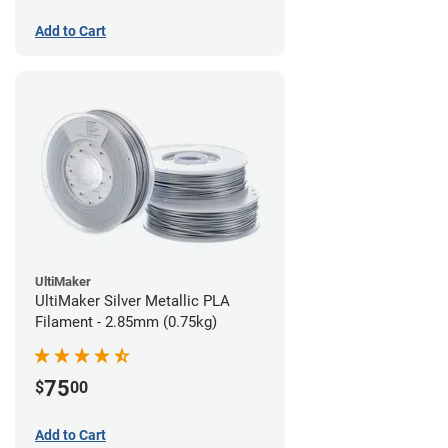
Add to Cart
UltiMaker
UltiMaker Silver Metallic PLA
Filament - 2.85mm (0.75kg)
75
$
00
Add to Cart