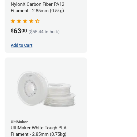
NylonX Carbon Fiber PA12
Filament - 2.85mm (0.5kg)
63
$
00
($55.44 in bulk)
Add to Cart
UltiMaker
UltiMaker White Tough PLA
Filament - 2.85mm (0.75kg)