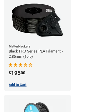
MatterHackers
Black PRO Series PLA Filament -
2.85mm (10lb)
195
$
00
Add to Cart