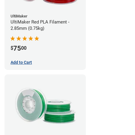
UltiMaker
UltiMaker Red PLA Filament -
2.85mm (0.75kg)
75
$
00
Add to Cart