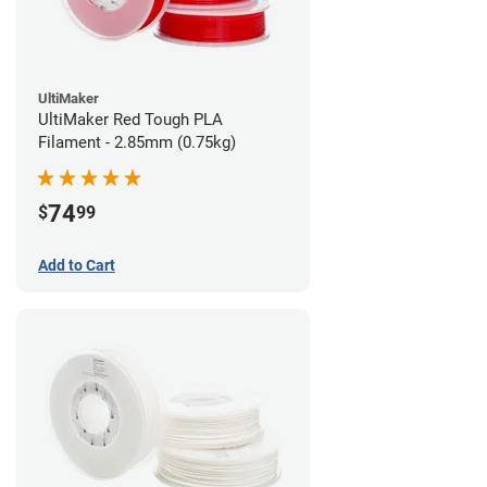
UltiMaker
UltiMaker Red Tough PLA
Filament - 2.85mm (0.75kg)
74
$
99
Add to Cart