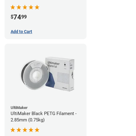
74
$
99
Add to Cart
UltiMaker
UltiMaker Black PETG Filament -
2.85mm (0.75kg)