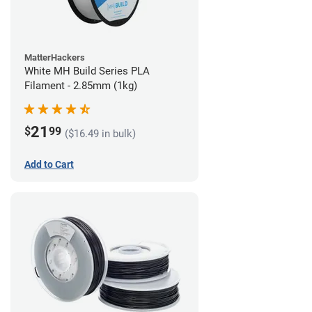
MatterHackers
White MH Build Series PLA
Filament - 2.85mm (1kg)
21
$
99
($16.49 in bulk)
Add to Cart