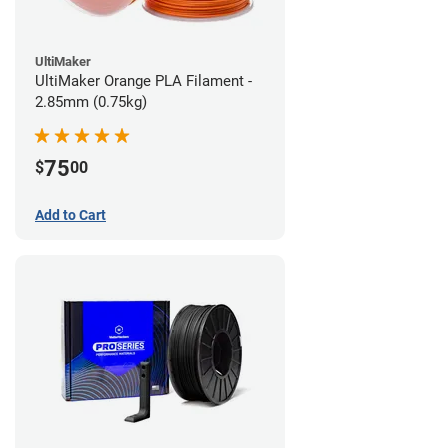
UltiMaker
UltiMaker Orange PLA Filament -
2.85mm (0.75kg)
75
$
00
Add to Cart