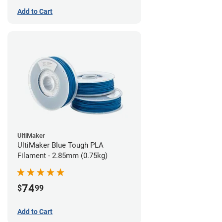
Add to Cart
UltiMaker
UltiMaker Blue Tough PLA
Filament - 2.85mm (0.75kg)
74
$
99
Add to Cart