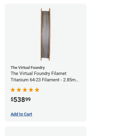
The Virtual Foundry
The Virtual Foundry Filamet
Titanium 64-23 Filament - 2.85mm
(0.5kg)
538
$
99
Add to Cart