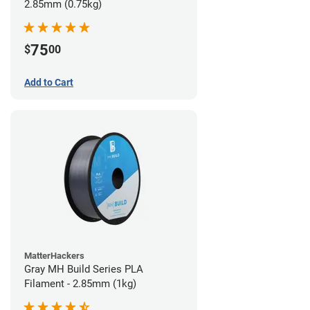
2.85mm (0.75kg)
75
$
00
Add to Cart
MatterHackers
Gray MH Build Series PLA
Filament - 2.85mm (1kg)