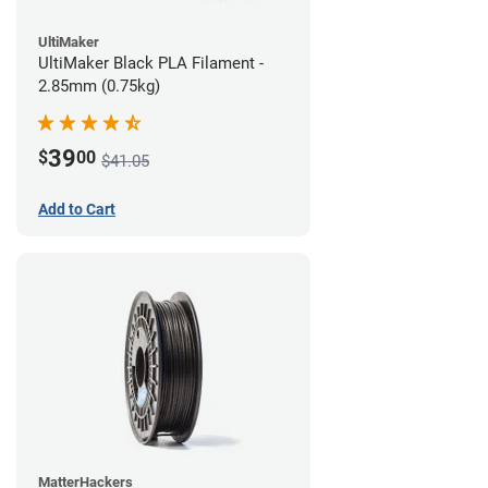
UltiMaker
UltiMaker Black PLA Filament -
2.85mm (0.75kg)
39
$
00
$41.05
Add to Cart
MatterHackers