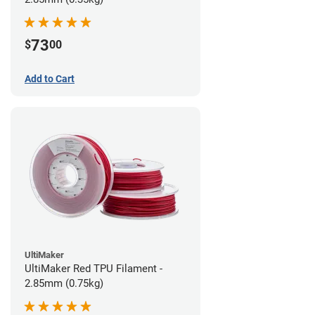
73
$
00
Add to Cart
UltiMaker
UltiMaker Red TPU Filament -
2.85mm (0.75kg)