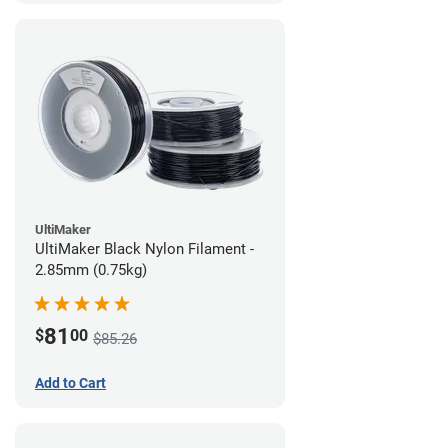
UltiMaker
UltiMaker Black Nylon Filament -
2.85mm (0.75kg)
81
$
00
$85.26
Add to Cart