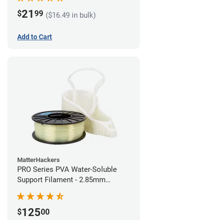
21
$
99
($16.49 in bulk)
Add to Cart
MatterHackers
PRO Series PVA Water-Soluble
Support Filament - 2.85mm
(0.75kg)
125
$
00