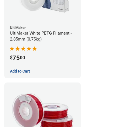
UltiMaker
UltiMaker White PETG Filament -
2.85mm (0.75kg)
75
$
00
Add to Cart