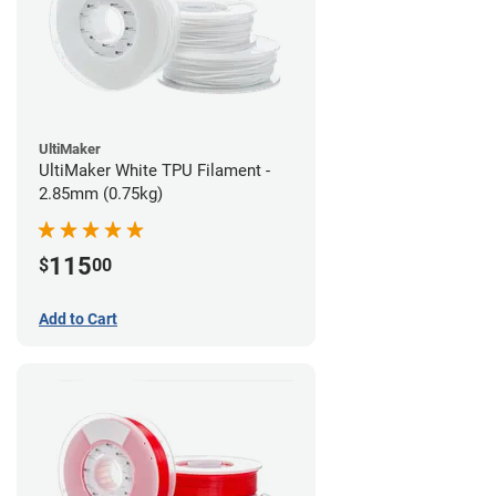
UltiMaker
UltiMaker White TPU Filament -
2.85mm (0.75kg)
115
$
00
Add to Cart