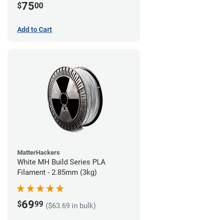
75
$
00
Add to Cart
MatterHackers
White MH Build Series PLA
Filament - 2.85mm (3kg)
69
$
99
($63.69 in bulk)