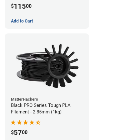
115
$
00
Add to Cart
MatterHackers
Black PRO Series Tough PLA
Filament - 2.85mm (1kg)
57
$
00