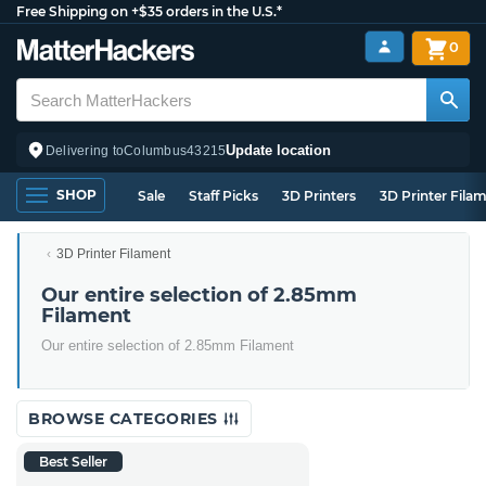
Free Shipping on +$35 orders in the U.S.*
0
Update location
Delivering to
Columbus
43215
SHOP
Sale
Staff Picks
3D Printers
3D Printer Fila
3D Printer Filament
Our entire selection of 2.85mm
Filament
Our entire selection of 2.85mm Filament
BROWSE CATEGORIES
Best Seller