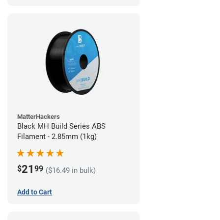
MatterHackers
Black MH Build Series ABS
Filament - 2.85mm (1kg)
21
$
99
($16.49 in bulk)
Add to Cart