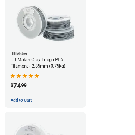
UltiMaker
UltiMaker Gray Tough PLA
Filament - 2.85mm (0.75kg)
74
$
99
Add to Cart