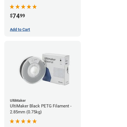
74
$
99
Add to Cart
UltiMaker
UltiMaker Black PETG Filament -
2.85mm (0.75kg)