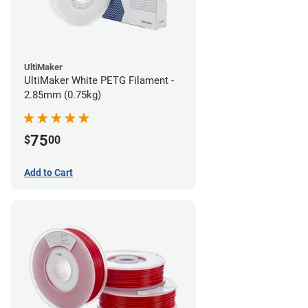
UltiMaker
UltiMaker White PETG Filament -
2.85mm (0.75kg)
75
$
00
Add to Cart