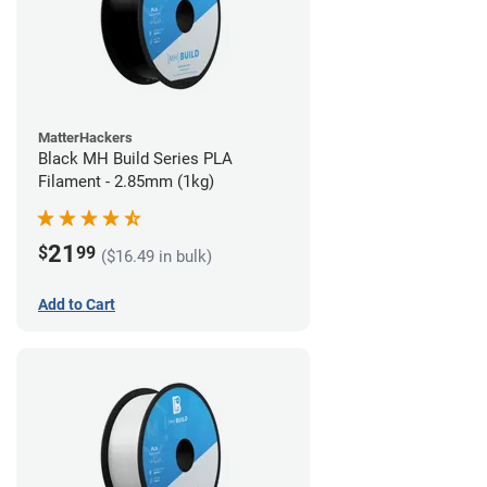
MatterHackers
Black MH Build Series PLA
Filament - 2.85mm (1kg)
21
$
99
($16.49 in bulk)
Add to Cart