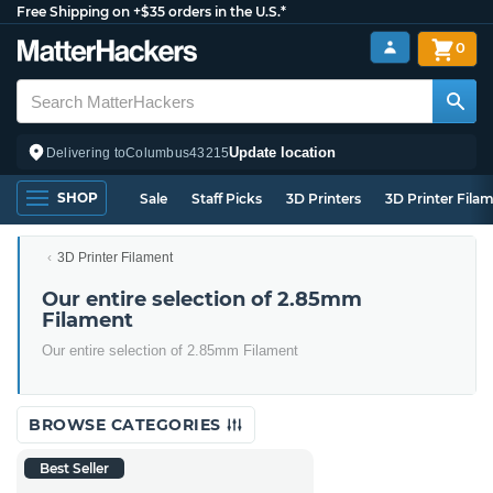
Free Shipping on +$35 orders in the U.S.*
0
Update location
Delivering to
Columbus
43215
SHOP
Sale
Staff Picks
3D Printers
3D Printer Fila
3D Printer Filament
Our entire selection of 2.85mm
Filament
Our entire selection of 2.85mm Filament
BROWSE CATEGORIES
Best Seller