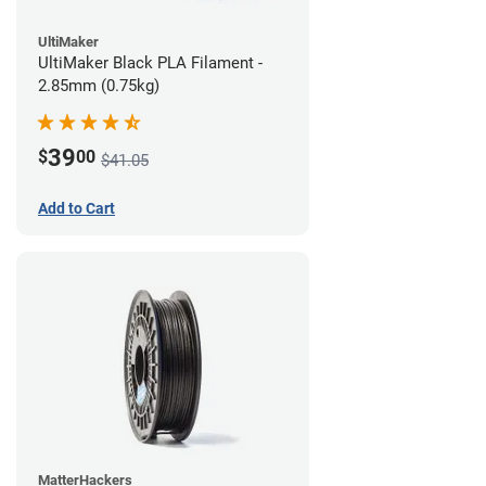
UltiMaker
UltiMaker Black PLA Filament -
2.85mm (0.75kg)
39
$
00
$41.05
Add to Cart
MatterHackers