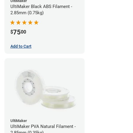
UltiMaker
UltiMaker Black ABS Filament -
2.85mm (0.75kg)
75
$
00
Add to Cart
UltiMaker
UltiMaker PVA Natural Filament -
2.85mm (0.35kg)