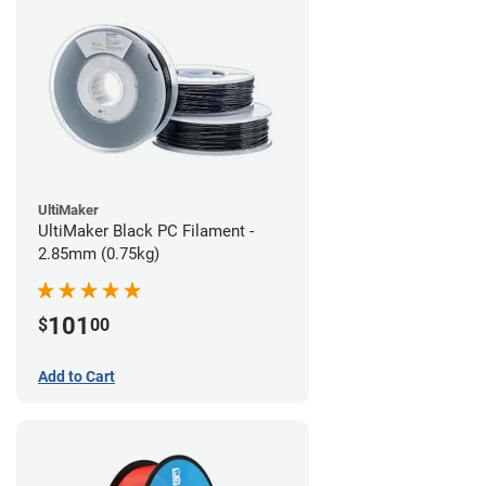
UltiMaker
UltiMaker Black PC Filament -
2.85mm (0.75kg)
101
$
00
Add to Cart