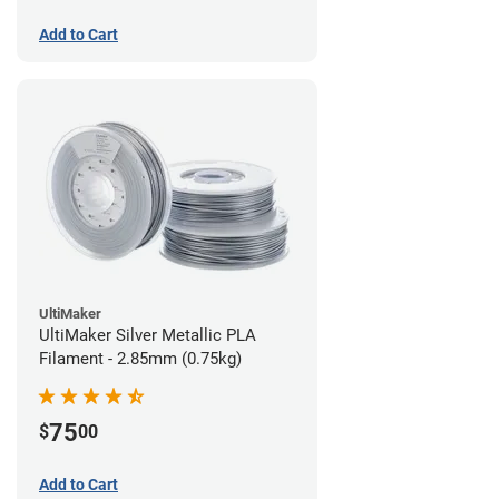
Add to Cart
UltiMaker
UltiMaker Silver Metallic PLA
Filament - 2.85mm (0.75kg)
75
$
00
Add to Cart