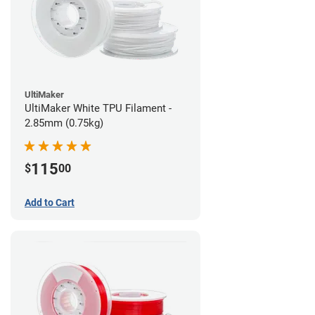
UltiMaker
UltiMaker White TPU Filament -
2.85mm (0.75kg)
115
$
00
Add to Cart