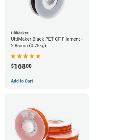
UltiMaker
UltiMaker Black PET CF Filament -
2.85mm (0.75kg)
168
$
00
Add to Cart