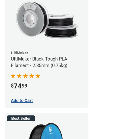
UltiMaker
UltiMaker Black Tough PLA
Filament - 2.85mm (0.75kg)
74
$
99
Add to Cart
Best Seller