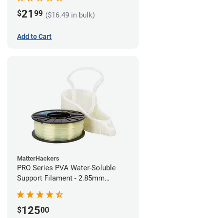
21
$
99
($16.49 in bulk)
Add to Cart
MatterHackers
PRO Series PVA Water-Soluble
Support Filament - 2.85mm
(0.75kg)
125
$
00