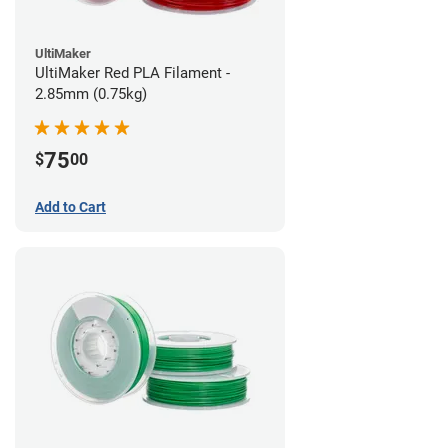
UltiMaker
UltiMaker Red PLA Filament -
2.85mm (0.75kg)
75
$
00
Add to Cart