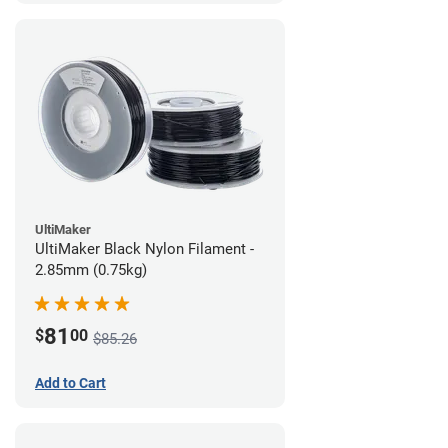
UltiMaker
UltiMaker Black Nylon Filament -
2.85mm (0.75kg)
81
$
00
$85.26
Add to Cart