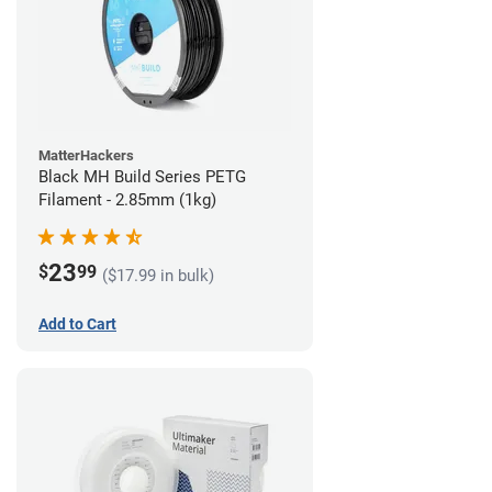
MatterHackers
Black MH Build Series PETG
Filament - 2.85mm (1kg)
23
$
99
($17.99 in bulk)
Add to Cart