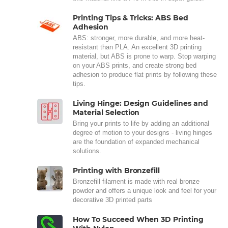
Printing Tips & Tricks: ABS Bed
Adhesion
ABS: stronger, more durable, and more heat-
resistant than PLA. An excellent 3D printing
material, but ABS is prone to warp. Stop warping
on your ABS prints, and create strong bed
adhesion to produce flat prints by following these
tips.
Living Hinge: Design Guidelines and
Material Selection
Bring your prints to life by adding an additional
degree of motion to your designs - living hinges
are the foundation of expanded mechanical
solutions.
Printing with Bronzefill
Bronzefill filament is made with real bronze
powder and offers a unique look and feel for your
decorative 3D printed parts
How To Succeed When 3D Printing