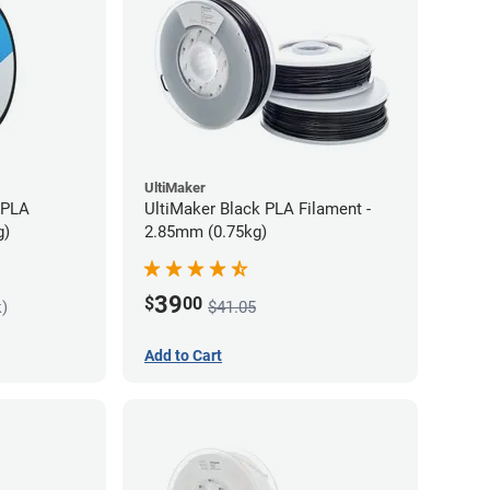
UltiMaker
 PLA
UltiMaker Black PLA Filament -
g)
2.85mm (0.75kg)
39
$
00
k)
$41.05
Add to Cart