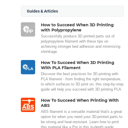
Guides & Articles
How to Succeed When 3D Printing
with Polypropylene
Successfully produce 3D printed parts out of
polypropylene filament with these tips on
achieving stronger bed adhesion and minimizing
shrinkage.
How To Succeed When 3D Printing
With PLA Filament
Discover the best practices for 3D printing with
PLA filament - from finding the right temperature,
to which surfaces to 3D print on, this step-by-step
guide will help you succeed with 3D printing PLA.
How To Succeed When Printing With
ABS
ABS filament is a versatile material that's a great
option for when you need your 3D-printed parts to
be strong and heat-resistant. Learn how to print
this material like a Pro in this in-depth guide.