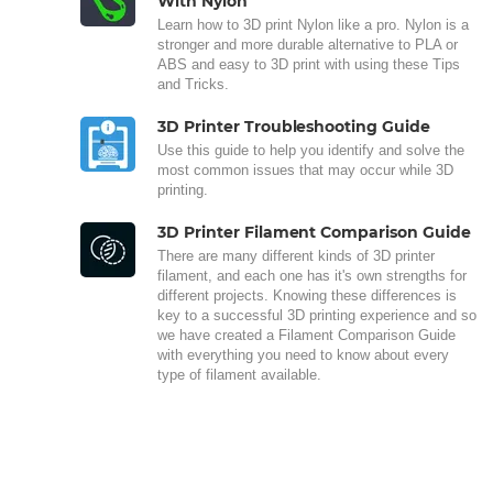
With Nylon
Learn how to 3D print Nylon like a pro. Nylon is a
stronger and more durable alternative to PLA or
ABS and easy to 3D print with using these Tips
and Tricks.
3D Printer Troubleshooting Guide
Use this guide to help you identify and solve the
most common issues that may occur while 3D
printing.
3D Printer Filament Comparison Guide
There are many different kinds of 3D printer
filament, and each one has it's own strengths for
different projects. Knowing these differences is
key to a successful 3D printing experience and so
we have created a Filament Comparison Guide
with everything you need to know about every
type of filament available.