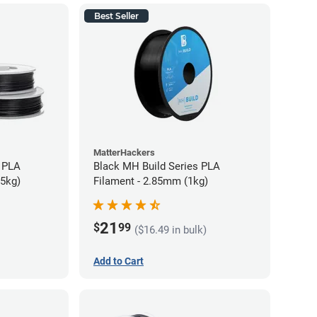
Best Seller
MatterHackers
 PLA
Black MH Build Series PLA
75kg)
Filament - 2.85mm (1kg)
21
$
99
($16.49 in bulk)
Add to Cart