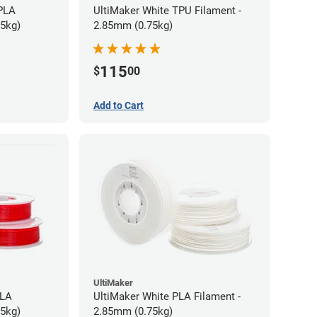
 PLA
UltiMaker White TPU Filament -
75kg)
2.85mm (0.75kg)
115
$
00
Add to Cart
UltiMaker
PLA
UltiMaker White PLA Filament -
75kg)
2.85mm (0.75kg)