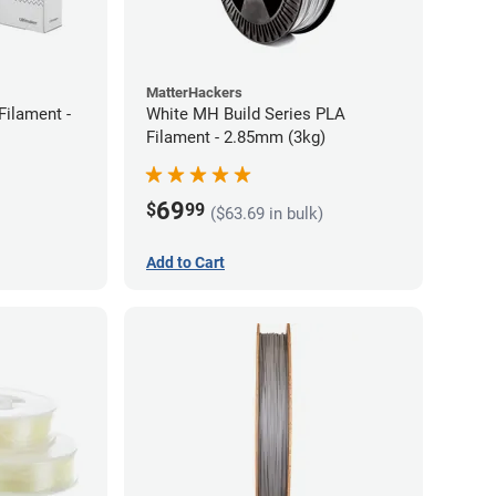
MatterHackers
Filament -
White MH Build Series PLA
Filament - 2.85mm (3kg)
69
$
99
($63.69 in bulk)
Add to Cart