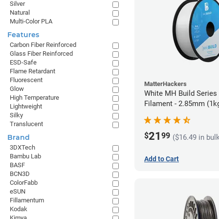
Silver
Natural
Multi-Color PLA
Features
Carbon Fiber Reinforced
Glass Fiber Reinforced
ESD-Safe
Flame Retardant
Fluorescent
MatterHackers
Glow
White MH Build Series
High Temperature
Filament - 2.85mm (1k
Lightweight
Silky
Translucent
21
$
99
($16.49 in bul
Brand
3DXTech
Bambu Lab
Add to Cart
BASF
BCN3D
ColorFabb
eSUN
Fillamentum
Kodak
Kimya