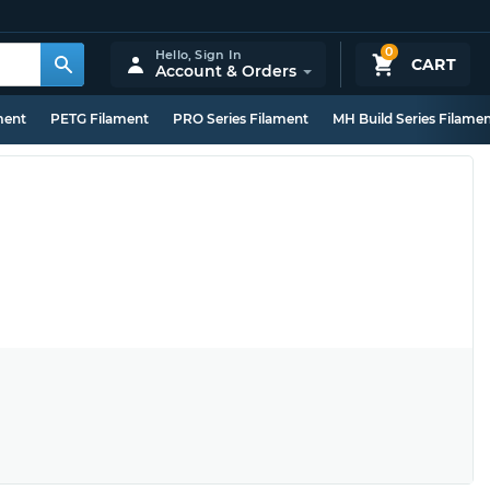
0
Hello,
Sign In
CART
Account & Orders
ment
PETG Filament
PRO Series Filament
MH Build Series Filame