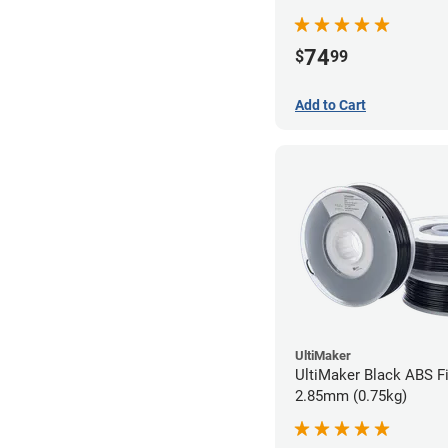
74
$
99
Add to Cart
UltiMaker
UltiMaker Black ABS Fi
2.85mm (0.75kg)