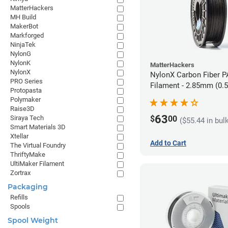
MatterHackers
MH Build
MakerBot
Markforged
NinjaTek
NylonG
NylonK
MatterHackers
NylonX
NylonX Carbon Fiber 
PRO Series
Filament - 2.85mm (0.
Protopasta
Polymaker
Raise3D
63
$
00
Siraya Tech
($55.44 in bul
Smart Materials 3D
Xtellar
Add to Cart
The Virtual Foundry
ThriftyMake
UltiMaker Filament
Zortrax
Packaging
Refills
Spools
Spool Weight