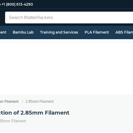
e
+1 (800) 613-4290
ment
Bambu Lab
Training and Services
PLA Filament
ABS Fila
ter Filament
2.85mm Filament
ection of 2.85mm Filament
2.85mm Filament