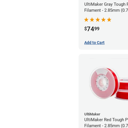
UltiMaker Gray Tough
Filament - 2.85mm (0.
74
$
99
Add to Cart
UltiMaker
UltiMaker Red Tough 
Filament - 2.85mm (0.