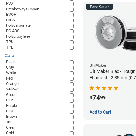
PVA
Best Seller
Breakaway Support
BVOH
HIPS
Polycarbonate
PC-ABS
Polypropylene
TPU
TPE
Color
Black
UltiMaker
Gray
UltiMaker Black Tough
White
Filament - 2.85mm (0.
Red
Orange
Yellow
Green
74
$
99
Blue
Purple
Pink
Add to Cart
Brown
Tan
Clear
Gold