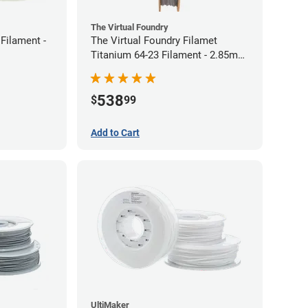
The Virtual Foundry
Filament -
The Virtual Foundry Filamet
Titanium 64-23 Filament - 2.85mm
(0.5kg)
538
$
99
Add to Cart
UltiMaker