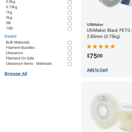
0.5kg
0.75kg
1kg
3kg
5lb
UltiMaker
10lb
UltiMaker Black PETG 
Deals
2.85mm (0.75kg)
Bulk Materials
Filament Bundles
Clearance
75
$
00
Filament On Sale
Clearance Items - Materials
Add to Cart
Browse All