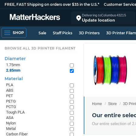
FREE, FAST Shipping on orders over $35 in the U.S.*
Customer Servic
Delivering to
Columbus
43215
Update location
SHOP
Sale
Staff Picks
3D Printers
3D Printer Fila
BROWSE ALL 3D PRINTER FILAMENT
Diameter
1.75mm
2.85mm
Material
PLA
ABS
PET
PETG
Home
Store
3D Prin
PCTG
Tough PLA
Our entire sel
ASA
Nylon
Our entire selection of 
Metal
Carbon Fiber