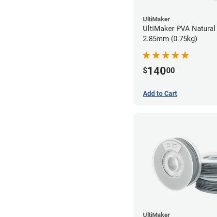
UltiMaker
UltiMaker PVA Natural 
2.85mm (0.75kg)
140
$
00
Add to Cart
UltiMaker