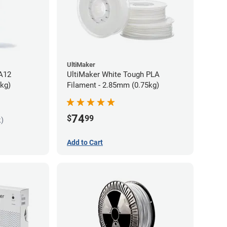
UltiMaker
PA12
UltiMaker White Tough PLA
5kg)
Filament - 2.85mm (0.75kg)
74
$
99
k)
Add to Cart