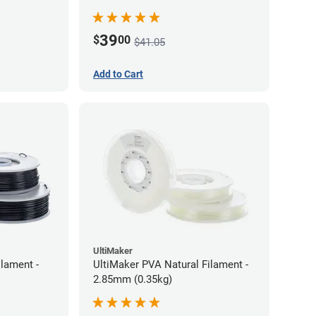
39
$
00
$41.05
Add to Cart
UltiMaker
lament -
UltiMaker PVA Natural Filament -
2.85mm (0.35kg)