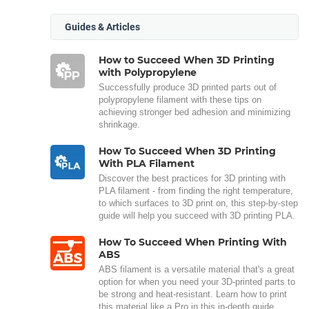
Guides & Articles
How to Succeed When 3D Printing
with Polypropylene
Successfully produce 3D printed parts out of
polypropylene filament with these tips on
achieving stronger bed adhesion and minimizing
shrinkage.
How To Succeed When 3D Printing
With PLA Filament
Discover the best practices for 3D printing with
PLA filament - from finding the right temperature,
to which surfaces to 3D print on, this step-by-step
guide will help you succeed with 3D printing PLA.
How To Succeed When Printing With
ABS
ABS filament is a versatile material that's a great
option for when you need your 3D-printed parts to
be strong and heat-resistant. Learn how to print
this material like a Pro in this in-depth guide.