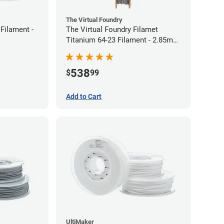
The Virtual Foundry
Filament -
The Virtual Foundry Filamet
Titanium 64-23 Filament - 2.85mm
(0.5kg)
538
$
99
Add to Cart
UltiMaker