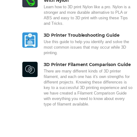
With Nylon
Learn how to 3D print Nylon like a pro. Nylon is a
stronger and more durable alternative to PLA or
ABS and easy to 3D print with using these Tips
and Tricks.
3D Printer Troubleshooting Guide
Use this guide to help you identify and solve the
most common issues that may occur while 3D
printing.
3D Printer Filament Comparison Guide
There are many different kinds of 3D printer
filament, and each one has it's own strengths for
different projects. Knowing these differences is
key to a successful 3D printing experience and so
we have created a Filament Comparison Guide
with everything you need to know about every
type of filament available.