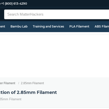
e
+1 (800) 613-4290
ment
Bambu Lab
Training and Services
PLA Filament
ABS Fila
ter Filament
2.85mm Filament
ection of 2.85mm Filament
2.85mm Filament