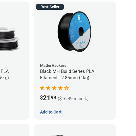
Best Seller
MatterHackers
 PLA
Black MH Build Series PLA
75kg)
Filament - 2.85mm (1kg)
21
$
99
($16.49 in bulk)
Add to Cart