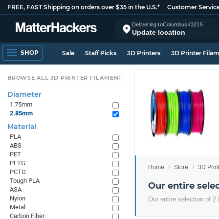
FREE, FAST Shipping on orders over $35 in the U.S.*
Customer Servic
Delivering to
Columbus
43215
Update location
SHOP
Sale
Staff Picks
3D Printers
3D Printer Fila
BROWSE ALL 3D PRINTER FILAMENT
Diameter
1.75mm
2.85mm
Material
PLA
ABS
PET
PETG
Home
Store
3D Prin
PCTG
Tough PLA
Our entire sel
ASA
Nylon
Our entire selection of 
Metal
Carbon Fiber