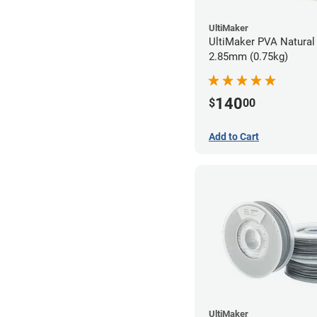
UltiMaker
UltiMaker PVA Natural 
2.85mm (0.75kg)
140
$
00
Add to Cart
UltiMaker