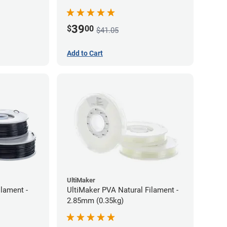
39
$
00
$41.05
Add to Cart
UltiMaker
lament -
UltiMaker PVA Natural Filament -
2.85mm (0.35kg)