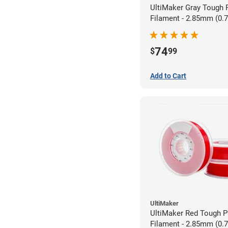
UltiMaker Gray Tough
Filament - 2.85mm (0.
74
$
99
Add to Cart
UltiMaker
UltiMaker Red Tough 
Filament - 2.85mm (0.