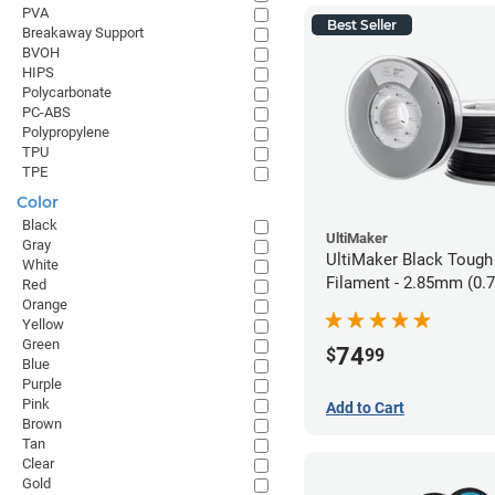
PVA
Best Seller
Breakaway Support
BVOH
HIPS
Polycarbonate
PC-ABS
Polypropylene
TPU
TPE
Color
Black
UltiMaker
Gray
UltiMaker Black Tough
White
Filament - 2.85mm (0.
Red
Orange
Yellow
Green
74
$
99
Blue
Purple
Pink
Add to Cart
Brown
Tan
Clear
Gold