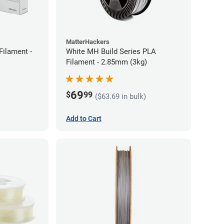
MatterHackers
Filament -
White MH Build Series PLA
Filament - 2.85mm (3kg)
69
$
99
($63.69 in bulk)
Add to Cart