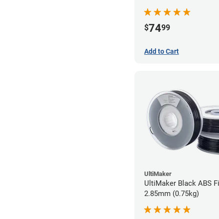
74
$
99
Add to Cart
UltiMaker
UltiMaker Black ABS Fi
2.85mm (0.75kg)