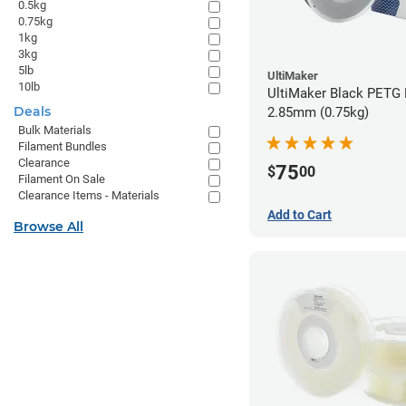
0.5kg
0.75kg
1kg
3kg
5lb
UltiMaker
10lb
UltiMaker Black PETG 
Deals
2.85mm (0.75kg)
Bulk Materials
Filament Bundles
Clearance
75
$
00
Filament On Sale
Clearance Items - Materials
Add to Cart
Browse All