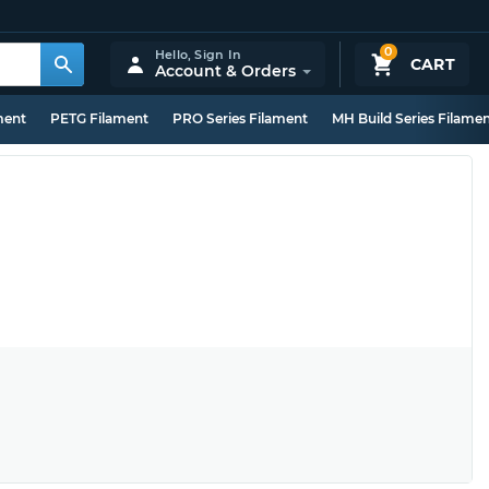
0
Hello,
Sign In
CART
Account & Orders
ment
PETG Filament
PRO Series Filament
MH Build Series Filame