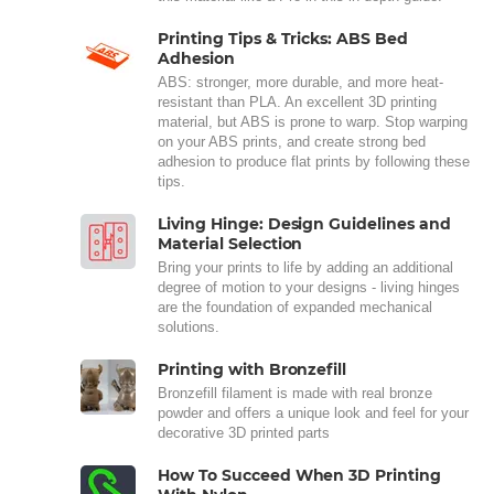
Printing Tips & Tricks: ABS Bed
Adhesion
ABS: stronger, more durable, and more heat-
resistant than PLA. An excellent 3D printing
material, but ABS is prone to warp. Stop warping
on your ABS prints, and create strong bed
adhesion to produce flat prints by following these
tips.
Living Hinge: Design Guidelines and
Material Selection
Bring your prints to life by adding an additional
degree of motion to your designs - living hinges
are the foundation of expanded mechanical
solutions.
Printing with Bronzefill
Bronzefill filament is made with real bronze
powder and offers a unique look and feel for your
decorative 3D printed parts
How To Succeed When 3D Printing