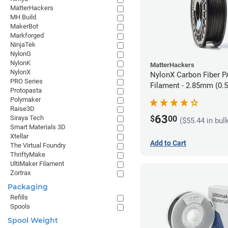
MatterHackers
MH Build
MakerBot
Markforged
NinjaTek
NylonG
NylonK
MatterHackers
NylonX
NylonX Carbon Fiber 
PRO Series
Filament - 2.85mm (0.
Protopasta
Polymaker
Raise3D
63
$
00
Siraya Tech
($55.44 in bul
Smart Materials 3D
Xtellar
Add to Cart
The Virtual Foundry
ThriftyMake
UltiMaker Filament
Zortrax
Packaging
Refills
Spools
Spool Weight