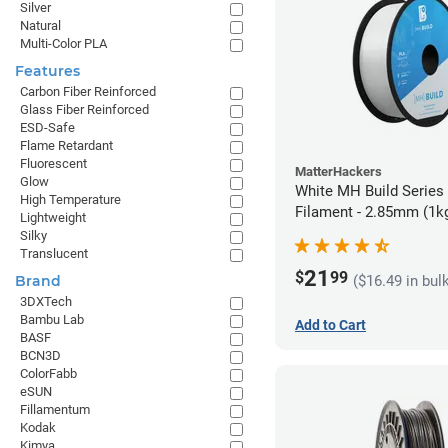
Silver
Natural
Multi-Color PLA
Features
Carbon Fiber Reinforced
Glass Fiber Reinforced
ESD-Safe
Flame Retardant
Fluorescent
MatterHackers
Glow
White MH Build Series
High Temperature
Filament - 2.85mm (1k
Lightweight
Silky
Translucent
21
$
99
($16.49 in bul
Brand
3DXTech
Bambu Lab
Add to Cart
BASF
BCN3D
ColorFabb
eSUN
Fillamentum
Kodak
Kimya