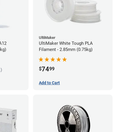
UltiMaker
PA12
UltiMaker White Tough PLA
5kg)
Filament - 2.85mm (0.75kg)
74
$
99
k)
Add to Cart