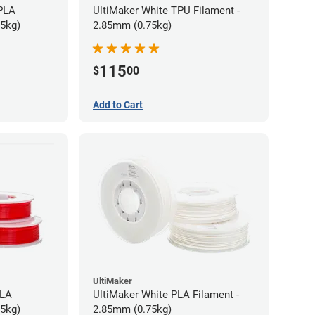
 PLA
UltiMaker White TPU Filament -
75kg)
2.85mm (0.75kg)
115
$
00
Add to Cart
UltiMaker
PLA
UltiMaker White PLA Filament -
75kg)
2.85mm (0.75kg)