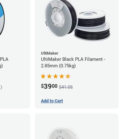
UltiMaker
 PLA
UltiMaker Black PLA Filament -
g)
2.85mm (0.75kg)
39
$
00
k)
$41.05
Add to Cart