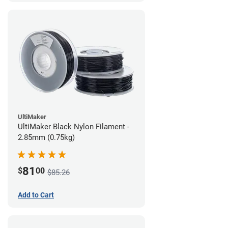
UltiMaker
UltiMaker Black Nylon Filament -
2.85mm (0.75kg)
81
$
00
$85.26
Add to Cart