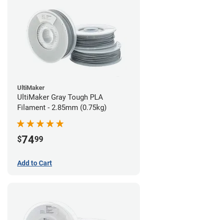
UltiMaker
UltiMaker Gray Tough PLA
Filament - 2.85mm (0.75kg)
74
$
99
Add to Cart