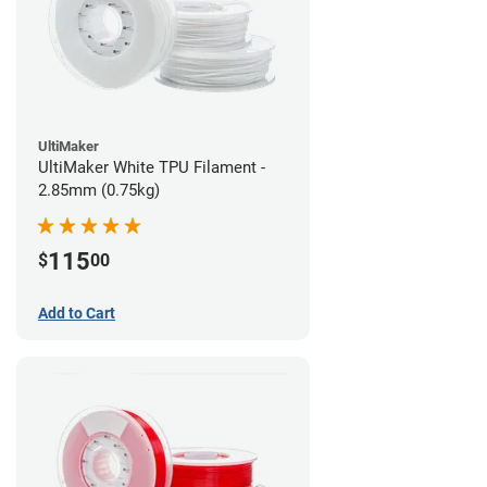
UltiMaker
UltiMaker White TPU Filament -
2.85mm (0.75kg)
115
$
00
Add to Cart