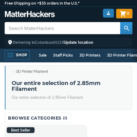
Free Shipping on +$35 orders in the U.S.*
0
Update location
Delivering to
Columbus
43215
SHOP
Sale
Staff Picks
3D Printers
3D Printer Fila
3D Printer Filament
Our entire selection of 2.85mm
Filament
Our entire selection of 2.85mm Filament
BROWSE CATEGORIES
Best Seller