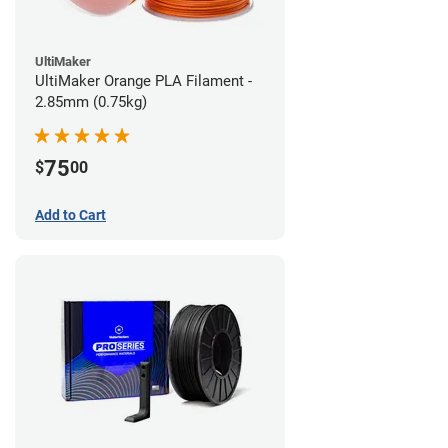
UltiMaker
UltiMaker Orange PLA Filament -
2.85mm (0.75kg)
75
$
00
Add to Cart