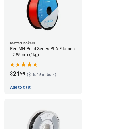
MatterHackers
Red MH Build Series PLA Filament
- 2.85mm (1kg)
21
$
99
($16.49 in bulk)
Add to Cart