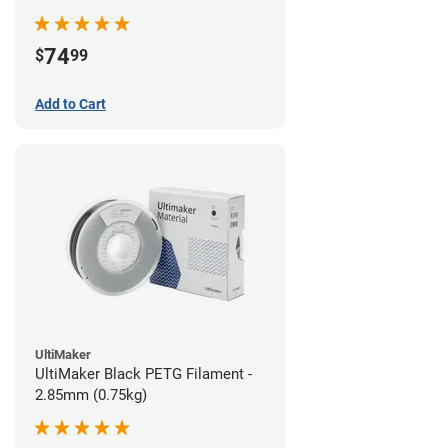
74
$
99
Add to Cart
UltiMaker
UltiMaker Black PETG Filament -
2.85mm (0.75kg)