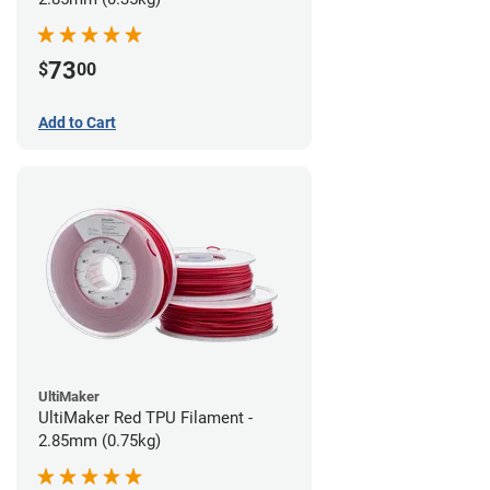
73
$
00
Add to Cart
UltiMaker
UltiMaker Red TPU Filament -
2.85mm (0.75kg)