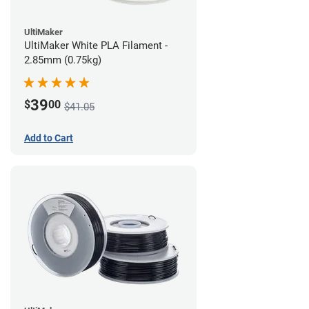
UltiMaker
UltiMaker White PLA Filament -
2.85mm (0.75kg)
39
$
00
$41.05
Add to Cart