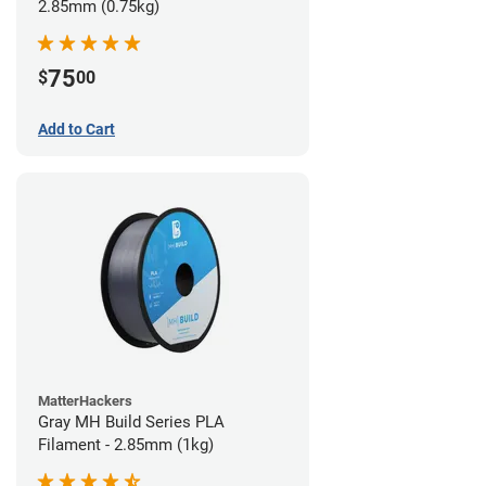
2.85mm (0.75kg)
75
$
00
Add to Cart
MatterHackers
Gray MH Build Series PLA
Filament - 2.85mm (1kg)