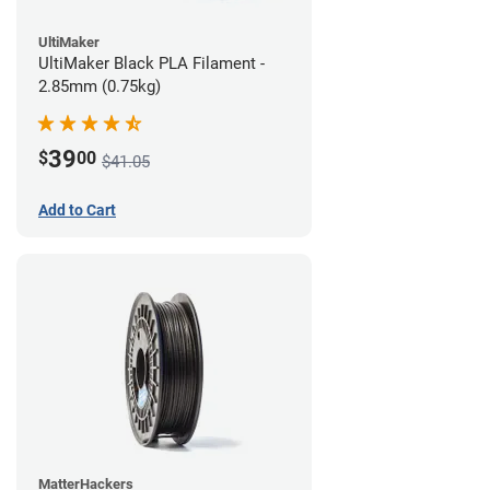
UltiMaker
UltiMaker Black PLA Filament -
2.85mm (0.75kg)
39
$
00
$41.05
Add to Cart
MatterHackers