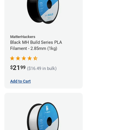
MatterHackers
Black MH Build Series PLA
Filament - 2.85mm (1kg)
21
$
99
($16.49 in bulk)
Add to Cart