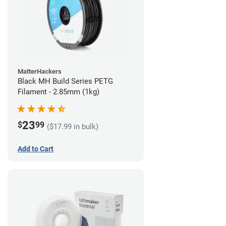
MatterHackers
Black MH Build Series PETG
Filament - 2.85mm (1kg)
23
$
99
($17.99 in bulk)
Add to Cart