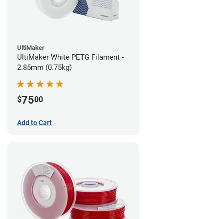
UltiMaker
UltiMaker White PETG Filament -
2.85mm (0.75kg)
75
$
00
Add to Cart