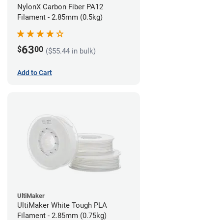
NylonX Carbon Fiber PA12
Filament - 2.85mm (0.5kg)
63
$
00
($55.44 in bulk)
Add to Cart
UltiMaker
UltiMaker White Tough PLA
Filament - 2.85mm (0.75kg)