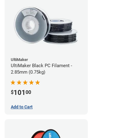
UltiMaker
UltiMaker Black PC Filament -
2.85mm (0.75kg)
101
$
00
Add to Cart