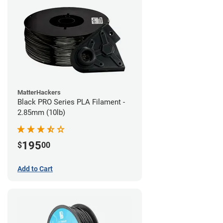
MatterHackers
Black PRO Series PLA Filament -
2.85mm (10lb)
195
$
00
Add to Cart