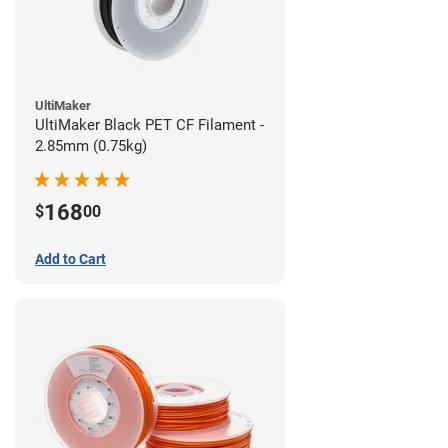
UltiMaker
UltiMaker Black PET CF Filament -
2.85mm (0.75kg)
168
$
00
Add to Cart