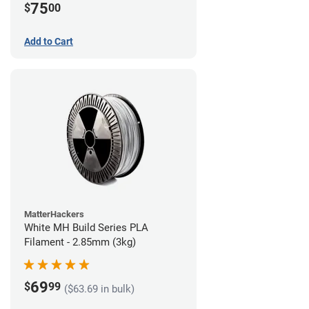
75
$
00
Add to Cart
MatterHackers
White MH Build Series PLA
Filament - 2.85mm (3kg)
69
$
99
($63.69 in bulk)