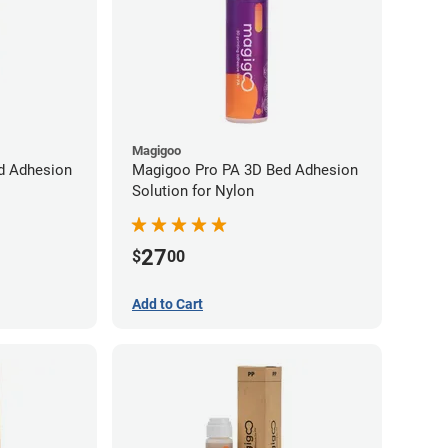
Magigoo
d Adhesion
Magigoo Pro PA 3D Bed Adhesion
Solution for Nylon
27
$
00
Add to Cart