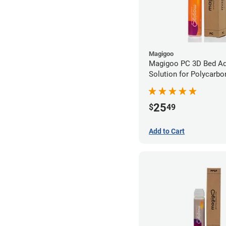
Magigoo
Magigoo PC 3D Bed A
Solution for Polycarbo
25
$
49
Add to Cart