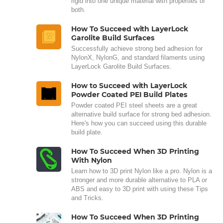
rigid into one unique material with properties of
both.
How To Succeed with LayerLock
Garolite Build Surfaces
Successfully achieve strong bed adhesion for
NylonX, NylonG, and standard filaments using
LayerLock Garolite Build Surfaces.
How to Succeed with LayerLock
Powder Coated PEI Build Plates
Powder coated PEI steel sheets are a great
alternative build surface for strong bed adhesion.
Here's how you can succeed using this durable
build plate.
How To Succeed When 3D Printing
With Nylon
Learn how to 3D print Nylon like a pro. Nylon is a
stronger and more durable alternative to PLA or
ABS and easy to 3D print with using these Tips
and Tricks.
How To Succeed When 3D Printing