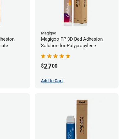
Magigoo
dhesion
Magigoo PP 3D Bed Adhesion
nate
Solution for Polypropylene
27
$
00
Add to Cart