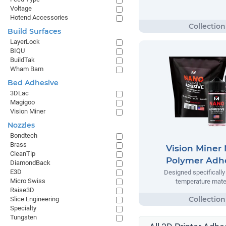
Voltage
Hotend Accessories
Build Surfaces
LayerLock
BIQU
BuildTak
Wham Bam
Bed Adhesive
3DLac
Magigoo
Vision Miner
Nozzles
Bondtech
Brass
Vision Miner
CleanTip
Polymer Adh
DiamondBack
E3D
Designed specifically 
Micro Swiss
temperature mate
Raise3D
Slice Engineering
Specialty
Tungsten