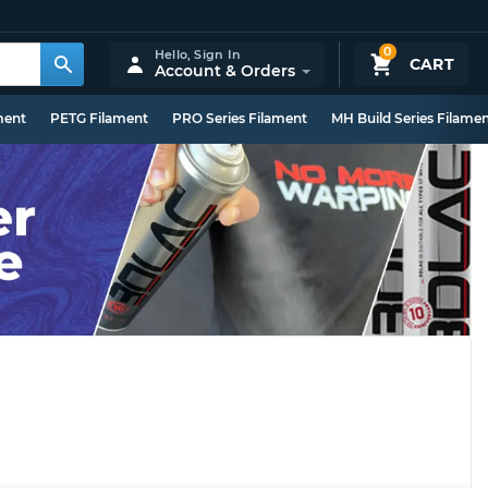
0
Hello,
Sign In
CART
Account & Orders
ment
PETG Filament
PRO Series Filament
MH Build Series Filame