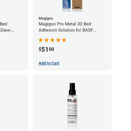
Magigoo
 Bed
Magigoo Pro Metal 3D Bed
Glass-
Adhesion Solution for BASF
ene
Ultrafuse 316L
51
$
00
Add to Cart