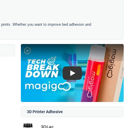
r prints. Whether you want to improve bed adhesion and
Play
3D Printer Adhesive
3DLac