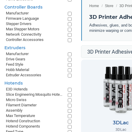
Home
Store
3D Prin
Controller Boards
Manufacturer
3D Printer Adh
Firmware Language
Stepper Drivers
Adhesives, glues, and bo
Max Stepper Motors
minimize warping or comb
Network Connectivity
Controller Accessories
Extruders
3D Printer Adhesiv
Manufacturer
Drive Gears
Feed Style
Hobb Material
Extruder Accessories
Hotends
E3D Hotends
Slice Engineering Mosquito Hotends
Micro Swiss
Filament Diameter
Assembly
Max Temperature
Hotend Construction
3DLac
Hotend Components
3DLac
Feed Type