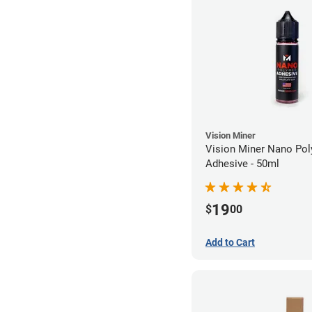
Vision Miner
Vision Miner Nano Po
Adhesive - 50ml
19
$
00
Add to Cart