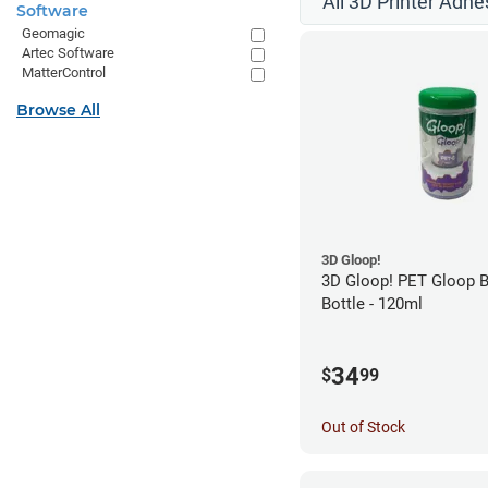
All 3D Printer Adhe
Software
Geomagic
Artec Software
MatterControl
Browse All
3D Gloop!
3D Gloop! PET Gloop 
Bottle - 120ml
34
$
99
Out of Stock