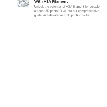
With ASA Filament
Unlock the potential of ASA filament for durable,
outdoor 3D prints! Dive into our comprehensive
guide and elevate your 3D printing skills.