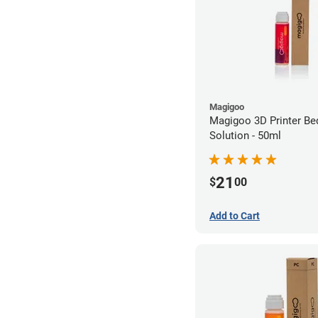
Magigoo
Magigoo 3D Printer Be
Solution - 50ml
21
$
00
Add to Cart