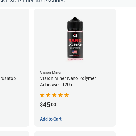
sive 3D Printer Accessories
Vision Miner
Brushtop
Vision Miner Nano Polymer
Adhesive - 120ml
45
$
00
Add to Cart