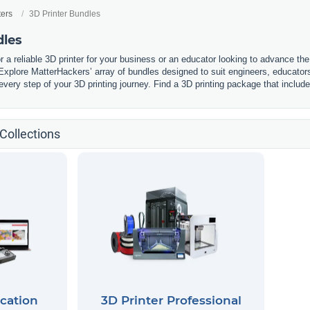
ters
3D Printer Bundles
dles
r a reliable 3D printer for your business or an educator looking to advance t
. Explore MatterHackers’ array of bundles designed to suit engineers, educato
every step of your 3D printing journey. Find a 3D printing package that inclu
Collections
cation
3D Printer Professional