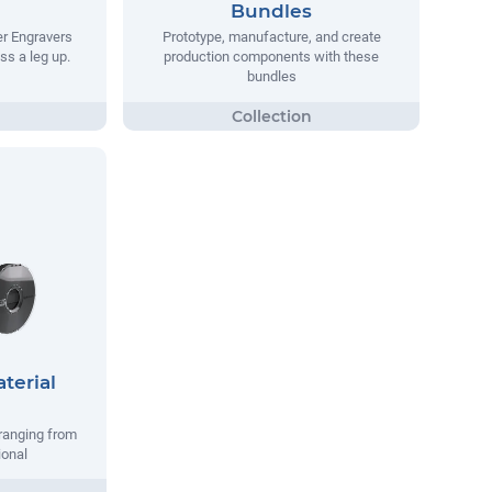
Bundles
er Engravers
Prototype, manufacture, and create
ss a leg up.
production components with these
bundles
terial
ranging from
ional