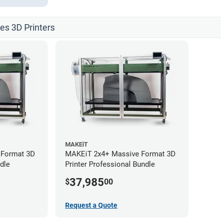
les 3D Printers
MAKEiT
 Format 3D
MAKEiT 2x4+ Massive Format 3D
dle
Printer Professional Bundle
37,985
$
00
Request a Quote