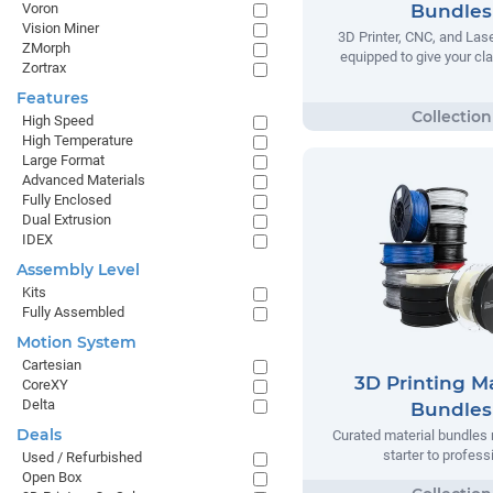
Voron
Bundles
Vision Miner
3D Printer, CNC, and Las
ZMorph
equipped to give your cla
Zortrax
Features
High Speed
High Temperature
Large Format
Advanced Materials
Fully Enclosed
Dual Extrusion
IDEX
Assembly Level
Kits
Fully Assembled
Motion System
Cartesian
3D Printing Ma
CoreXY
Delta
Bundles
Deals
Curated material bundles 
starter to profess
Used / Refurbished
Open Box