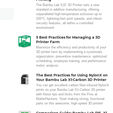
The Bambu Lab X1E 3D Printer sets a new
standard in additive manufacturing, offering
unparalleled high-temperature extrusion up to
320°C, lightning-fast print speeds, and robust
security features, all within a controlled
environment.
5 Best Practices for Managing a 3D
Printer Farm
Maximize the efficiency and productivity of your
3D printer farm by implementing a systematic
organization, preventive maintenance, optimized
scheduling, employee training, and performance
metric analysis.
The Best Practices for Using NylonX on
Your Bambu Lab X1-Carbon 3D Printer
You can get excellent carbon fiber-infused NylonX
prints on your Bambu Lab X1-Carbon 3D printer
with these tips and tricks from the Pros at
MatterHackers. Start making strong, functional
parts on this awesome, high-speed 3D printer!
Comparison Guide: Bambu Lab P1S, X1