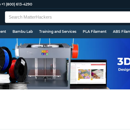
e
+1 (800) 613-4290
ment
Bambu Lab
Training and Services
PLA Filament
ABS Fila