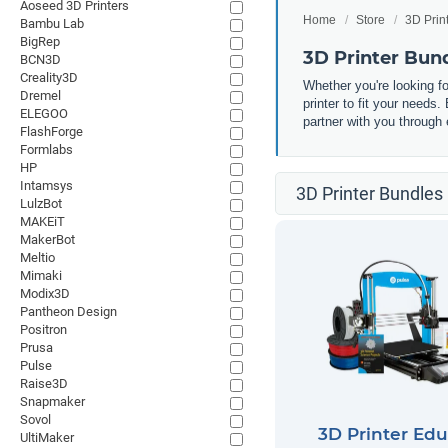
Aoseed 3D Printers
Home
Store
3D Prin
Bambu Lab
BigRep
3D Printer Bun
BCN3D
Creality3D
Whether you're looking fo
Dremel
printer to fit your needs
ELEGOO
partner with you through 
FlashForge
Formlabs
HP
Intamsys
3D Printer Bundles 
LulzBot
MAKEiT
MakerBot
Meltio
Mimaki
Modix3D
Pantheon Design
Positron
Prusa
Pulse
Raise3D
Snapmaker
Sovol
3D Printer Edu
UltiMaker