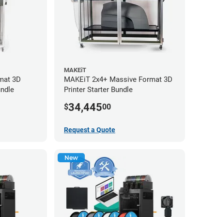
MAKEiT
mat 3D
MAKEiT 2x4+ Massive Format 3D
undle
Printer Starter Bundle
34,445
$
00
Request a Quote
New