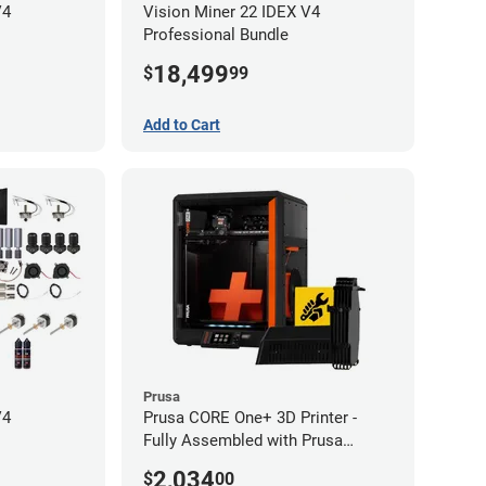
V4
Vision Miner 22 IDEX V4
Professional Bundle
18,499
$
99
Add to Cart
Prusa
V4
Prusa CORE One+ 3D Printer -
Fully Assembled with Prusa
MMU3 Enclosed (Full Kit)
2,034
$
00