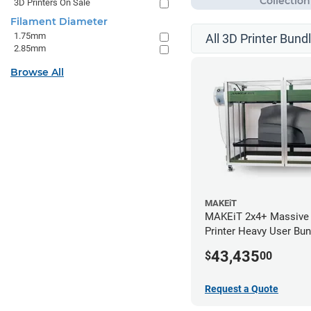
3D Printers On Sale
Filament Diameter
1.75mm
All 3D Printer Bund
2.85mm
Browse All
MAKEiT
MAKEiT 2x4+ Massive
Printer Heavy User Bun
43,435
$
00
Request a Quote