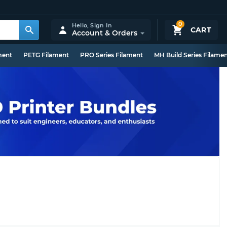
0
Hello,
Sign In
CART
Account & Orders
ment
PETG Filament
PRO Series Filament
MH Build Series Filame