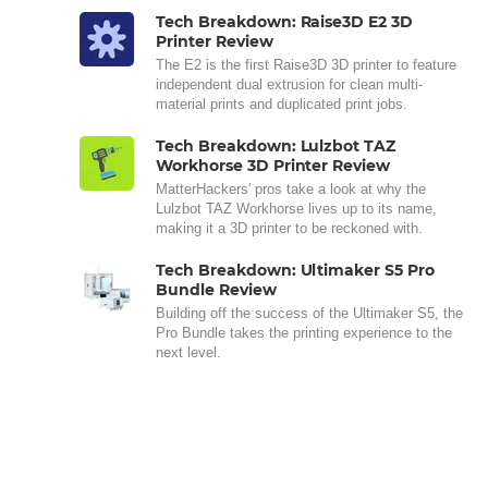
Tech Breakdown: Raise3D E2 3D
Printer Review
The E2 is the first Raise3D 3D printer to feature
independent dual extrusion for clean multi-
material prints and duplicated print jobs.
Tech Breakdown: Lulzbot TAZ
Workhorse 3D Printer Review
MatterHackers' pros take a look at why the
Lulzbot TAZ Workhorse lives up to its name,
making it a 3D printer to be reckoned with.
Tech Breakdown: Ultimaker S5 Pro
Bundle Review
Building off the success of the Ultimaker S5, the
Pro Bundle takes the printing experience to the
next level.