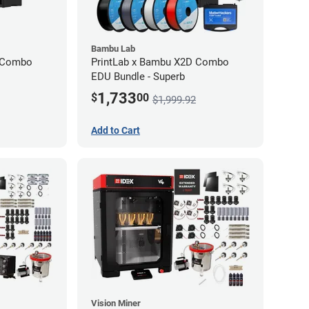
Bambu Lab
D Combo
PrintLab x Bambu X2D Combo
EDU Bundle - Superb
1,733
$
00
$1,999.92
Add to Cart
Vision Miner