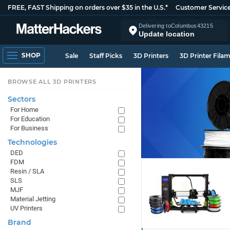
FREE, FAST Shipping on orders over $35 in the U.S.*
Customer Servic
Delivering to
Columbus
43215
Update location
SHOP
Sale
Staff Picks
3D Printers
3D Printer Fila
BROWSE ALL 3D PRINTERS
Sectors
For Home
For Education
For Business
Technologies
DED
FDM
Resin / SLA
SLS
MJF
Material Jetting
UV Printers
Brand