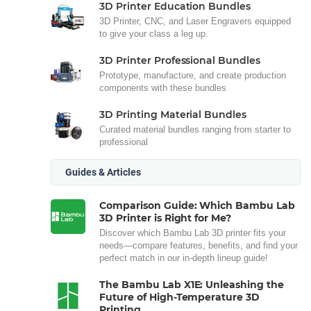
3D Printer Education Bundles
3D Printer, CNC, and Laser Engravers equipped
to give your class a leg up.
3D Printer Professional Bundles
Prototype, manufacture, and create production
components with these bundles
3D Printing Material Bundles
Curated material bundles ranging from starter to
professional
Guides & Articles
Comparison Guide: Which Bambu Lab
3D Printer is Right for Me?
Discover which Bambu Lab 3D printer fits your
needs—compare features, benefits, and find your
perfect match in our in-depth lineup guide!
The Bambu Lab X1E: Unleashing the
Future of High-Temperature 3D
Printing