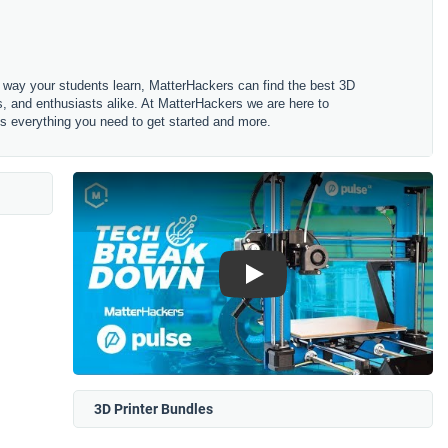
he way your students learn, MatterHackers can find the best 3D
rs, and enthusiasts alike. At MatterHackers we are here to
des everything you need to get started and more.
Play
3D Printer Bundles