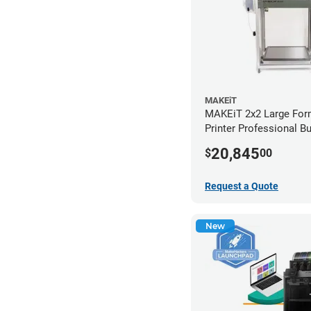
MAKEiT
MAKEiT 2x2 Large For
Printer Professional B
20,845
$
00
Request a Quote
New