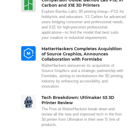
Carbon and X1E 3D Printers
Explore Bambu Lab's 3D printing lineup—P1S for
hobbyists and educators, X1 Carbon for advanced
users bridging consumer and professional needs,
and X1E for high-precision professional
applications—to find the model that best suits
your creative or industrial requirements.
MatterHackers Completes Acquisition
of Source Graphics, Announces
Collaboration with Formlabs
MatterHackers announces its acquisition of
Source Graphics and a strategic partnership with
Formlabs, aiming to revolutionize the 3D printing
industry by enhancing accessibility and
innovation.
Tech Breakdown: Ultimaker S5 3D
Printer Review
The Pros at MatterHackers break down and
review all the new and improved tech in the first
3d printer from Ultimaker in their new 'S' line of
products.