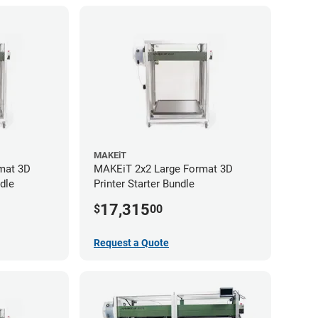
MAKEiT
mat 3D
MAKEiT 2x2 Large Format 3D
dle
Printer Starter Bundle
17,315
$
00
Request a Quote