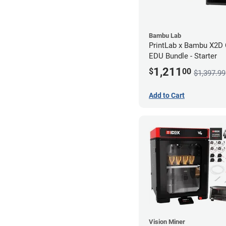
Bambu Lab
PrintLab x Bambu X2
EDU Bundle - Starter
1,211
$
00
$1,397.99
Add to Cart
Vision Miner