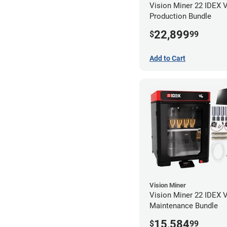
Vision Miner 22 IDEX 
Production Bundle
22,899
$
99
Add to Cart
Vision Miner
Vision Miner 22 IDEX 
Maintenance Bundle
15,584
$
99