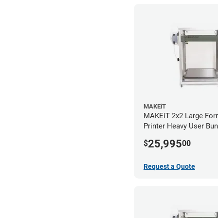
MAKEiT
MAKEiT 2x2 Large For
Printer Heavy User Bun
25,995
$
00
Request a Quote