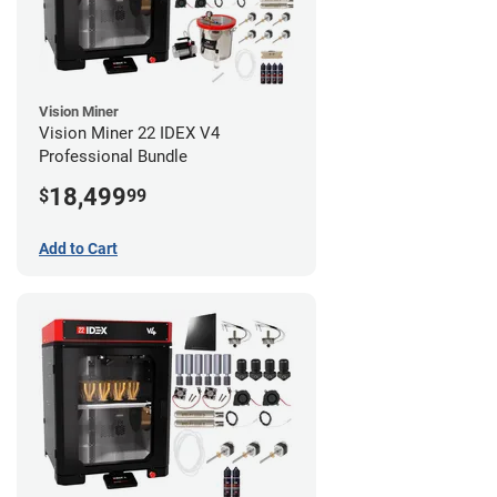
Vision Miner
Vision Miner 22 IDEX V4
Professional Bundle
18,499
$
99
Add to Cart