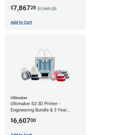
7,867
$
28
$7,969.20
Add to Cart
Ultimaker
Ultimaker S3 3D Printer -
Engineering Bundle & 3 Year
Warranty
6,607
$
00
Add to Cart