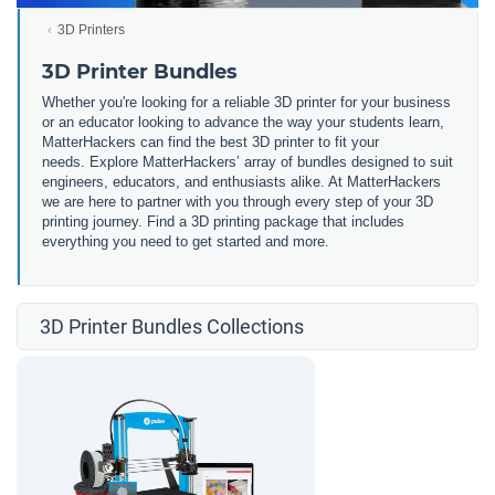
3D Printers
3D Printer Bundles
Whether you're looking for a reliable 3D printer for your business
or an educator looking to advance the way your students learn,
MatterHackers can find the best 3D printer to fit your
needs. Explore MatterHackers’ array of bundles designed to suit
engineers, educators, and enthusiasts alike. At MatterHackers
we are here to partner with you through every step of your 3D
printing journey. Find a 3D printing package that includes
everything you need to get started and more.
3D Printer Bundles Collections