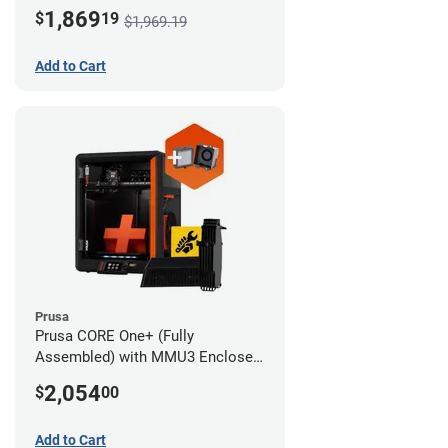
Advanced Filtration System
1,869
$
19
$1,969.19
Add to Cart
Prusa
Prusa CORE One+ (Fully
Assembled) with MMU3 Enclosed
(Full Kit) and Advanced Filtration
2,054
$
00
System
Add to Cart