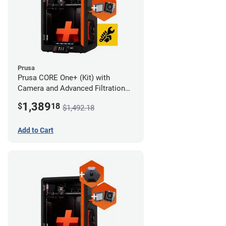
Prusa
Prusa CORE One+ (Kit) with
Camera and Advanced Filtration
System
1,389
$
18
$1,492.18
Add to Cart