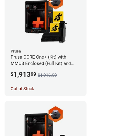
Prusa
Prusa CORE One+ (Kit) with
MMU3 Enclosed (Full Kit) and
Camera
1,913
$
99
$1,916.99
Out of Stock