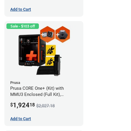
Add to Cart
Sale - $103 off
Prusa
Prusa CORE One+ (Kit) with
MMU3 Enclosed (Full Kit),
Camera, and Advanced Filtration
1,924
$
18
$2,027.18
System
Add to Cart