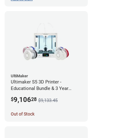
UltiMaker
Ultimaker S5 3D Printer -
Educational Bundle & 3 Year
Warranty
9,106
$
28
$9,133.45
Out of Stock