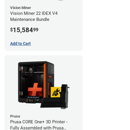
Vision Miner
Vision Miner 22 IDEX V4
Maintenance Bundle
15,584
$
99
Add to Cart
Prusa
Prusa CORE One+ 3D Printer -
Fully Assembled with Prusa