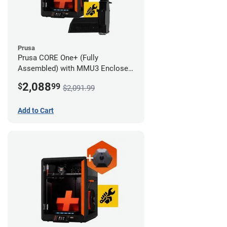
Prusa
Prusa CORE One+ (Fully
Assembled) with MMU3 Enclosed
(Full Kit) and Camera
2,088
$
99
$2,091.99
Add to Cart