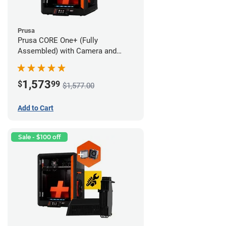
Prusa
Prusa CORE One+ (Fully
Assembled) with Camera and
Advanced Filtration System
1,573
$
99
$1,577.00
Add to Cart
Sale - $100 off