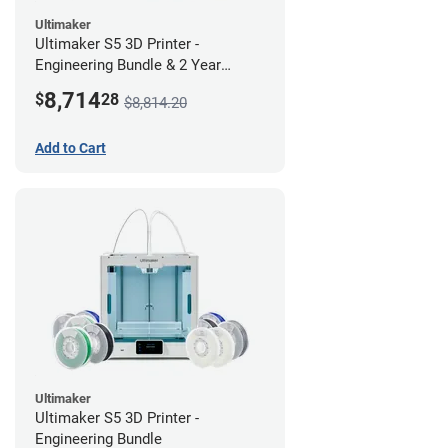
Ultimaker
Ultimaker S5 3D Printer -
Engineering Bundle & 2 Year
Warranty
8,714
$
28
$8,814.20
Add to Cart
Ultimaker
Ultimaker S5 3D Printer -
Engineering Bundle