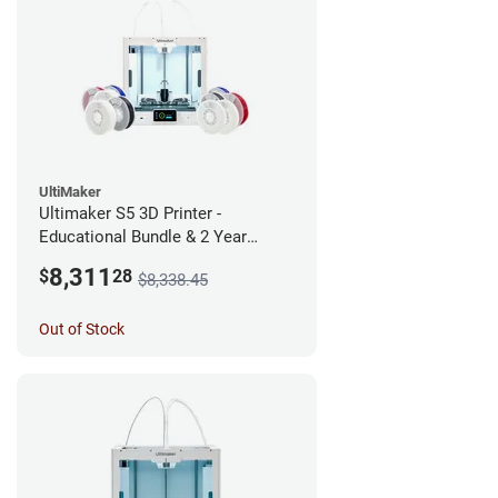
UltiMaker
Ultimaker S5 3D Printer -
Educational Bundle & 2 Year
Warranty
8,311
$
28
$8,338.45
Out of Stock