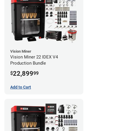
Vision Miner
Vision Miner 22 IDEX V4
Production Bundle
22,899
$
99
Add to Cart