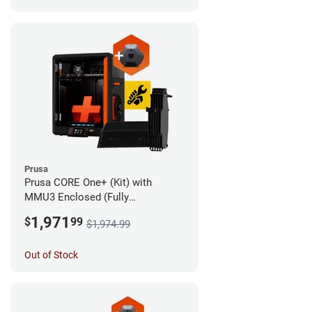
Prusa
Prusa CORE One+ (Kit) with
MMU3 Enclosed (Fully
Assembled) and Camera
1,971
$
99
$1,974.99
Out of Stock