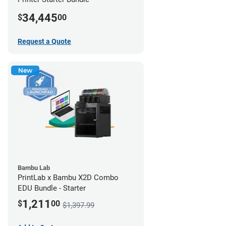
34,445
$
00
Request a Quote
New
Bambu Lab
PrintLab x Bambu X2D Combo
EDU Bundle - Starter
1,211
$
00
$1,397.99