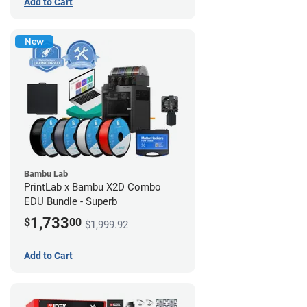
Add to Cart
New
Bambu Lab
PrintLab x Bambu X2D Combo
EDU Bundle - Superb
1,733
$
00
$1,999.92
Add to Cart