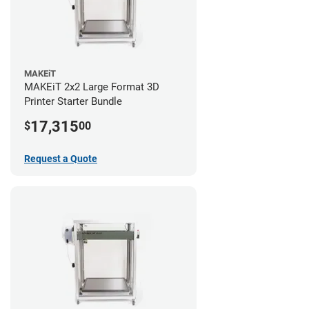
MAKEiT
MAKEiT 2x2 Large Format 3D
Printer Starter Bundle
17,315
$
00
Request a Quote