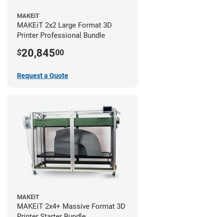
MAKEiT
MAKEiT 2x2 Large Format 3D
Printer Professional Bundle
20,845
$
00
Request a Quote
MAKEiT
MAKEiT 2x4+ Massive Format 3D
Printer Starter Bundle