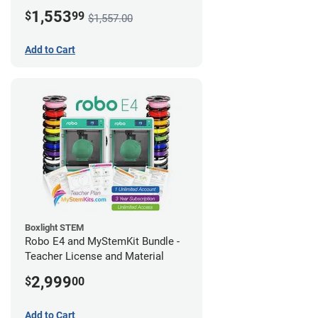
1,553
$
99
$1,557.00
Add to Cart
Boxlight STEM
Robo E4 and MyStemKit Bundle -
Teacher License and Material
2,999
$
00
Add to Cart