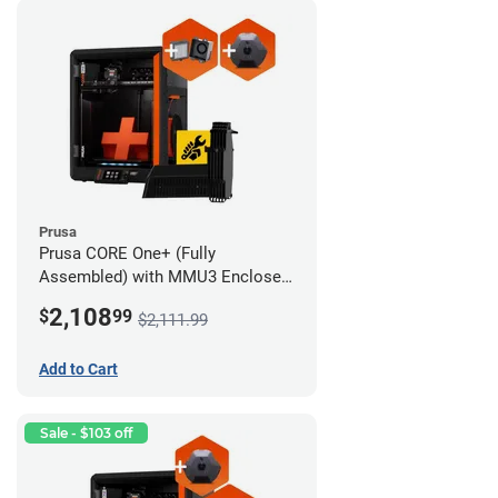
Prusa
Prusa CORE One+ (Fully
Assembled) with MMU3 Enclosed
(Full Kit), Camera, and Advanced
2,108
$
99
$2,111.99
Filtration System
Add to Cart
Sale - $103 off