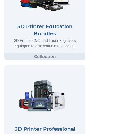
3D Printer Education
Bundles
3D Printer, CNC, and Laser Engravers
equipped to give your class a leg up.
3D Printer Professional