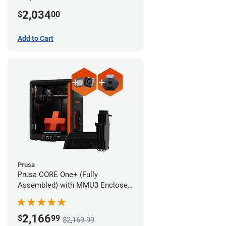
MMU3 Enclosed (Full Kit)
2,034
$
00
Add to Cart
Prusa
Prusa CORE One+ (Fully
Assembled) with MMU3 Enclosed
(Fully Assembled), Camera, and
Advanced Filtration System
2,166
$
99
$2,169.99