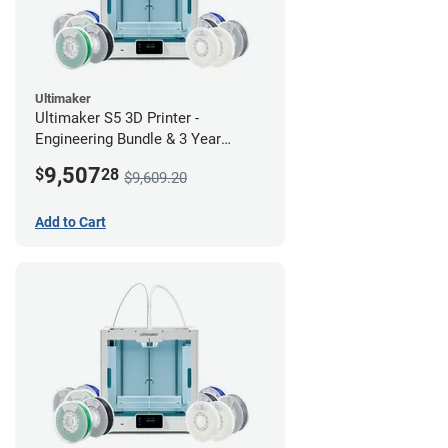
Ultimaker
Ultimaker S5 3D Printer -
Engineering Bundle & 3 Year
Warranty
9,507
$
28
$9,609.20
Add to Cart