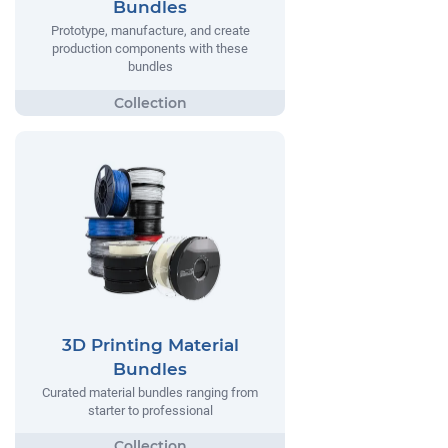
Bundles
Prototype, manufacture, and create
production components with these
bundles
3D Printing Material
Bundles
Curated material bundles ranging from
starter to professional