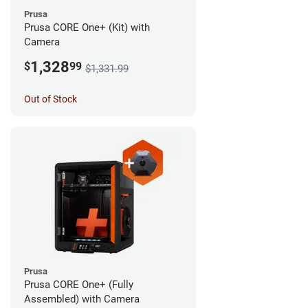
Prusa
Prusa CORE One+ (Kit) with
Camera
1,328
$
99
$1,331.99
Out of Stock
Prusa
Prusa CORE One+ (Fully
Assembled) with Camera