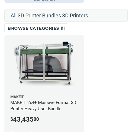
All 3D Printer Bundles 3D Printers
BROWSE CATEGORIES
MAKEiT
MAKEiT 2x4+ Massive Format 3D
Printer Heavy User Bundle
43,435
$
00