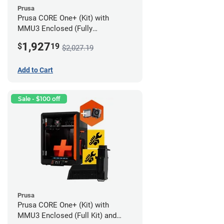
Prusa
Prusa CORE One+ (Kit) with
MMU3 Enclosed (Fully
Assembled) and Advanced
1,927
$
19
$2,027.19
Filtration System
Add to Cart
Sale - $100 off
Prusa
Prusa CORE One+ (Kit) with
MMU3 Enclosed (Full Kit) and