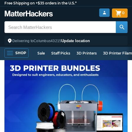
Free Shipping on +$35 orders in the U.S.*
0
Update location
Delivering to
Columbus
43215
SHOP
Sale
Staff Picks
3D Printers
3D Printer Fila