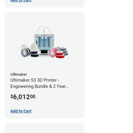
Ultimaker
Ultimaker S3 3D Printer -
Engineering Bundle & 2 Year
Warranty
6,012
$
00
Add to Cart