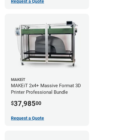
Request a Quote
MAKEiT
MAKEiT 2x4+ Massive Format 3D
Printer Professional Bundle
37,985
$
00
Request a Quote