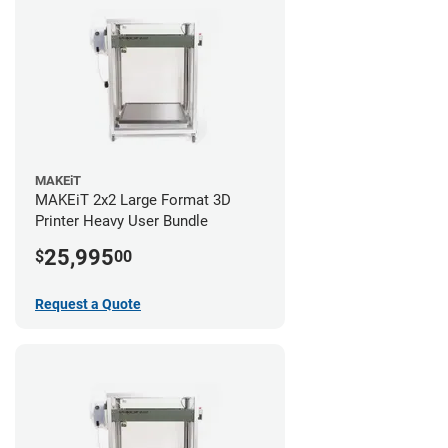
MAKEiT
MAKEiT 2x2 Large Format 3D
Printer Heavy User Bundle
25,995
$
00
Request a Quote