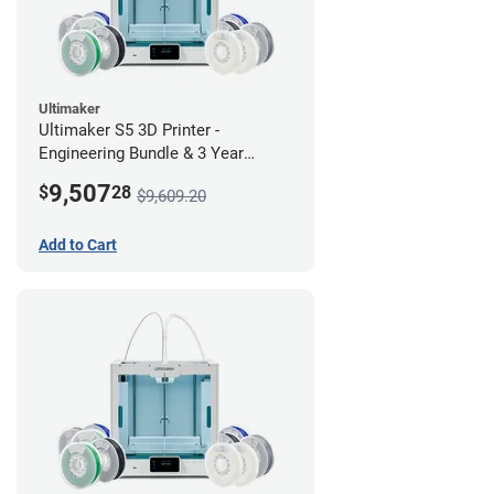
Ultimaker
Ultimaker S5 3D Printer -
Engineering Bundle & 3 Year
Warranty
9,507
$
28
$9,609.20
Add to Cart