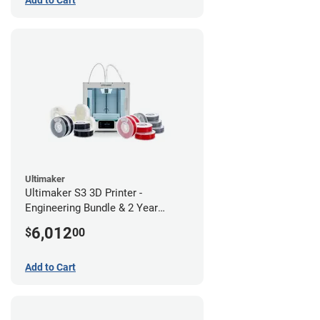
Ultimaker
Ultimaker S3 3D Printer -
Engineering Bundle & 2 Year
Warranty
6,012
$
00
Add to Cart