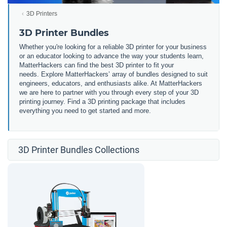
3D Printers
3D Printer Bundles
Whether you're looking for a reliable 3D printer for your business
or an educator looking to advance the way your students learn,
MatterHackers can find the best 3D printer to fit your
needs. Explore MatterHackers’ array of bundles designed to suit
engineers, educators, and enthusiasts alike. At MatterHackers
we are here to partner with you through every step of your 3D
printing journey. Find a 3D printing package that includes
everything you need to get started and more.
3D Printer Bundles Collections