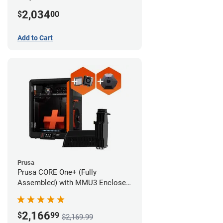
MMU3 Enclosed (Full Kit)
2,034
$
00
Add to Cart
Prusa
Prusa CORE One+ (Fully
Assembled) with MMU3 Enclosed
(Fully Assembled), Camera, and
Advanced Filtration System
2,166
$
99
$2,169.99