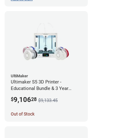
UltiMaker
Ultimaker S5 3D Printer -
Educational Bundle & 3 Year
Warranty
9,106
$
28
$9,133.45
Out of Stock