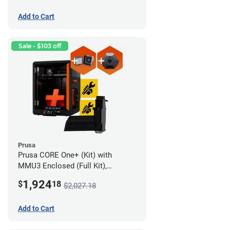
Add to Cart
Sale - $103 off
Prusa
Prusa CORE One+ (Kit) with
MMU3 Enclosed (Full Kit),
Camera, and Advanced Filtration
1,924
$
18
$2,027.18
System
Add to Cart