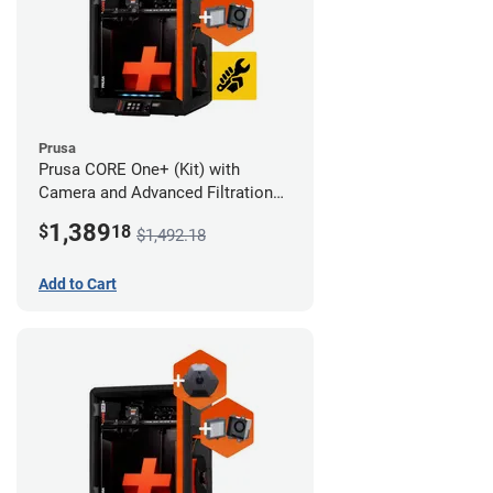
Prusa
Prusa CORE One+ (Kit) with
Camera and Advanced Filtration
System
1,389
$
18
$1,492.18
Add to Cart