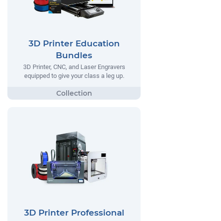
3D Printer Education
Bundles
3D Printer, CNC, and Laser Engravers
equipped to give your class a leg up.
3D Printer Professional