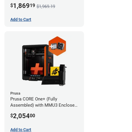
Advanced Filtration System
1,869
$
19
$1,969.19
Add to Cart
Prusa
Prusa CORE One+ (Fully
Assembled) with MMU3 Enclosed
(Full Kit) and Advanced Filtration
2,054
$
00
System
Add to Cart