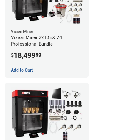
Vision Miner
Vision Miner 22 IDEX V4
Professional Bundle
18,499
$
99
Add to Cart