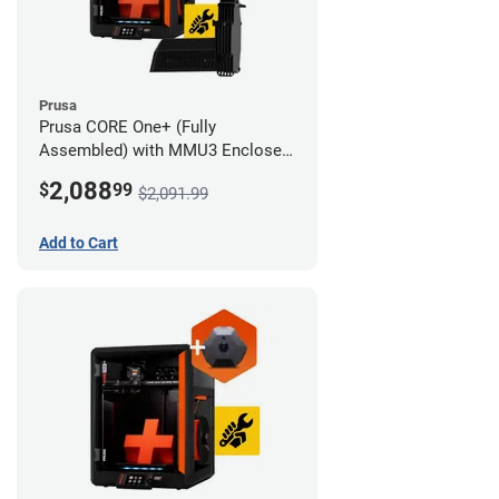
Prusa
Prusa CORE One+ (Fully
Assembled) with MMU3 Enclosed
(Full Kit) and Camera
2,088
$
99
$2,091.99
Add to Cart