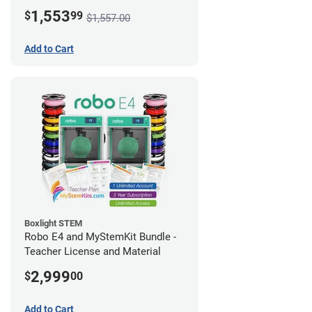
1,553
$
99
$1,557.00
Add to Cart
Boxlight STEM
Robo E4 and MyStemKit Bundle -
Teacher License and Material
2,999
$
00
Add to Cart