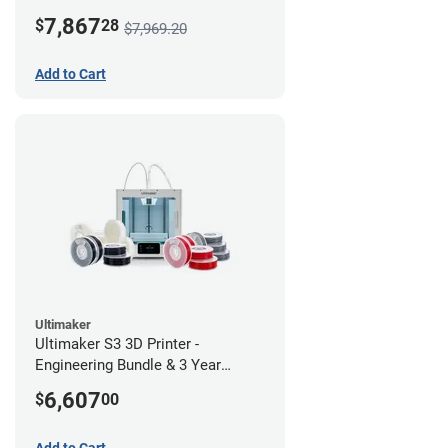
7,867
$
28
$7,969.20
Add to Cart
Ultimaker
Ultimaker S3 3D Printer -
Engineering Bundle & 3 Year
Warranty
6,607
$
00
Add to Cart