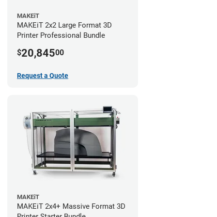
MAKEiT
MAKEiT 2x2 Large Format 3D
Printer Professional Bundle
20,845
$
00
Request a Quote
MAKEiT
MAKEiT 2x4+ Massive Format 3D
Printer Starter Bundle