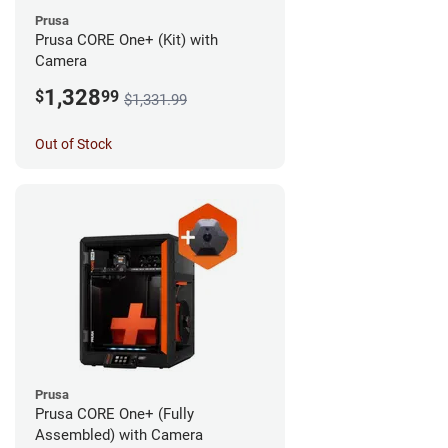
Prusa
Prusa CORE One+ (Kit) with
Camera
1,328
$
99
$1,331.99
Out of Stock
Prusa
Prusa CORE One+ (Fully
Assembled) with Camera