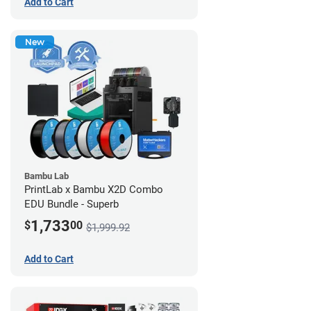
Add to Cart
New
Bambu Lab
PrintLab x Bambu X2D Combo
EDU Bundle - Superb
1,733
$
00
$1,999.92
Add to Cart