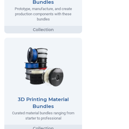
Bundles
Prototype, manufacture, and create
production components with these
bundles
3D Printing Material
Bundles
Curated material bundles ranging from
starter to professional