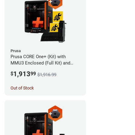
Prusa
Prusa CORE One+ (Kit) with
MMU3 Enclosed (Full Kit) and
Camera
1,913
$
99
$1,916.99
Out of Stock