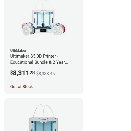
UltiMaker
Ultimaker S5 3D Printer -
Educational Bundle & 2 Year
Warranty
8,311
$
28
$8,338.45
Out of Stock