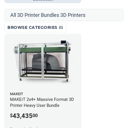
All 3D Printer Bundles 3D Printers
BROWSE CATEGORIES
MAKEiT
MAKEiT 2x4+ Massive Format 3D
Printer Heavy User Bundle
43,435
$
00