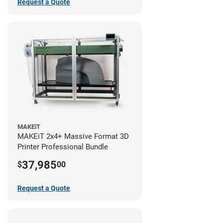
Request a Quote
MAKEiT
MAKEiT 2x4+ Massive Format 3D
Printer Professional Bundle
37,985
$
00
Request a Quote