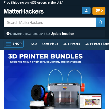
Free Shipping on +$35 orders in the U.S.*
0
Update location
Delivering to
Columbus
43215
SHOP
Sale
Staff Picks
3D Printers
3D Printer Fila