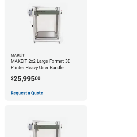
MAKEiT
MAKEiT 2x2 Large Format 3D
Printer Heavy User Bundle
25,995
$
00
Request a Quote