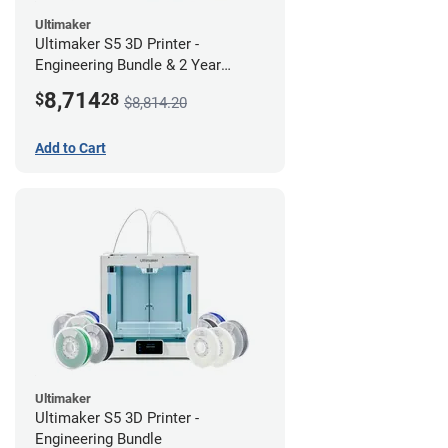
Ultimaker
Ultimaker S5 3D Printer -
Engineering Bundle & 2 Year
Warranty
8,714
$
28
$8,814.20
Add to Cart
Ultimaker
Ultimaker S5 3D Printer -
Engineering Bundle