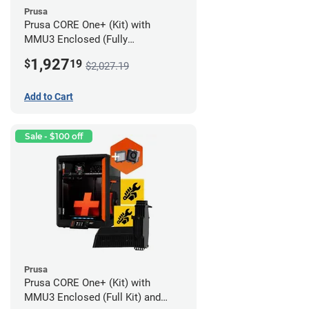
Prusa
Prusa CORE One+ (Kit) with
MMU3 Enclosed (Fully
Assembled) and Advanced
1,927
$
19
$2,027.19
Filtration System
Add to Cart
Sale - $100 off
Prusa
Prusa CORE One+ (Kit) with
MMU3 Enclosed (Full Kit) and