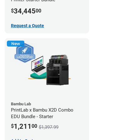
34,445
$
00
Request a Quote
New
Bambu Lab
PrintLab x Bambu X2D Combo
EDU Bundle - Starter
1,211
$
00
$1,397.99