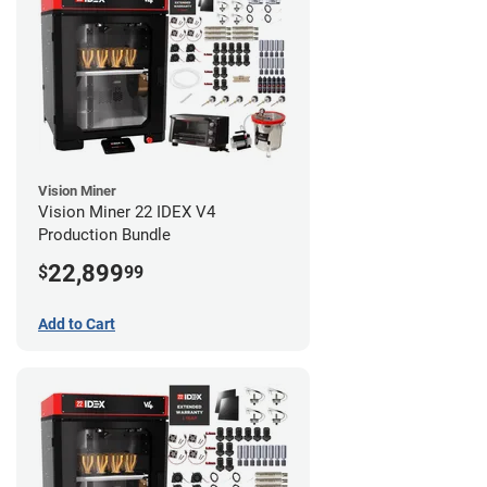
Vision Miner
Vision Miner 22 IDEX V4
Production Bundle
22,899
$
99
Add to Cart