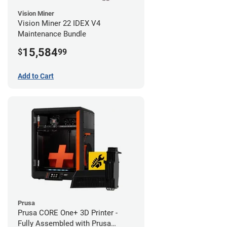
Vision Miner
Vision Miner 22 IDEX V4
Maintenance Bundle
15,584
$
99
Add to Cart
Prusa
Prusa CORE One+ 3D Printer -
Fully Assembled with Prusa