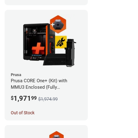
Prusa
Prusa CORE One+ (Kit) with
MMU3 Enclosed (Fully
Assembled) and Camera
1,971
$
99
$1,974.99
Out of Stock