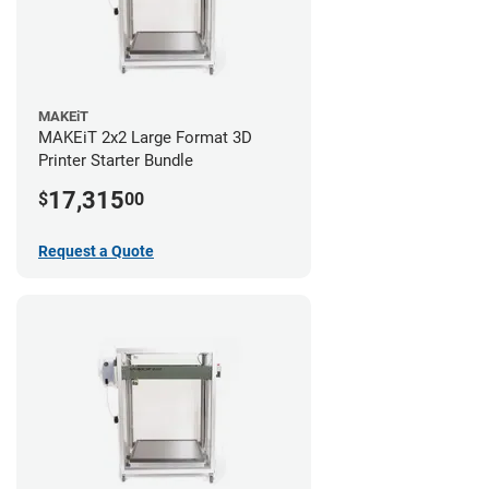
MAKEiT
MAKEiT 2x2 Large Format 3D
Printer Starter Bundle
17,315
$
00
Request a Quote