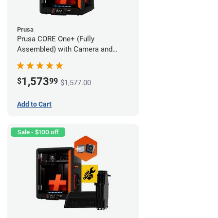
Prusa
Prusa CORE One+ (Fully
Assembled) with Camera and
Advanced Filtration System
1,573
$
99
$1,577.00
Add to Cart
Sale - $100 off