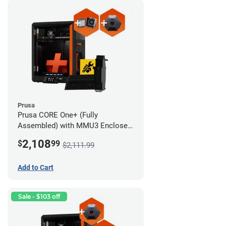
Prusa
Prusa CORE One+ (Fully
Assembled) with MMU3 Enclosed
(Full Kit), Camera, and Advanced
2,108
$
99
$2,111.99
Filtration System
Add to Cart
Sale - $103 off