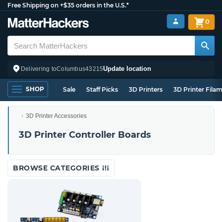
Free Shipping on +$35 orders in the U.S.*
0
Update location
Delivering to
Columbus
43215
SHOP
Sale
Staff Picks
3D Printers
3D Printer Fila
3D Printer Accessories
3D Printer Controller Boards
BROWSE CATEGORIES