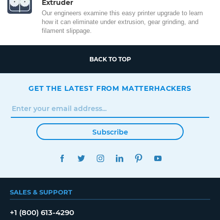
Extruder
Our engineers examine this easy printer upgrade to learn
how it can eliminate under extrusion, gear grinding, and
filament slippage.
BACK TO TOP
GET THE LATEST FROM MATTERHACKERS
Subscribe
FACEBOOK
TWITTER
INSTAGRAM
LINKEDIN
PINTEREST
YOUTUBE
SALES & SUPPORT
+1 (800) 613-4290