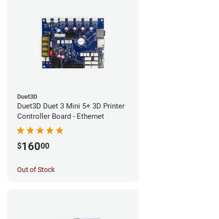
Duet3D
Duet3D Duet 3 Mini 5+ 3D Printer
Controller Board - Ethernet
160
$
00
Out of Stock