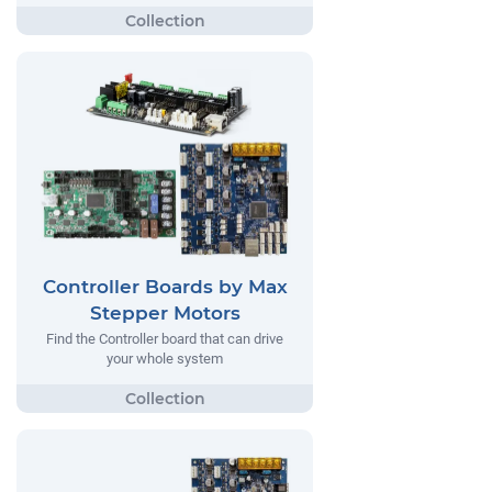
Controller Boards by Max
Stepper Motors
Find the Controller board that can drive
your whole system