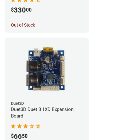
330
$
00
Out of Stock
Duet3D
Duet3D Duet 3 1XD Expansion
Board
66
$
50