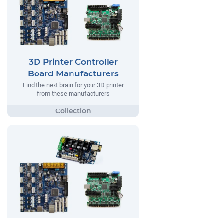
3D Printer Controller
Board Manufacturers
Find the next brain for your 3D printer
from these manufacturers