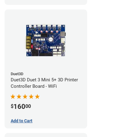
Duet3D
Duet3D Duet 3 Mini 5+ 3D Printer
Controller Board - WiFi
160
$
00
Add to Cart