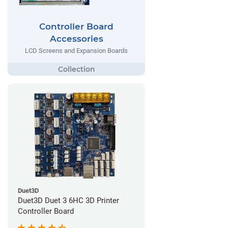
Controller Board
Accessories
LCD Screens and Expansion Boards
Duet3D
Duet3D Duet 3 6HC 3D Printer
Controller Board