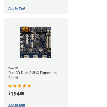
Add to Cart
Duet3D
Duet3D Duet 3 3HC Expansion
Board
194
$
00
Add to Cart