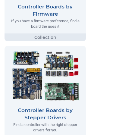
Controller Boards by
Firmware
If you have a firmware preference, find a
board the uses it
Controller Boards by
Stepper Drivers
Find a controller with the right stepper
drivers for you