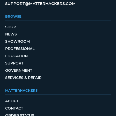
SUPPORT@MATTERHACKERS.COM
BROWSE
SHOP
NEWS
SHOWROOM
PROFESSIONAL
EDUCATION
SUPPORT
GOVERNMENT
SERVICES & REPAIR
MATTERHACKERS
ABOUT
CONTACT
ORDER STATUS