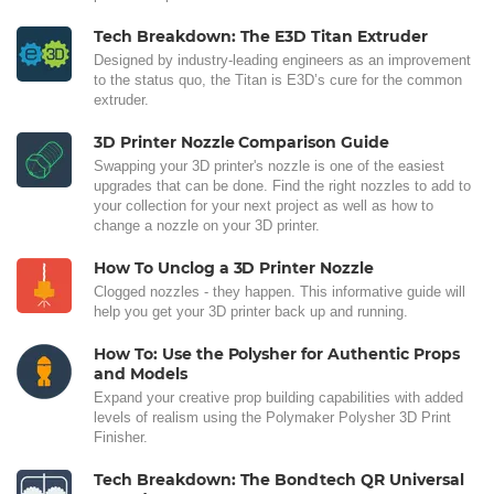
Tech Breakdown: The E3D Titan Extruder
Designed by industry-leading engineers as an improvement
to the status quo, the Titan is E3D’s cure for the common
extruder.
3D Printer Nozzle Comparison Guide
Swapping your 3D printer's nozzle is one of the easiest
upgrades that can be done. Find the right nozzles to add to
your collection for your next project as well as how to
change a nozzle on your 3D printer.
How To Unclog a 3D Printer Nozzle
Clogged nozzles - they happen. This informative guide will
help you get your 3D printer back up and running.
How To: Use the Polysher for Authentic Props
and Models
Expand your creative prop building capabilities with added
levels of realism using the Polymaker Polysher 3D Print
Finisher.
Tech Breakdown: The Bondtech QR Universal