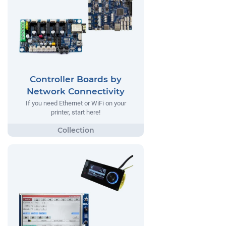
Controller Boards by
Network Connectivity
If you need Ethernet or WiFi on your
printer, start here!