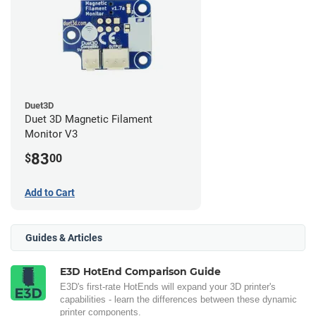
Duet3D
Duet 3D Magnetic Filament
Monitor V3
83
$
00
Add to Cart
Guides & Articles
E3D HotEnd Comparison Guide
E3D's first-rate HotEnds will expand your 3D printer's
capabilities - learn the differences between these dynamic
printer components.