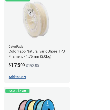
ColorFabb
ColorFabb Natural varioShore TPU
Filament - 1.75mm (2.0kg)
175
$
00
$192.50
Add to Cart
Sale - $3 off