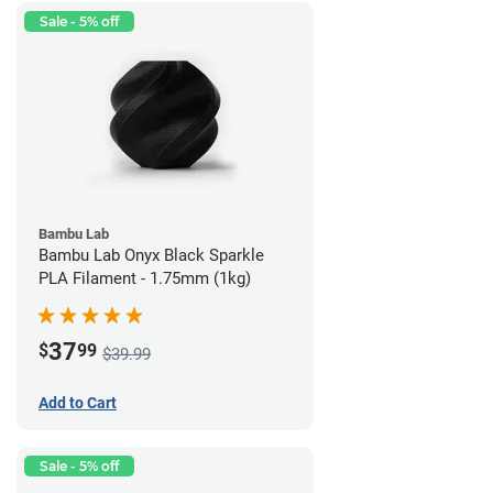
Sale - 5% off
Bambu Lab
Bambu Lab Onyx Black Sparkle
PLA Filament - 1.75mm (1kg)
37
$
99
$39.99
Add to Cart
Sale - 5% off