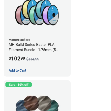
MatterHackers
MH Build Series Easter PLA
Filament Bundle - 1.75mm (5
Pack)
102
$
99
$114.99
Add to Cart
Sale - 14% off