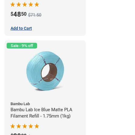
48
$
50
$71.50
Add to Cart
Sale - 9% off
Bambu Lab
Bambu Lab Ice Blue Matte PLA
Filament Refill - 1.75mm (1kg)