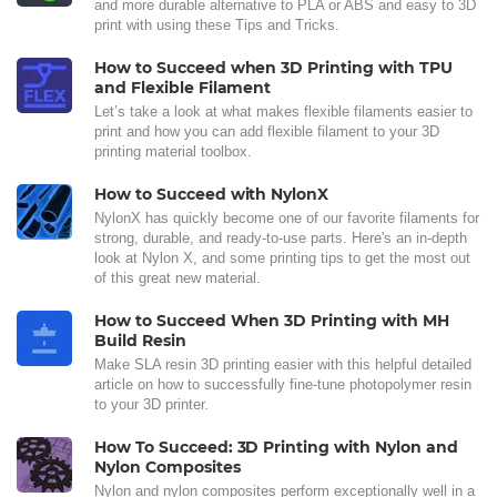
and more durable alternative to PLA or ABS and easy to 3D
print with using these Tips and Tricks.
How to Succeed when 3D Printing with TPU
and Flexible Filament
Let’s take a look at what makes flexible filaments easier to
print and how you can add flexible filament to your 3D
printing material toolbox.
How to Succeed with NylonX
NylonX has quickly become one of our favorite filaments for
strong, durable, and ready-to-use parts. Here's an in-depth
look at Nylon X, and some printing tips to get the most out
of this great new material.
How to Succeed When 3D Printing with MH
Build Resin
Make SLA resin 3D printing easier with this helpful detailed
article on how to successfully fine-tune photopolymer resin
to your 3D printer.
How To Succeed: 3D Printing with Nylon and
Nylon Composites
Nylon and nylon composites perform exceptionally well in a