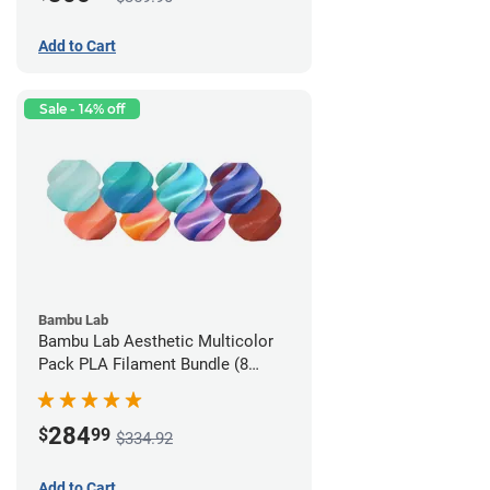
Add to Cart
Sale - 14% off
Bambu Lab
Bambu Lab Aesthetic Multicolor
Pack PLA Filament Bundle (8
Pack)
284
$
99
$334.92
Add to Cart