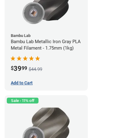
Bambu Lab
Bambu Lab Metallic Iron Gray PLA
Metal Filament - 1.75mm (1kg)
39
$
99
$44.99
Add to Cart
Sale - 11% off