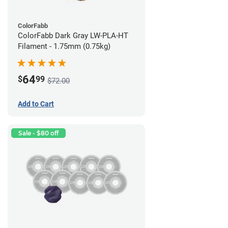
ColorFabb
ColorFabb Dark Gray LW-PLA-HT
Filament - 1.75mm (0.75kg)
64
$
99
$72.00
Add to Cart
Sale - $80 off