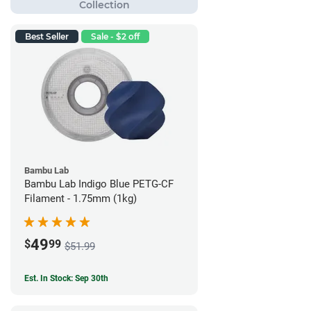
Best Seller
Sale - $2 off
Bambu Lab
Bambu Lab Indigo Blue PETG-CF
Filament - 1.75mm (1kg)
49
$
99
$51.99
Est. In Stock: Sep 30th