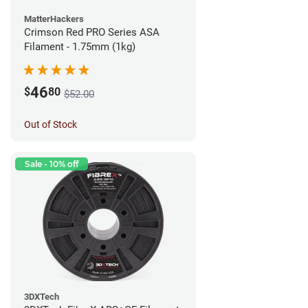
MatterHackers
Crimson Red PRO Series ASA
Filament - 1.75mm (1kg)
46
$
80
$52.00
Out of Stock
Sale - 10% off
3DXTech