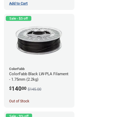
Add to Cart
Sale - $5 off
ColorFabb
ColorFabb Black LW-PLA Filament
- 1.75mm (2.2kg)
140
$
00
$145.00
Out of Stock
Sale - 9% off