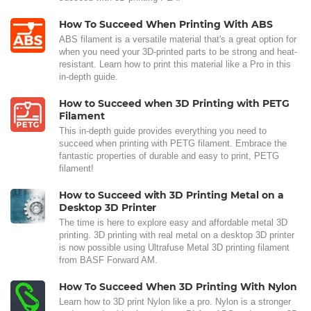
How To Succeed When Printing With ABS
ABS filament is a versatile material that's a great option for
when you need your 3D-printed parts to be strong and heat-
resistant. Learn how to print this material like a Pro in this
in-depth guide.
How to Succeed when 3D Printing with PETG
Filament
This in-depth guide provides everything you need to
succeed when printing with PETG filament. Embrace the
fantastic properties of durable and easy to print, PETG
filament!
How to Succeed with 3D Printing Metal on a
Desktop 3D Printer
The time is here to explore easy and affordable metal 3D
printing. 3D printing with real metal on a desktop 3D printer
is now possible using Ultrafuse Metal 3D printing filament
from BASF Forward AM.
How To Succeed When 3D Printing With Nylon
Learn how to 3D print Nylon like a pro. Nylon is a stronger