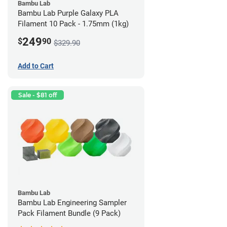
Bambu Lab
Bambu Lab Purple Galaxy PLA
Filament 10 Pack - 1.75mm (1kg)
249
$
90
$329.90
Add to Cart
Sale - $81 off
Bambu Lab
Bambu Lab Engineering Sampler
Pack Filament Bundle (9 Pack)