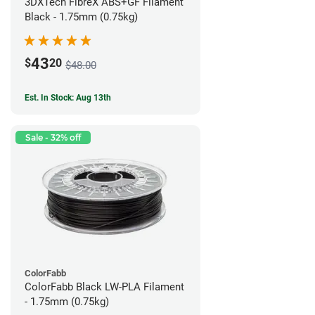
3DXTech FibreX ABS+GF Filament
Black - 1.75mm (0.75kg)
43
$
20
$48.00
Est. In Stock: Aug 13th
Sale - 32% off
ColorFabb
ColorFabb Black LW-PLA Filament
- 1.75mm (0.75kg)