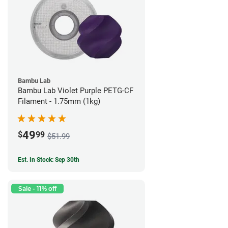
Bambu Lab
Bambu Lab Violet Purple PETG-CF
Filament - 1.75mm (1kg)
49
$
99
$51.99
Est. In Stock: Sep 30th
Sale - 11% off