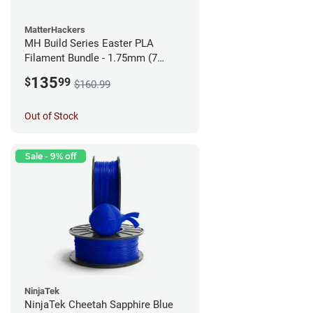
MatterHackers
MH Build Series Easter PLA
Filament Bundle - 1.75mm (7
Pack)
135
$
99
$160.99
Out of Stock
Sale - 9% off
NinjaTek
NinjaTek Cheetah Sapphire Blue