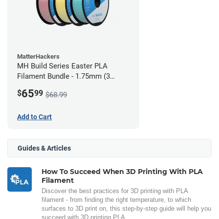
MatterHackers
MH Build Series Easter PLA
Filament Bundle - 1.75mm (3
Pack)
65
$
99
$68.99
Add to Cart
Guides & Articles
How To Succeed When 3D Printing With PLA
Filament
Discover the best practices for 3D printing with PLA
filament - from finding the right temperature, to which
surfaces to 3D print on, this step-by-step guide will help you
succeed with 3D printing PLA.