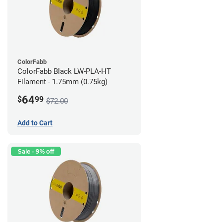
ColorFabb
ColorFabb Black LW-PLA-HT
Filament - 1.75mm (0.75kg)
64
$
99
$72.00
Add to Cart
Sale - 9% off