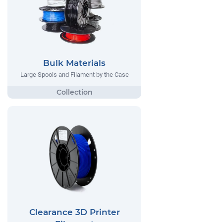
Bulk Materials
Large Spools and Filament by the Case
Clearance 3D Printer