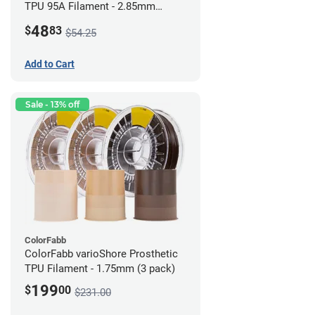
TPU 95A Filament - 2.85mm
(0.5kg)
48
$
83
$54.25
Add to Cart
Sale - 13% off
ColorFabb
ColorFabb varioShore Prosthetic
TPU Filament - 1.75mm (3 pack)
199
$
00
$231.00