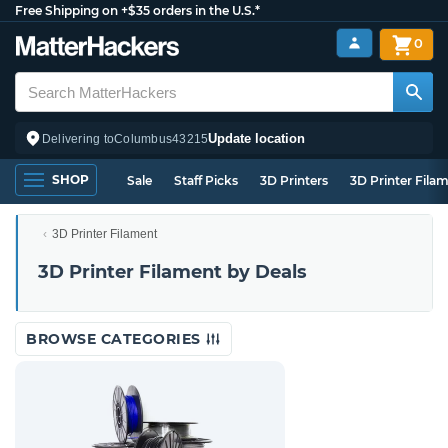
Free Shipping on +$35 orders in the U.S.*
0
Update location
Delivering to
Columbus
43215
SHOP
Sale
Staff Picks
3D Printers
3D Printer Fila
3D Printer Filament
3D Printer Filament by Deals
BROWSE CATEGORIES