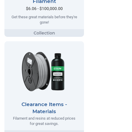
Filament
$6.06 - $100,000.00
Get these great materials before they're
gone!
Clearance Items -
Materials
Filament and resins at reduced prices
for great savings.