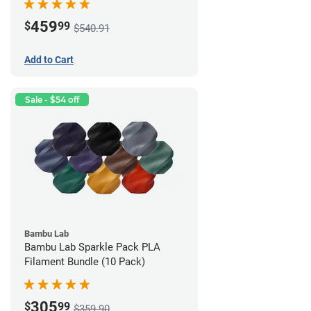
459
$
99
$540.91
Add to Cart
Sale - $54 off
Bambu Lab
Bambu Lab Sparkle Pack PLA
Filament Bundle (10 Pack)
305
$
99
$359.90