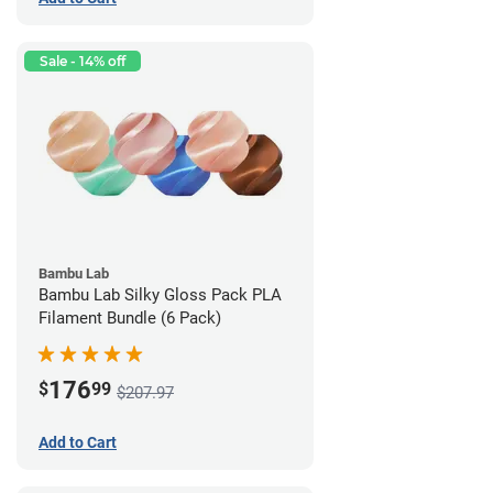
Sale - 14% off
Bambu Lab
Bambu Lab Silky Gloss Pack PLA
Filament Bundle (6 Pack)
176
$
99
$207.97
Add to Cart