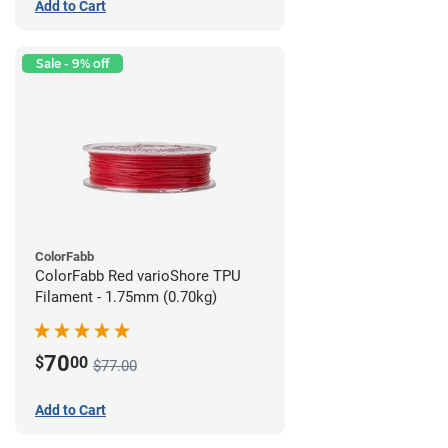
Add to Cart
Sale - 9% off
ColorFabb
ColorFabb Red varioShore TPU
Filament - 1.75mm (0.70kg)
70
$
00
$77.00
Add to Cart