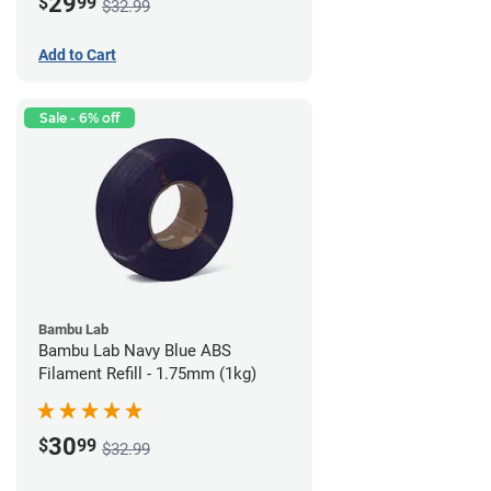
29
$
99
$32.99
Add to Cart
Sale - 6% off
Bambu Lab
Bambu Lab Navy Blue ABS
Filament Refill - 1.75mm (1kg)
30
$
99
$32.99