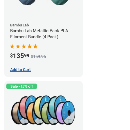
Bambu Lab
Bambu Lab Metallic Pack PLA
Filament Bundle (4 Pack)
135
$
99
$159.96
Add to Cart
Sale - 15% off