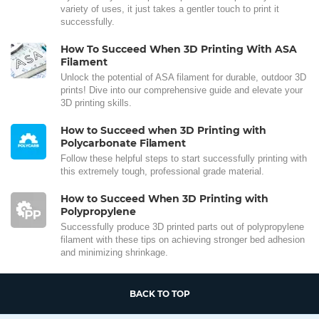
variety of uses, it just takes a gentler touch to print it
successfully.
How To Succeed When 3D Printing With ASA
Filament
Unlock the potential of ASA filament for durable, outdoor 3D
prints! Dive into our comprehensive guide and elevate your
3D printing skills.
How to Succeed when 3D Printing with
Polycarbonate Filament
Follow these helpful steps to start successfully printing with
this extremely tough, professional grade material.
How to Succeed When 3D Printing with
Polypropylene
Successfully produce 3D printed parts out of polypropylene
filament with these tips on achieving stronger bed adhesion
and minimizing shrinkage.
BACK TO TOP