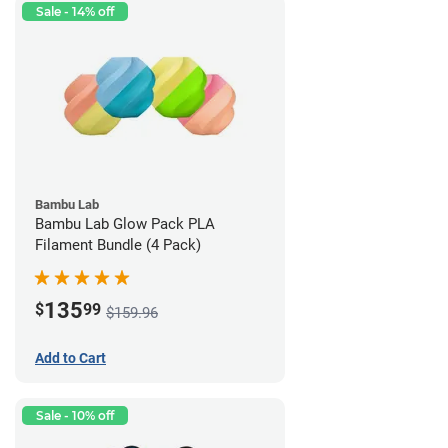
Sale - 14% off
Bambu Lab
Bambu Lab Glow Pack PLA
Filament Bundle (4 Pack)
135
$
99
$159.96
Add to Cart
Sale - 10% off