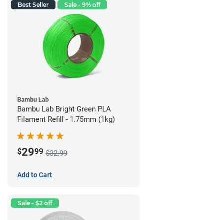
Best Seller
Sale - 9% off
Bambu Lab
Bambu Lab Bright Green PLA
Filament Refill - 1.75mm (1kg)
29
$
99
$32.99
Add to Cart
Sale - $2 off