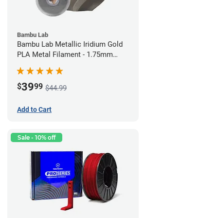
Bambu Lab
Bambu Lab Metallic Iridium Gold
PLA Metal Filament - 1.75mm
(1kg)
39
$
99
$44.99
Add to Cart
Sale - 10% off