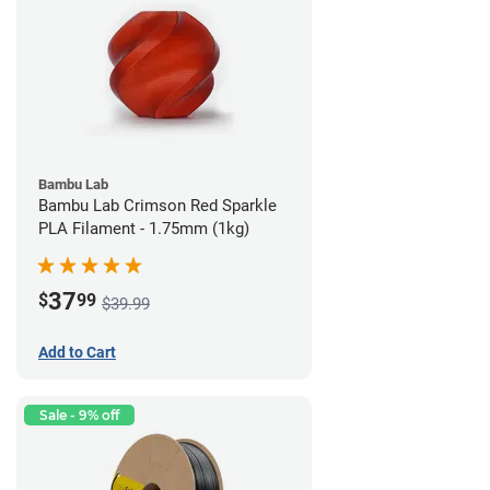
Bambu Lab
Bambu Lab Crimson Red Sparkle
PLA Filament - 1.75mm (1kg)
37
$
99
$39.99
Add to Cart
Sale - 9% off