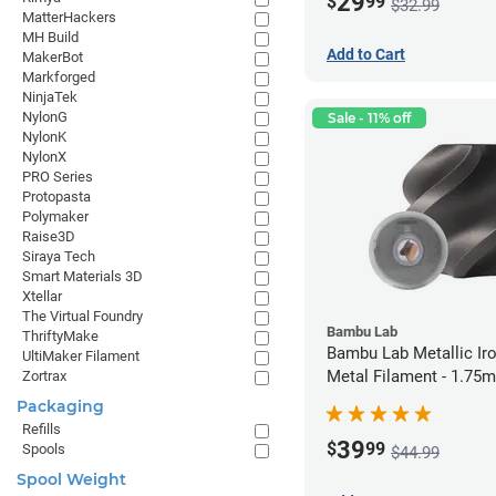
29
$
99
$32.99
MatterHackers
MH Build
Add to Cart
MakerBot
Markforged
NinjaTek
NylonG
Sale - 11% off
NylonK
NylonX
PRO Series
Protopasta
Polymaker
Raise3D
Siraya Tech
Smart Materials 3D
Xtellar
The Virtual Foundry
Bambu Lab
ThriftyMake
Bambu Lab Metallic Ir
UltiMaker Filament
Metal Filament - 1.75
Zortrax
Packaging
Refills
39
$
99
Spools
$44.99
Spool Weight