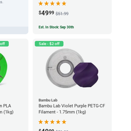
gs.
49
$
99
$51.99
Est. In Stock: Sep 30th
off
Sale - $2 off
Bambu Lab
LA
Bambu Lab Violet Purple PETG-CF
m (1kg)
Filament - 1.75mm (1kg)