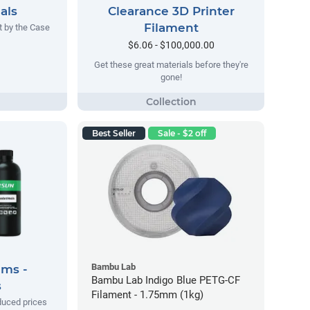
als
Clearance 3D Printer
Filament
t by the Case
$6.06 - $100,000.00
Get these great materials before they're
gone!
Best Seller
Sale - $2 off
Bambu Lab
ems -
Bambu Lab Indigo Blue PETG-CF
s
Filament - 1.75mm (1kg)
duced prices