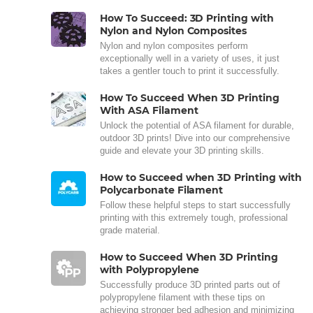
How To Succeed: 3D Printing with
Nylon and Nylon Composites
Nylon and nylon composites perform
exceptionally well in a variety of uses, it just
takes a gentler touch to print it successfully.
How To Succeed When 3D Printing
With ASA Filament
Unlock the potential of ASA filament for durable,
outdoor 3D prints! Dive into our comprehensive
guide and elevate your 3D printing skills.
How to Succeed when 3D Printing with
Polycarbonate Filament
Follow these helpful steps to start successfully
printing with this extremely tough, professional
grade material.
How to Succeed When 3D Printing
with Polypropylene
Successfully produce 3D printed parts out of
polypropylene filament with these tips on
achieving stronger bed adhesion and minimizing