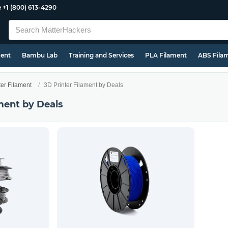
e
+1 (800) 613-4290
ment
Bambu Lab
Training and Services
PLA Filament
ABS Fila
ter Filament
3D Printer Filament by Deals
ment by Deals