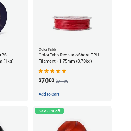
ColorFabb
 ABS
ColorFabb Red varioShore TPU
m (1kg)
Filament - 1.75mm (0.70kg)
70
$
00
$77.00
Add to Cart
Sale - 5% off