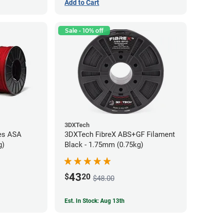
Add to Cart
Sale - 10% off
3DXTech
es ASA
3DXTech FibreX ABS+GF Filament
g)
Black - 1.75mm (0.75kg)
43
$
20
$48.00
Est. In Stock: Aug 13th