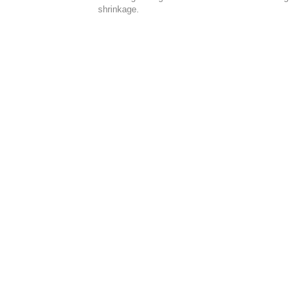
shrinkage.