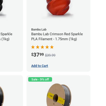
Bambu Lab
 Sparkle
Bambu Lab Crimson Red Sparkle
 (1kg)
PLA Filament - 1.75mm (1kg)
37
$
99
$39.99
Add to Cart
Sale - 9% off