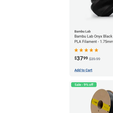
Bambu Lab
Bambu Lab Onyx Black
PLA Filament - 1.75mm
37
$
99
$39.99
Add to Cart
Sale - 9% off