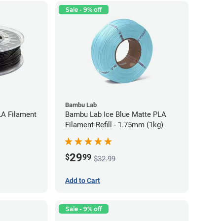
Sale - 9% off
Bambu Lab
LA Filament
Bambu Lab Ice Blue Matte PLA
Filament Refill - 1.75mm (1kg)
29
$
99
$32.99
Add to Cart
Sale - 9% off