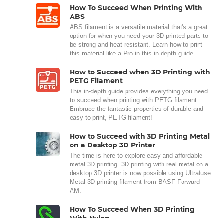
How To Succeed When Printing With
ABS
ABS filament is a versatile material that's a great
option for when you need your 3D-printed parts to
be strong and heat-resistant. Learn how to print
this material like a Pro in this in-depth guide.
How to Succeed when 3D Printing with
PETG Filament
This in-depth guide provides everything you need
to succeed when printing with PETG filament.
Embrace the fantastic properties of durable and
easy to print, PETG filament!
How to Succeed with 3D Printing Metal
on a Desktop 3D Printer
The time is here to explore easy and affordable
metal 3D printing. 3D printing with real metal on a
desktop 3D printer is now possible using Ultrafuse
Metal 3D printing filament from BASF Forward
AM.
How To Succeed When 3D Printing