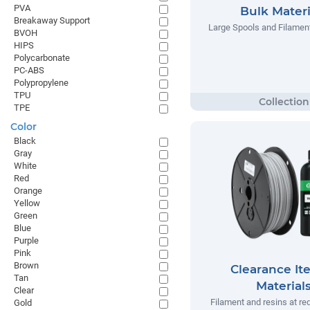
PVA
Bulk Materi
Breakaway Support
Large Spools and Filamen
BVOH
HIPS
Polycarbonate
PC-ABS
Polypropylene
TPU
TPE
Color
Black
Gray
White
Red
Orange
Yellow
Green
Blue
Purple
Pink
Brown
Clearance It
Tan
Material
Clear
Filament and resins at re
Gold