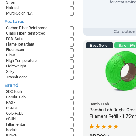
for great savin
Silver
Natural
Multi-Color PLA
Features
Carbon Fiber Reinforced
Glass Fiber Reinforced
ESD-Safe
Flame Retardant
Best Seller
Sale - 9% 
Fluorescent
Glow
High Temperature
Lightweight
Silky
Translucent
Brand
3DXTech
Bambu Lab
BASF
Bambu Lab
BCN3D
Bambu Lab Bright Green P
ColorFabb
Filament Refill - 1.75m
eSUN
Fillamentum
Kodak
Kimya