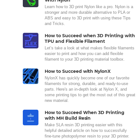
With Nylon
Learn how to 3D print Nylon like a pro. Nylon is a
stronger and more durable alternative to PLA or
ABS and easy to 3D print with using these Tips
and Tricks.
How to Succeed when 3D Printing with
TPU and Flexible Filament
Let’s take a look at what makes flexible filaments
easier to print and how you can add flexible
filament to your 3D printing material toolbox.
How to Succeed with NylonX
NylonX has quickly become one of our favorite
filaments for strong, durable, and ready-to-use
parts. Here's an in-depth look at Nylon X, and
some printing tips to get the most out of this great
new material.
How to Succeed When 3D Printing
with MH Build Resin
Make SLA resin 3D printing easier with this
helpful detailed article on how to successfully
fine-tune photopolymer resin to your 3D printer.