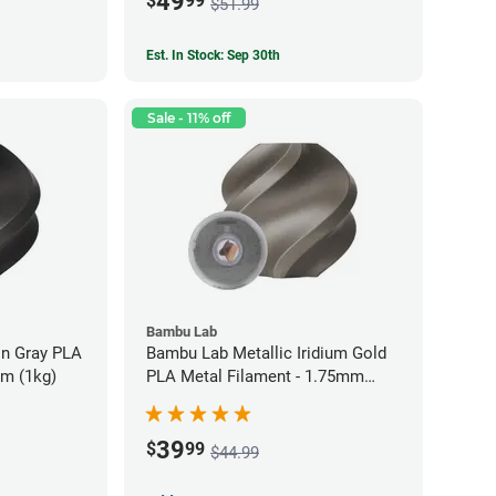
49
$
99
$51.99
Est. In Stock: Sep 30th
Sale - 11% off
Bambu Lab
on Gray PLA
Bambu Lab Metallic Iridium Gold
mm (1kg)
PLA Metal Filament - 1.75mm
(1kg)
39
$
99
$44.99