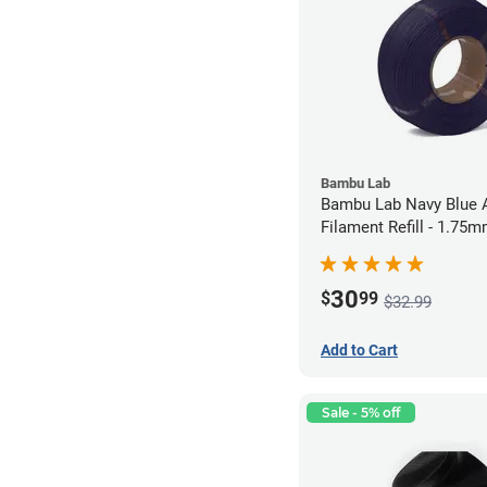
Bambu Lab
Bambu Lab Navy Blue
Filament Refill - 1.75m
30
$
99
$32.99
Add to Cart
Sale - 5% off