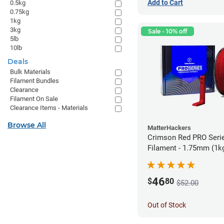
Add to Cart
0.5kg
0.75kg
1kg
3kg
Sale - 10% off
5lb
10lb
Deals
Bulk Materials
Filament Bundles
Clearance
Filament On Sale
Clearance Items - Materials
Browse All
MatterHackers
Crimson Red PRO Seri
Filament - 1.75mm (1k
46
$
80
$52.00
Out of Stock