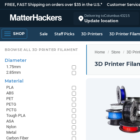
FREE, FAST Shipping on orders over $35 in the U.S.*
Customer Servic
Delivering to
Columbus
43215
Update location
SHOP
Sale
Staff Picks
3D Printers
3D Printer Fila
BROWSE ALL 3D PRINTER FILAMENT
Home
Store
3D Prin
Diameter
3D Printer Fila
1.75mm
2.85mm
Material
PLA
ABS
PET
PETG
PCTG
Tough PLA
ASA
Nylon
Metal
Carbon Fiber