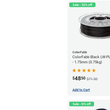
Sale - 32% off
ColorFabb
ColorFabb Black LW-P
- 1.75mm (0.75kg)
48
$
50
$71.50
Add to Cart
Sale - 6% off