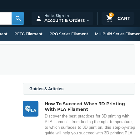
0
Hello,
Sign In
CART
Account & Orders
ment
PETG Filament
PRO Series Filament
MH Build Series Filame
Guides & Articles
How To Succeed When 3D Printing
With PLA Filament
Discover the best practices for 3D printing with
PLA filament - from finding the right temperature,
to which surfaces to 3D print on, this step-by-step
guide will help you succeed with 3D printing PLA.