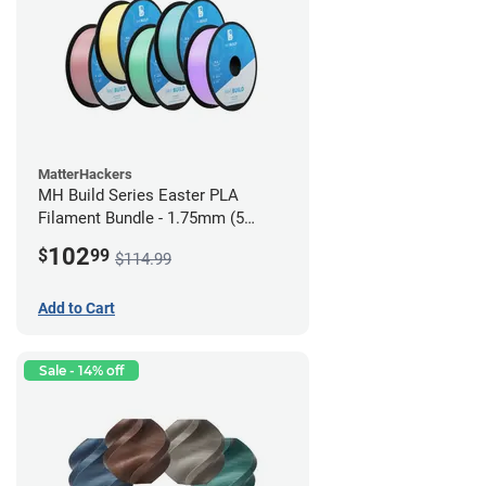
MatterHackers
MH Build Series Easter PLA
Filament Bundle - 1.75mm (5
Pack)
102
$
99
$114.99
Add to Cart
Sale - 14% off