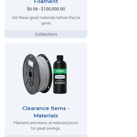
Filament
$6.06 - $100,000.00
Get these great materials before they're
gone!
Clearance Items -
Materials
Filament and resins at reduced prices
for great savings.