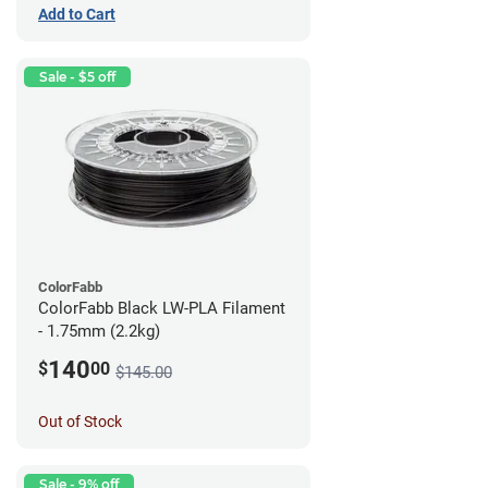
Add to Cart
Sale - $5 off
ColorFabb
ColorFabb Black LW-PLA Filament
- 1.75mm (2.2kg)
140
$
00
$145.00
Out of Stock
Sale - 9% off