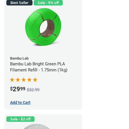
Best Seller
Sale - 9% off
Bambu Lab
Bambu Lab Bright Green PLA
Filament Refill - 1.75mm (1kg)
29
$
99
$32.99
Add to Cart
Sale - $2 off