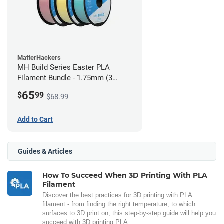
MatterHackers
MH Build Series Easter PLA
Filament Bundle - 1.75mm (3
Pack)
65
$
99
$68.99
Add to Cart
Guides & Articles
How To Succeed When 3D Printing With PLA
Filament
Discover the best practices for 3D printing with PLA
filament - from finding the right temperature, to which
surfaces to 3D print on, this step-by-step guide will help you
succeed with 3D printing PLA.