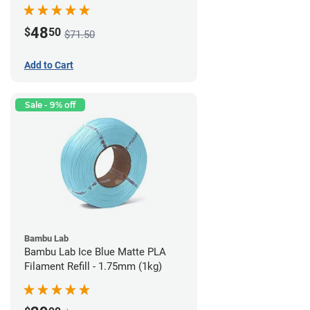
48
$
50
$71.50
Add to Cart
Sale - 9% off
Bambu Lab
Bambu Lab Ice Blue Matte PLA
Filament Refill - 1.75mm (1kg)