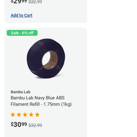
29
$
99
$32.99
Add to Cart
Sale - 6% off
Bambu Lab
Bambu Lab Navy Blue ABS
Filament Refill - 1.75mm (1kg)
30
$
99
$32.99