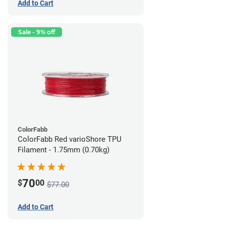
Add to Cart
Sale - 9% off
ColorFabb
ColorFabb Red varioShore TPU
Filament - 1.75mm (0.70kg)
70
$
00
$77.00
Add to Cart