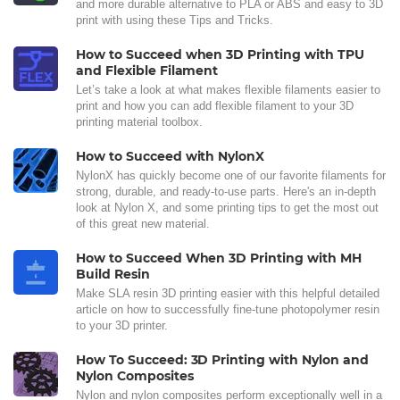
and more durable alternative to PLA or ABS and easy to 3D
print with using these Tips and Tricks.
How to Succeed when 3D Printing with TPU
and Flexible Filament
Let’s take a look at what makes flexible filaments easier to
print and how you can add flexible filament to your 3D
printing material toolbox.
How to Succeed with NylonX
NylonX has quickly become one of our favorite filaments for
strong, durable, and ready-to-use parts. Here's an in-depth
look at Nylon X, and some printing tips to get the most out
of this great new material.
How to Succeed When 3D Printing with MH
Build Resin
Make SLA resin 3D printing easier with this helpful detailed
article on how to successfully fine-tune photopolymer resin
to your 3D printer.
How To Succeed: 3D Printing with Nylon and
Nylon Composites
Nylon and nylon composites perform exceptionally well in a