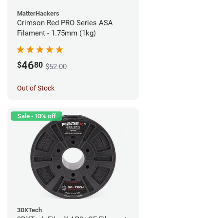
MatterHackers
Crimson Red PRO Series ASA
Filament - 1.75mm (1kg)
46
$
80
$52.00
Out of Stock
Sale - 10% off
3DXTech