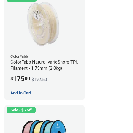
ColorFabb
ColorFabb Natural varioShore TPU
Filament - 1.75mm (2.0kg)
175
$
00
$192.50
Add to Cart
Sale - $3 off