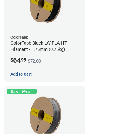
ColorFabb
ColorFabb Black LW-PLA-HT
Filament - 1.75mm (0.75kg)
64
$
99
$72.00
Add to Cart
Sale - 9% off