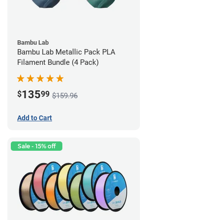
Bambu Lab
Bambu Lab Metallic Pack PLA
Filament Bundle (4 Pack)
135
$
99
$159.96
Add to Cart
Sale - 15% off