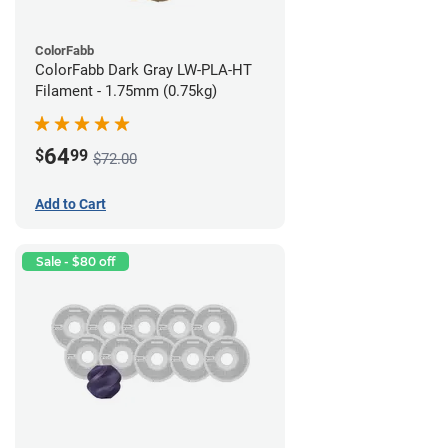
ColorFabb
ColorFabb Dark Gray LW-PLA-HT
Filament - 1.75mm (0.75kg)
64
$
99
$72.00
Add to Cart
Sale - $80 off