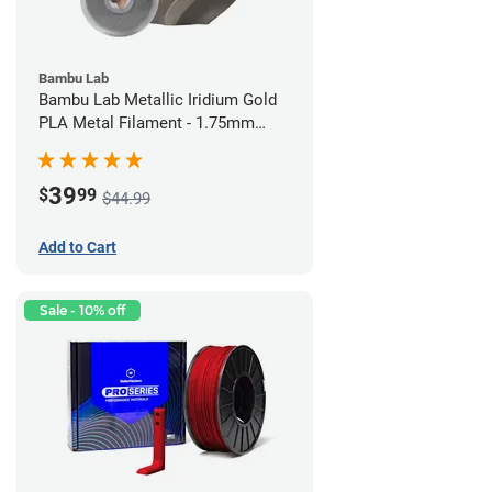
Bambu Lab
Bambu Lab Metallic Iridium Gold
PLA Metal Filament - 1.75mm
(1kg)
39
$
99
$44.99
Add to Cart
Sale - 10% off