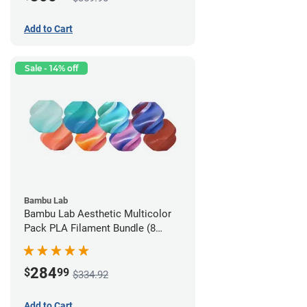
Add to Cart
Sale - 14% off
Bambu Lab
Bambu Lab Aesthetic Multicolor
Pack PLA Filament Bundle (8
Pack)
284
$
99
$334.92
Add to Cart