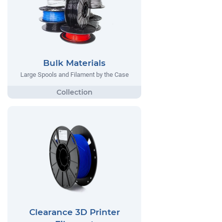
Bulk Materials
Large Spools and Filament by the Case
Clearance 3D Printer