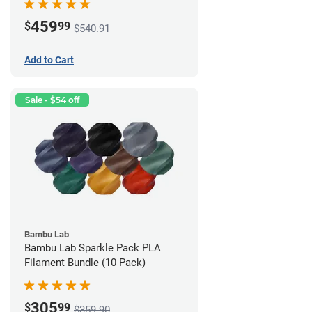
459
$
99
$540.91
Add to Cart
Sale - $54 off
Bambu Lab
Bambu Lab Sparkle Pack PLA
Filament Bundle (10 Pack)
305
$
99
$359.90