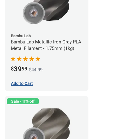
Bambu Lab
Bambu Lab Metallic Iron Gray PLA
Metal Filament - 1.75mm (1kg)
39
$
99
$44.99
Add to Cart
Sale - 11% off