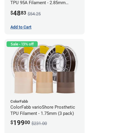
TPU 95A Filament - 2.85mm
(0.5kg)
48
$
83
$54.25
Add to Cart
Sale - 13% off
ColorFabb
ColorFabb varioShore Prosthetic
TPU Filament - 1.75mm (3 pack)
199
$
00
$231.00