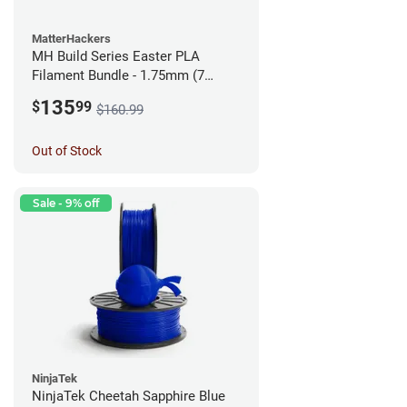
MatterHackers
MH Build Series Easter PLA
Filament Bundle - 1.75mm (7
Pack)
135
$
99
$160.99
Out of Stock
Sale - 9% off
NinjaTek
NinjaTek Cheetah Sapphire Blue