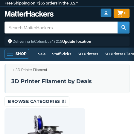
Free Shipping on +$35 orders in the U.S.*
0
Update location
Delivering to
Columbus
43215
SHOP
Sale
Staff Picks
3D Printers
3D Printer Fila
3D Printer Filament
3D Printer Filament by Deals
BROWSE CATEGORIES