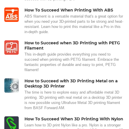
How To Succeed When Printing With ABS
ABS filament is a versatile material that's a great option for
when you need your 3D-printed parts to be strong and heat-
resistant. Learn how to print this material like a Pro in this
in-depth guide.
How to Succeed when 3D Printing with PETG
Filament
This in-depth guide provides everything you need to
succeed when printing with PETG filament. Embrace the
fantastic properties of durable and easy to print, PETG
filament!
How to Succeed with 3D Printing Metal on a
Desktop 3D Printer
The time is here to explore easy and affordable metal 3D
printing. 3D printing with real metal on a desktop 3D printer
is now possible using Ultrafuse Metal 3D printing filament
from BASF Forward AM.
How To Succeed When 3D Printing With Nylon
Learn how to 3D print Nylon like a pro. Nylon is a stronger