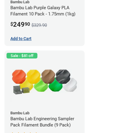
Bambu Lab
Bambu Lab Purple Galaxy PLA
Filament 10 Pack - 1.75mm (1kg)
249
$
90
$329.90
Add to Cart
Sale - $81 off
Bambu Lab
Bambu Lab Engineering Sampler
Pack Filament Bundle (9 Pack)