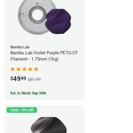
Bambu Lab
Bambu Lab Violet Purple PETG-CF
Filament - 1.75mm (1kg)
49
$
99
$51.99
Est. In Stock: Sep 30th
Sale - 11% off