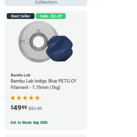
Best Seller
Sale - $2 off
Bambu Lab
Bambu Lab Indigo Blue PETG-CF
Filament - 1.75mm (1kg)
49
$
99
$51.99
Est. In Stock: Sep 30th