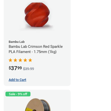
Bambu Lab
Bambu Lab Crimson Red Sparkle
PLA Filament - 1.75mm (1kg)
37
$
99
$39.99
Add to Cart
Sale - 9% off