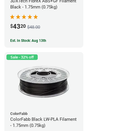
3DXTech FibreX ABS+GF Filament
Black - 1.75mm (0.75kg)
43
$
20
$48.00
Est. In Stock: Aug 13th
Sale - 32% off
ColorFabb
ColorFabb Black LW-PLA Filament
- 1.75mm (0.75kg)