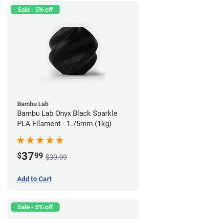
Sale - 5% off
Bambu Lab
Bambu Lab Onyx Black Sparkle
PLA Filament - 1.75mm (1kg)
37
$
99
$39.99
Add to Cart
Sale - 5% off