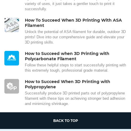
variety of uses, it just takes a gentler touch to print it
successfully.
How To Succeed When 3D Printing With ASA
Filament
Unlock the potential of ASA filament for durable, outdoor 3D
prints! Dive into our comprehensive guide and elevate your
3D printing skills.
How to Succeed when 3D Printing with
Polycarbonate Filament
Follow these helpful steps to start successfully printing with
this extremely tough, professional grade material.
How to Succeed When 3D Printing with
Polypropylene
Successfully produce 3D printed parts out of polypropylene
filament with these tips on achieving stronger bed adhesion
and minimizing shrinkage.
BACK TO TOP