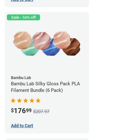
Sale - 14% off
Bambu Lab
Bambu Lab Silky Gloss Pack PLA
Filament Bundle (6 Pack)
176
$
99
$207.97
Add to Cart