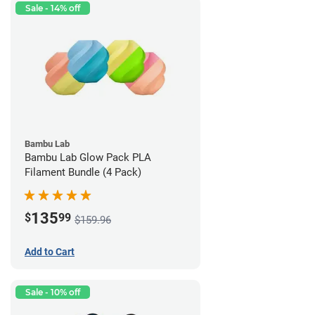
Sale - 14% off
Bambu Lab
Bambu Lab Glow Pack PLA
Filament Bundle (4 Pack)
135
$
99
$159.96
Add to Cart
Sale - 10% off