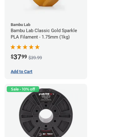
Bambu Lab
Bambu Lab Classic Gold Sparkle
PLA Filament - 1.75mm (1kg)
37
$
99
$39.99
Add to Cart
Sale - 10% off