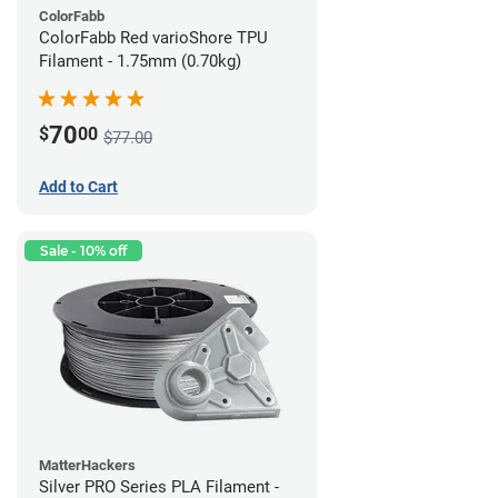
ColorFabb
ColorFabb Red varioShore TPU
Filament - 1.75mm (0.70kg)
70
$
00
$77.00
Add to Cart
Sale - 10% off
MatterHackers
Silver PRO Series PLA Filament -