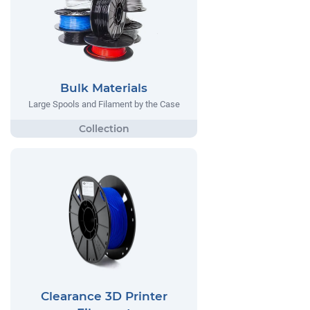
Bulk Materials
Large Spools and Filament by the Case
Clearance 3D Printer