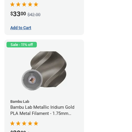
(0.75kg)
33
$
00
$42.00
Add to Cart
Sale - 11% off
Bambu Lab
Bambu Lab Metallic Iridium Gold
PLA Metal Filament - 1.75mm
(1kg)