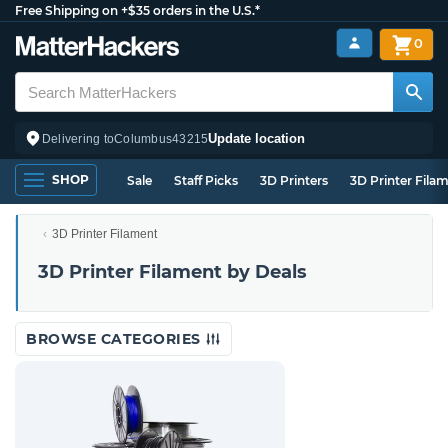
Free Shipping on +$35 orders in the U.S.*
0
Update location
Delivering to
Columbus
43215
SHOP
Sale
Staff Picks
3D Printers
3D Printer Fila
3D Printer Filament
3D Printer Filament by Deals
BROWSE CATEGORIES