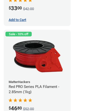
33
$
00
$42.00
Add to Cart
Sale - 10% off
MatterHackers
Red PRO Series PLA Filament -
2.85mm (1kg)
46
$
80
$52.00