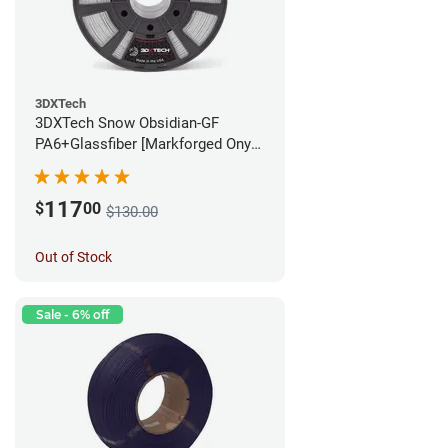
3DXTech
3DXTech Snow Obsidian-GF
PA6+Glassfiber [Markforged Onyx
Alternative] Filament - 1.75mm
(1kg)
117
$
00
$130.00
Out of Stock
Sale - 6% off