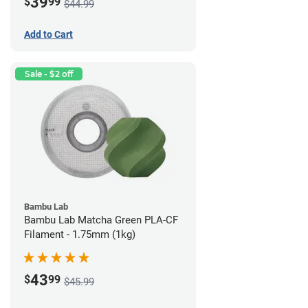
39
$
99
$44.99
Add to Cart
Sale - $2 off
Bambu Lab
Bambu Lab Matcha Green PLA-CF
Filament - 1.75mm (1kg)
43
$
99
$45.99