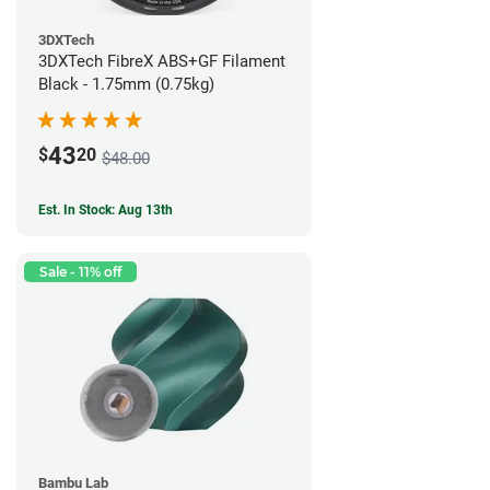
3DXTech
3DXTech FibreX ABS+GF Filament
Black - 1.75mm (0.75kg)
43
$
20
$48.00
Est. In Stock: Aug 13th
Sale - 11% off
Bambu Lab