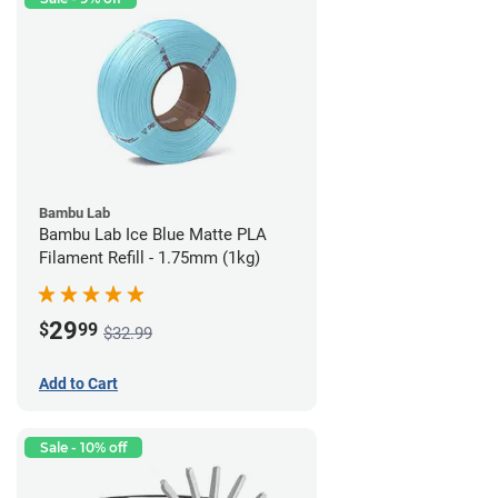
Bambu Lab
Bambu Lab Ice Blue Matte PLA
Filament Refill - 1.75mm (1kg)
29
$
99
$32.99
Add to Cart
Sale - 10% off