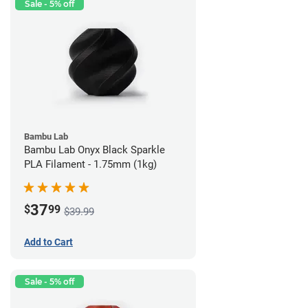
Sale - 5% off
Bambu Lab
Bambu Lab Onyx Black Sparkle
PLA Filament - 1.75mm (1kg)
37
$
99
$39.99
Add to Cart
Sale - 5% off