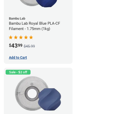
Bambu Lab
Bambu Lab Royal Blue PLA-CF
Filament - 1.75mm (1kg)
43
$
99
$45.99
Add to Cart
Sale - $2 off