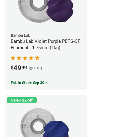
Bambu Lab
Bambu Lab Violet Purple PETG-CF
Filament - 1.75mm (1kg)
49
$
99
$51.99
Est. In Stock: Sep 30th
Sale - $2 off