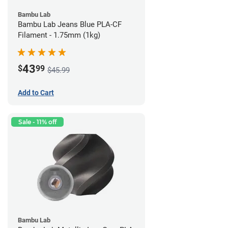
Bambu Lab
Bambu Lab Jeans Blue PLA-CF
Filament - 1.75mm (1kg)
43
$
99
$45.99
Add to Cart
Sale - 11% off
Bambu Lab