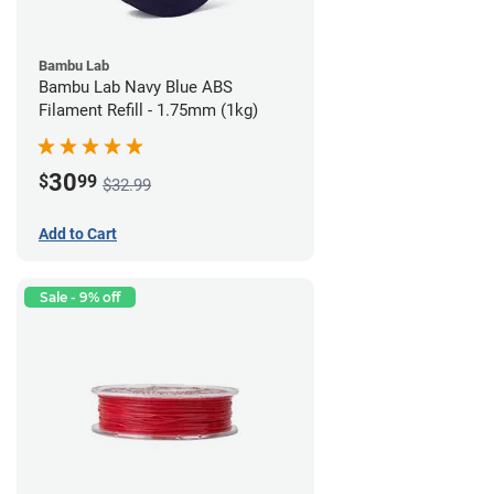
Bambu Lab
Bambu Lab Navy Blue ABS
Filament Refill - 1.75mm (1kg)
30
$
99
$32.99
Add to Cart
Sale - 9% off