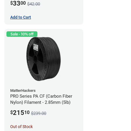
33
$
00
$42.00
Add to Cart
Sale - 10% off
MatterHackers
PRO Series PA CF (Carbon Fiber
Nylon) Filament - 2.85mm (5lb)
215
$
10
$239.00
Out of Stock