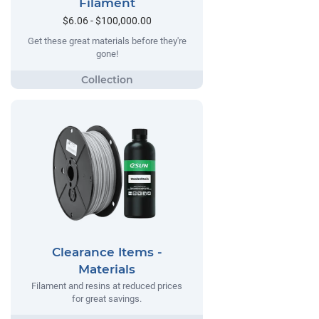
Filament
$6.06 - $100,000.00
Get these great materials before they're
gone!
Clearance Items -
Materials
Filament and resins at reduced prices
for great savings.