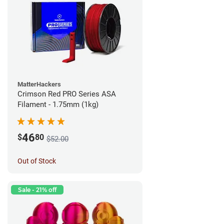
MatterHackers
Crimson Red PRO Series ASA
Filament - 1.75mm (1kg)
46
$
80
$52.00
Out of Stock
Sale - 21% off