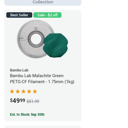
Best Seller
Sale - $2 off
Bambu Lab
Bambu Lab Malachite Green
PETG-CF Filament - 1.75mm (1kg)
49
$
99
$51.99
Est. In Stock: Sep 30th