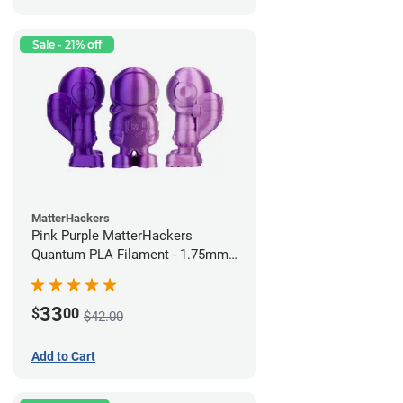
Sale - 21% off
MatterHackers
Pink Purple MatterHackers
Quantum PLA Filament - 1.75mm
(0.75kg)
33
$
00
$42.00
Add to Cart