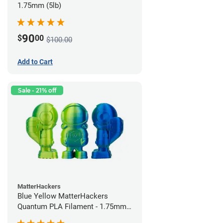
1.75mm (5lb)
90
$
00
$100.00
Add to Cart
Sale - 21% off
MatterHackers
Blue Yellow MatterHackers
Quantum PLA Filament - 1.75mm
(0.75kg)