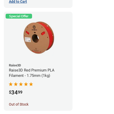
Add to Cart
Special Offer
Raise3D
Raise3D Red Premium PLA
Filament - 1.75mm (1kg)
34
$
99
Out of Stock