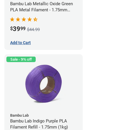
Bambu Lab Metallic Oxide Green
PLA Metal Filament - 1.75mm
(1kg)
39
$
99
$44.99
Add to Cart
Sale - 9% off
Bambu Lab
Bambu Lab Indigo Purple PLA
Filament Refill - 1.75mm (1kg)