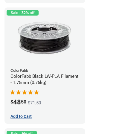
Sale - 32% off
ColorFabb
ColorFabb Black LW-PLA Filament
- 1.75mm (0.75kg)
48
$
50
$71.50
Add to Cart
Sale - 9% off