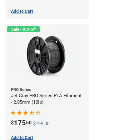
Add to Cart
Sale - 10% off
PRO Series
Jet Gray PRO Series PLA Filament
- 2.85mm (10lb)
175
$
50
$195.00
Add to Cart