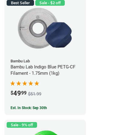
Best Seller
Sale - $2 off
Bambu Lab
Bambu Lab Indigo Blue PETG-CF
Filament - 1.75mm (1kg)
49
$
99
$51.99
Est. In Stock: Sep 30th
Sale - 9% off