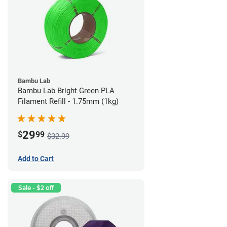
Bambu Lab
Bambu Lab Bright Green PLA
Filament Refill - 1.75mm (1kg)
29
$
99
$32.99
Add to Cart
Sale - $2 off