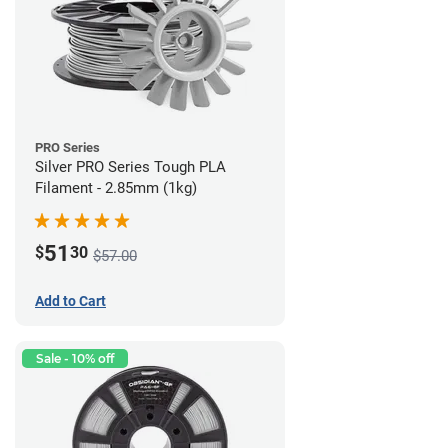
PRO Series
Silver PRO Series Tough PLA
Filament - 2.85mm (1kg)
51
$
30
$57.00
Add to Cart
Sale - 10% off