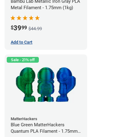
Bambu Lab Metallic Iron Gray PLA
Metal Filament - 1.75mm (1kg)
39
$
99
$44.99
Add to Cart
Sale - 21% off
MatterHackers
Blue Green MatterHackers
Quantum PLA Filament - 1.75mm