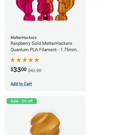
MatterHackers
Raspberry Gold MatterHackers
Quantum PLA Filament - 1.75mm
(0.75kg)
33
$
00
$42.00
Add to Cart
Sale - 5% off