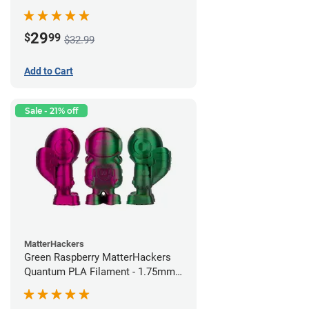
29
$
99
$32.99
Add to Cart
Sale - 21% off
MatterHackers
Green Raspberry MatterHackers
Quantum PLA Filament - 1.75mm
(0.75kg)