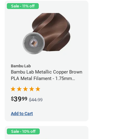
Sale - 11% off
Bambu Lab
Bambu Lab Metallic Copper Brown
PLA Metal Filament - 1.75mm
(1kg)
39
$
99
$44.99
Add to Cart
Sale - 10% off