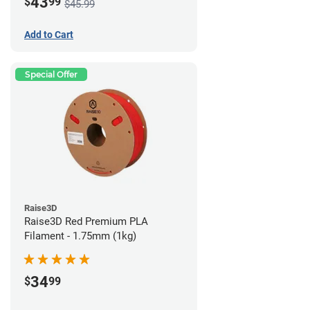
43
$
99
$45.99
Add to Cart
Special Offer
Raise3D
Raise3D Red Premium PLA
Filament - 1.75mm (1kg)
34
$
99