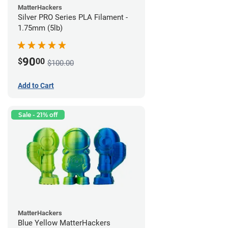
MatterHackers
Silver PRO Series PLA Filament -
1.75mm (5lb)
90
$
00
$100.00
Add to Cart
Sale - 21% off
MatterHackers
Blue Yellow MatterHackers