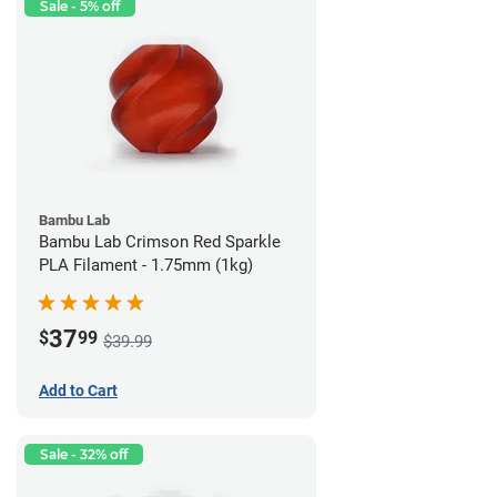
Sale - 5% off
Bambu Lab
Bambu Lab Crimson Red Sparkle
PLA Filament - 1.75mm (1kg)
37
$
99
$39.99
Add to Cart
Sale - 32% off