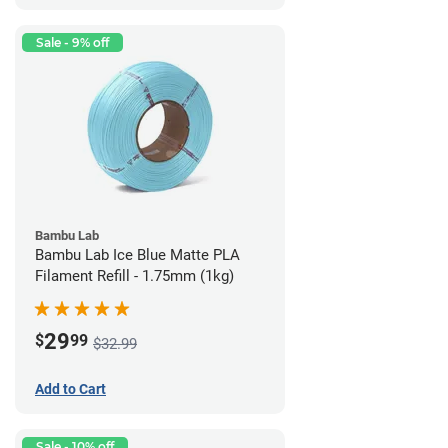
Sale - 9% off
Bambu Lab
Bambu Lab Ice Blue Matte PLA
Filament Refill - 1.75mm (1kg)
29
$
99
$32.99
Add to Cart
Sale - 10% off