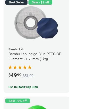
Best Seller
Sale - $2 off
Bambu Lab
Bambu Lab Indigo Blue PETG-CF
Filament - 1.75mm (1kg)
49
$
99
$51.99
Est. In Stock: Sep 30th
Sale - 9% off