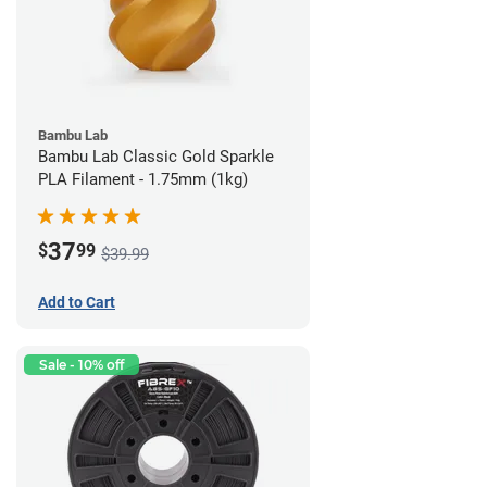
Bambu Lab
Bambu Lab Classic Gold Sparkle
PLA Filament - 1.75mm (1kg)
37
$
99
$39.99
Add to Cart
Sale - 10% off