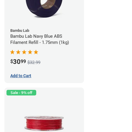
Bambu Lab
Bambu Lab Navy Blue ABS
Filament Refill - 1.75mm (1kg)
30
$
99
$32.99
Add to Cart
Sale - 9% off