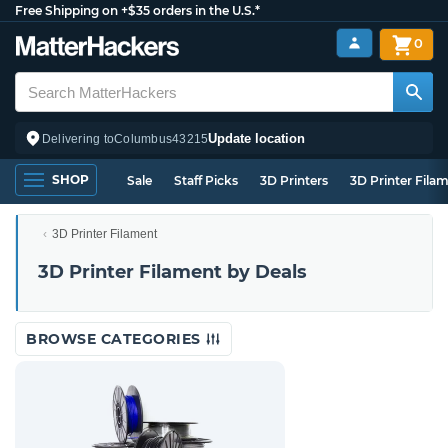
Free Shipping on +$35 orders in the U.S.*
0
Update location
Delivering to
Columbus
43215
SHOP
Sale
Staff Picks
3D Printers
3D Printer Fila
3D Printer Filament
3D Printer Filament by Deals
BROWSE CATEGORIES