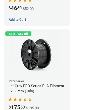
46
$
80
$52.00
Add to Cart
Sale - 10% off
PRO Series
Jet Gray PRO Series PLA Filament
- 2.85mm (10lb)
175
$
50
$195.00