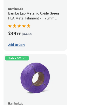
Bambu Lab
Bambu Lab Metallic Oxide Green
PLA Metal Filament - 1.75mm
(1kg)
39
$
99
$44.99
Add to Cart
Sale - 9% off
Bambu Lab