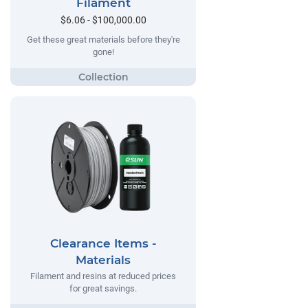
Filament
$6.06 - $100,000.00
Get these great materials before they're
gone!
Clearance Items -
Materials
Filament and resins at reduced prices
for great savings.