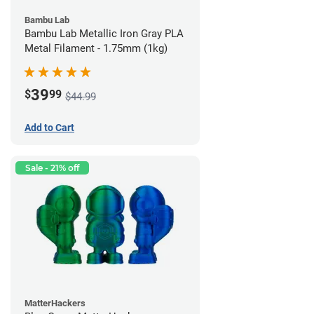
Bambu Lab
Bambu Lab Metallic Iron Gray PLA
Metal Filament - 1.75mm (1kg)
39
$
99
$44.99
Add to Cart
Sale - 21% off
MatterHackers