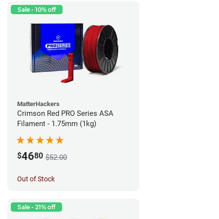
Sale - 10% off
MatterHackers
Crimson Red PRO Series ASA
Filament - 1.75mm (1kg)
46
$
80
$52.00
Out of Stock
Sale - 21% off