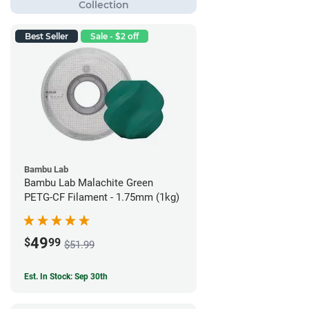
Best Seller
Sale - $2 off
Bambu Lab
Bambu Lab Malachite Green
PETG-CF Filament - 1.75mm (1kg)
49
$
99
$51.99
Est. In Stock: Sep 30th