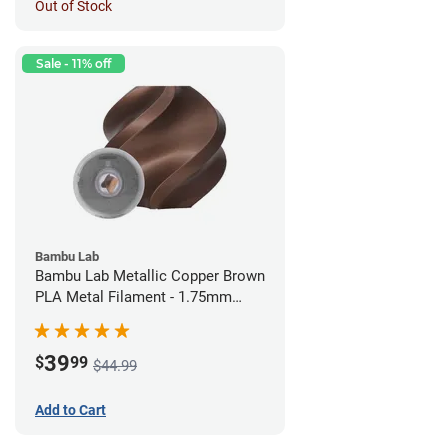
Out of Stock
Sale - 11% off
Bambu Lab
Bambu Lab Metallic Copper Brown
PLA Metal Filament - 1.75mm
(1kg)
39
$
99
$44.99
Add to Cart