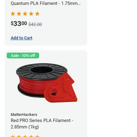
Quantum PLA Filament - 1.75mm
(0.75kg)
33
$
00
$42.00
Add to Cart
Sale - 10% off
MatterHackers
Red PRO Series PLA Filament -
2.85mm (1kg)