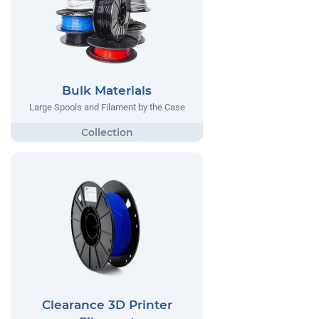
Bulk Materials
Large Spools and Filament by the Case
Clearance 3D Printer