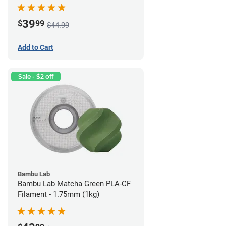
(1kg)
39
$
99
$44.99
Add to Cart
Sale - $2 off
Bambu Lab
Bambu Lab Matcha Green PLA-CF
Filament - 1.75mm (1kg)