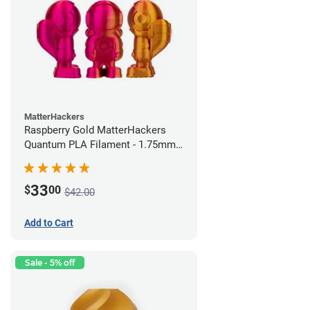
MatterHackers
Raspberry Gold MatterHackers
Quantum PLA Filament - 1.75mm
(0.75kg)
33
$
00
$42.00
Add to Cart
Sale - 5% off