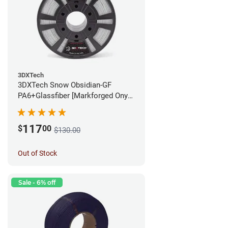
3DXTech
3DXTech Snow Obsidian-GF
PA6+Glassfiber [Markforged Onyx
Alternative] Filament - 1.75mm
(1kg)
117
$
00
$130.00
Out of Stock
Sale - 6% off