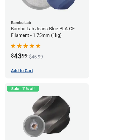
Bambu Lab
Bambu Lab Jeans Blue PLA-CF
Filament - 1.75mm (1kg)
43
$
99
$45.99
Add to Cart
Sale - 11% off