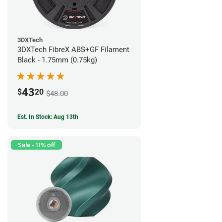
3DXTech
3DXTech FibreX ABS+GF Filament
Black - 1.75mm (0.75kg)
43
$
20
$48.00
Est. In Stock: Aug 13th
Sale - 11% off