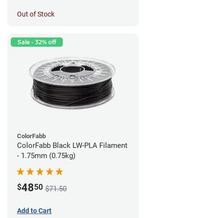
Out of Stock
Sale - 32% off
ColorFabb
ColorFabb Black LW-PLA Filament
- 1.75mm (0.75kg)
48
$
50
$71.50
Add to Cart