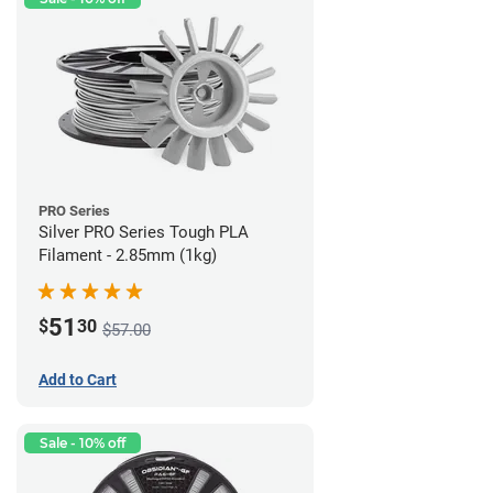
PRO Series
Silver PRO Series Tough PLA
Filament - 2.85mm (1kg)
51
$
30
$57.00
Add to Cart
Sale - 10% off