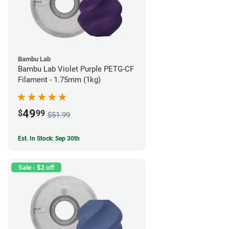
Bambu Lab
Bambu Lab Violet Purple PETG-CF
Filament - 1.75mm (1kg)
49
$
99
$51.99
Est. In Stock: Sep 30th
Sale - $2 off