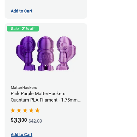
Add to Cart
Sale - 21% off
MatterHackers
Pink Purple MatterHackers
Quantum PLA Filament - 1.75mm
(0.75kg)
33
$
00
$42.00
Add to Cart