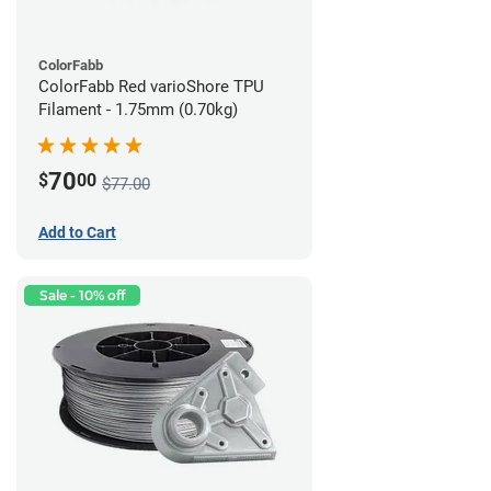
ColorFabb
ColorFabb Red varioShore TPU
Filament - 1.75mm (0.70kg)
70
$
00
$77.00
Add to Cart
Sale - 10% off