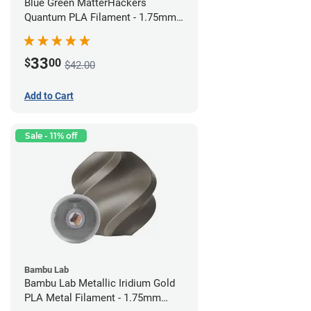
Blue Green MatterHackers
Quantum PLA Filament - 1.75mm
(0.75kg)
33
$
00
$42.00
Add to Cart
Sale - 11% off
Bambu Lab
Bambu Lab Metallic Iridium Gold
PLA Metal Filament - 1.75mm