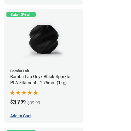
Sale - 5% off
Bambu Lab
Bambu Lab Onyx Black Sparkle
PLA Filament - 1.75mm (1kg)
37
$
99
$39.99
Add to Cart