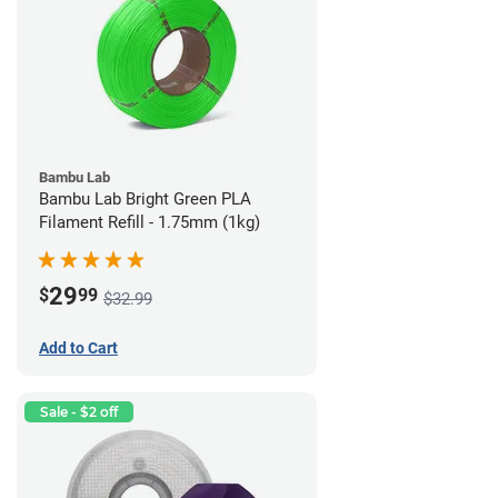
Bambu Lab
Bambu Lab Bright Green PLA
Filament Refill - 1.75mm (1kg)
29
$
99
$32.99
Add to Cart
Sale - $2 off