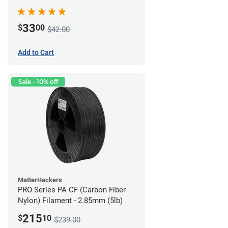
(0.75kg)
33
$
00
$42.00
Add to Cart
Sale - 10% off
MatterHackers
PRO Series PA CF (Carbon Fiber
Nylon) Filament - 2.85mm (5lb)
215
$
10
$239.00