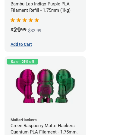
Bambu Lab Indigo Purple PLA
Filament Refill - 1.75mm (1kg)
29
$
99
$32.99
Add to Cart
Sale - 21% off
MatterHackers
Green Raspberry MatterHackers
Quantum PLA Filament - 1.75mm