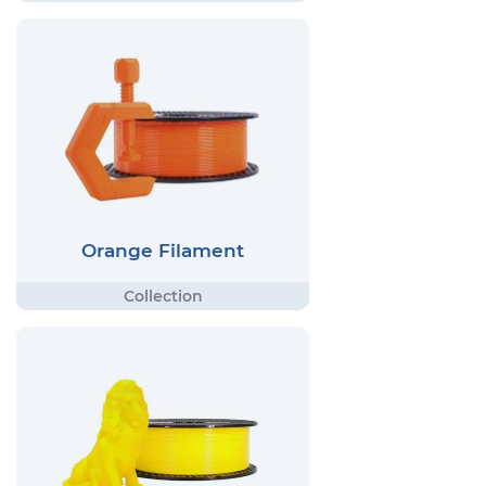
Orange Filament