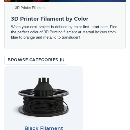
3D Printer Filament
3D Printer Filament by Color
When your next project is defined by color first, start here. Find
the perfect color of 3D Printing filament at MatterHackers from
blue to orange and metallic to translucent.
BROWSE CATEGORIES
Black Filament