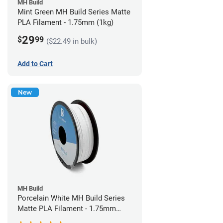
MH Build
Mint Green MH Build Series Matte
PLA Filament - 1.75mm (1kg)
29
$
99
($22.49 in bulk)
Add to Cart
New
MH Build
Porcelain White MH Build Series
Matte PLA Filament - 1.75mm
(1kg)