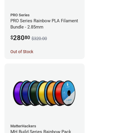
PRO Series
PRO Series Rainbow PLA Filament
Bundle - 2.85mm
280
$
80
$320.00
Out of Stock
MatterHackers
MH Build Series Rainbow Pack