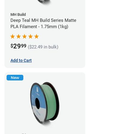
MH Build
Deep Teal MH Build Series Matte
PLA Filament - 1.75mm (1kg)
29
$
99
($22.49 in bulk)
Add to Cart
New