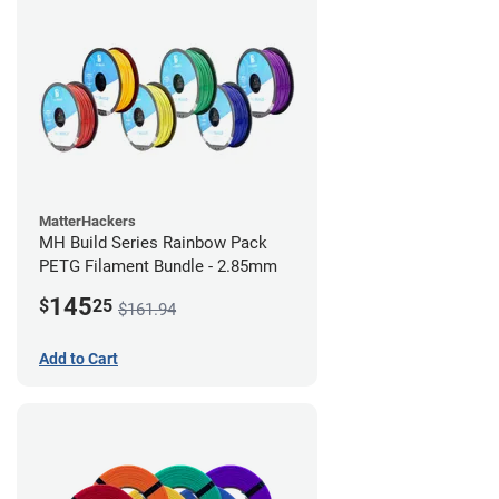
MatterHackers
MH Build Series Rainbow Pack
PETG Filament Bundle - 2.85mm
145
$
25
$161.94
Add to Cart