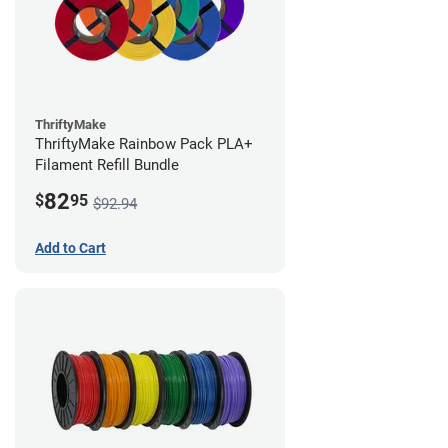
ThriftyMake
ThriftyMake Rainbow Pack PLA+
Filament Refill Bundle
82
$
95
$92.94
Add to Cart