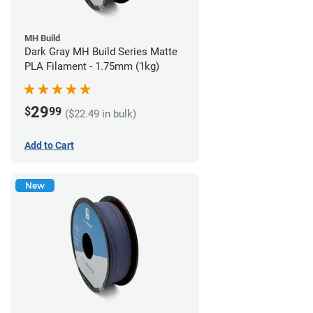
MH Build
Dark Gray MH Build Series Matte
PLA Filament - 1.75mm (1kg)
29
$
99
($22.49 in bulk)
Add to Cart
New