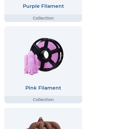
Purple Filament
Pink Filament