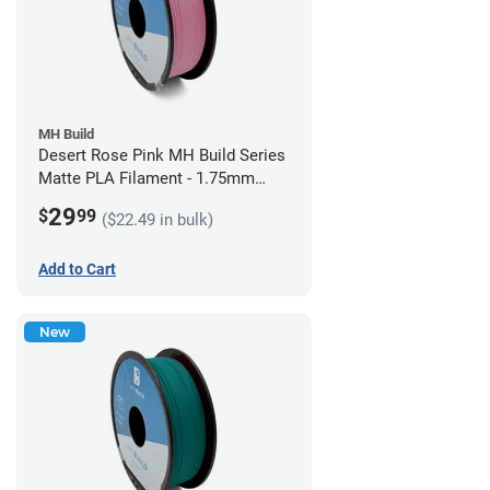
MH Build
Desert Rose Pink MH Build Series
Matte PLA Filament - 1.75mm
(1kg)
29
$
99
($22.49 in bulk)
Add to Cart
New