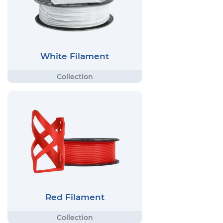
White Filament
Red Filament