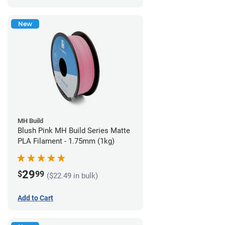
New
MH Build
Blush Pink MH Build Series Matte
PLA Filament - 1.75mm (1kg)
29
$
99
($22.49 in bulk)
Add to Cart