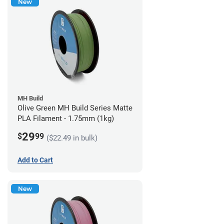
New
MH Build
Olive Green MH Build Series Matte
PLA Filament - 1.75mm (1kg)
29
$
99
($22.49 in bulk)
Add to Cart
New