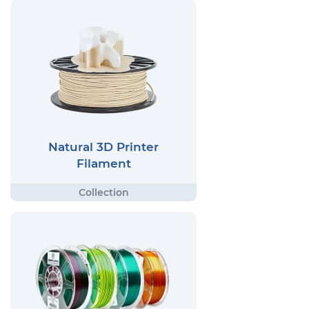
Natural 3D Printer
Filament