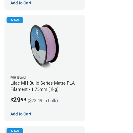
Add to Cart
New
MH Build
Lilac MH Build Series Matte PLA
Filament - 1.75mm (1kg)
29
$
99
($22.49 in bulk)
Add to Cart
New