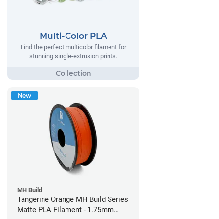
Multi-Color PLA
Find the perfect multicolor filament for
stunning single-extrusion prints.
New
MH Build
Tangerine Orange MH Build Series
Matte PLA Filament - 1.75mm