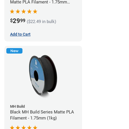
Matte PLA Filament - 1.75mm
(1kg)
29
$
99
($22.49 in bulk)
Add to Cart
New
MH Build
Black MH Build Series Matte PLA
Filament - 1.75mm (1kg)