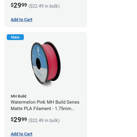
(1kg)
29
$
99
($22.49 in bulk)
Add to Cart
New
MH Build
Watermelon Pink MH Build Series
Matte PLA Filament - 1.75mm
(1kg)
29
$
99
($22.49 in bulk)
Add to Cart