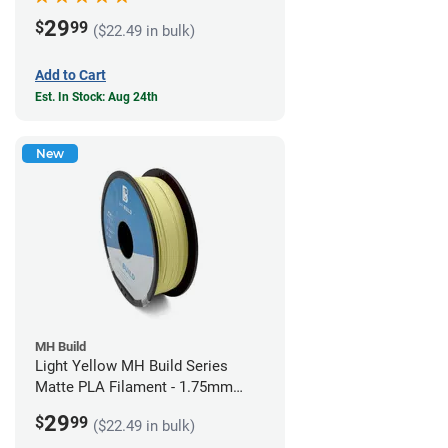
29
$
99
($22.49 in bulk)
Add to Cart
Est. In Stock: Aug 24th
New
MH Build
Light Yellow MH Build Series
Matte PLA Filament - 1.75mm
(1kg)
29
$
99
($22.49 in bulk)