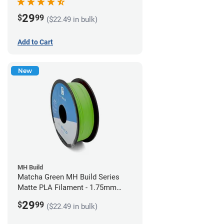
29
$
99
($22.49 in bulk)
Add to Cart
New
MH Build
Matcha Green MH Build Series
Matte PLA Filament - 1.75mm
(1kg)
29
$
99
($22.49 in bulk)