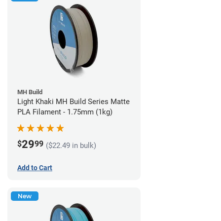
MH Build
Light Khaki MH Build Series Matte
PLA Filament - 1.75mm (1kg)
29
$
99
($22.49 in bulk)
Add to Cart
New