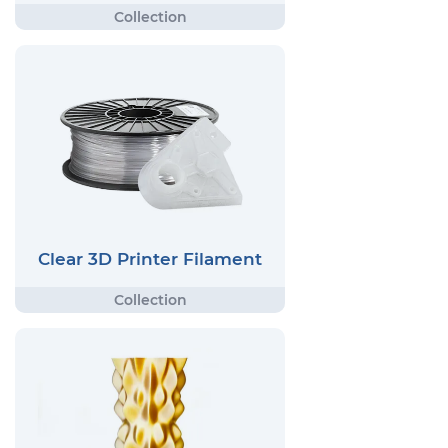
Clear 3D Printer Filament