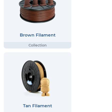
Brown Filament
Tan Filament