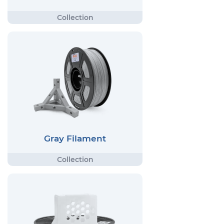
Gray Filament