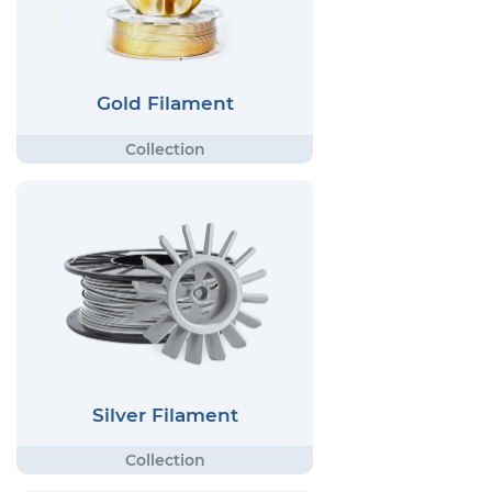
Gold Filament
Silver Filament