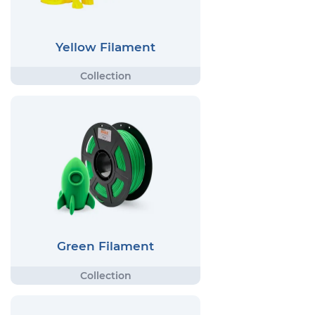
Yellow Filament
Green Filament