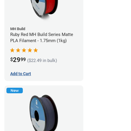
MH Build
Ruby Red MH Build Series Matte
PLA Filament - 1.75mm (1kg)
29
$
99
($22.49 in bulk)
Add to Cart
New