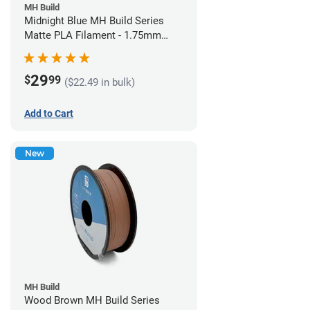
MH Build
Midnight Blue MH Build Series
Matte PLA Filament - 1.75mm
(1kg)
29
$
99
($22.49 in bulk)
Add to Cart
New
MH Build
Wood Brown MH Build Series