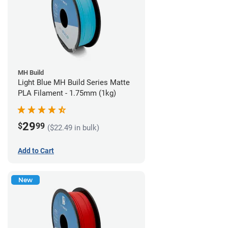
MH Build
Light Blue MH Build Series Matte
PLA Filament - 1.75mm (1kg)
29
$
99
($22.49 in bulk)
Add to Cart
New