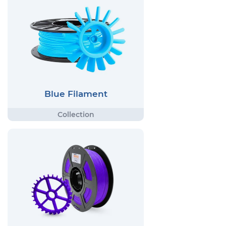
Blue Filament