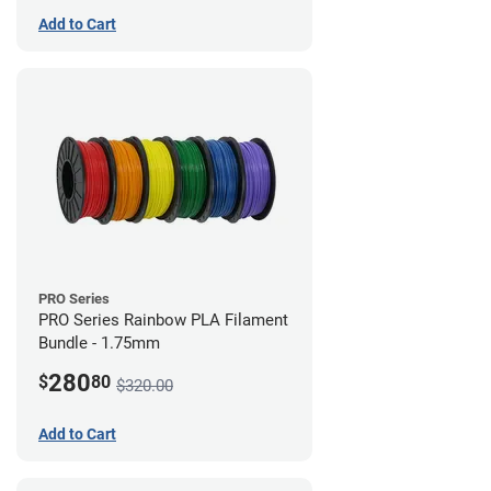
Add to Cart
PRO Series
PRO Series Rainbow PLA Filament
Bundle - 1.75mm
280
$
80
$320.00
Add to Cart