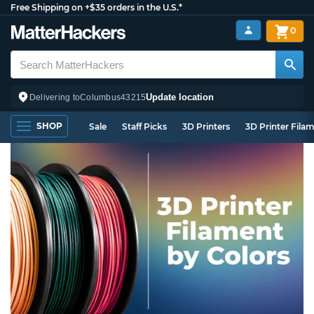
Free Shipping on +$35 orders in the U.S.*
0
Update location
Delivering to
Columbus
43215
SHOP
Sale
Staff Picks
3D Printers
3D Printer Fila