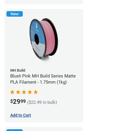
New
MH Build
Blush Pink MH Build Series Matte
PLA Filament - 1.75mm (1kg)
29
$
99
($22.49 in bulk)
Add to Cart