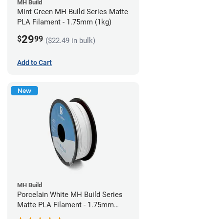
MH Build
Mint Green MH Build Series Matte
PLA Filament - 1.75mm (1kg)
29
$
99
($22.49 in bulk)
Add to Cart
New
MH Build
Porcelain White MH Build Series
Matte PLA Filament - 1.75mm
(1kg)