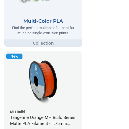
Multi-Color PLA
Find the perfect multicolor filament for
stunning single-extrusion prints.
New
MH Build
Tangerine Orange MH Build Series
Matte PLA Filament - 1.75mm