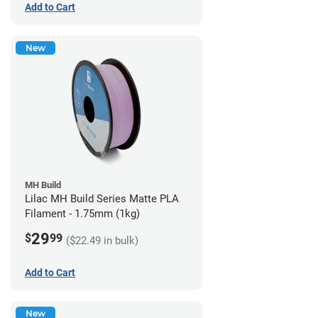
Add to Cart
New
MH Build
Lilac MH Build Series Matte PLA
Filament - 1.75mm (1kg)
29
$
99
($22.49 in bulk)
Add to Cart
New