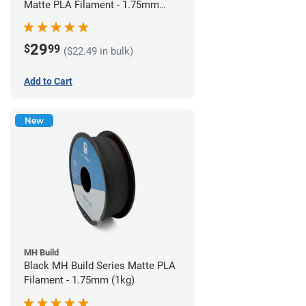
Matte PLA Filament - 1.75mm
(1kg)
29
$
99
($22.49 in bulk)
Add to Cart
New
MH Build
Black MH Build Series Matte PLA
Filament - 1.75mm (1kg)