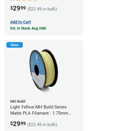
29
$
99
($22.49 in bulk)
Add to Cart
Est. In Stock: Aug 24th
New
MH Build
Light Yellow MH Build Series
Matte PLA Filament - 1.75mm
(1kg)
29
$
99
($22.49 in bulk)