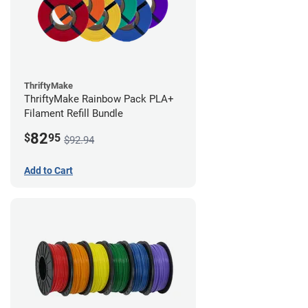
ThriftyMake
ThriftyMake Rainbow Pack PLA+
Filament Refill Bundle
82
$
95
$92.94
Add to Cart