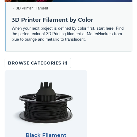
3D Printer Filament
3D Printer Filament by Color
When your next project is defined by color first, start here. Find
the perfect color of 3D Printing filament at MatterHackers from
blue to orange and metallic to translucent.
BROWSE CATEGORIES
Black Filament