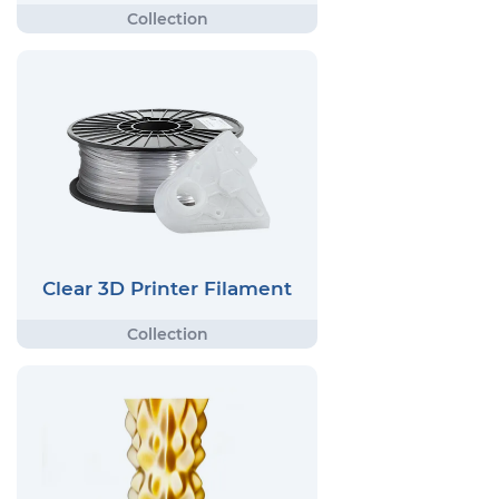
Clear 3D Printer Filament