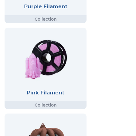
Purple Filament
Pink Filament