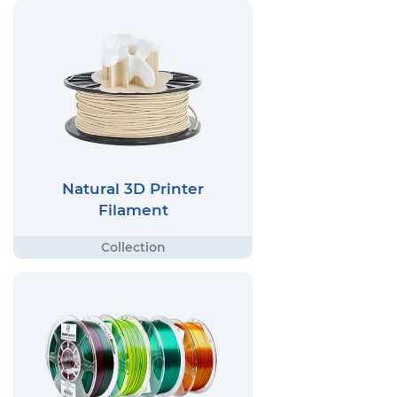
Natural 3D Printer
Filament