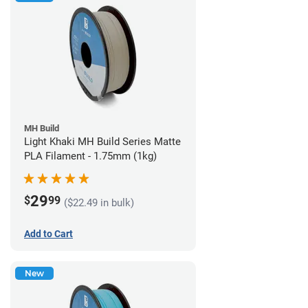
MH Build
Light Khaki MH Build Series Matte
PLA Filament - 1.75mm (1kg)
29
$
99
($22.49 in bulk)
Add to Cart
New