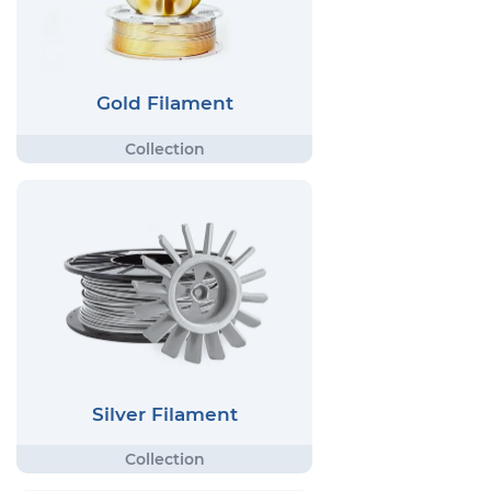
Gold Filament
Silver Filament