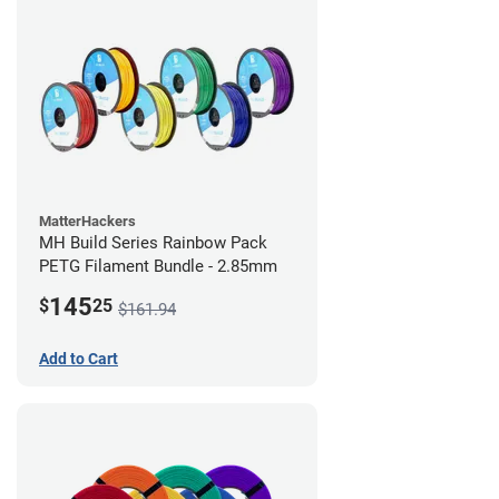
MatterHackers
MH Build Series Rainbow Pack
PETG Filament Bundle - 2.85mm
145
$
25
$161.94
Add to Cart