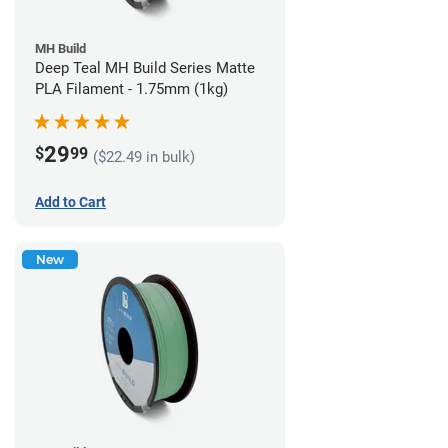
MH Build
Deep Teal MH Build Series Matte
PLA Filament - 1.75mm (1kg)
29
$
99
($22.49 in bulk)
Add to Cart
New