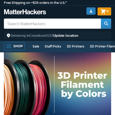
Free Shipping on +$35 orders in the U.S.*
0
Update location
Delivering to
Columbus
43215
SHOP
Sale
Staff Picks
3D Printers
3D Printer Fila