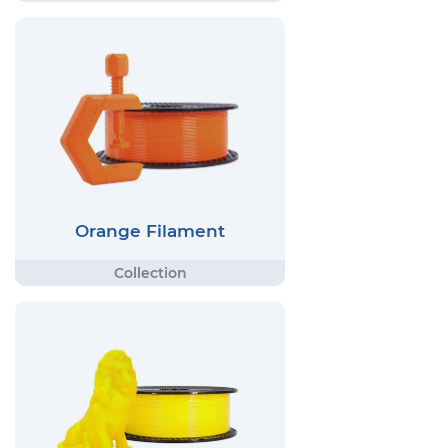
Orange Filament