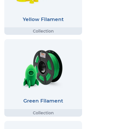
Yellow Filament
Green Filament