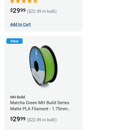
29
$
99
($22.49 in bulk)
Add to Cart
New
MH Build
Matcha Green MH Build Series
Matte PLA Filament - 1.75mm
(1kg)
29
$
99
($22.49 in bulk)