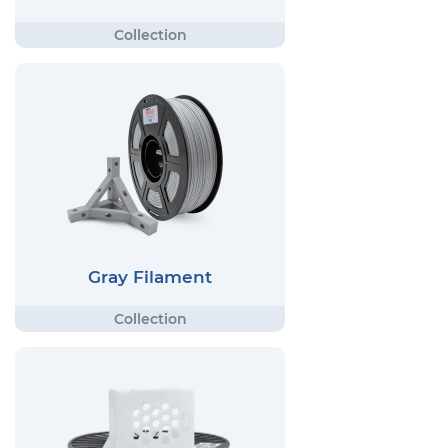
Gray Filament