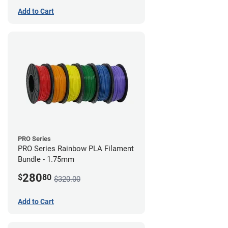
Add to Cart
PRO Series
PRO Series Rainbow PLA Filament
Bundle - 1.75mm
280
$
80
$320.00
Add to Cart