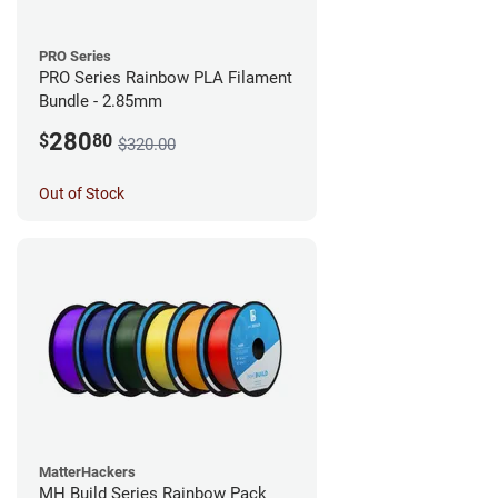
PRO Series
PRO Series Rainbow PLA Filament
Bundle - 2.85mm
280
$
80
$320.00
Out of Stock
MatterHackers
MH Build Series Rainbow Pack