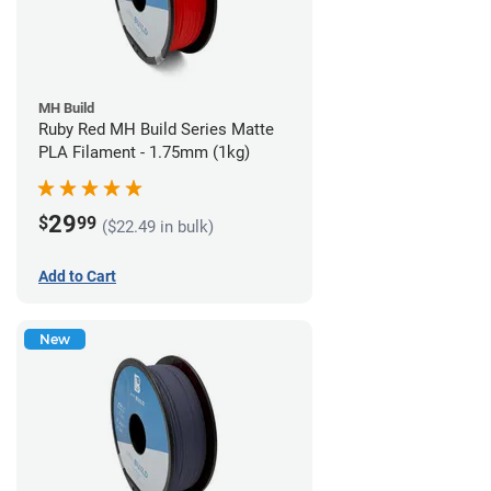
MH Build
Ruby Red MH Build Series Matte
PLA Filament - 1.75mm (1kg)
29
$
99
($22.49 in bulk)
Add to Cart
New