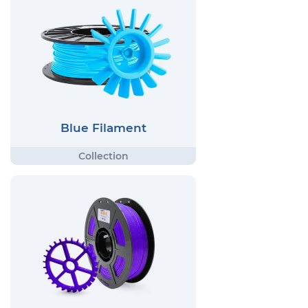
Blue Filament