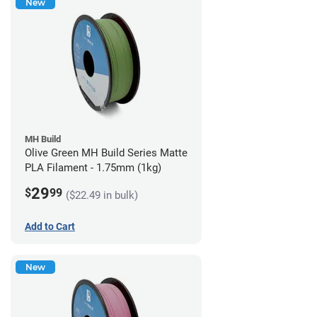
New
MH Build
Olive Green MH Build Series Matte
PLA Filament - 1.75mm (1kg)
29
$
99
($22.49 in bulk)
Add to Cart
New