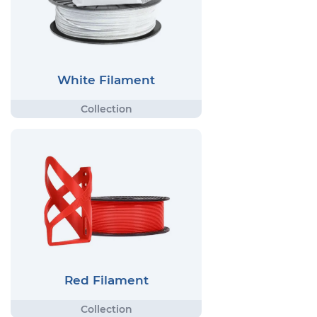
White Filament
Red Filament