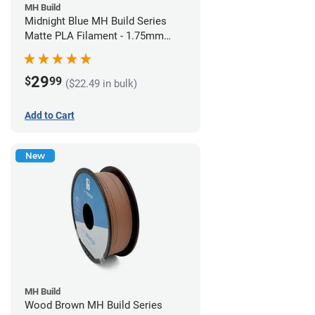
MH Build
Midnight Blue MH Build Series
Matte PLA Filament - 1.75mm
(1kg)
29
$
99
($22.49 in bulk)
Add to Cart
New
MH Build
Wood Brown MH Build Series