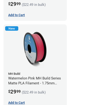
(1kg)
29
$
99
($22.49 in bulk)
Add to Cart
New
MH Build
Watermelon Pink MH Build Series
Matte PLA Filament - 1.75mm
(1kg)
29
$
99
($22.49 in bulk)
Add to Cart