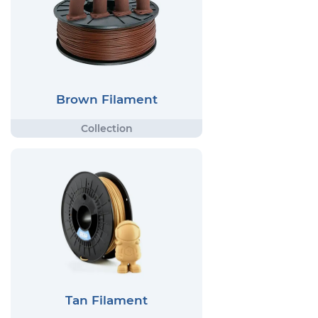
Brown Filament
Tan Filament