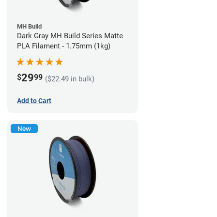
MH Build
Dark Gray MH Build Series Matte
PLA Filament - 1.75mm (1kg)
29
$
99
($22.49 in bulk)
Add to Cart
New