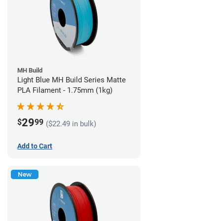
MH Build
Light Blue MH Build Series Matte
PLA Filament - 1.75mm (1kg)
29
$
99
($22.49 in bulk)
Add to Cart
New