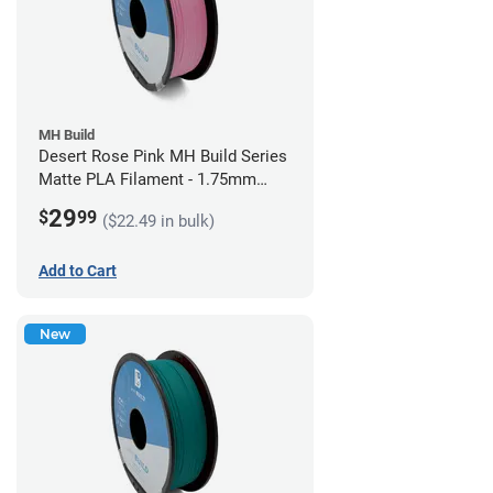
MH Build
Desert Rose Pink MH Build Series
Matte PLA Filament - 1.75mm
(1kg)
29
$
99
($22.49 in bulk)
Add to Cart
New