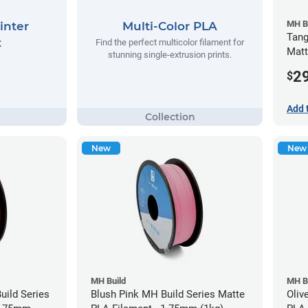
MH B
inter
Multi-Color PLA
Tang
t
Find the perfect multicolor filament for
Matt
stunning single-extrusion prints.
(1kg
2
$
Add 
New
New
MH Build
MH B
ild Series
Blush Pink MH Build Series Matte
Oliv