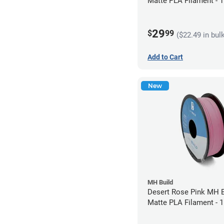
Matte PLA Filament -
(1kg)
29
$
99
($22.49 in bul
Add to Cart
New
MH Build
Desert Rose Pink MH B
Matte PLA Filament -
(1kg)