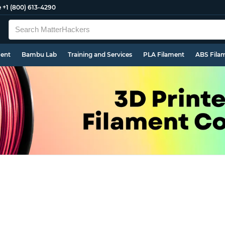
e
+1 (800) 613-4290
ment
Bambu Lab
Training and Services
PLA Filament
ABS Fila