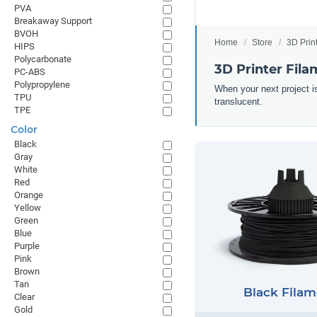
PVA
Breakaway Support
BVOH
Home
Store
3D Prin
HIPS
Polycarbonate
3D Printer Fila
PC-ABS
Polypropylene
When your next project is
TPU
translucent.
TPE
Color
Black
Gray
White
Red
Orange
Yellow
Green
Blue
Purple
Pink
Brown
Tan
Black Filam
Clear
Gold