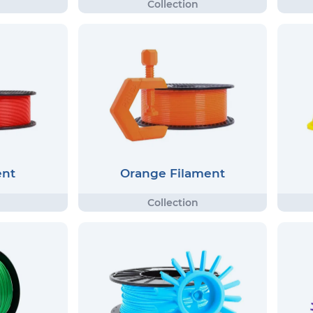
ent
Orange Filament