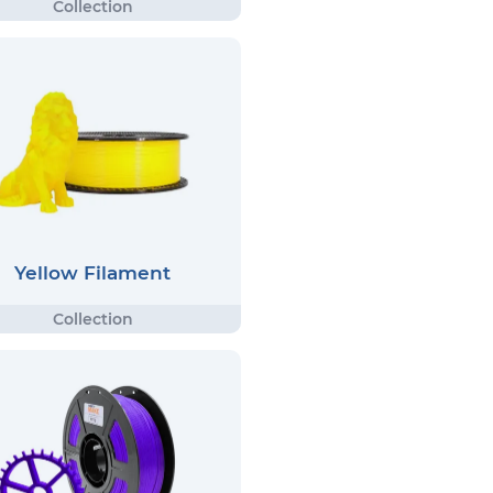
Yellow Filament