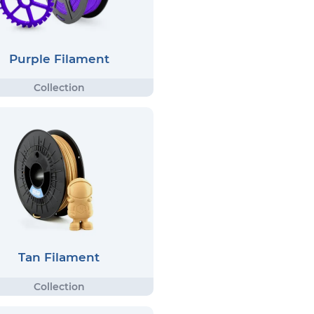
Purple Filament
Tan Filament