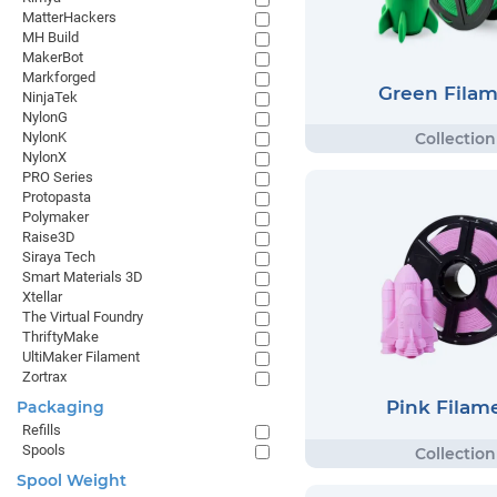
MatterHackers
MH Build
MakerBot
Markforged
Green Fila
NinjaTek
NylonG
NylonK
NylonX
PRO Series
Protopasta
Polymaker
Raise3D
Siraya Tech
Smart Materials 3D
Xtellar
The Virtual Foundry
ThriftyMake
UltiMaker Filament
Zortrax
Pink Filam
Packaging
Refills
Spools
Spool Weight