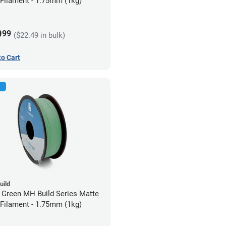
Filament - 1.75mm (1kg)
9
99
($22.49 in bulk)
to Cart
uild
 Green MH Build Series Matte
Filament - 1.75mm (1kg)