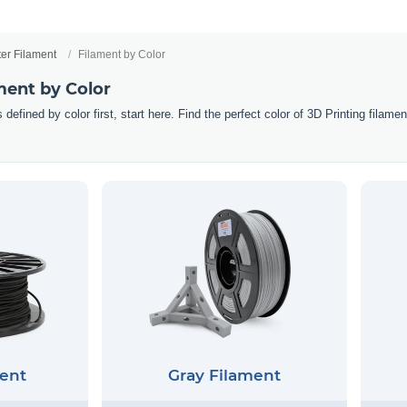
ter Filament
Filament by Color
ment by Color
 defined by color first, start here. Find the perfect color of 3D Printing filam
ent
Gray Filament