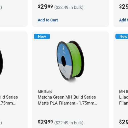
29
2
$
99
$
k)
($22.49 in bulk)
Add to Cart
Add 
New
New
MH Build
MH B
ild Series
Matcha Green MH Build Series
Lila
 1.75mm
Matte PLA Filament - 1.75mm
Fila
(1kg)
29
2
$
99
$
k)
($22.49 in bulk)