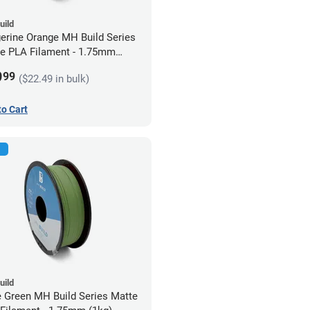
uild
erine Orange MH Build Series
e PLA Filament - 1.75mm
)
9
99
($22.49 in bulk)
to Cart
uild
e Green MH Build Series Matte