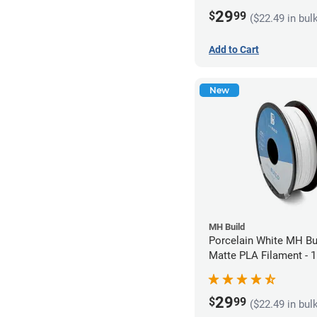
29
$
99
($22.49 in bul
Add to Cart
New
MH Build
Porcelain White MH Bu
Matte PLA Filament -
(1kg)
29
$
99
($22.49 in bul