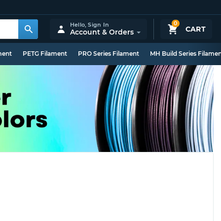
0
Hello,
Sign In
CART
Account & Orders
ment
PETG Filament
PRO Series Filament
MH Build Series Filame