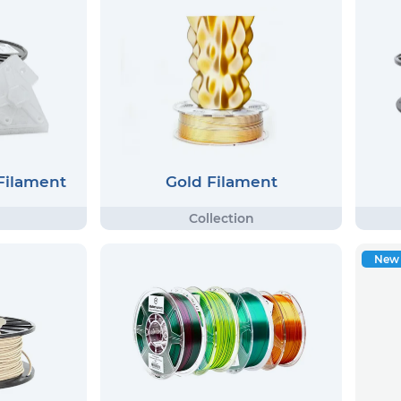
 Filament
Gold Filament
New