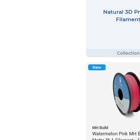
Natural 3D Pr
Filamen
New
MH Build
Watermelon Pink MH Bu