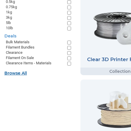
0.5kg
0.75kg
1kg
3kg
5lb
10lb
Deals
Bulk Materials
Filament Bundles
Clearance
Filament On Sale
Clear 3D Printer
Clearance Items - Materials
Browse All