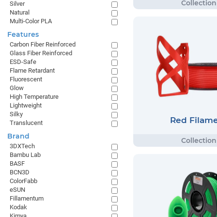
Silver
Natural
Multi-Color PLA
Features
Carbon Fiber Reinforced
Glass Fiber Reinforced
ESD-Safe
Flame Retardant
Fluorescent
Glow
High Temperature
Lightweight
Silky
Red Filam
Translucent
Brand
3DXTech
Bambu Lab
BASF
BCN3D
ColorFabb
eSUN
Fillamentum
Kodak
Kimya