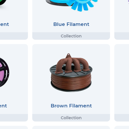
ment
Blue Filament
ent
Brown Filament