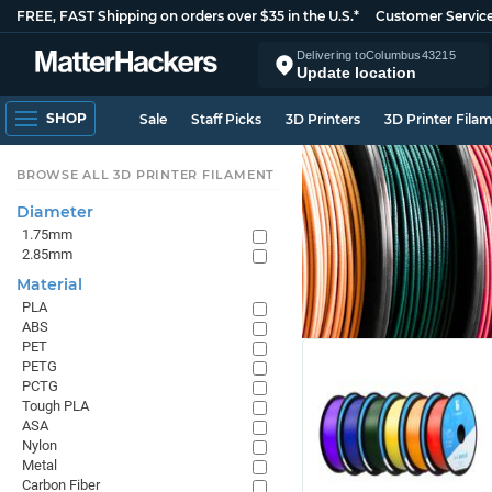
FREE, FAST Shipping on orders over $35 in the U.S.*
Customer Servic
Delivering to
Columbus
43215
Update location
SHOP
Sale
Staff Picks
3D Printers
3D Printer Fila
BROWSE ALL 3D PRINTER FILAMENT
Diameter
1.75mm
2.85mm
Material
PLA
ABS
PET
PETG
PCTG
Tough PLA
ASA
Nylon
Metal
Carbon Fiber