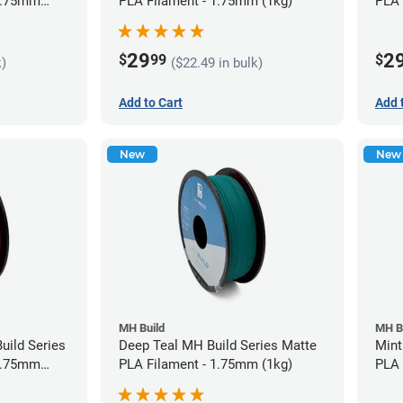
 1.75mm
PLA Filament - 1.75mm (1kg)
PLA 
29
2
$
99
$
k)
($22.49 in bulk)
Add to Cart
Add 
New
New
MH Build
MH B
uild Series
Deep Teal MH Build Series Matte
Mint
 1.75mm
PLA Filament - 1.75mm (1kg)
PLA 