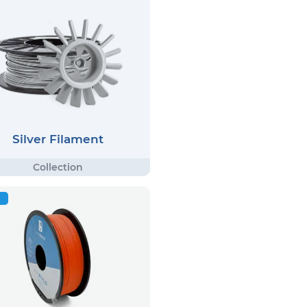
Silver Filament