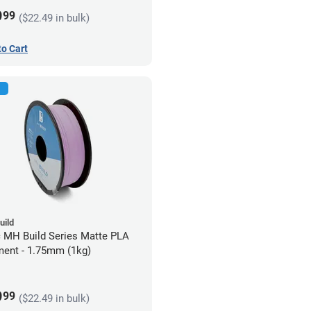
9
99
($22.49 in bulk)
to Cart
uild
c MH Build Series Matte PLA
ment - 1.75mm (1kg)
9
99
($22.49 in bulk)