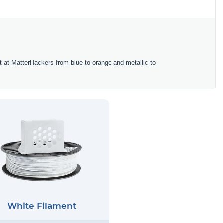
ent at MatterHackers from blue to orange and metallic to
White Filament