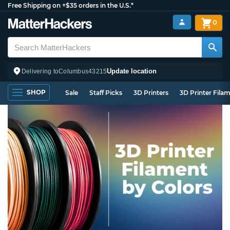
Free Shipping on +$35 orders in the U.S.*
0
Update location
Delivering to
Columbus
43215
SHOP
Sale
Staff Picks
3D Printers
3D Printer Fila