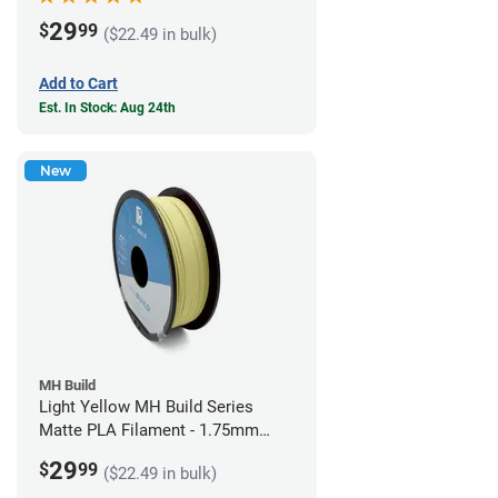
29
$
99
($22.49 in bulk)
Add to Cart
Est. In Stock: Aug 24th
New
MH Build
Light Yellow MH Build Series
Matte PLA Filament - 1.75mm
(1kg)
29
$
99
($22.49 in bulk)