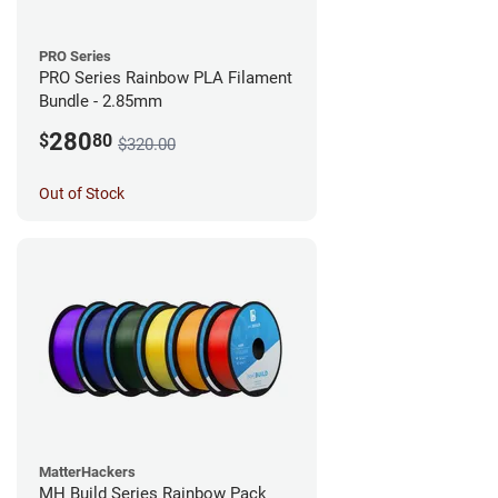
PRO Series
PRO Series Rainbow PLA Filament
Bundle - 2.85mm
280
$
80
$320.00
Out of Stock
MatterHackers
MH Build Series Rainbow Pack