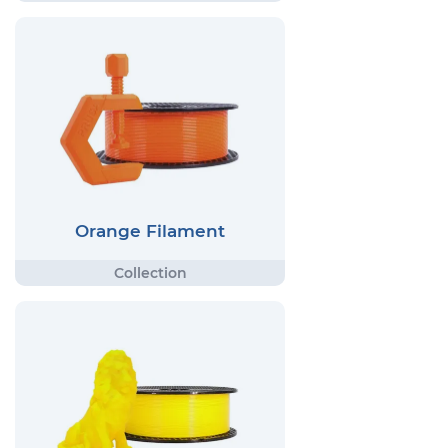
Orange Filament