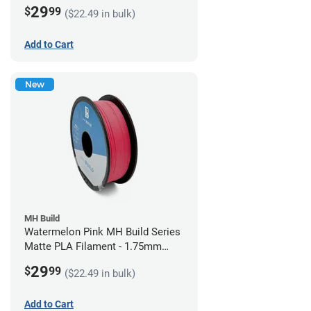
(1kg)
29
$
99
($22.49 in bulk)
Add to Cart
New
MH Build
Watermelon Pink MH Build Series
Matte PLA Filament - 1.75mm
(1kg)
29
$
99
($22.49 in bulk)
Add to Cart