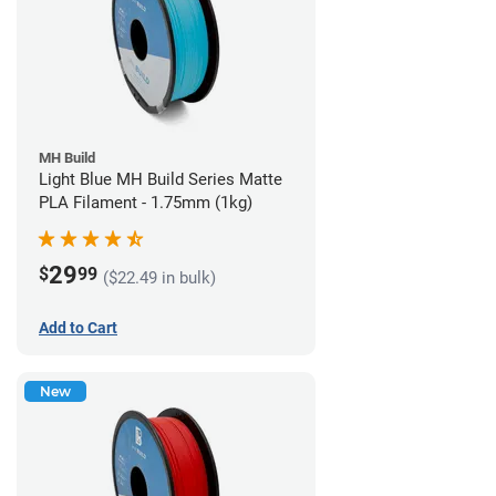
MH Build
Light Blue MH Build Series Matte
PLA Filament - 1.75mm (1kg)
29
$
99
($22.49 in bulk)
Add to Cart
New