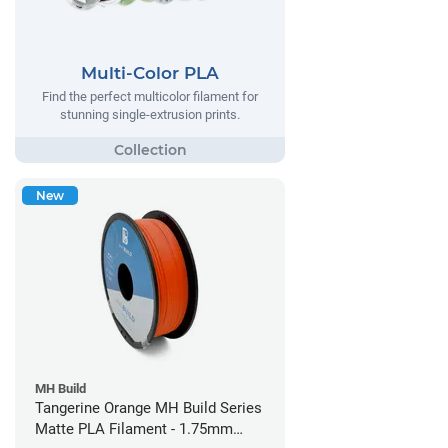
Multi-Color PLA
Find the perfect multicolor filament for
stunning single-extrusion prints.
New
MH Build
Tangerine Orange MH Build Series
Matte PLA Filament - 1.75mm