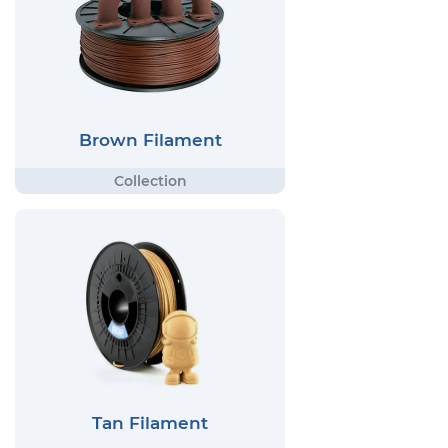
Brown Filament
Tan Filament