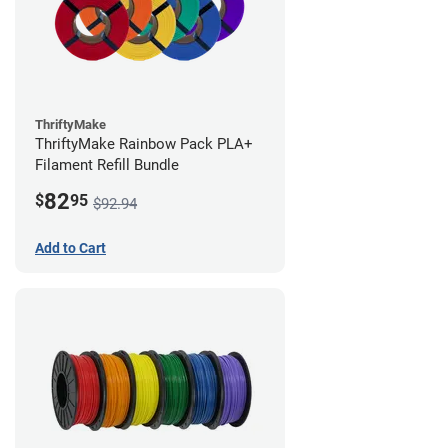
ThriftyMake
ThriftyMake Rainbow Pack PLA+
Filament Refill Bundle
82
$
95
$92.94
Add to Cart