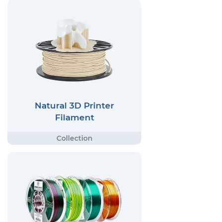
Natural 3D Printer
Filament