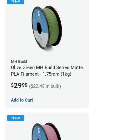
New
MH Build
Olive Green MH Build Series Matte
PLA Filament - 1.75mm (1kg)
29
$
99
($22.49 in bulk)
Add to Cart
New