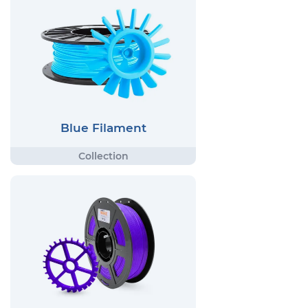
Blue Filament