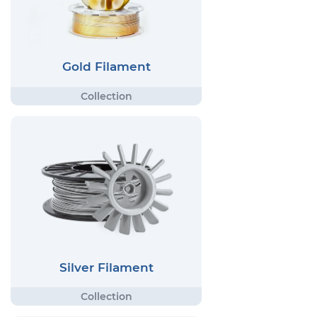
Gold Filament
Silver Filament