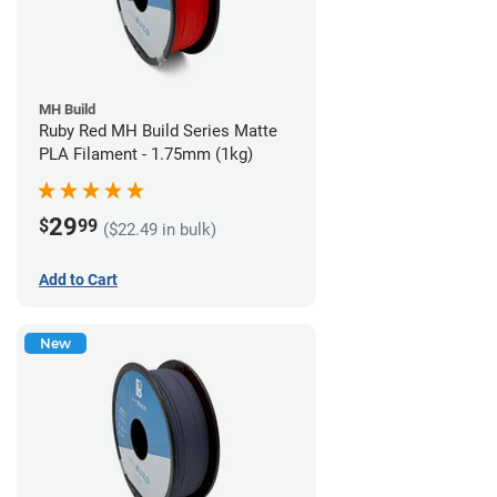
MH Build
Ruby Red MH Build Series Matte
PLA Filament - 1.75mm (1kg)
29
$
99
($22.49 in bulk)
Add to Cart
New