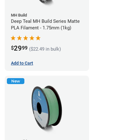
MH Build
Deep Teal MH Build Series Matte
PLA Filament - 1.75mm (1kg)
29
$
99
($22.49 in bulk)
Add to Cart
New