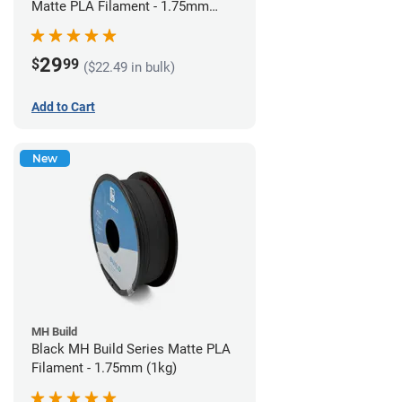
Matte PLA Filament - 1.75mm
(1kg)
29
$
99
($22.49 in bulk)
Add to Cart
New
MH Build
Black MH Build Series Matte PLA
Filament - 1.75mm (1kg)