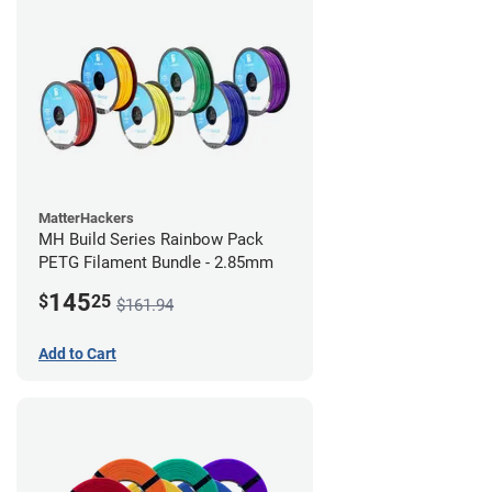
MatterHackers
MH Build Series Rainbow Pack
PETG Filament Bundle - 2.85mm
145
$
25
$161.94
Add to Cart