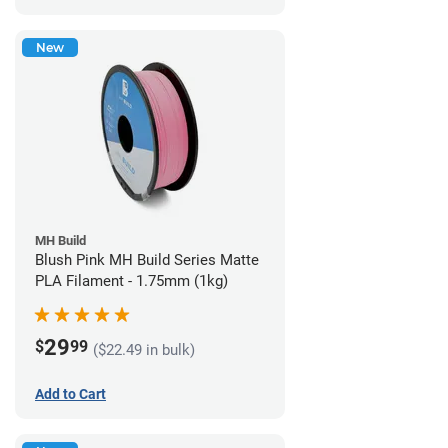
New
MH Build
Blush Pink MH Build Series Matte
PLA Filament - 1.75mm (1kg)
29
$
99
($22.49 in bulk)
Add to Cart