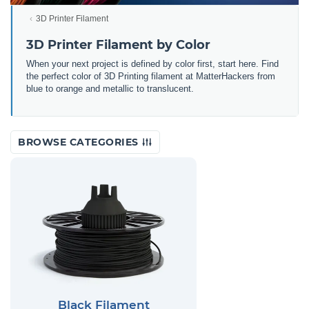
3D Printer Filament
3D Printer Filament by Color
When your next project is defined by color first, start here. Find
the perfect color of 3D Printing filament at MatterHackers from
blue to orange and metallic to translucent.
BROWSE CATEGORIES
Black Filament