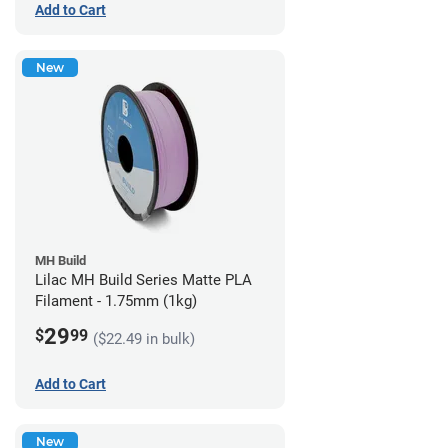
Add to Cart
New
MH Build
Lilac MH Build Series Matte PLA
Filament - 1.75mm (1kg)
29
$
99
($22.49 in bulk)
Add to Cart
New