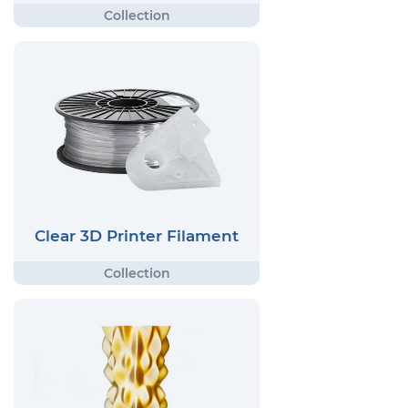
Clear 3D Printer Filament