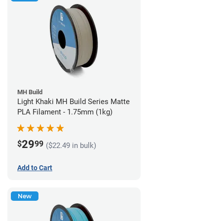
MH Build
Light Khaki MH Build Series Matte
PLA Filament - 1.75mm (1kg)
29
$
99
($22.49 in bulk)
Add to Cart
New