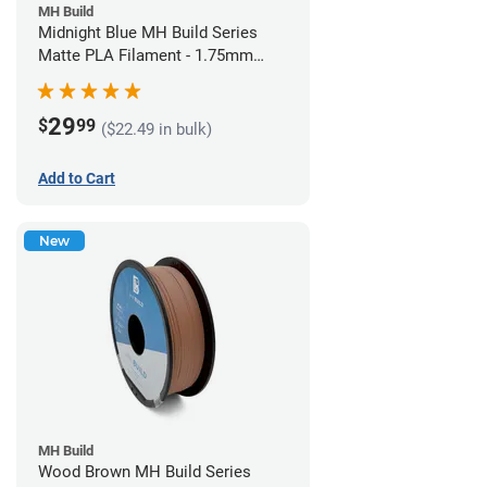
MH Build
Midnight Blue MH Build Series
Matte PLA Filament - 1.75mm
(1kg)
29
$
99
($22.49 in bulk)
Add to Cart
New
MH Build
Wood Brown MH Build Series