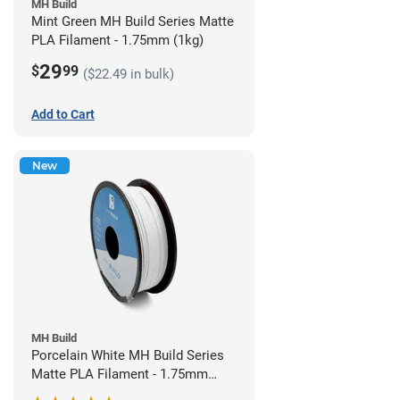
MH Build
Mint Green MH Build Series Matte
PLA Filament - 1.75mm (1kg)
29
$
99
($22.49 in bulk)
Add to Cart
New
MH Build
Porcelain White MH Build Series
Matte PLA Filament - 1.75mm
(1kg)