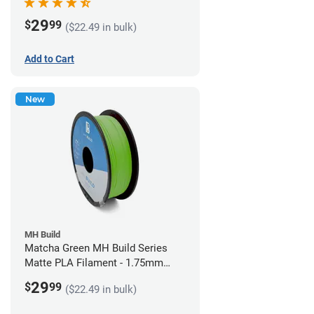
29
$
99
($22.49 in bulk)
Add to Cart
New
MH Build
Matcha Green MH Build Series
Matte PLA Filament - 1.75mm
(1kg)
29
$
99
($22.49 in bulk)