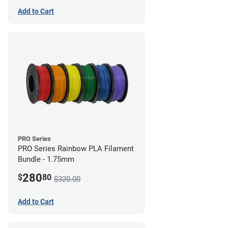
Add to Cart
PRO Series
PRO Series Rainbow PLA Filament
Bundle - 1.75mm
280
$
80
$320.00
Add to Cart