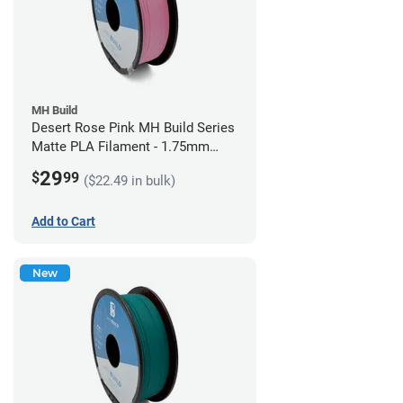
MH Build
Desert Rose Pink MH Build Series
Matte PLA Filament - 1.75mm
(1kg)
29
$
99
($22.49 in bulk)
Add to Cart
New