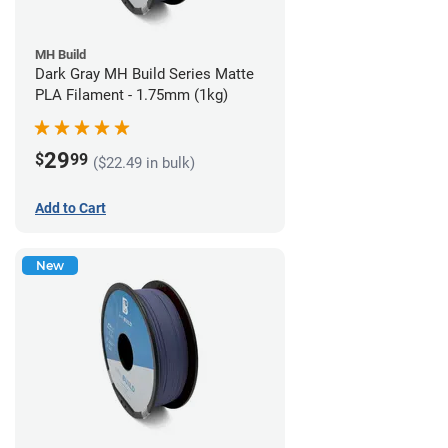
MH Build
Dark Gray MH Build Series Matte
PLA Filament - 1.75mm (1kg)
29
$
99
($22.49 in bulk)
Add to Cart
New