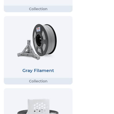
Gray Filament