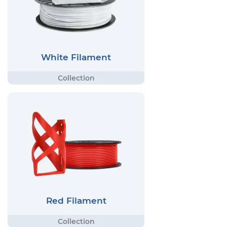
White Filament
Red Filament