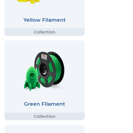
Yellow Filament
Green Filament