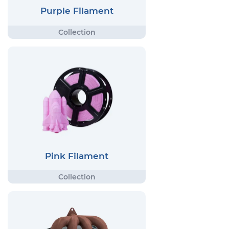
Purple Filament
Pink Filament