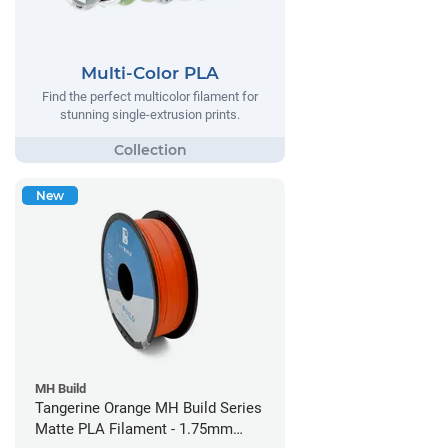
Multi-Color PLA
Find the perfect multicolor filament for
stunning single-extrusion prints.
New
MH Build
Tangerine Orange MH Build Series
Matte PLA Filament - 1.75mm