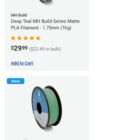
MH Build
Deep Teal MH Build Series Matte
PLA Filament - 1.75mm (1kg)
29
$
99
($22.49 in bulk)
Add to Cart
New