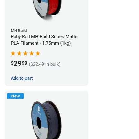
MH Build
Ruby Red MH Build Series Matte
PLA Filament - 1.75mm (1kg)
29
$
99
($22.49 in bulk)
Add to Cart
New