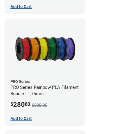
Add to Cart
PRO Series
PRO Series Rainbow PLA Filament
Bundle - 1.75mm
280
$
80
$320.00
Add to Cart