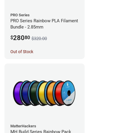
PRO Series
PRO Series Rainbow PLA Filament
Bundle - 2.85mm
280
$
80
$320.00
Out of Stock
MatterHackers
MH Build Series Rainbow Pack