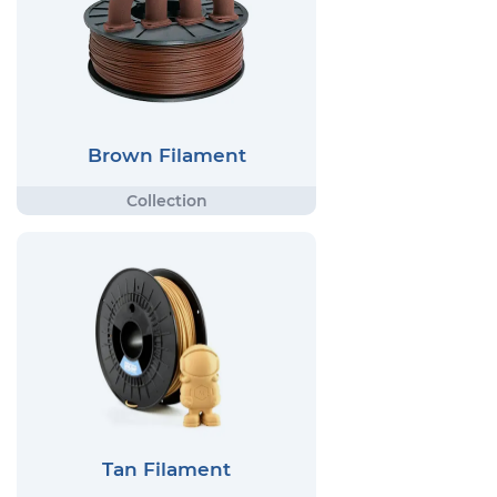
Brown Filament
Tan Filament