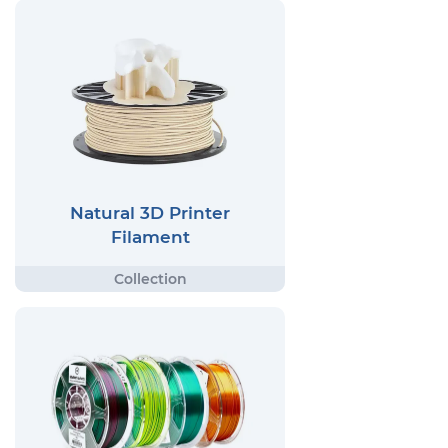
Natural 3D Printer
Filament