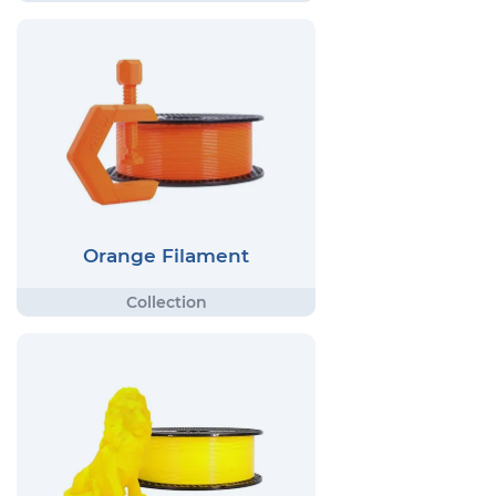
Orange Filament