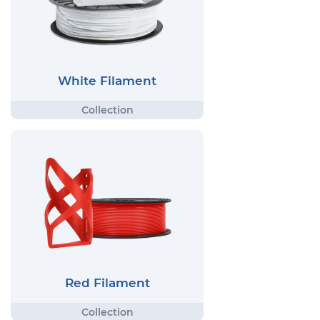
White Filament
Red Filament