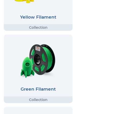
Yellow Filament
Green Filament