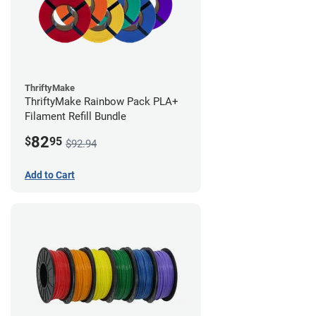
ThriftyMake
ThriftyMake Rainbow Pack PLA+
Filament Refill Bundle
82
$
95
$92.94
Add to Cart