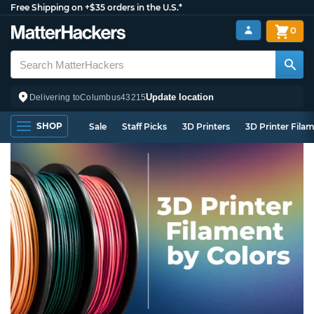
Free Shipping on +$35 orders in the U.S.*
0
Update location
Delivering to
Columbus
43215
SHOP
Sale
Staff Picks
3D Printers
3D Printer Fila