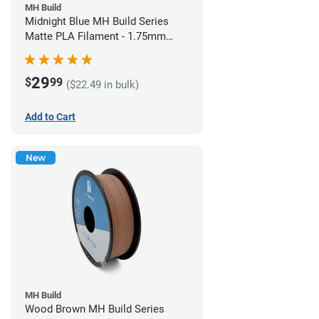
MH Build
Midnight Blue MH Build Series
Matte PLA Filament - 1.75mm
(1kg)
29
$
99
($22.49 in bulk)
Add to Cart
New
MH Build
Wood Brown MH Build Series