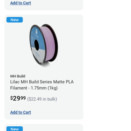
Add to Cart
New
MH Build
Lilac MH Build Series Matte PLA
Filament - 1.75mm (1kg)
29
$
99
($22.49 in bulk)
Add to Cart
New