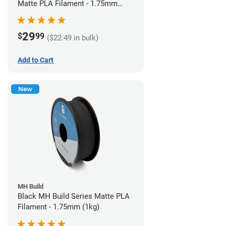
Matte PLA Filament - 1.75mm
(1kg)
29
$
99
($22.49 in bulk)
Add to Cart
New
MH Build
Black MH Build Series Matte PLA
Filament - 1.75mm (1kg)