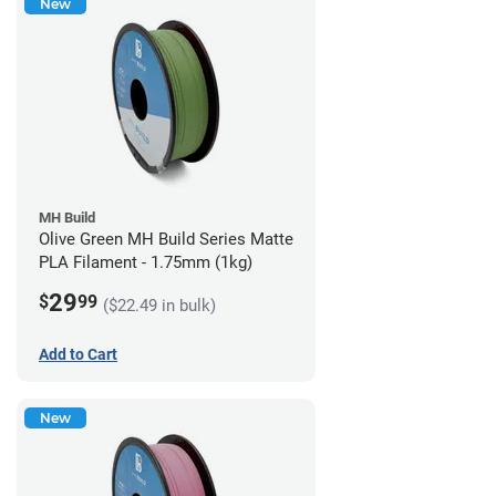
New
MH Build
Olive Green MH Build Series Matte
PLA Filament - 1.75mm (1kg)
29
$
99
($22.49 in bulk)
Add to Cart
New