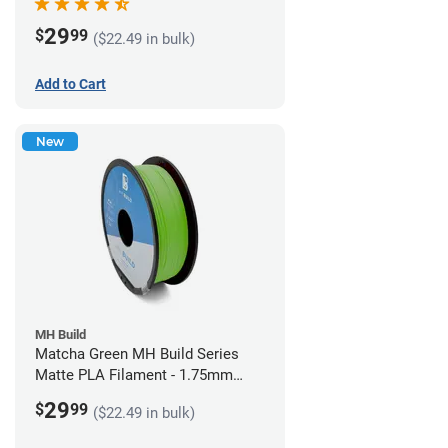
29
$
99
($22.49 in bulk)
Add to Cart
New
MH Build
Matcha Green MH Build Series
Matte PLA Filament - 1.75mm
(1kg)
29
$
99
($22.49 in bulk)