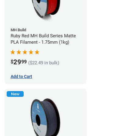
MH Build
Ruby Red MH Build Series Matte
PLA Filament - 1.75mm (1kg)
29
$
99
($22.49 in bulk)
Add to Cart
New