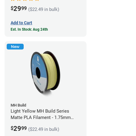
29
$
99
($22.49 in bulk)
Add to Cart
Est. In Stock: Aug 24th
New
MH Build
Light Yellow MH Build Series
Matte PLA Filament - 1.75mm
(1kg)
29
$
99
($22.49 in bulk)