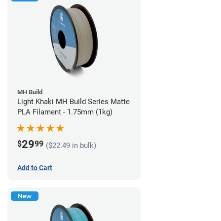
MH Build
Light Khaki MH Build Series Matte
PLA Filament - 1.75mm (1kg)
29
$
99
($22.49 in bulk)
Add to Cart
New