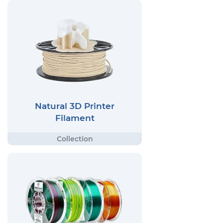
Natural 3D Printer
Filament