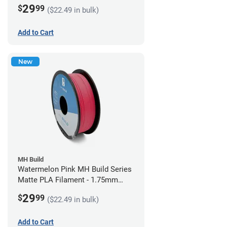
(1kg)
29
$
99
($22.49 in bulk)
Add to Cart
New
MH Build
Watermelon Pink MH Build Series
Matte PLA Filament - 1.75mm
(1kg)
29
$
99
($22.49 in bulk)
Add to Cart