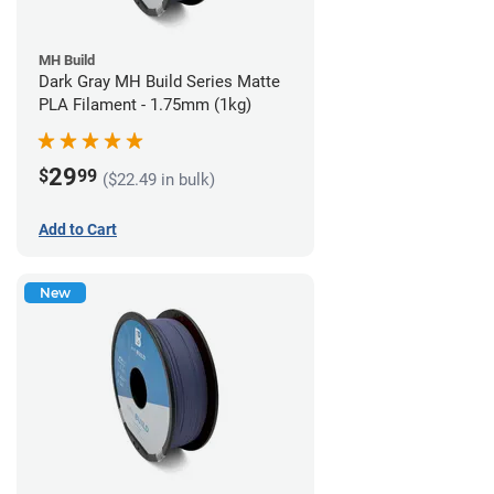
MH Build
Dark Gray MH Build Series Matte
PLA Filament - 1.75mm (1kg)
29
$
99
($22.49 in bulk)
Add to Cart
New