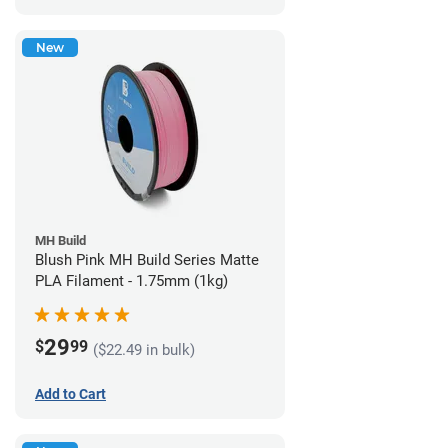
New
MH Build
Blush Pink MH Build Series Matte
PLA Filament - 1.75mm (1kg)
29
$
99
($22.49 in bulk)
Add to Cart