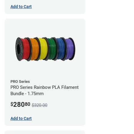
Add to Cart
PRO Series
PRO Series Rainbow PLA Filament
Bundle - 1.75mm
280
$
80
$320.00
Add to Cart