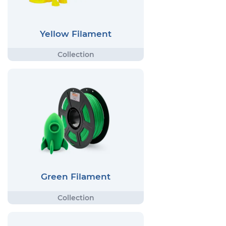
Yellow Filament
Green Filament