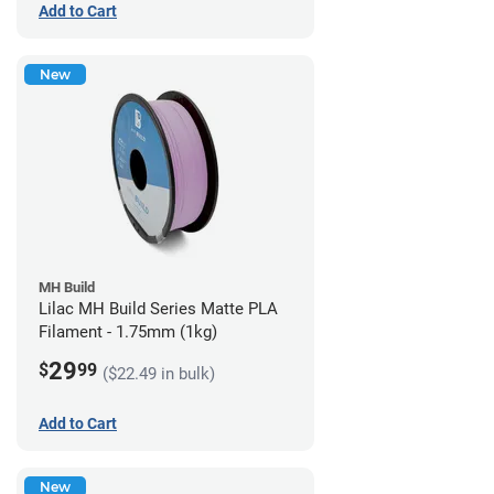
Add to Cart
New
MH Build
Lilac MH Build Series Matte PLA
Filament - 1.75mm (1kg)
29
$
99
($22.49 in bulk)
Add to Cart
New