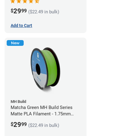
29
$
99
($22.49 in bulk)
Add to Cart
New
MH Build
Matcha Green MH Build Series
Matte PLA Filament - 1.75mm
(1kg)
29
$
99
($22.49 in bulk)