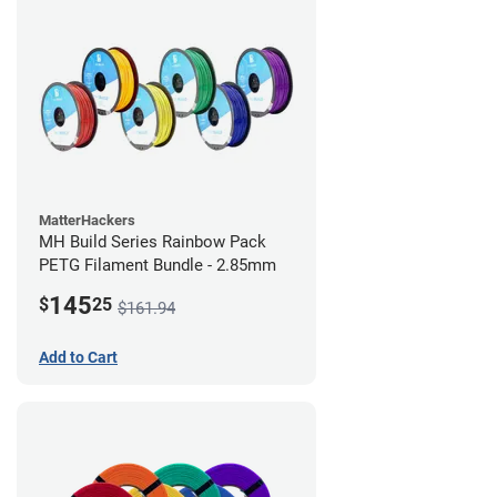
MatterHackers
MH Build Series Rainbow Pack
PETG Filament Bundle - 2.85mm
145
$
25
$161.94
Add to Cart