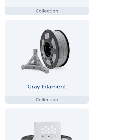
Gray Filament