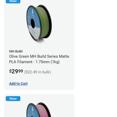
New
MH Build
Olive Green MH Build Series Matte
PLA Filament - 1.75mm (1kg)
29
$
99
($22.49 in bulk)
Add to Cart
New