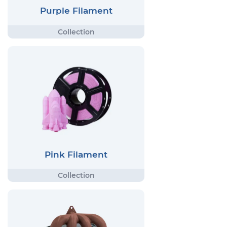
Purple Filament
Pink Filament