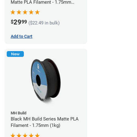
Matte PLA Filament - 1.75mm
(1kg)
29
$
99
($22.49 in bulk)
Add to Cart
New
MH Build
Black MH Build Series Matte PLA
Filament - 1.75mm (1kg)