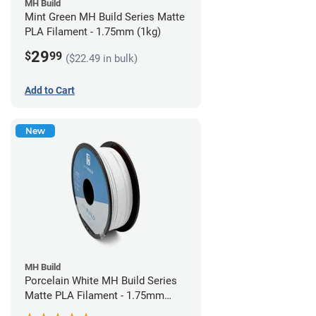
MH Build
Mint Green MH Build Series Matte
PLA Filament - 1.75mm (1kg)
29
$
99
($22.49 in bulk)
Add to Cart
New
MH Build
Porcelain White MH Build Series
Matte PLA Filament - 1.75mm
(1kg)