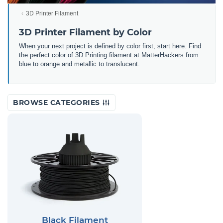
3D Printer Filament
3D Printer Filament by Color
When your next project is defined by color first, start here. Find
the perfect color of 3D Printing filament at MatterHackers from
blue to orange and metallic to translucent.
BROWSE CATEGORIES
Black Filament