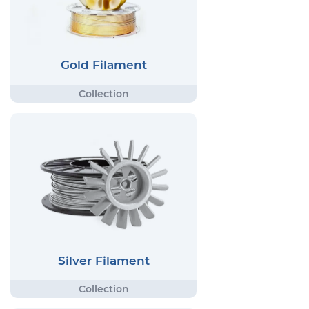
Gold Filament
Silver Filament