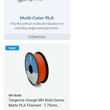
Multi-Color PLA
Find the perfect multicolor filament for
stunning single-extrusion prints.
New
MH Build
Tangerine Orange MH Build Series
Matte PLA Filament - 1.75mm