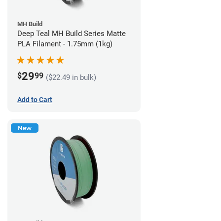
MH Build
Deep Teal MH Build Series Matte
PLA Filament - 1.75mm (1kg)
29
$
99
($22.49 in bulk)
Add to Cart
New