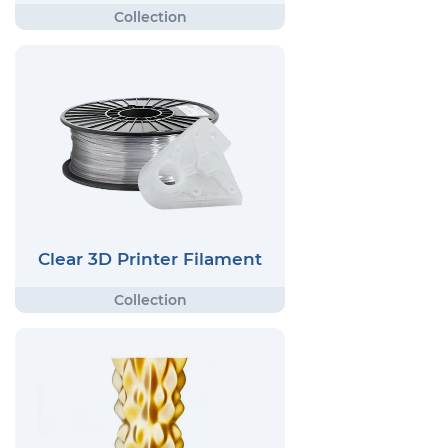
Clear 3D Printer Filament