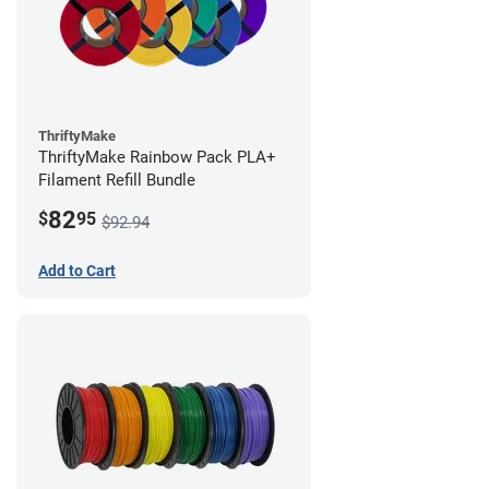
ThriftyMake
ThriftyMake Rainbow Pack PLA+
Filament Refill Bundle
82
$
95
$92.94
Add to Cart