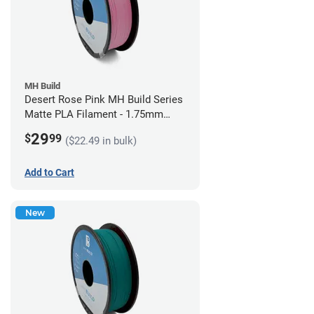
MH Build
Desert Rose Pink MH Build Series
Matte PLA Filament - 1.75mm
(1kg)
29
$
99
($22.49 in bulk)
Add to Cart
New