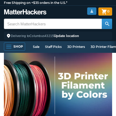
Free Shipping on +$35 orders in the U.S.*
0
Update location
Delivering to
Columbus
43215
SHOP
Sale
Staff Picks
3D Printers
3D Printer Fila