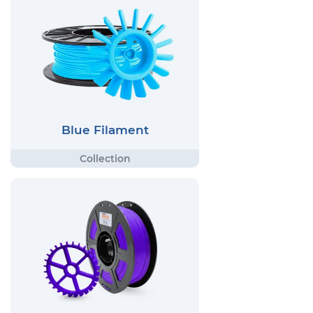
Blue Filament