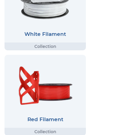
White Filament
Red Filament