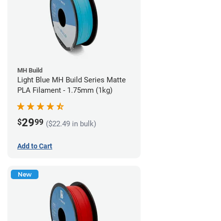
MH Build
Light Blue MH Build Series Matte
PLA Filament - 1.75mm (1kg)
29
$
99
($22.49 in bulk)
Add to Cart
New