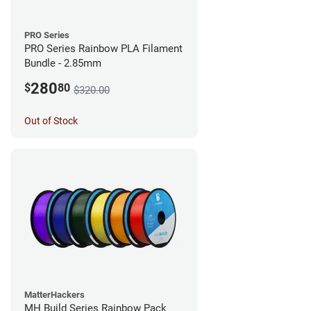
PRO Series
PRO Series Rainbow PLA Filament
Bundle - 2.85mm
280
$
80
$320.00
Out of Stock
MatterHackers
MH Build Series Rainbow Pack