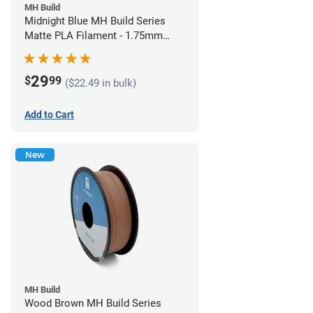
MH Build
Midnight Blue MH Build Series
Matte PLA Filament - 1.75mm
(1kg)
29
$
99
($22.49 in bulk)
Add to Cart
New
MH Build
Wood Brown MH Build Series