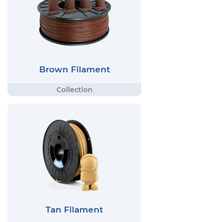
Brown Filament
Tan Filament