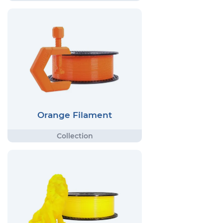
Orange Filament