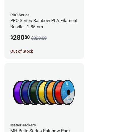
PRO Series
PRO Series Rainbow PLA Filament
Bundle - 2.85mm
280
$
80
$320.00
Out of Stock
MatterHackers
MH Build Series Rainbow Pack