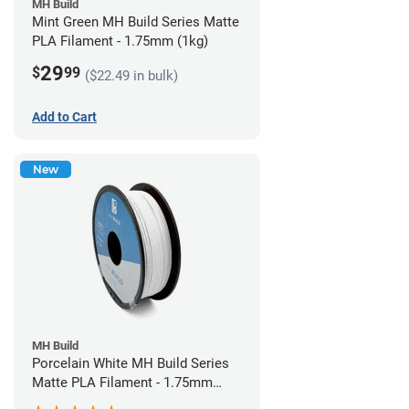
MH Build
Mint Green MH Build Series Matte
PLA Filament - 1.75mm (1kg)
29
$
99
($22.49 in bulk)
Add to Cart
New
MH Build
Porcelain White MH Build Series
Matte PLA Filament - 1.75mm
(1kg)