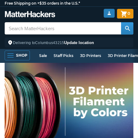
Free Shipping on +$35 orders in the U.S.*
0
Update location
Delivering to
Columbus
43215
SHOP
Sale
Staff Picks
3D Printers
3D Printer Fila