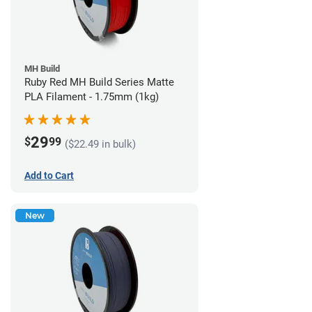
MH Build
Ruby Red MH Build Series Matte
PLA Filament - 1.75mm (1kg)
29
$
99
($22.49 in bulk)
Add to Cart
New