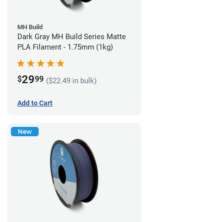
MH Build
Dark Gray MH Build Series Matte
PLA Filament - 1.75mm (1kg)
29
$
99
($22.49 in bulk)
Add to Cart
New