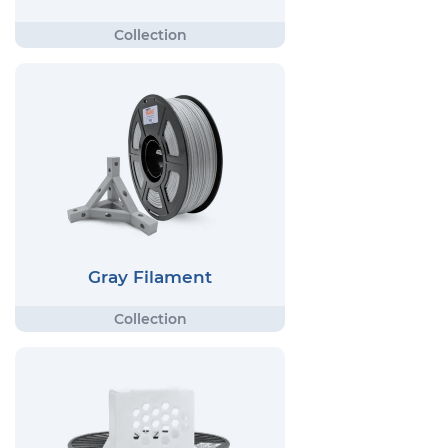
Gray Filament