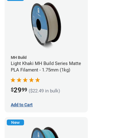
MH Build
Light Khaki MH Build Series Matte
PLA Filament - 1.75mm (1kg)
29
$
99
($22.49 in bulk)
Add to Cart
New