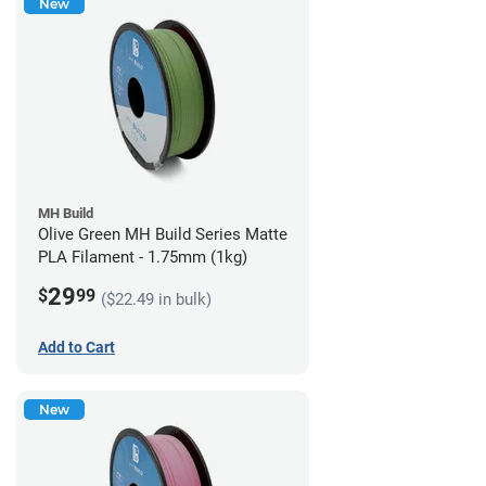
New
MH Build
Olive Green MH Build Series Matte
PLA Filament - 1.75mm (1kg)
29
$
99
($22.49 in bulk)
Add to Cart
New