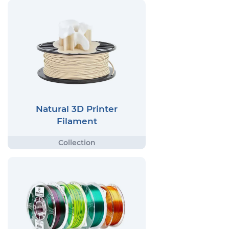
Natural 3D Printer
Filament