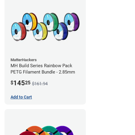
MatterHackers
MH Build Series Rainbow Pack
PETG Filament Bundle - 2.85mm
145
$
25
$161.94
Add to Cart