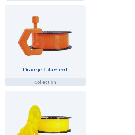
Orange Filament