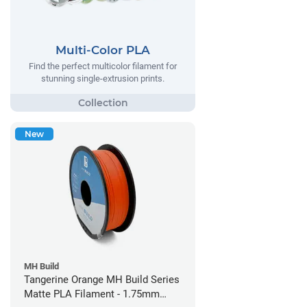
Multi-Color PLA
Find the perfect multicolor filament for
stunning single-extrusion prints.
New
MH Build
Tangerine Orange MH Build Series
Matte PLA Filament - 1.75mm