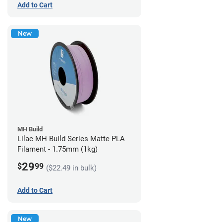
Add to Cart
New
MH Build
Lilac MH Build Series Matte PLA
Filament - 1.75mm (1kg)
29
$
99
($22.49 in bulk)
Add to Cart
New