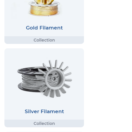
Gold Filament
Silver Filament