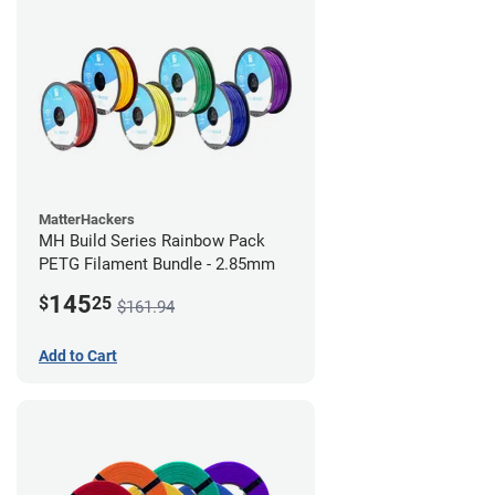
MatterHackers
MH Build Series Rainbow Pack
PETG Filament Bundle - 2.85mm
145
$
25
$161.94
Add to Cart