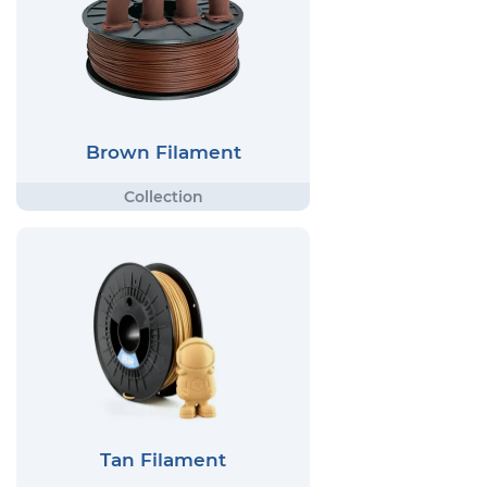
Brown Filament
Tan Filament