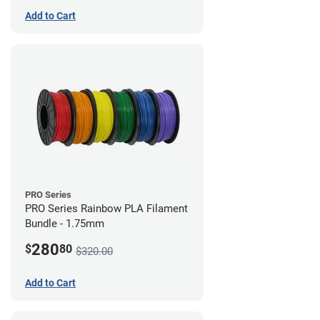
Add to Cart
PRO Series
PRO Series Rainbow PLA Filament
Bundle - 1.75mm
280
$
80
$320.00
Add to Cart