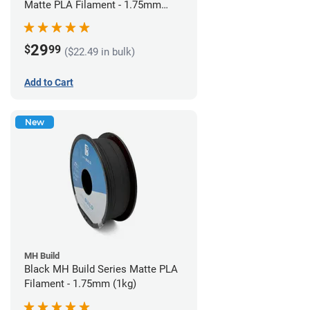
Matte PLA Filament - 1.75mm
(1kg)
29
$
99
($22.49 in bulk)
Add to Cart
New
MH Build
Black MH Build Series Matte PLA
Filament - 1.75mm (1kg)