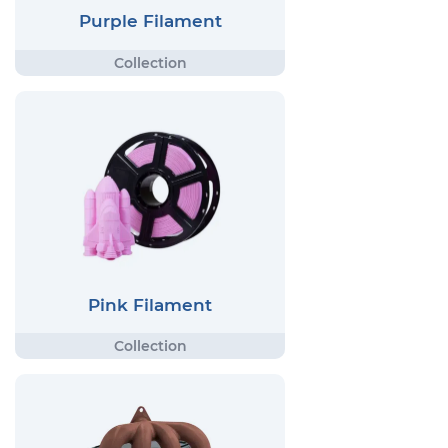
Purple Filament
Pink Filament