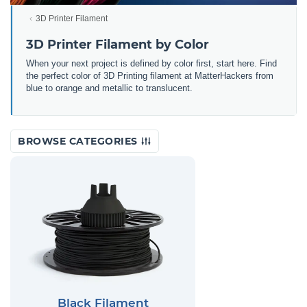
3D Printer Filament
3D Printer Filament by Color
When your next project is defined by color first, start here. Find
the perfect color of 3D Printing filament at MatterHackers from
blue to orange and metallic to translucent.
BROWSE CATEGORIES
Black Filament