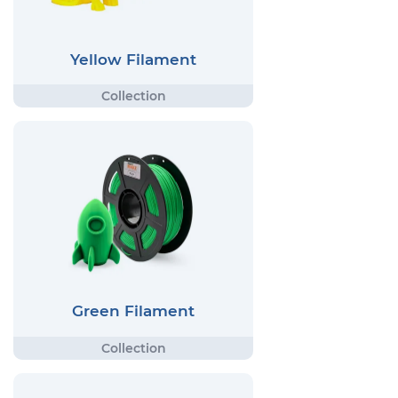
Yellow Filament
Green Filament