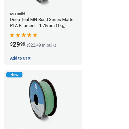
MH Build
Deep Teal MH Build Series Matte
PLA Filament - 1.75mm (1kg)
29
$
99
($22.49 in bulk)
Add to Cart
New