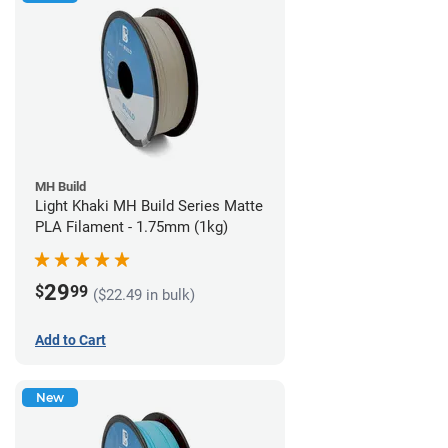
MH Build
Light Khaki MH Build Series Matte
PLA Filament - 1.75mm (1kg)
29
$
99
($22.49 in bulk)
Add to Cart
New