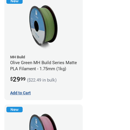
New
MH Build
Olive Green MH Build Series Matte
PLA Filament - 1.75mm (1kg)
29
$
99
($22.49 in bulk)
Add to Cart
New