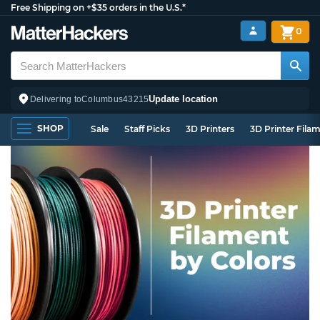
Free Shipping on +$35 orders in the U.S.*
0
Update location
Delivering to
Columbus
43215
SHOP
Sale
Staff Picks
3D Printers
3D Printer Fila