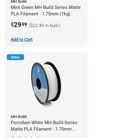
MH Build
Mint Green MH Build Series Matte
PLA Filament - 1.75mm (1kg)
29
$
99
($22.49 in bulk)
Add to Cart
New
MH Build
Porcelain White MH Build Series
Matte PLA Filament - 1.75mm
(1kg)