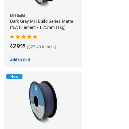
MH Build
Dark Gray MH Build Series Matte
PLA Filament - 1.75mm (1kg)
29
$
99
($22.49 in bulk)
Add to Cart
New