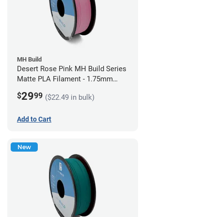
MH Build
Desert Rose Pink MH Build Series
Matte PLA Filament - 1.75mm
(1kg)
29
$
99
($22.49 in bulk)
Add to Cart
New