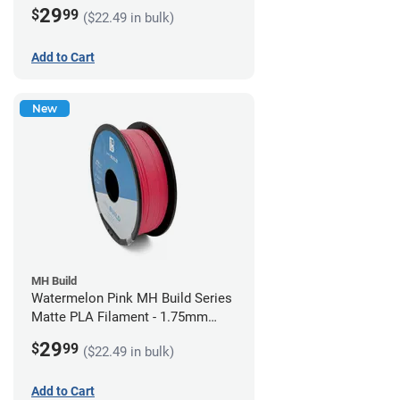
(1kg)
29
$
99
($22.49 in bulk)
Add to Cart
New
MH Build
Watermelon Pink MH Build Series
Matte PLA Filament - 1.75mm
(1kg)
29
$
99
($22.49 in bulk)
Add to Cart