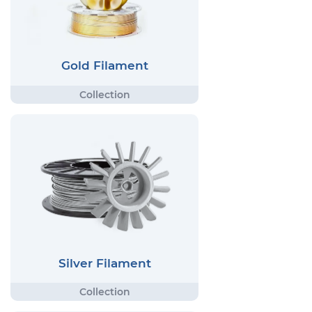
Gold Filament
Silver Filament