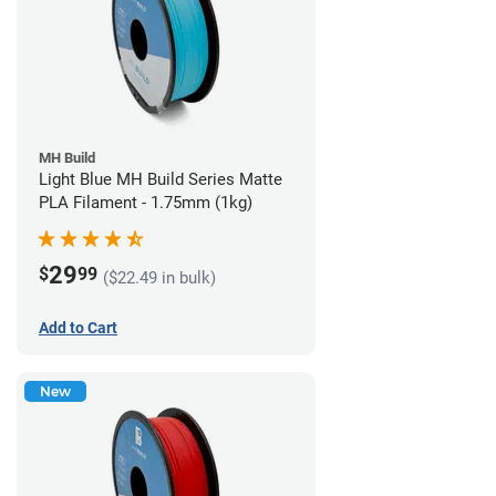
MH Build
Light Blue MH Build Series Matte
PLA Filament - 1.75mm (1kg)
29
$
99
($22.49 in bulk)
Add to Cart
New