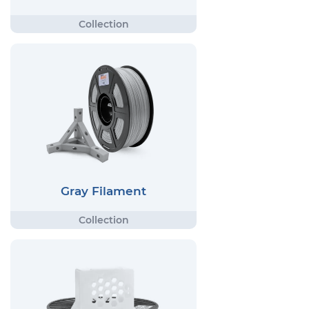
Gray Filament