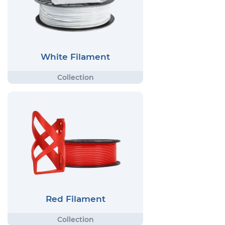
White Filament
Red Filament