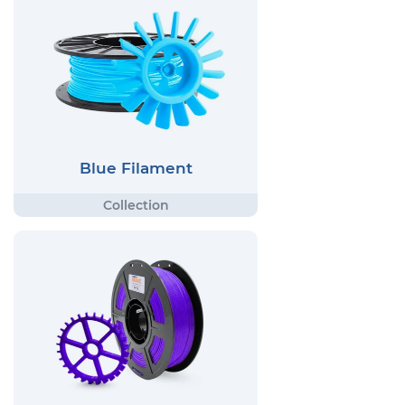
Blue Filament