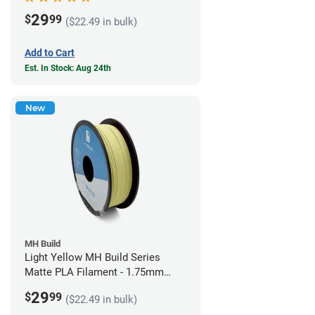
29
$
99
($22.49 in bulk)
Add to Cart
Est. In Stock: Aug 24th
New
MH Build
Light Yellow MH Build Series
Matte PLA Filament - 1.75mm
(1kg)
29
$
99
($22.49 in bulk)