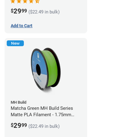
29
$
99
($22.49 in bulk)
Add to Cart
New
MH Build
Matcha Green MH Build Series
Matte PLA Filament - 1.75mm
(1kg)
29
$
99
($22.49 in bulk)