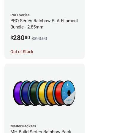
PRO Series
PRO Series Rainbow PLA Filament
Bundle - 2.85mm
280
$
80
$320.00
Out of Stock
MatterHackers
MH Build Series Rainbow Pack