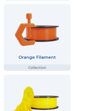
Orange Filament