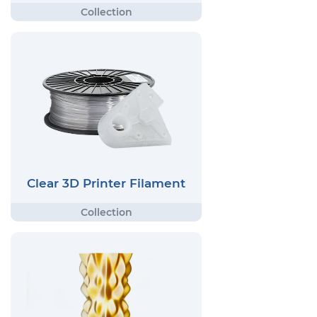
Clear 3D Printer Filament