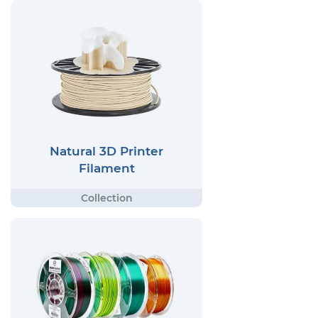
Natural 3D Printer
Filament