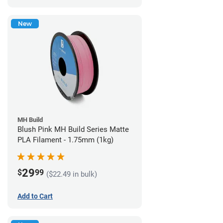
New
MH Build
Blush Pink MH Build Series Matte
PLA Filament - 1.75mm (1kg)
29
$
99
($22.49 in bulk)
Add to Cart