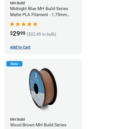
MH Build
Midnight Blue MH Build Series
Matte PLA Filament - 1.75mm
(1kg)
29
$
99
($22.49 in bulk)
Add to Cart
New
MH Build
Wood Brown MH Build Series