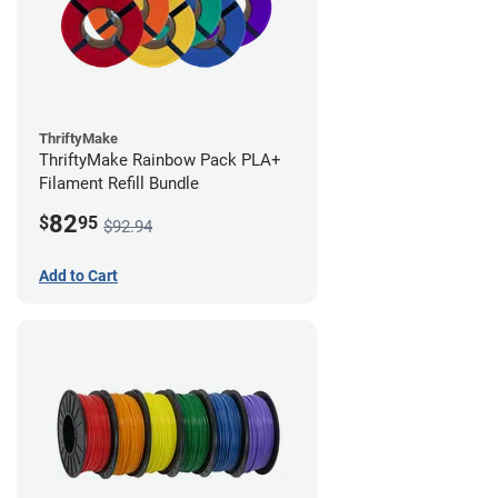
ThriftyMake
ThriftyMake Rainbow Pack PLA+
Filament Refill Bundle
82
$
95
$92.94
Add to Cart