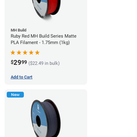
MH Build
Ruby Red MH Build Series Matte
PLA Filament - 1.75mm (1kg)
29
$
99
($22.49 in bulk)
Add to Cart
New