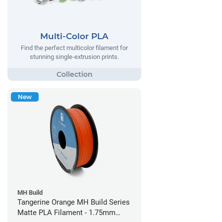
Multi-Color PLA
Find the perfect multicolor filament for
stunning single-extrusion prints.
New
MH Build
Tangerine Orange MH Build Series
Matte PLA Filament - 1.75mm