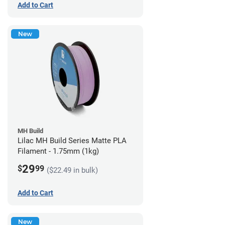
Add to Cart
New
MH Build
Lilac MH Build Series Matte PLA
Filament - 1.75mm (1kg)
29
$
99
($22.49 in bulk)
Add to Cart
New