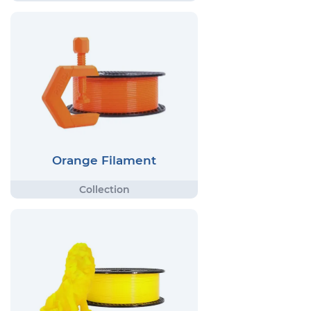
Orange Filament