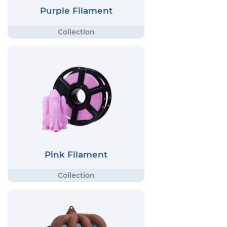
Purple Filament
Pink Filament