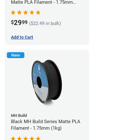
Matte PLA Filament - 1.75mm
(1kg)
29
$
99
($22.49 in bulk)
Add to Cart
New
MH Build
Black MH Build Series Matte PLA
Filament - 1.75mm (1kg)