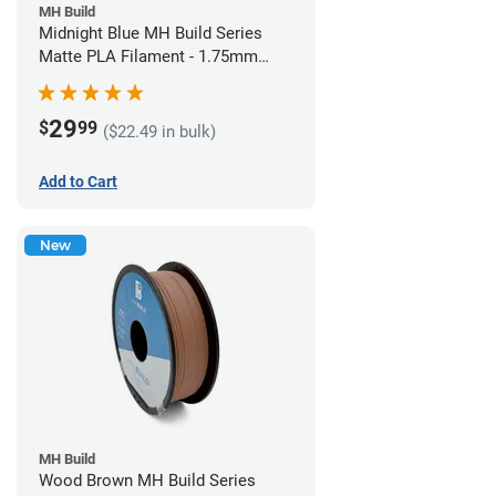
MH Build
Midnight Blue MH Build Series
Matte PLA Filament - 1.75mm
(1kg)
29
$
99
($22.49 in bulk)
Add to Cart
New
MH Build
Wood Brown MH Build Series