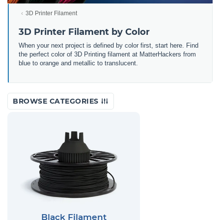
3D Printer Filament
3D Printer Filament by Color
When your next project is defined by color first, start here. Find
the perfect color of 3D Printing filament at MatterHackers from
blue to orange and metallic to translucent.
BROWSE CATEGORIES
Black Filament