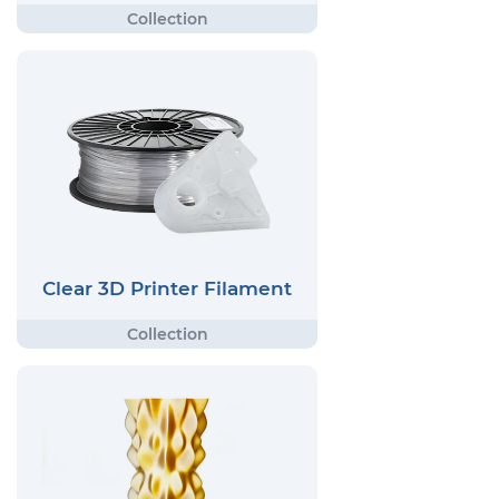
Clear 3D Printer Filament