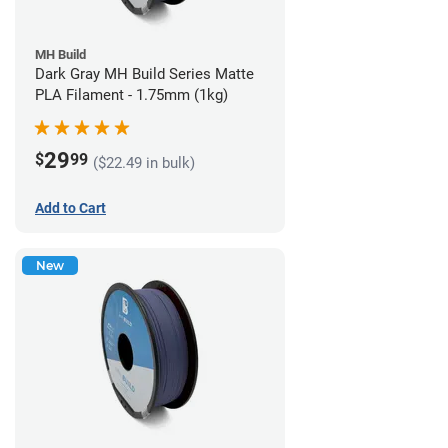
MH Build
Dark Gray MH Build Series Matte
PLA Filament - 1.75mm (1kg)
29
$
99
($22.49 in bulk)
Add to Cart
New