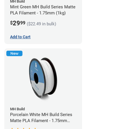
MH Build
Mint Green MH Build Series Matte
PLA Filament - 1.75mm (1kg)
29
$
99
($22.49 in bulk)
Add to Cart
New
MH Build
Porcelain White MH Build Series
Matte PLA Filament - 1.75mm
(1kg)