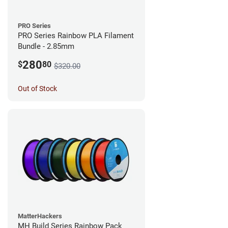
PRO Series
PRO Series Rainbow PLA Filament
Bundle - 2.85mm
280
$
80
$320.00
Out of Stock
MatterHackers
MH Build Series Rainbow Pack