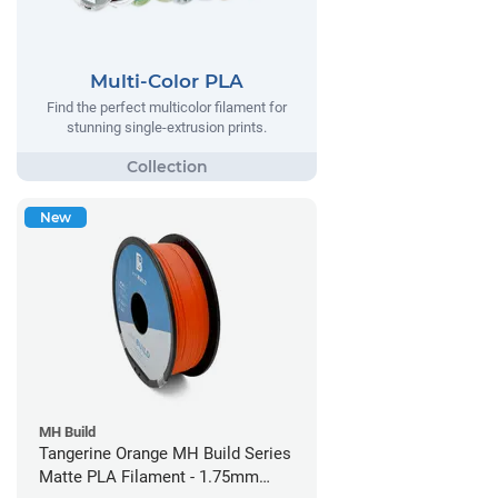
Multi-Color PLA
Find the perfect multicolor filament for
stunning single-extrusion prints.
New
MH Build
Tangerine Orange MH Build Series
Matte PLA Filament - 1.75mm