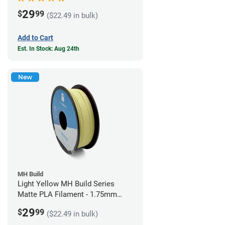
29
$
99
($22.49 in bulk)
Add to Cart
Est. In Stock: Aug 24th
New
MH Build
Light Yellow MH Build Series
Matte PLA Filament - 1.75mm
(1kg)
29
$
99
($22.49 in bulk)