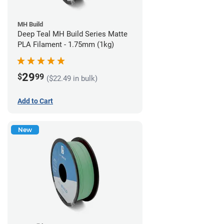
MH Build
Deep Teal MH Build Series Matte
PLA Filament - 1.75mm (1kg)
29
$
99
($22.49 in bulk)
Add to Cart
New