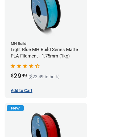
MH Build
Light Blue MH Build Series Matte
PLA Filament - 1.75mm (1kg)
29
$
99
($22.49 in bulk)
Add to Cart
New