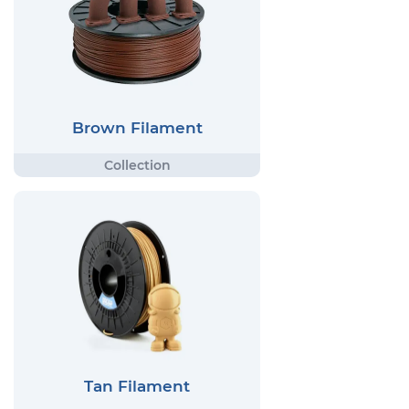
Brown Filament
Tan Filament