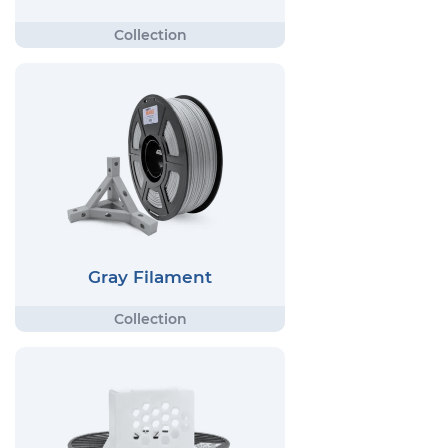
Gray Filament