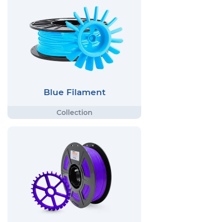
Blue Filament