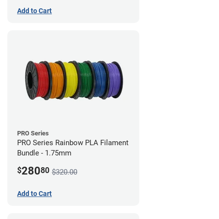
Add to Cart
PRO Series
PRO Series Rainbow PLA Filament
Bundle - 1.75mm
280
$
80
$320.00
Add to Cart