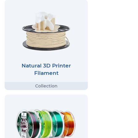
Natural 3D Printer
Filament