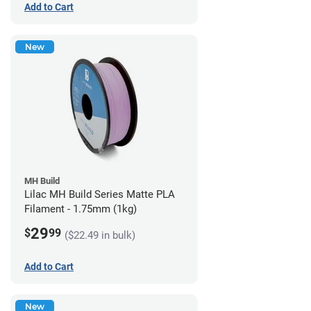
Add to Cart
New
MH Build
Lilac MH Build Series Matte PLA
Filament - 1.75mm (1kg)
29
$
99
($22.49 in bulk)
Add to Cart
New