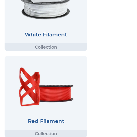
White Filament
Red Filament