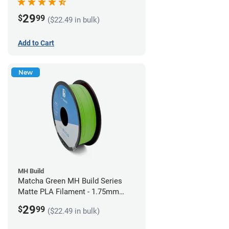
29
$
99
($22.49 in bulk)
Add to Cart
New
MH Build
Matcha Green MH Build Series
Matte PLA Filament - 1.75mm
(1kg)
29
$
99
($22.49 in bulk)