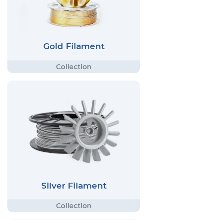
Gold Filament
Silver Filament