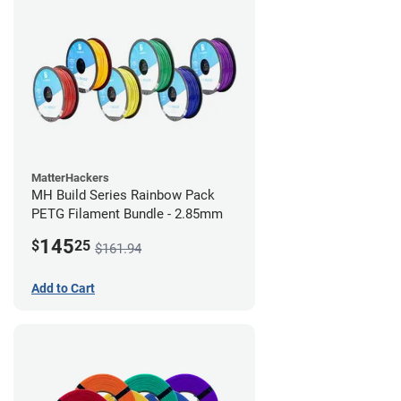
MatterHackers
MH Build Series Rainbow Pack
PETG Filament Bundle - 2.85mm
145
$
25
$161.94
Add to Cart