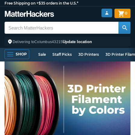
Free Shipping on +$35 orders in the U.S.*
0
Update location
Delivering to
Columbus
43215
SHOP
Sale
Staff Picks
3D Printers
3D Printer Fila