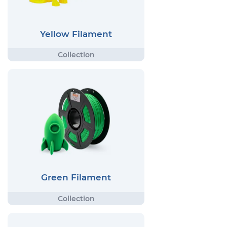
Yellow Filament
Green Filament