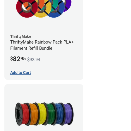
ThriftyMake
ThriftyMake Rainbow Pack PLA+
Filament Refill Bundle
82
$
95
$92.94
Add to Cart