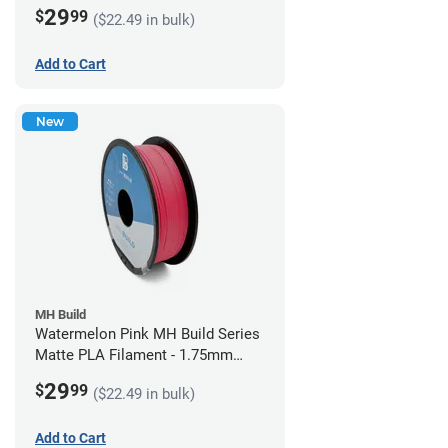
(1kg)
29
$
99
($22.49 in bulk)
Add to Cart
New
MH Build
Watermelon Pink MH Build Series
Matte PLA Filament - 1.75mm
(1kg)
29
$
99
($22.49 in bulk)
Add to Cart