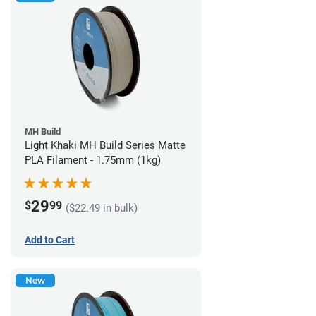
MH Build
Light Khaki MH Build Series Matte
PLA Filament - 1.75mm (1kg)
29
$
99
($22.49 in bulk)
Add to Cart
New