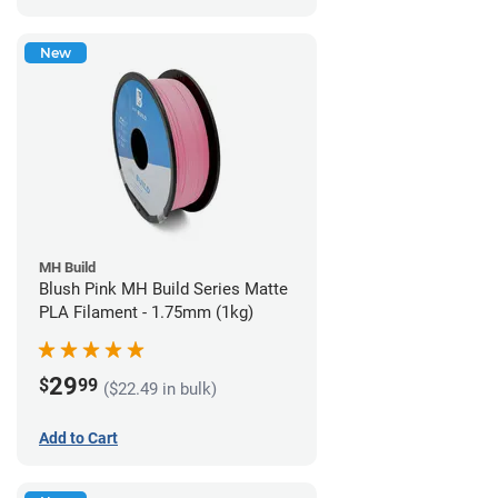
New
MH Build
Blush Pink MH Build Series Matte
PLA Filament - 1.75mm (1kg)
29
$
99
($22.49 in bulk)
Add to Cart