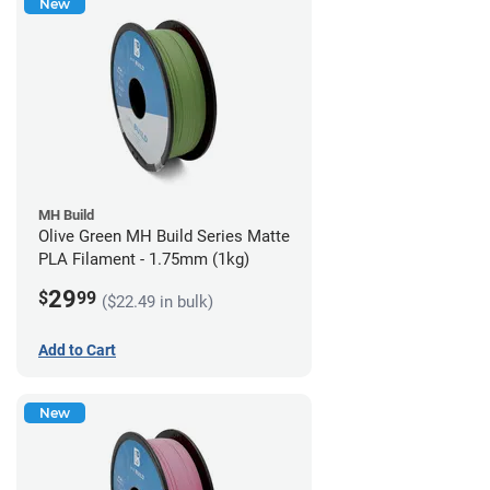
New
MH Build
Olive Green MH Build Series Matte
PLA Filament - 1.75mm (1kg)
29
$
99
($22.49 in bulk)
Add to Cart
New