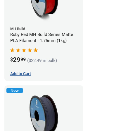
MH Build
Ruby Red MH Build Series Matte
PLA Filament - 1.75mm (1kg)
29
$
99
($22.49 in bulk)
Add to Cart
New