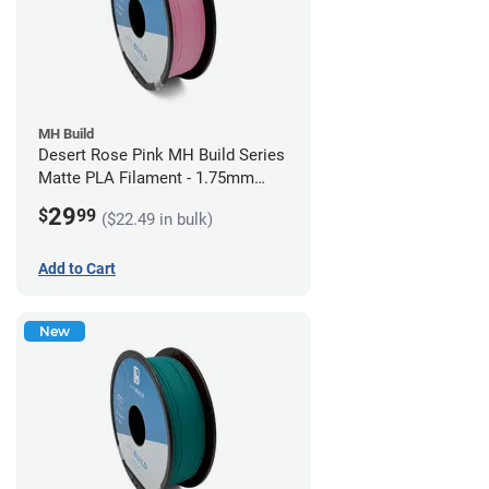
MH Build
Desert Rose Pink MH Build Series
Matte PLA Filament - 1.75mm
(1kg)
29
$
99
($22.49 in bulk)
Add to Cart
New