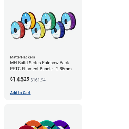
MatterHackers
MH Build Series Rainbow Pack
PETG Filament Bundle - 2.85mm
145
$
25
$161.94
Add to Cart