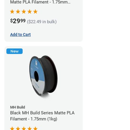
Matte PLA Filament - 1.75mm
(1kg)
29
$
99
($22.49 in bulk)
Add to Cart
New
MH Build
Black MH Build Series Matte PLA
Filament - 1.75mm (1kg)