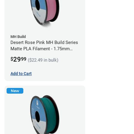
MH Build
Desert Rose Pink MH Build Series
Matte PLA Filament - 1.75mm
(1kg)
29
$
99
($22.49 in bulk)
Add to Cart
New