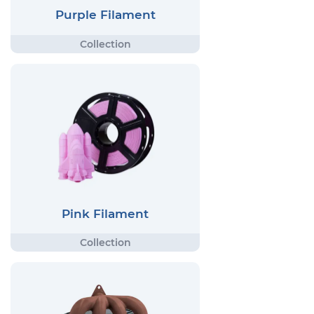
Purple Filament
Pink Filament