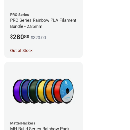
PRO Series
PRO Series Rainbow PLA Filament
Bundle - 2.85mm
280
$
80
$320.00
Out of Stock
MatterHackers
MH Build Series Rainbow Pack