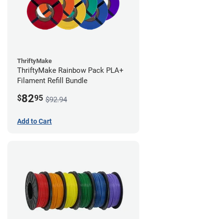
ThriftyMake
ThriftyMake Rainbow Pack PLA+
Filament Refill Bundle
82
$
95
$92.94
Add to Cart