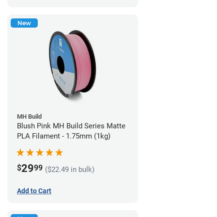
New
MH Build
Blush Pink MH Build Series Matte
PLA Filament - 1.75mm (1kg)
29
$
99
($22.49 in bulk)
Add to Cart