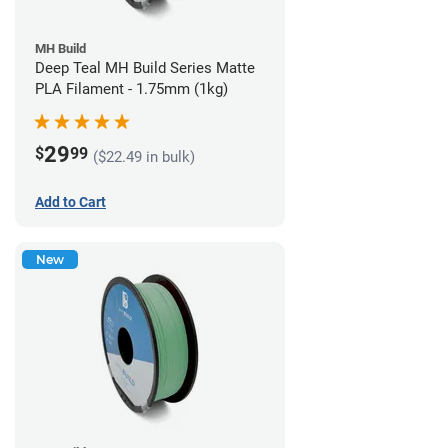
MH Build
Deep Teal MH Build Series Matte
PLA Filament - 1.75mm (1kg)
29
$
99
($22.49 in bulk)
Add to Cart
New