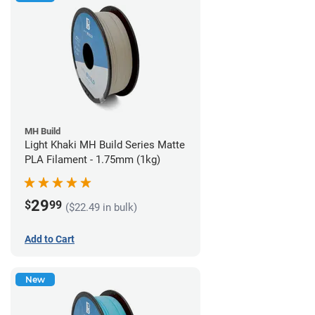
MH Build
Light Khaki MH Build Series Matte
PLA Filament - 1.75mm (1kg)
29
$
99
($22.49 in bulk)
Add to Cart
New