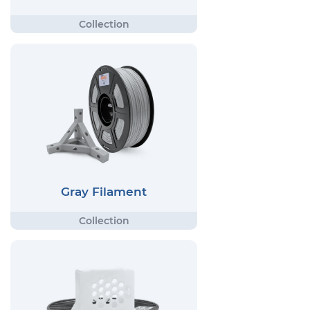
Gray Filament