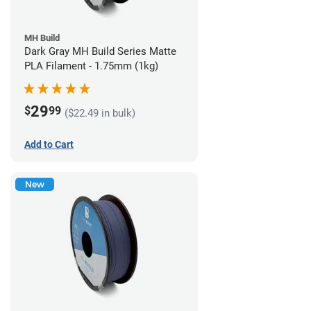
MH Build
Dark Gray MH Build Series Matte
PLA Filament - 1.75mm (1kg)
29
$
99
($22.49 in bulk)
Add to Cart
New