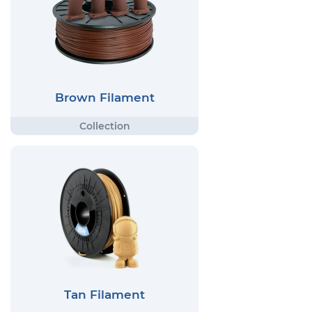
Brown Filament
Tan Filament