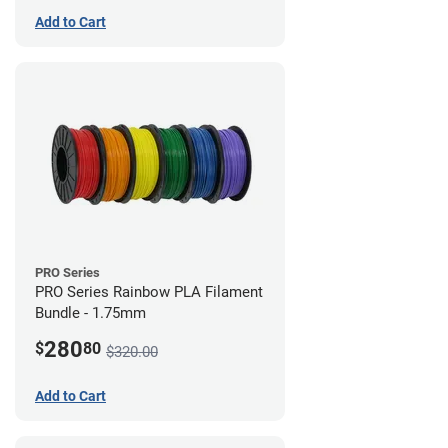
Add to Cart
PRO Series
PRO Series Rainbow PLA Filament
Bundle - 1.75mm
280
$
80
$320.00
Add to Cart