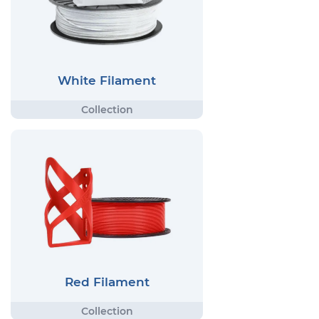
White Filament
Red Filament