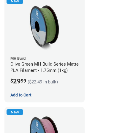
New
MH Build
Olive Green MH Build Series Matte
PLA Filament - 1.75mm (1kg)
29
$
99
($22.49 in bulk)
Add to Cart
New