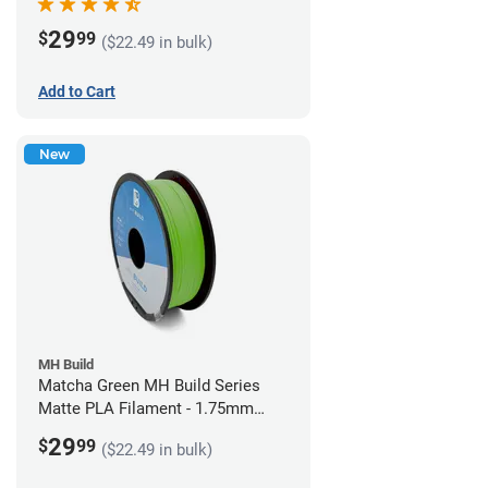
29
$
99
($22.49 in bulk)
Add to Cart
New
MH Build
Matcha Green MH Build Series
Matte PLA Filament - 1.75mm
(1kg)
29
$
99
($22.49 in bulk)