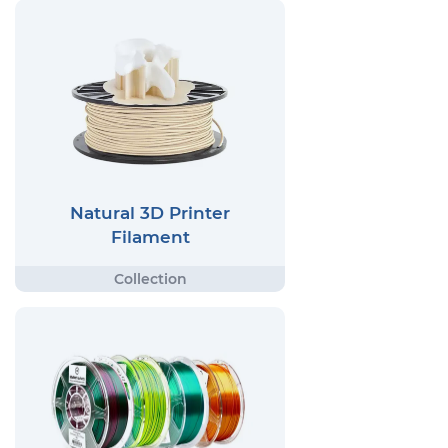
Natural 3D Printer
Filament