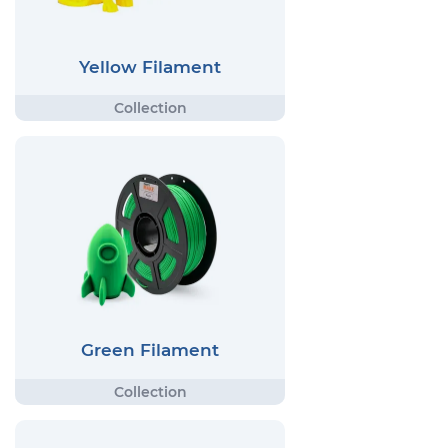
Yellow Filament
Green Filament