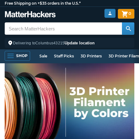
Free Shipping on +$35 orders in the U.S.*
0
Update location
Delivering to
Columbus
43215
SHOP
Sale
Staff Picks
3D Printers
3D Printer Fila