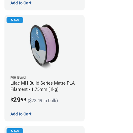
Add to Cart
New
MH Build
Lilac MH Build Series Matte PLA
Filament - 1.75mm (1kg)
29
$
99
($22.49 in bulk)
Add to Cart
New