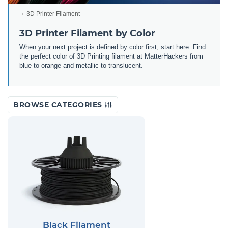
3D Printer Filament
3D Printer Filament by Color
When your next project is defined by color first, start here. Find
the perfect color of 3D Printing filament at MatterHackers from
blue to orange and metallic to translucent.
BROWSE CATEGORIES
Black Filament