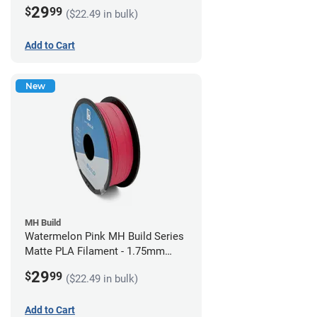
(1kg)
29
$
99
($22.49 in bulk)
Add to Cart
New
MH Build
Watermelon Pink MH Build Series
Matte PLA Filament - 1.75mm
(1kg)
29
$
99
($22.49 in bulk)
Add to Cart