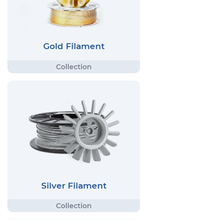
Gold Filament
Silver Filament