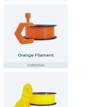
Orange Filament