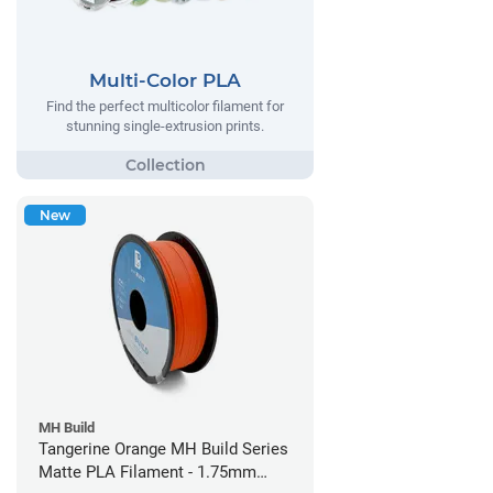
Multi-Color PLA
Find the perfect multicolor filament for
stunning single-extrusion prints.
New
MH Build
Tangerine Orange MH Build Series
Matte PLA Filament - 1.75mm