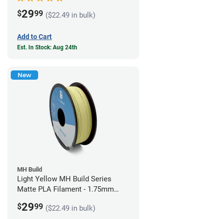
29
$
99
($22.49 in bulk)
Add to Cart
Est. In Stock: Aug 24th
New
MH Build
Light Yellow MH Build Series
Matte PLA Filament - 1.75mm
(1kg)
29
$
99
($22.49 in bulk)