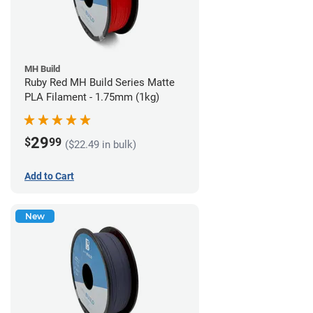
MH Build
Ruby Red MH Build Series Matte
PLA Filament - 1.75mm (1kg)
29
$
99
($22.49 in bulk)
Add to Cart
New