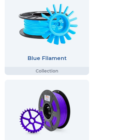
Blue Filament