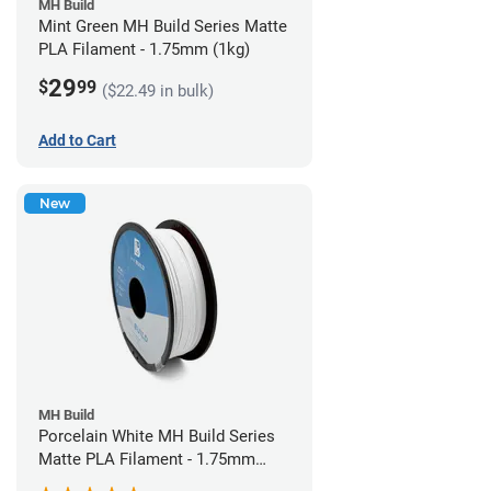
MH Build
Mint Green MH Build Series Matte
PLA Filament - 1.75mm (1kg)
29
$
99
($22.49 in bulk)
Add to Cart
New
MH Build
Porcelain White MH Build Series
Matte PLA Filament - 1.75mm
(1kg)