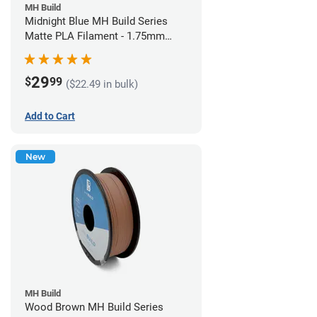
MH Build
Midnight Blue MH Build Series
Matte PLA Filament - 1.75mm
(1kg)
29
$
99
($22.49 in bulk)
Add to Cart
New
MH Build
Wood Brown MH Build Series