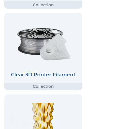
Clear 3D Printer Filament