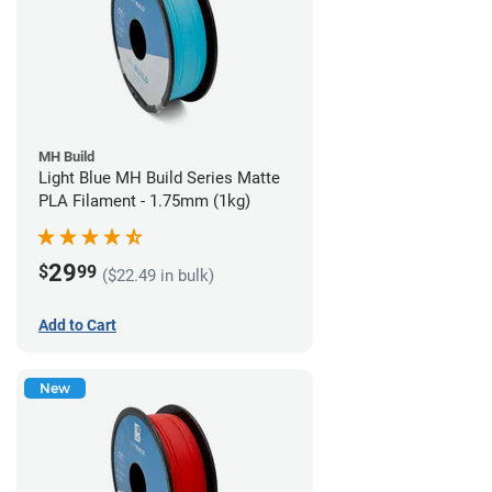
MH Build
Light Blue MH Build Series Matte
PLA Filament - 1.75mm (1kg)
29
$
99
($22.49 in bulk)
Add to Cart
New