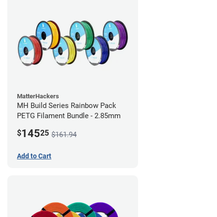
MatterHackers
MH Build Series Rainbow Pack
PETG Filament Bundle - 2.85mm
145
$
25
$161.94
Add to Cart