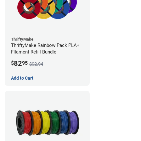
ThriftyMake
ThriftyMake Rainbow Pack PLA+
Filament Refill Bundle
82
$
95
$92.94
Add to Cart