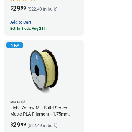
29
$
99
($22.49 in bulk)
Add to Cart
Est. In Stock: Aug 24th
New
MH Build
Light Yellow MH Build Series
Matte PLA Filament - 1.75mm
(1kg)
29
$
99
($22.49 in bulk)