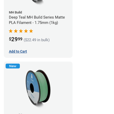
MH Build
Deep Teal MH Build Series Matte
PLA Filament - 1.75mm (1kg)
29
$
99
($22.49 in bulk)
Add to Cart
New