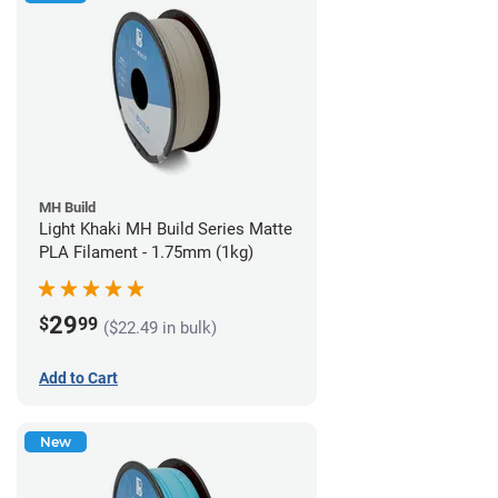
MH Build
Light Khaki MH Build Series Matte
PLA Filament - 1.75mm (1kg)
29
$
99
($22.49 in bulk)
Add to Cart
New