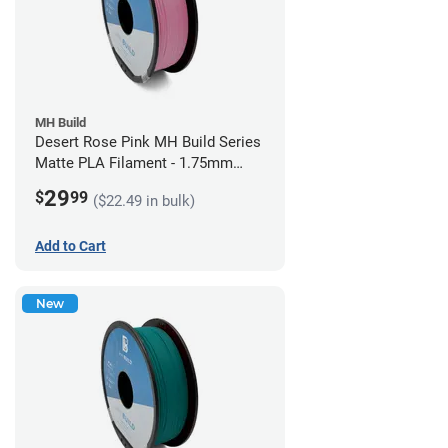
MH Build
Desert Rose Pink MH Build Series
Matte PLA Filament - 1.75mm
(1kg)
29
$
99
($22.49 in bulk)
Add to Cart
New