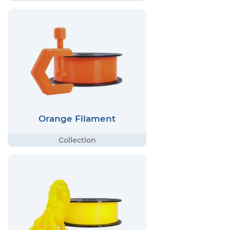
Orange Filament