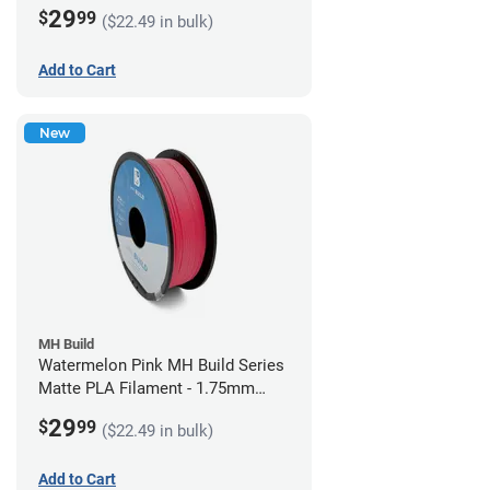
(1kg)
29
$
99
($22.49 in bulk)
Add to Cart
New
MH Build
Watermelon Pink MH Build Series
Matte PLA Filament - 1.75mm
(1kg)
29
$
99
($22.49 in bulk)
Add to Cart