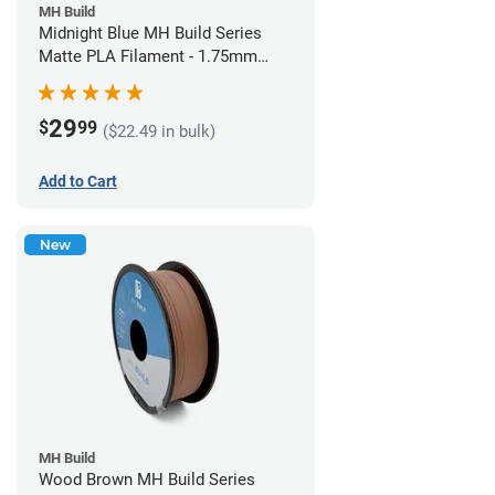
MH Build
Midnight Blue MH Build Series
Matte PLA Filament - 1.75mm
(1kg)
29
$
99
($22.49 in bulk)
Add to Cart
New
MH Build
Wood Brown MH Build Series