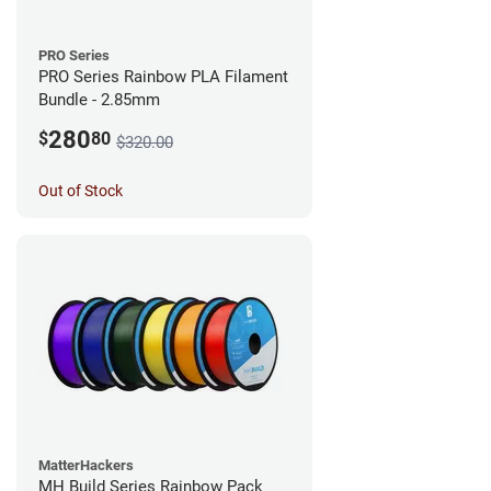
PRO Series
PRO Series Rainbow PLA Filament
Bundle - 2.85mm
280
$
80
$320.00
Out of Stock
MatterHackers
MH Build Series Rainbow Pack