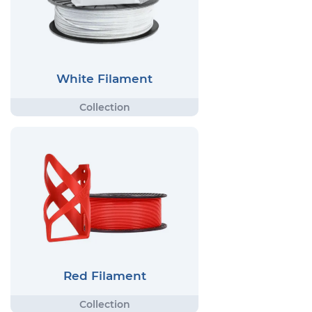
White Filament
Red Filament