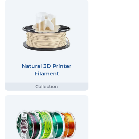
Natural 3D Printer
Filament