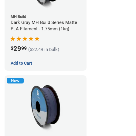
MH Build
Dark Gray MH Build Series Matte
PLA Filament - 1.75mm (1kg)
29
$
99
($22.49 in bulk)
Add to Cart
New