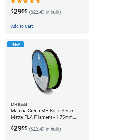
29
$
99
($22.49 in bulk)
Add to Cart
New
MH Build
Matcha Green MH Build Series
Matte PLA Filament - 1.75mm
(1kg)
29
$
99
($22.49 in bulk)