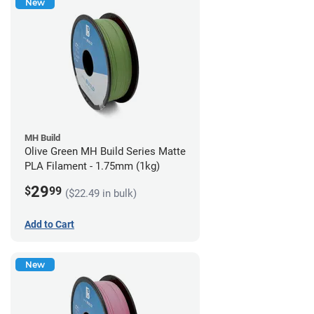
New
MH Build
Olive Green MH Build Series Matte
PLA Filament - 1.75mm (1kg)
29
$
99
($22.49 in bulk)
Add to Cart
New