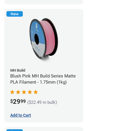
New
MH Build
Blush Pink MH Build Series Matte
PLA Filament - 1.75mm (1kg)
29
$
99
($22.49 in bulk)
Add to Cart