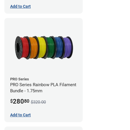
Add to Cart
PRO Series
PRO Series Rainbow PLA Filament
Bundle - 1.75mm
280
$
80
$320.00
Add to Cart