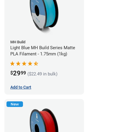
MH Build
Light Blue MH Build Series Matte
PLA Filament - 1.75mm (1kg)
29
$
99
($22.49 in bulk)
Add to Cart
New