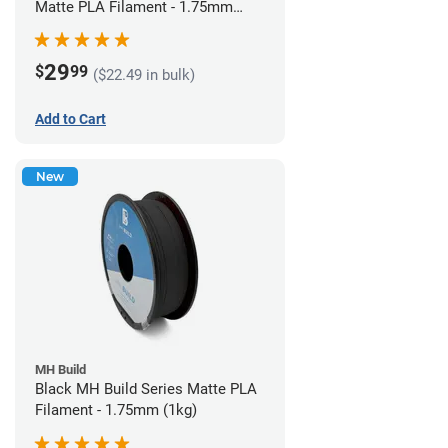
Matte PLA Filament - 1.75mm
(1kg)
29
$
99
($22.49 in bulk)
Add to Cart
New
MH Build
Black MH Build Series Matte PLA
Filament - 1.75mm (1kg)