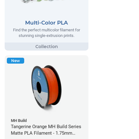
Multi-Color PLA
Find the perfect multicolor filament for
stunning single-extrusion prints.
New
MH Build
Tangerine Orange MH Build Series
Matte PLA Filament - 1.75mm