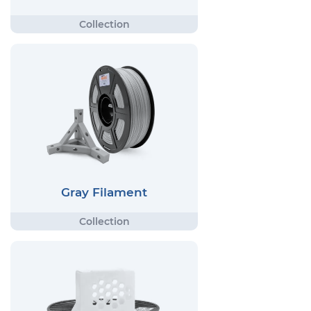
Gray Filament