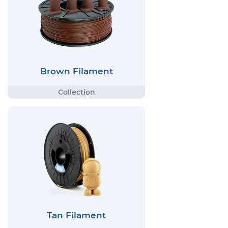
Brown Filament
Tan Filament