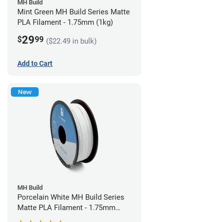
MH Build
Mint Green MH Build Series Matte
PLA Filament - 1.75mm (1kg)
29
$
99
($22.49 in bulk)
Add to Cart
New
MH Build
Porcelain White MH Build Series
Matte PLA Filament - 1.75mm
(1kg)