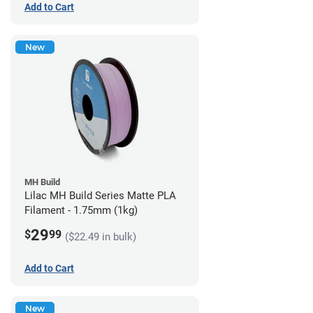
Add to Cart
New
MH Build
Lilac MH Build Series Matte PLA
Filament - 1.75mm (1kg)
29
$
99
($22.49 in bulk)
Add to Cart
New