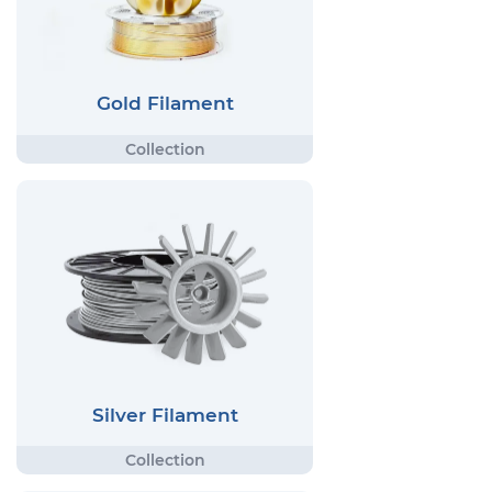
Gold Filament
Silver Filament