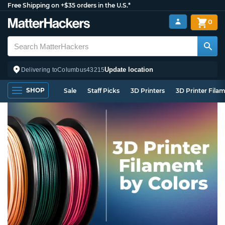
Free Shipping on +$35 orders in the U.S.*
0
Update location
Delivering to
Columbus
43215
SHOP
Sale
Staff Picks
3D Printers
3D Printer Fila