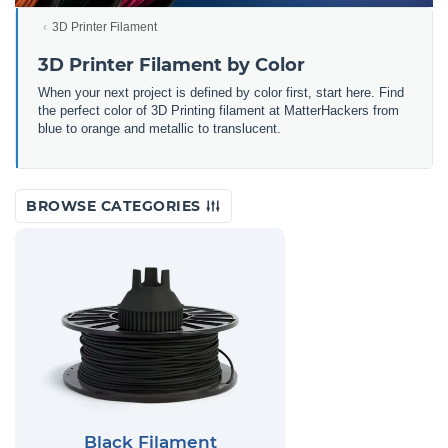
3D Printer Filament
3D Printer Filament by Color
When your next project is defined by color first, start here. Find
the perfect color of 3D Printing filament at MatterHackers from
blue to orange and metallic to translucent.
BROWSE CATEGORIES
Black Filament