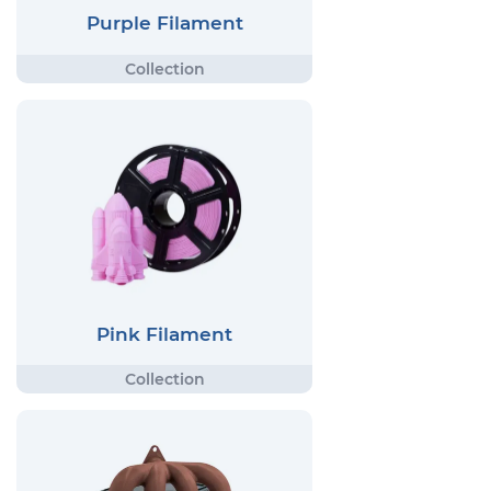
Purple Filament
Pink Filament