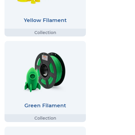
Yellow Filament
Green Filament