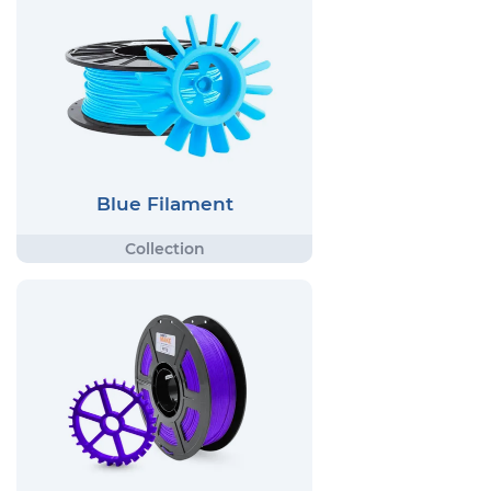
Blue Filament