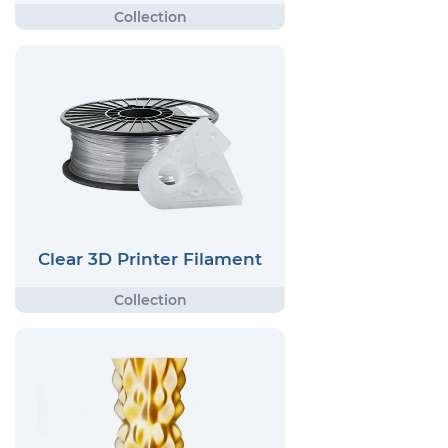
Clear 3D Printer Filament