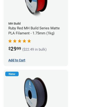
MH Build
Ruby Red MH Build Series Matte
PLA Filament - 1.75mm (1kg)
29
$
99
($22.49 in bulk)
Add to Cart
New