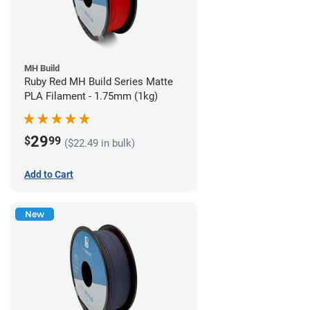
MH Build
Ruby Red MH Build Series Matte
PLA Filament - 1.75mm (1kg)
29
$
99
($22.49 in bulk)
Add to Cart
New