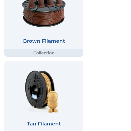
Brown Filament
Tan Filament