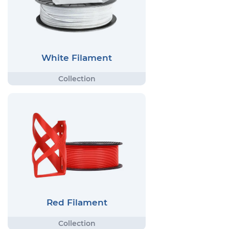
White Filament
Red Filament