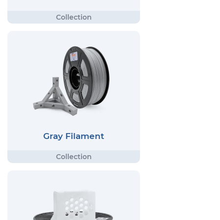
Gray Filament