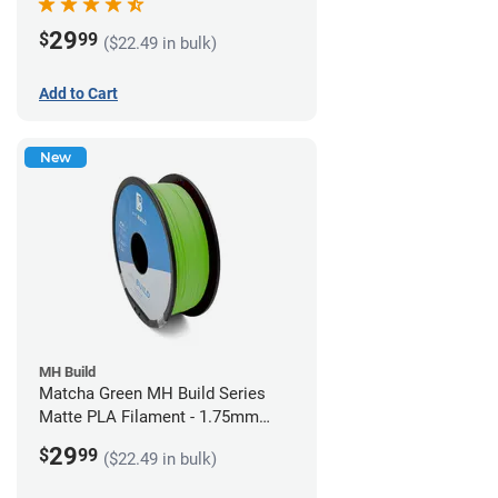
29
$
99
($22.49 in bulk)
Add to Cart
New
MH Build
Matcha Green MH Build Series
Matte PLA Filament - 1.75mm
(1kg)
29
$
99
($22.49 in bulk)