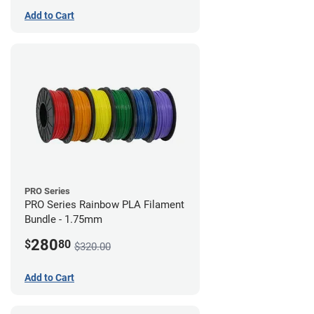
Add to Cart
PRO Series
PRO Series Rainbow PLA Filament
Bundle - 1.75mm
280
$
80
$320.00
Add to Cart