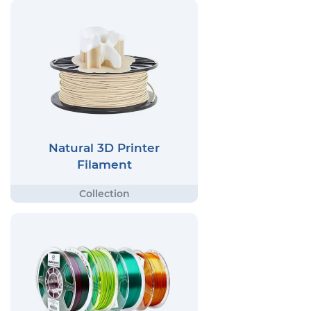
Natural 3D Printer
Filament