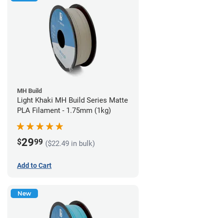
MH Build
Light Khaki MH Build Series Matte
PLA Filament - 1.75mm (1kg)
29
$
99
($22.49 in bulk)
Add to Cart
New