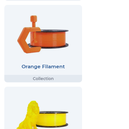
Orange Filament