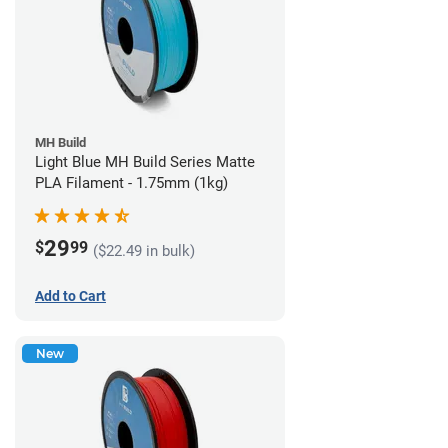
MH Build
Light Blue MH Build Series Matte
PLA Filament - 1.75mm (1kg)
29
$
99
($22.49 in bulk)
Add to Cart
New