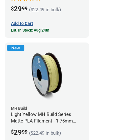
29
$
99
($22.49 in bulk)
Add to Cart
Est. In Stock: Aug 24th
New
MH Build
Light Yellow MH Build Series
Matte PLA Filament - 1.75mm
(1kg)
29
$
99
($22.49 in bulk)