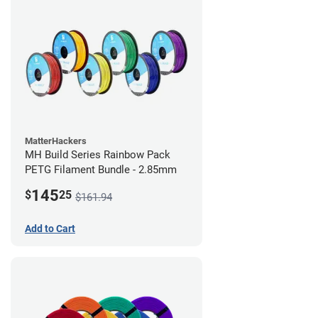
MatterHackers
MH Build Series Rainbow Pack
PETG Filament Bundle - 2.85mm
145
$
25
$161.94
Add to Cart