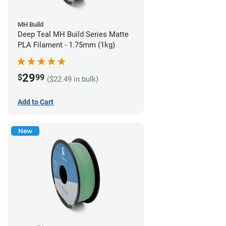
MH Build
Deep Teal MH Build Series Matte
PLA Filament - 1.75mm (1kg)
29
$
99
($22.49 in bulk)
Add to Cart
New