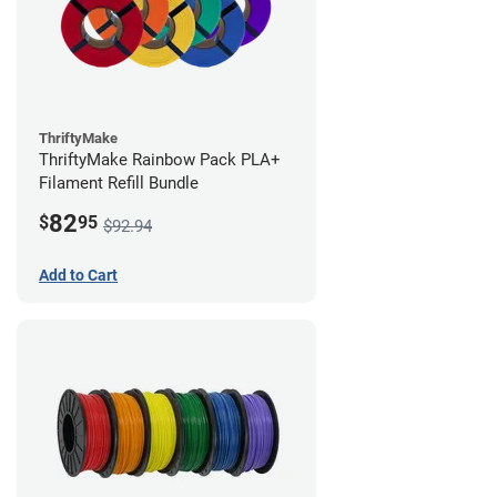
ThriftyMake
ThriftyMake Rainbow Pack PLA+
Filament Refill Bundle
82
$
95
$92.94
Add to Cart