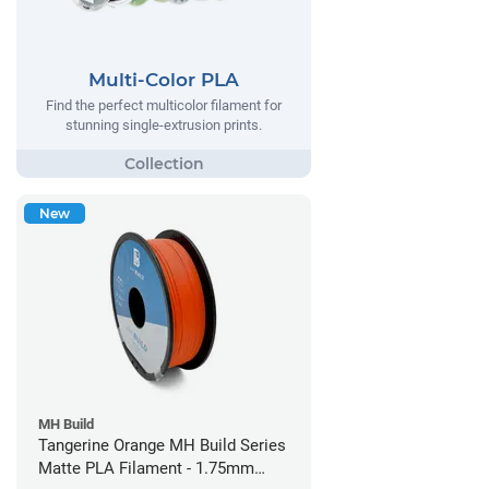
Multi-Color PLA
Find the perfect multicolor filament for
stunning single-extrusion prints.
New
MH Build
Tangerine Orange MH Build Series
Matte PLA Filament - 1.75mm