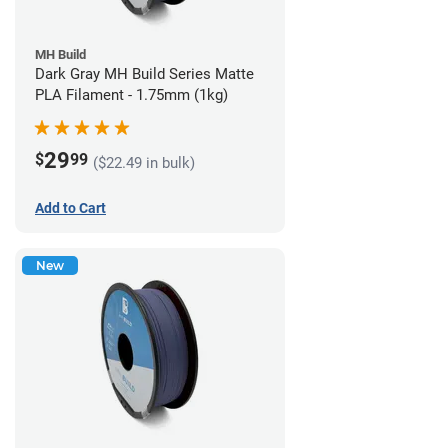
MH Build
Dark Gray MH Build Series Matte
PLA Filament - 1.75mm (1kg)
29
$
99
($22.49 in bulk)
Add to Cart
New