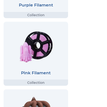
Purple Filament
Pink Filament