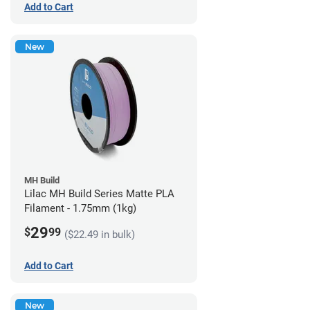
Add to Cart
New
MH Build
Lilac MH Build Series Matte PLA
Filament - 1.75mm (1kg)
29
$
99
($22.49 in bulk)
Add to Cart
New