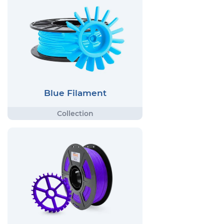
Blue Filament