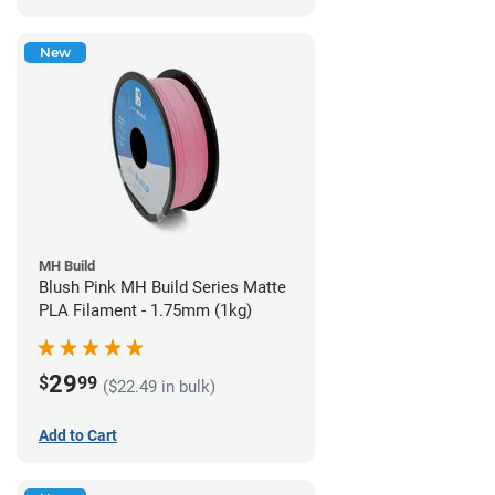
New
MH Build
Blush Pink MH Build Series Matte
PLA Filament - 1.75mm (1kg)
29
$
99
($22.49 in bulk)
Add to Cart