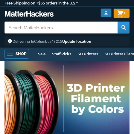
Free Shipping on +$35 orders in the U.S.*
0
Update location
Delivering to
Columbus
43215
SHOP
Sale
Staff Picks
3D Printers
3D Printer Fila