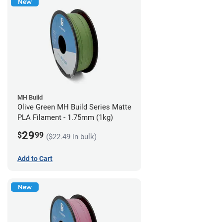
New
MH Build
Olive Green MH Build Series Matte
PLA Filament - 1.75mm (1kg)
29
$
99
($22.49 in bulk)
Add to Cart
New