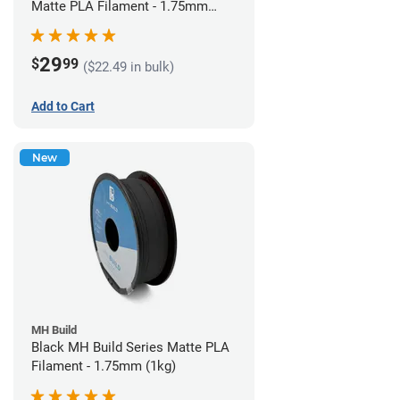
Matte PLA Filament - 1.75mm
(1kg)
29
$
99
($22.49 in bulk)
Add to Cart
New
MH Build
Black MH Build Series Matte PLA
Filament - 1.75mm (1kg)