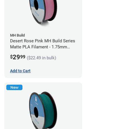
MH Build
Desert Rose Pink MH Build Series
Matte PLA Filament - 1.75mm
(1kg)
29
$
99
($22.49 in bulk)
Add to Cart
New