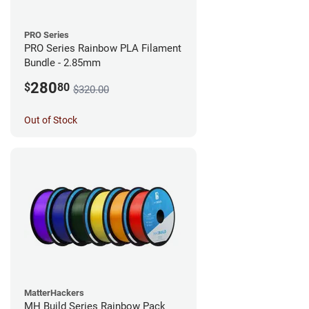
PRO Series
PRO Series Rainbow PLA Filament
Bundle - 2.85mm
280
$
80
$320.00
Out of Stock
MatterHackers
MH Build Series Rainbow Pack