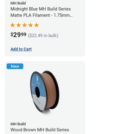
MH Build
Midnight Blue MH Build Series
Matte PLA Filament - 1.75mm
(1kg)
29
$
99
($22.49 in bulk)
Add to Cart
New
MH Build
Wood Brown MH Build Series