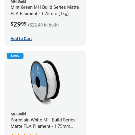
MH Build
Mint Green MH Build Series Matte
PLA Filament - 1.75mm (1kg)
29
$
99
($22.49 in bulk)
Add to Cart
New
MH Build
Porcelain White MH Build Series
Matte PLA Filament - 1.75mm
(1kg)