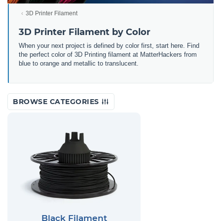
3D Printer Filament
3D Printer Filament by Color
When your next project is defined by color first, start here. Find
the perfect color of 3D Printing filament at MatterHackers from
blue to orange and metallic to translucent.
BROWSE CATEGORIES
Black Filament