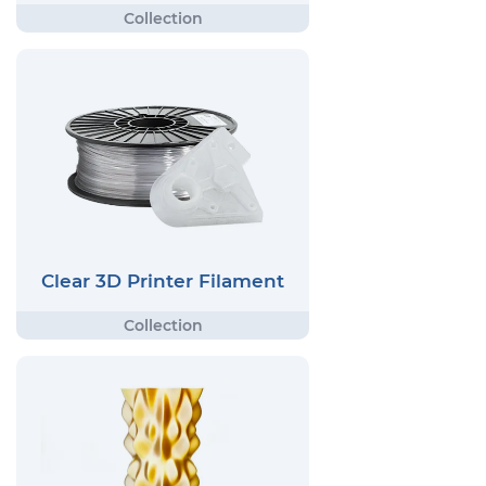
Clear 3D Printer Filament