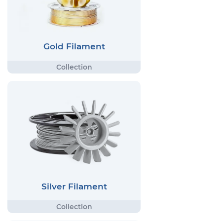
Gold Filament
Silver Filament