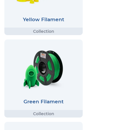
Yellow Filament
Green Filament