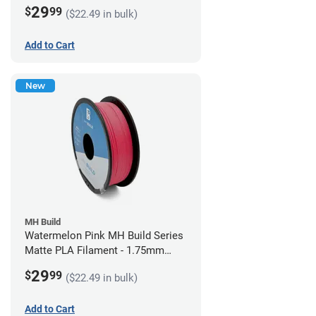
(1kg)
29
$
99
($22.49 in bulk)
Add to Cart
New
MH Build
Watermelon Pink MH Build Series
Matte PLA Filament - 1.75mm
(1kg)
29
$
99
($22.49 in bulk)
Add to Cart