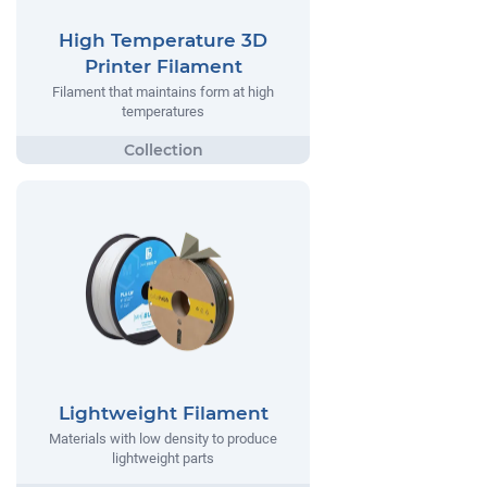
High Temperature 3D
Printer Filament
Filament that maintains form at high
temperatures
Lightweight Filament
Materials with low density to produce
lightweight parts