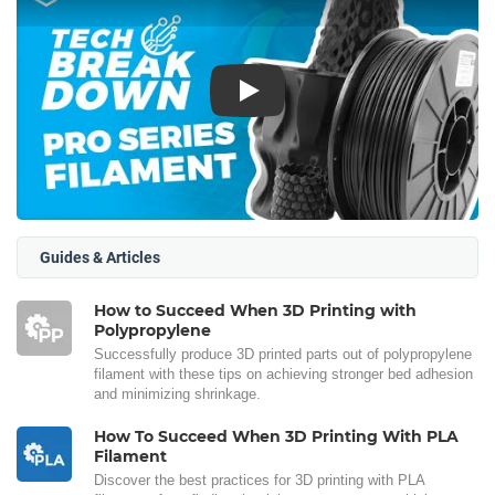
Play
Guides & Articles
How to Succeed When 3D Printing with
Polypropylene
Successfully produce 3D printed parts out of polypropylene
filament with these tips on achieving stronger bed adhesion
and minimizing shrinkage.
How To Succeed When 3D Printing With PLA
Filament
Discover the best practices for 3D printing with PLA