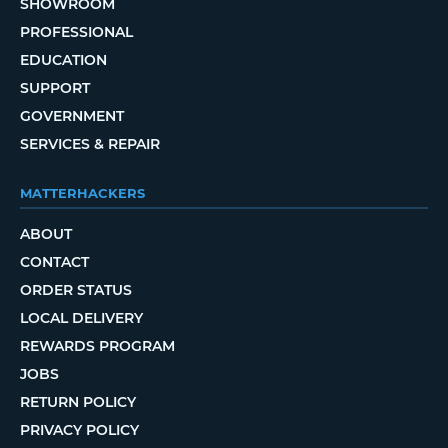
SHOWROOM
PROFESSIONAL
EDUCATION
SUPPORT
GOVERNMENT
SERVICES & REPAIR
MATTERHACKERS
ABOUT
CONTACT
ORDER STATUS
LOCAL DELIVERY
REWARDS PROGRAM
JOBS
RETURN POLICY
PRIVACY POLICY