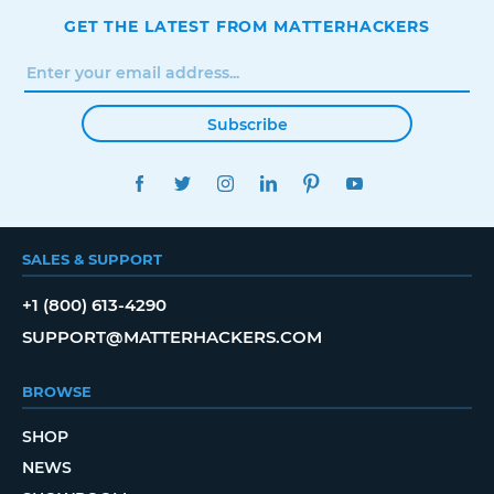
GET THE LATEST FROM MATTERHACKERS
Subscribe
FACEBOOK
TWITTER
INSTAGRAM
LINKEDIN
PINTEREST
YOUTUBE
SALES & SUPPORT
+1 (800) 613-4290
SUPPORT@MATTERHACKERS.COM
BROWSE
SHOP
NEWS