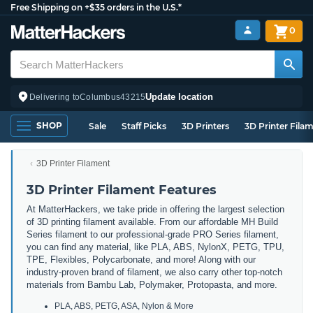
Free Shipping on +$35 orders in the U.S.*
0
Update location
Delivering to
Columbus
43215
SHOP
Sale
Staff Picks
3D Printers
3D Printer Fila
3D Printer Filament
3D Printer Filament Features
At MatterHackers, we take pride in offering the largest selection
of 3D printing filament available. From our affordable MH Build
Series filament to our professional-grade PRO Series filament,
you can find any material, like PLA, ABS, NylonX, PETG, TPU,
TPE, Flexibles, Polycarbonate, and more! Along with our
industry-proven brand of filament, we also carry other top-notch
materials from Bambu Lab, Polymaker, Protopasta, and more.
PLA, ABS, PETG, ASA, Nylon & More