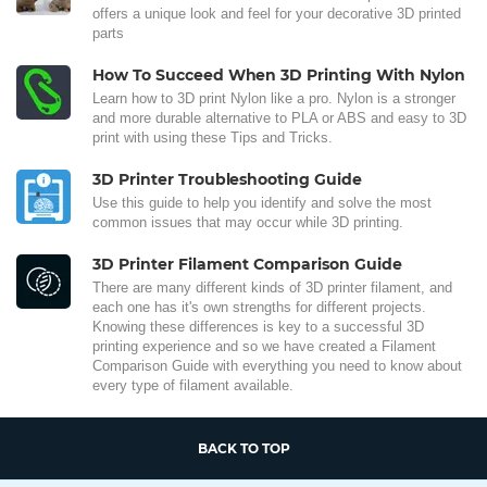
offers a unique look and feel for your decorative 3D printed
parts
How To Succeed When 3D Printing With Nylon
Learn how to 3D print Nylon like a pro. Nylon is a stronger
and more durable alternative to PLA or ABS and easy to 3D
print with using these Tips and Tricks.
3D Printer Troubleshooting Guide
Use this guide to help you identify and solve the most
common issues that may occur while 3D printing.
3D Printer Filament Comparison Guide
There are many different kinds of 3D printer filament, and
each one has it's own strengths for different projects.
Knowing these differences is key to a successful 3D
printing experience and so we have created a Filament
Comparison Guide with everything you need to know about
every type of filament available.
BACK TO TOP