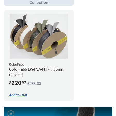
ColorFabb
ColorFabb LW-PLA-HT - 1.75mm
(4 pack)
220
$
97
$288.00
Add to Cart