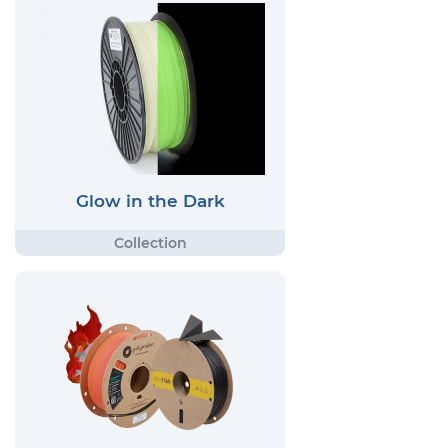
Glow in the Dark