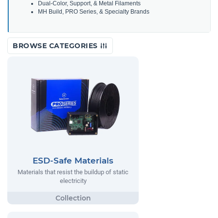
Dual-Color, Support, & Metal Filaments
MH Build, PRO Series, & Specialty Brands
BROWSE CATEGORIES
ESD-Safe Materials
Materials that resist the buildup of static
electricity