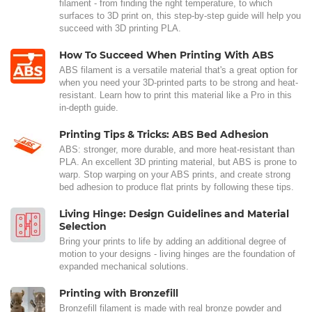
filament - from finding the right temperature, to which
surfaces to 3D print on, this step-by-step guide will help you
succeed with 3D printing PLA.
How To Succeed When Printing With ABS
ABS filament is a versatile material that's a great option for
when you need your 3D-printed parts to be strong and heat-
resistant. Learn how to print this material like a Pro in this
in-depth guide.
Printing Tips & Tricks: ABS Bed Adhesion
ABS: stronger, more durable, and more heat-resistant than
PLA. An excellent 3D printing material, but ABS is prone to
warp. Stop warping on your ABS prints, and create strong
bed adhesion to produce flat prints by following these tips.
Living Hinge: Design Guidelines and Material
Selection
Bring your prints to life by adding an additional degree of
motion to your designs - living hinges are the foundation of
expanded mechanical solutions.
Printing with Bronzefill
Bronzefill filament is made with real bronze powder and