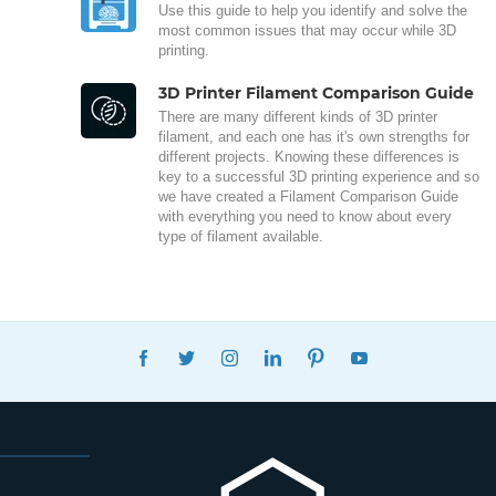
Use this guide to help you identify and solve the
most common issues that may occur while 3D
printing.
3D Printer Filament Comparison Guide
There are many different kinds of 3D printer
filament, and each one has it's own strengths for
different projects. Knowing these differences is
key to a successful 3D printing experience and so
we have created a Filament Comparison Guide
with everything you need to know about every
type of filament available.
FACEBOOK
TWITTER
INSTAGRAM
LINKEDIN
PINTEREST
YOUTUBE