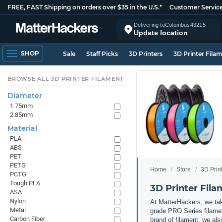
FREE, FAST Shipping on orders over $35 in the U.S.*
Customer Servic
Delivering to
Columbus
43215
Update location
SHOP
Sale
Staff Picks
3D Printers
3D Printer Fila
BROWSE ALL 3D PRINTER FILAMENT
Diameter
1.75mm
2.85mm
Material
PLA
ABS
PET
PETG
Home
Store
3D Prin
PCTG
Tough PLA
3D Printer Fil
ASA
Nylon
At MatterHackers, we take
Metal
grade PRO Series filamen
Carbon Fiber
brand of filament, we al