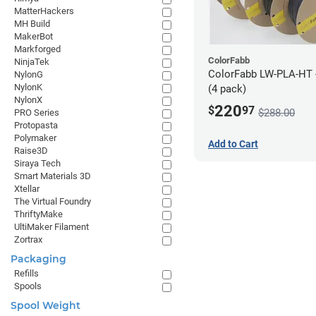
MatterHackers
MH Build
MakerBot
Markforged
ColorFabb
NinjaTek
ColorFabb LW-PLA-HT 
NylonG
NylonK
(4 pack)
NylonX
220
$
97
$288.00
PRO Series
Protopasta
Polymaker
Add to Cart
Raise3D
Siraya Tech
Smart Materials 3D
Xtellar
The Virtual Foundry
ThriftyMake
UltiMaker Filament
Zortrax
Packaging
Refills
Spools
Spool Weight