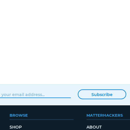
Subscribe
BROWSE
MATTERHACKERS
SHOP
ABOUT