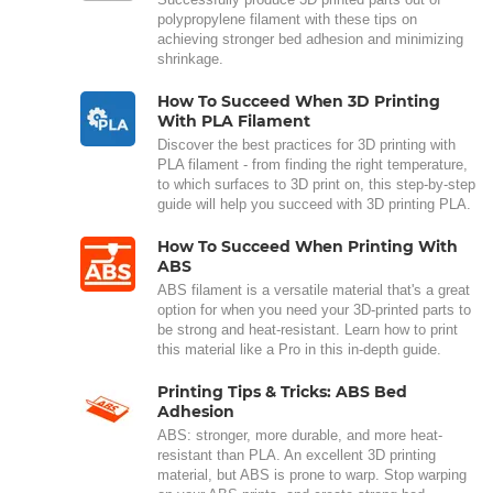
polypropylene filament with these tips on
achieving stronger bed adhesion and minimizing
shrinkage.
How To Succeed When 3D Printing
With PLA Filament
Discover the best practices for 3D printing with
PLA filament - from finding the right temperature,
to which surfaces to 3D print on, this step-by-step
guide will help you succeed with 3D printing PLA.
How To Succeed When Printing With
ABS
ABS filament is a versatile material that's a great
option for when you need your 3D-printed parts to
be strong and heat-resistant. Learn how to print
this material like a Pro in this in-depth guide.
Printing Tips & Tricks: ABS Bed
Adhesion
ABS: stronger, more durable, and more heat-
resistant than PLA. An excellent 3D printing
material, but ABS is prone to warp. Stop warping