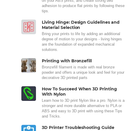
on your ABS prints, and create strong bed
adhesion to produce flat prints by following these
tips.
Living Hinge: Design Guidelines and
Material Selection
Bring your prints to life by adding an additional
degree of motion to your designs - living hinges
are the foundation of expanded mechanical
solutions.
Printing with Bronzefill
Bronzefill filament is made with real bronze
powder and offers a unique look and feel for your
decorative 3D printed parts
How To Succeed When 3D Printing
With Nylon
Learn how to 3D print Nylon like a pro. Nylon is a
stronger and more durable alternative to PLA or
ABS and easy to 3D print with using these Tips
and Tricks.
3D Printer Troubleshooting Guide