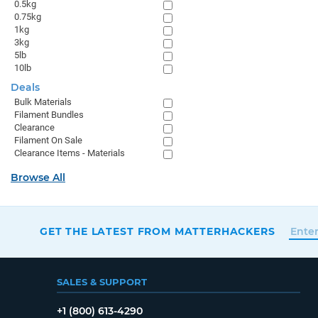
0.5kg
0.75kg
1kg
3kg
5lb
10lb
Deals
Bulk Materials
Filament Bundles
Clearance
Filament On Sale
Clearance Items - Materials
Browse All
GET THE LATEST FROM MATTERHACKERS
SALES & SUPPORT
+1 (800) 613-4290