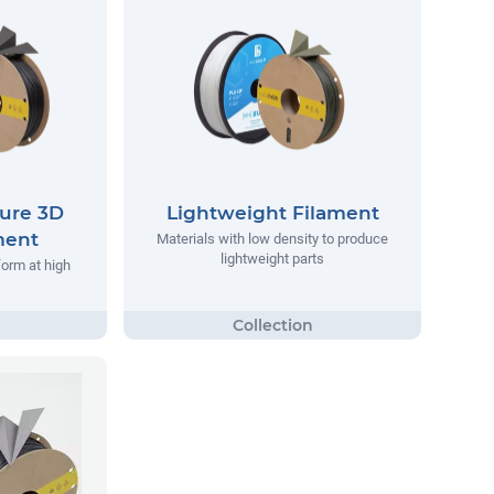
ure 3D
Lightweight Filament
ment
Materials with low density to produce
lightweight parts
form at high