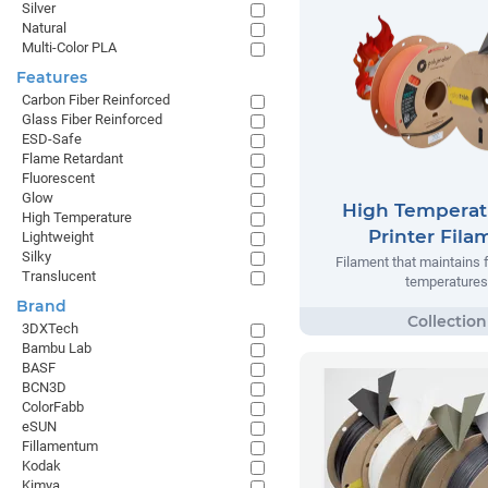
Silver
Natural
Multi-Color PLA
Features
Carbon Fiber Reinforced
Glass Fiber Reinforced
ESD-Safe
Flame Retardant
Fluorescent
Glow
High Temperat
High Temperature
Printer Fila
Lightweight
Silky
Filament that maintains 
Translucent
temperatures
Brand
3DXTech
Bambu Lab
BASF
BCN3D
ColorFabb
eSUN
Fillamentum
Kodak
Kimya