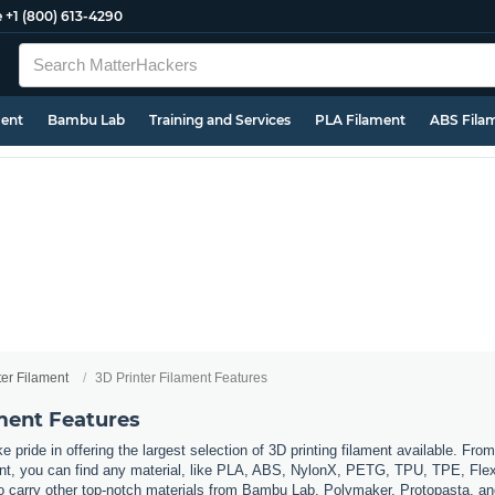
e
+1 (800) 613-4290
ment
Bambu Lab
Training and Services
PLA Filament
ABS Fila
ter Filament
3D Printer Filament Features
ament Features
 pride in offering the largest selection of 3D printing filament available. Fro
t, you can find any material, like PLA, ABS, NylonX, PETG, TPU, TPE, Flexi
so carry other top-notch materials from Bambu Lab, Polymaker, Protopasta, a