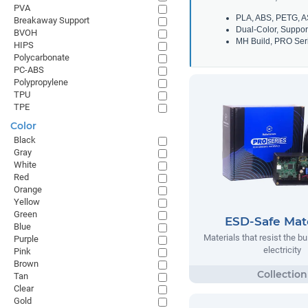
PVA
PLA, ABS, PETG, A
Breakaway Support
Dual-Color, Suppor
BVOH
MH Build, PRO Seri
HIPS
Polycarbonate
PC-ABS
Polypropylene
TPU
TPE
Color
Black
Gray
White
Red
Orange
Yellow
Green
ESD-Safe Mate
Blue
Materials that resist the bu
Purple
electricity
Pink
Brown
Tan
Clear
Gold