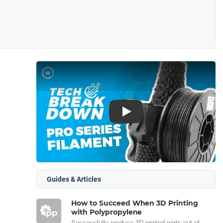
Play
Guides & Articles
How to Succeed When 3D Printing
with Polypropylene
Successfully produce 3D printed parts out of