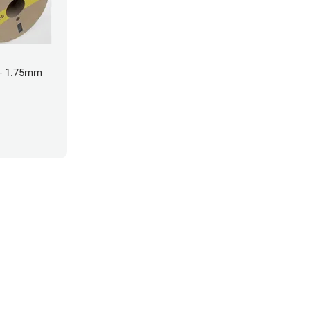
- 1.75mm