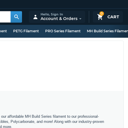
0
Hello,
Sign In
CART
Account & Orders
ment
PETG Filament
PRO Series Filament
MH Build Series Filame
m our affordable MH Build Series filament to our professional-
bles, Polycarbonate, and more! Along with our industry-proven
nd more.