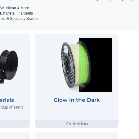
SA, Nylon & More
t, & Metal Filaments
es, & Specialty Brands
rials
Glow in the Dark
ildup of static