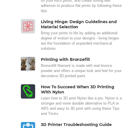
on your ABS prints, and create strong bed
adhesion to produce flat prints by following these
tips.
Living Hinge: Design Guidelines and
Material Selection
Bring your prints to life by adding an additional
degree of motion to your designs - living hinges
are the foundation of expanded mechanical
solutions.
Printing with Bronzefill
Bronzefill filament is made with real bronze
powder and offers a unique look and feel for your
decorative 3D printed parts
How To Succeed When 3D Printing
With Nylon
Learn how to 3D print Nylon like a pro. Nylon is a
stronger and more durable alternative to PLA or
ABS and easy to 3D print with using these Tips
and Tricks.
3D Printer Troubleshooting Guide