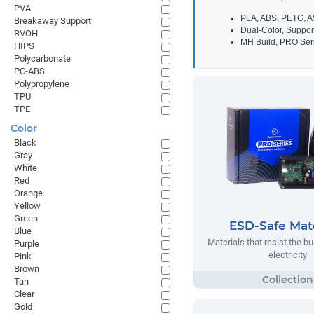
PVA
PLA, ABS, PETG, A
Breakaway Support
Dual-Color, Suppor
BVOH
MH Build, PRO Seri
HIPS
Polycarbonate
PC-ABS
Polypropylene
TPU
TPE
Color
Black
Gray
White
Red
Orange
Yellow
Green
ESD-Safe Mate
Blue
Materials that resist the bu
Purple
electricity
Pink
Brown
Tan
Clear
Gold