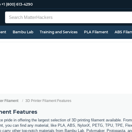
e
+1 (800) 613-4290
ment
Bambu Lab
Training and Services
PLA Filament
ABS Fila
ter Filament
3D Printer Filament Features
ament Features
 pride in offering the largest selection of 3D printing filament available. Fro
t, you can find any material, like PLA, ABS, NylonX, PETG, TPU, TPE, Flexi
so carry other top-notch materials from Bambu Lab, Polymaker, Protopasta, a