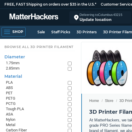
FREE, FAST Shipping on orders over $35 in the U.S.*
Customer Servic
Delivering to
Columbus
43215
Update location
SHOP
Sale
Staff Picks
3D Printers
3D Printer Fila
BROWSE ALL 3D PRINTER FILAMENT
Diameter
1.75mm
2.85mm
Material
PLA
ABS
PET
PETG
Home
Store
3D Prin
PCTG
Tough PLA
3D Printer Fil
ASA
Nylon
At MatterHackers, we take
Metal
grade PRO Series filamen
Carbon Fiber
brand of filament, we al