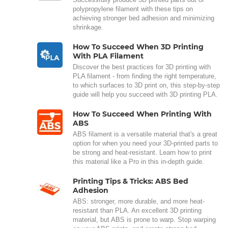
polypropylene filament with these tips on
achieving stronger bed adhesion and minimizing
shrinkage.
How To Succeed When 3D Printing
With PLA Filament
Discover the best practices for 3D printing with
PLA filament - from finding the right temperature,
to which surfaces to 3D print on, this step-by-step
guide will help you succeed with 3D printing PLA.
How To Succeed When Printing With
ABS
ABS filament is a versatile material that's a great
option for when you need your 3D-printed parts to
be strong and heat-resistant. Learn how to print
this material like a Pro in this in-depth guide.
Printing Tips & Tricks: ABS Bed
Adhesion
ABS: stronger, more durable, and more heat-
resistant than PLA. An excellent 3D printing
material, but ABS is prone to warp. Stop warping