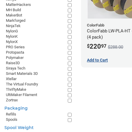
MatterHackers
MH Build
MakerBot
Markforged
ColorFabb
NinjaTek
ColorFabb LW-PLA-HT 
NylonG
NylonK
(4 pack)
NylonX
220
$
97
$288.00
PRO Series
Protopasta
Polymaker
Add to Cart
Raise3D
Siraya Tech
Smart Materials 3D
Xtellar
The Virtual Foundry
ThriftyMake
UltiMaker Filament
Zortrax
Packaging
Refills
Spools
Spool Weight