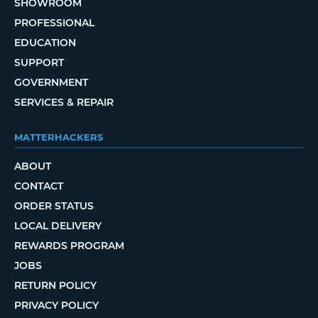
SHOWROOM
PROFESSIONAL
EDUCATION
SUPPORT
GOVERNMENT
SERVICES & REPAIR
MATTERHACKERS
ABOUT
CONTACT
ORDER STATUS
LOCAL DELIVERY
REWARDS PROGRAM
JOBS
RETURN POLICY
PRIVACY POLICY