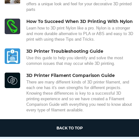
offers a unique look and feel for your decorative 3D printed
parts
How To Succeed When 3D Printing With Nylon
Learn how to 3D print Nylon like a pro. Nylon is a stronger
and more durable alternative to PLA or ABS and easy to 3D
print with using these Tips and Tricks.
3D Printer Troubleshooting Guide
Use this guide to help you identify and solve the most
common issues that may occur while 3D printing.
3D Printer Filament Comparison Guide
There are many different kinds of 3D printer filament, and
each one has it's own strengths for different projects.
Knowing these differences is key to a successful 3D
printing experience and so we have created a Filament
Comparison Guide with everything you need to know about
every type of filament available.
BACK TO TOP