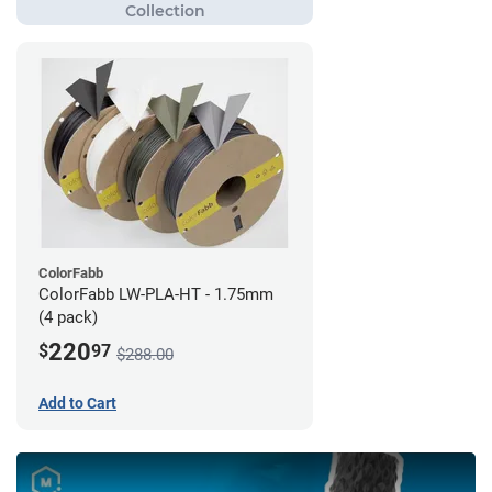
ColorFabb
ColorFabb LW-PLA-HT - 1.75mm
(4 pack)
220
$
97
$288.00
Add to Cart