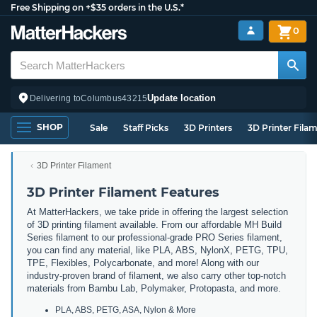
Free Shipping on +$35 orders in the U.S.*
0
Update location
Delivering to
Columbus
43215
SHOP
Sale
Staff Picks
3D Printers
3D Printer Fila
3D Printer Filament
3D Printer Filament Features
At MatterHackers, we take pride in offering the largest selection
of 3D printing filament available. From our affordable MH Build
Series filament to our professional-grade PRO Series filament,
you can find any material, like PLA, ABS, NylonX, PETG, TPU,
TPE, Flexibles, Polycarbonate, and more! Along with our
industry-proven brand of filament, we also carry other top-notch
materials from Bambu Lab, Polymaker, Protopasta, and more.
PLA, ABS, PETG, ASA, Nylon & More