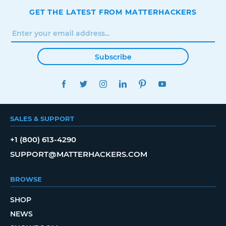
GET THE LATEST FROM MATTERHACKERS
Subscribe
FACEBOOK
TWITTER
INSTAGRAM
LINKEDIN
PINTEREST
YOUTUBE
SALES & SUPPORT
+1 (800) 613-4290
SUPPORT@MATTERHACKERS.COM
BROWSE
SHOP
NEWS