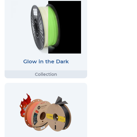
Glow in the Dark