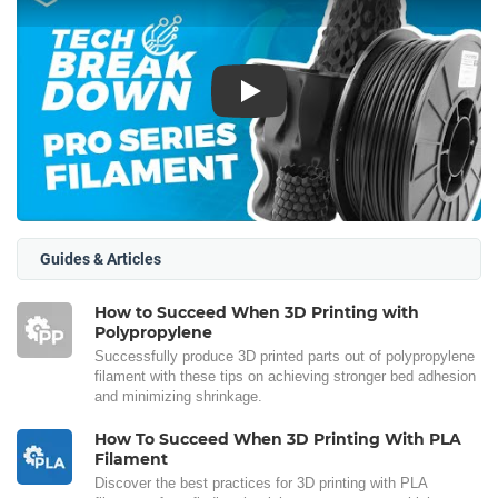
Play
Guides & Articles
How to Succeed When 3D Printing with
Polypropylene
Successfully produce 3D printed parts out of polypropylene
filament with these tips on achieving stronger bed adhesion
and minimizing shrinkage.
How To Succeed When 3D Printing With PLA
Filament
Discover the best practices for 3D printing with PLA