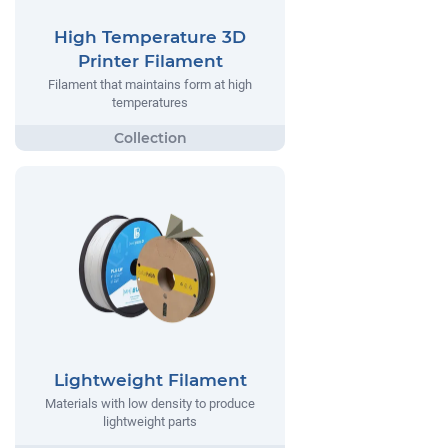
High Temperature 3D
Printer Filament
Filament that maintains form at high
temperatures
Lightweight Filament
Materials with low density to produce
lightweight parts