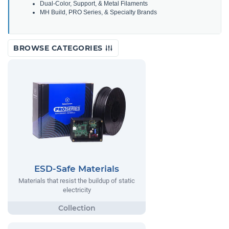
Dual-Color, Support, & Metal Filaments
MH Build, PRO Series, & Specialty Brands
BROWSE CATEGORIES
ESD-Safe Materials
Materials that resist the buildup of static
electricity