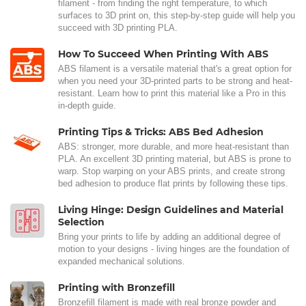
filament - from finding the right temperature, to which
surfaces to 3D print on, this step-by-step guide will help you
succeed with 3D printing PLA.
How To Succeed When Printing With ABS
ABS filament is a versatile material that's a great option for
when you need your 3D-printed parts to be strong and heat-
resistant. Learn how to print this material like a Pro in this
in-depth guide.
Printing Tips & Tricks: ABS Bed Adhesion
ABS: stronger, more durable, and more heat-resistant than
PLA. An excellent 3D printing material, but ABS is prone to
warp. Stop warping on your ABS prints, and create strong
bed adhesion to produce flat prints by following these tips.
Living Hinge: Design Guidelines and Material
Selection
Bring your prints to life by adding an additional degree of
motion to your designs - living hinges are the foundation of
expanded mechanical solutions.
Printing with Bronzefill
Bronzefill filament is made with real bronze powder and