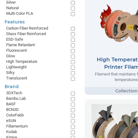
Silver
Natural
Multi-Color PLA
Features
Carbon Fiber Reinforced
Glass Fiber Reinforced
ESD-Safe
Flame Retardant
Fluorescent
Glow
High Temperat
High Temperature
Printer Fila
Lightweight
Silky
Filament that maintains 
Translucent
temperatures
Brand
3DXTech
Bambu Lab
BASF
BCN3D
ColorFabb
eSUN
Fillamentum
Kodak
Kimya