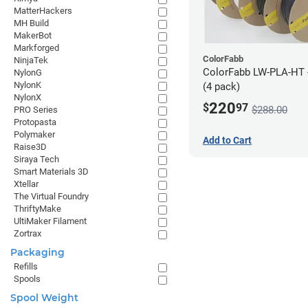
MatterHackers
MH Build
MakerBot
Markforged
ColorFabb
NinjaTek
ColorFabb LW-PLA-HT 
NylonG
NylonK
(4 pack)
NylonX
220
$
97
$288.00
PRO Series
Protopasta
Polymaker
Add to Cart
Raise3D
Siraya Tech
Smart Materials 3D
Xtellar
The Virtual Foundry
ThriftyMake
UltiMaker Filament
Zortrax
Packaging
Refills
Spools
Spool Weight