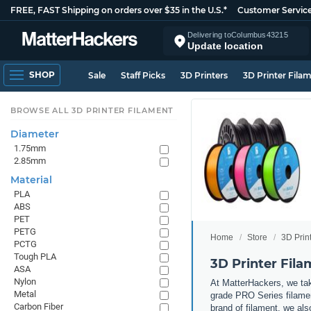
FREE, FAST Shipping on orders over $35 in the U.S.*
Customer Servic
Delivering to
Columbus
43215
Update location
SHOP
Sale
Staff Picks
3D Printers
3D Printer Fila
BROWSE ALL 3D PRINTER FILAMENT
Diameter
1.75mm
2.85mm
Material
PLA
ABS
PET
PETG
Home
Store
3D Prin
PCTG
Tough PLA
3D Printer Fil
ASA
Nylon
At MatterHackers, we take
Metal
grade PRO Series filamen
Carbon Fiber
brand of filament, we al