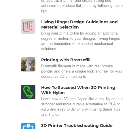
on your ABS prints, and create strong bed
adhesion to produce flat prints by following these
tips.
Living Hinge: Design Guidelines and
Material Selection
Bring your prints to life by adding an additional
degree of motion to your designs - living hinges
are the foundation of expanded mechanical
solutions.
Printing with Bronzefill
Bronzefill filament is made with real bronze
powder and offers a unique look and feel for your
decorative 3D printed parts
How To Succeed When 3D Printing
With Nylon
Learn how to 3D print Nylon like a pro. Nylon is a
stronger and more durable alternative to PLA or
ABS and easy to 3D print with using these Tips
and Tricks.
3D Printer Troubleshooting Guide