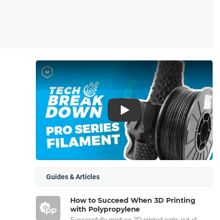
Play
Guides & Articles
How to Succeed When 3D Printing
with Polypropylene
Successfully produce 3D printed parts out of