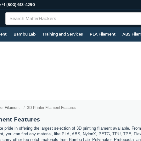
e
+1 (800) 613-4290
ment
Bambu Lab
Training and Services
PLA Filament
ABS Fila
ter Filament
3D Printer Filament Features
ament Features
 pride in offering the largest selection of 3D printing filament available. Fro
t, you can find any material, like PLA, ABS, NylonX, PETG, TPU, TPE, Flexi
so carry other top-notch materials from Bambu Lab, Polymaker, Protopasta, a