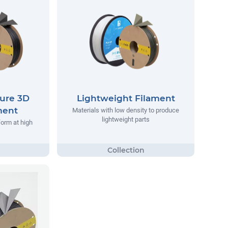
ure 3D
Lightweight Filament
ment
Materials with low density to produce
lightweight parts
form at high