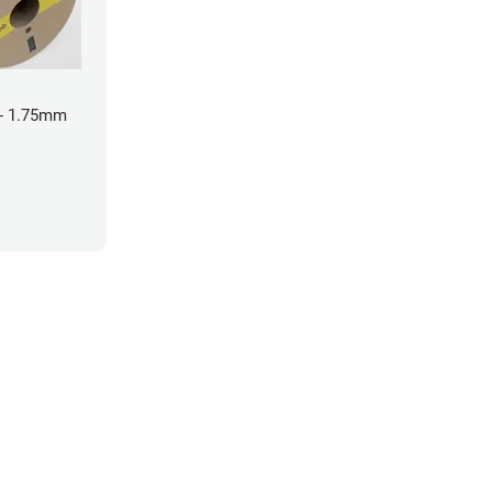
- 1.75mm