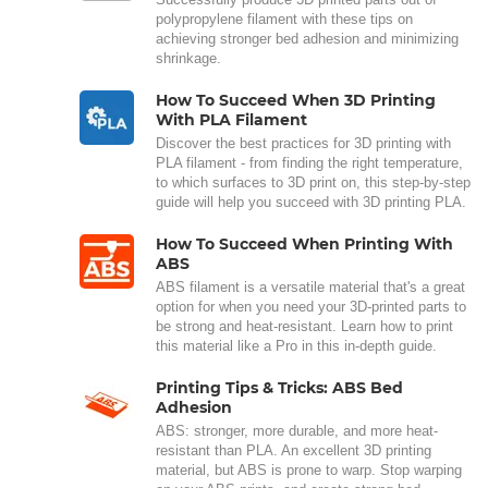
polypropylene filament with these tips on
achieving stronger bed adhesion and minimizing
shrinkage.
How To Succeed When 3D Printing
With PLA Filament
Discover the best practices for 3D printing with
PLA filament - from finding the right temperature,
to which surfaces to 3D print on, this step-by-step
guide will help you succeed with 3D printing PLA.
How To Succeed When Printing With
ABS
ABS filament is a versatile material that's a great
option for when you need your 3D-printed parts to
be strong and heat-resistant. Learn how to print
this material like a Pro in this in-depth guide.
Printing Tips & Tricks: ABS Bed
Adhesion
ABS: stronger, more durable, and more heat-
resistant than PLA. An excellent 3D printing
material, but ABS is prone to warp. Stop warping