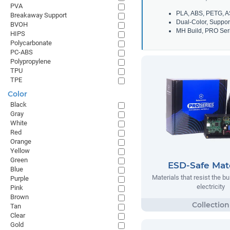
PVA
PLA, ABS, PETG, A
Breakaway Support
Dual-Color, Suppor
BVOH
MH Build, PRO Seri
HIPS
Polycarbonate
PC-ABS
Polypropylene
TPU
TPE
Color
Black
Gray
White
Red
Orange
Yellow
Green
ESD-Safe Mate
Blue
Materials that resist the bu
Purple
electricity
Pink
Brown
Tan
Clear
Gold