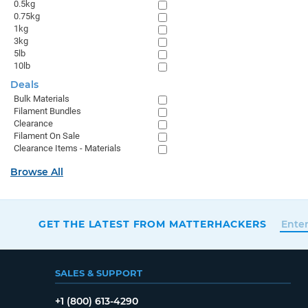
0.5kg
0.75kg
1kg
3kg
5lb
10lb
Deals
Bulk Materials
Filament Bundles
Clearance
Filament On Sale
Clearance Items - Materials
Browse All
GET THE LATEST FROM MATTERHACKERS
SALES & SUPPORT
+1 (800) 613-4290