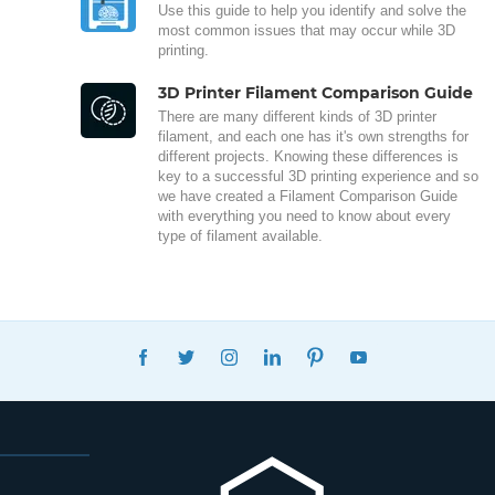
Use this guide to help you identify and solve the
most common issues that may occur while 3D
printing.
3D Printer Filament Comparison Guide
There are many different kinds of 3D printer
filament, and each one has it's own strengths for
different projects. Knowing these differences is
key to a successful 3D printing experience and so
we have created a Filament Comparison Guide
with everything you need to know about every
type of filament available.
FACEBOOK
TWITTER
INSTAGRAM
LINKEDIN
PINTEREST
YOUTUBE