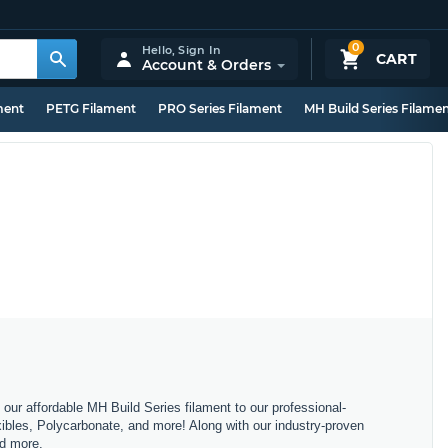
0
Hello,
Sign In
CART
Account & Orders
ment
PETG Filament
PRO Series Filament
MH Build Series Filame
m our affordable MH Build Series filament to our professional-
bles, Polycarbonate, and more! Along with our industry-proven
nd more.