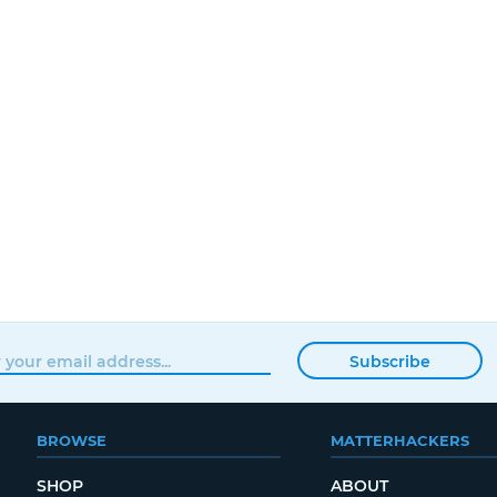
Subscribe
BROWSE
MATTERHACKERS
SHOP
ABOUT