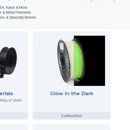
SA, Nylon & More
t, & Metal Filaments
es, & Specialty Brands
rials
Glow in the Dark
ildup of static