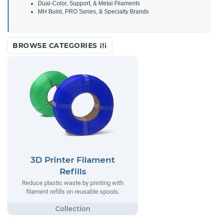
Dual-Color, Support, & Metal Filaments
MH Build, PRO Series, & Specialty Brands
BROWSE CATEGORIES
3D Printer Filament
Refills
Reduce plastic waste by printing with
filament refills on reusable spools.