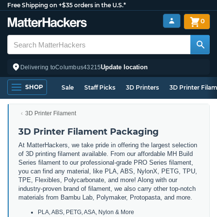
Free Shipping on +$35 orders in the U.S.*
0
Update location
Delivering to
Columbus
43215
SHOP
Sale
Staff Picks
3D Printers
3D Printer Fila
3D Printer Filament
3D Printer Filament Packaging
At MatterHackers, we take pride in offering the largest selection
of 3D printing filament available. From our affordable MH Build
Series filament to our professional-grade PRO Series filament,
you can find any material, like PLA, ABS, NylonX, PETG, TPU,
TPE, Flexibles, Polycarbonate, and more! Along with our
industry-proven brand of filament, we also carry other top-notch
materials from Bambu Lab, Polymaker, Protopasta, and more.
PLA, ABS, PETG, ASA, Nylon & More