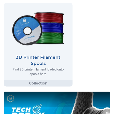
3D Printer Filament
Spools
Find 3D printer filament loaded onto
spools here.