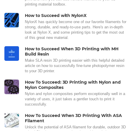
printing material toolbox.
How to Succeed with NylonX
NylonX has quickly become one of our favorite filaments for
strong, durable, and ready-to-use parts. Here's an in-depth
look at Nylon X, and some printing tips to get the most out
of this great new material.
How to Succeed When 3D Printing with MH
Build Resin
Make SLA resin 3D printing easier with this helpful detailed
article on how to successfully fine-tune photopolymer resin
to your 3D printer.
How To Succeed: 3D Printing with Nylon and
Nylon Composites
Nylon and nylon composites perform exceptionally well in a
variety of uses, it just takes a gentler touch to print it
successfully.
How To Succeed When 3D Printing With ASA
Filament
Unlock the potential of ASA filament for durable, outdoor 3D