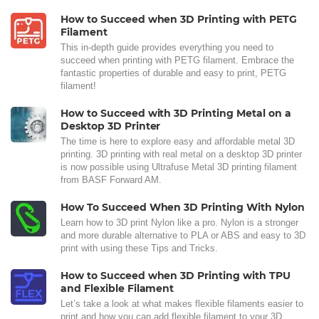
How to Succeed when 3D Printing with PETG
Filament
This in-depth guide provides everything you need to
succeed when printing with PETG filament. Embrace the
fantastic properties of durable and easy to print, PETG
filament!
How to Succeed with 3D Printing Metal on a
Desktop 3D Printer
The time is here to explore easy and affordable metal 3D
printing. 3D printing with real metal on a desktop 3D printer
is now possible using Ultrafuse Metal 3D printing filament
from BASF Forward AM.
How To Succeed When 3D Printing With Nylon
Learn how to 3D print Nylon like a pro. Nylon is a stronger
and more durable alternative to PLA or ABS and easy to 3D
print with using these Tips and Tricks.
How to Succeed when 3D Printing with TPU
and Flexible Filament
Let’s take a look at what makes flexible filaments easier to
print and how you can add flexible filament to your 3D