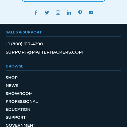
FACEBOOK
TWITTER
INSTAGRAM
LINKEDIN
PINTEREST
YOUTUBE
SALES & SUPPORT
+1 (800) 613-4290
SUPPORT@MATTERHACKERS.COM
BROWSE
SHOP
NEWS
SHOWROOM
PROFESSIONAL
EDUCATION
SUPPORT
GOVERNMENT