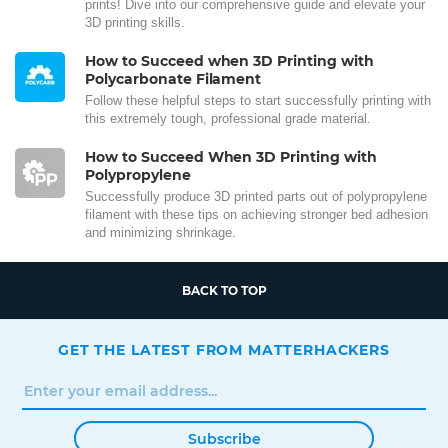
prints! Dive into our comprehensive guide and elevate your
3D printing skills.
How to Succeed when 3D Printing with
Polycarbonate Filament
Follow these helpful steps to start successfully printing with
this extremely tough, professional grade material.
How to Succeed When 3D Printing with
Polypropylene
Successfully produce 3D printed parts out of polypropylene
filament with these tips on achieving stronger bed adhesion
and minimizing shrinkage.
BACK TO TOP
GET THE LATEST FROM MATTERHACKERS
Subscribe