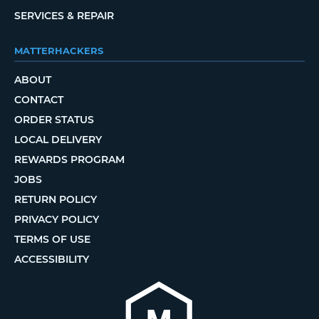
SERVICES & REPAIR
MATTERHACKERS
ABOUT
CONTACT
ORDER STATUS
LOCAL DELIVERY
REWARDS PROGRAM
JOBS
RETURN POLICY
PRIVACY POLICY
TERMS OF USE
ACCESSIBILITY