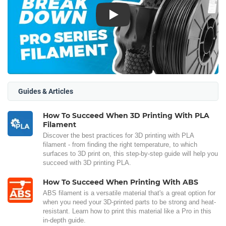
Play
Guides & Articles
How To Succeed When 3D Printing With PLA
Filament
Discover the best practices for 3D printing with PLA
filament - from finding the right temperature, to which
surfaces to 3D print on, this step-by-step guide will help you
succeed with 3D printing PLA.
How To Succeed When Printing With ABS
ABS filament is a versatile material that's a great option for
when you need your 3D-printed parts to be strong and heat-
resistant. Learn how to print this material like a Pro in this
in-depth guide.