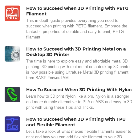
How to Succeed when 3D Printing with PETG
Filament
This in-depth guide provides everything you need to
succeed when printing with PETG filament. Embrace the
fantastic properties of durable and easy to print, PETG
filament!
How to Succeed with 3D Printing Metal on a
Desktop 3D Printer
The time is here to explore easy and affordable metal 3D
printing. 3D printing with real metal on a desktop 3D printer
is now possible using Ultrafuse Metal 3D printing filament
from BASF Forward AM.
How To Succeed When 3D Printing With Nylon
Learn how to 3D print Nylon like a pro. Nylon is a stronger
and more durable alternative to PLA or ABS and easy to 3D
print with using these Tips and Tricks.
How to Succeed when 3D Printing with TPU
and Flexible Filament
Let’s take a look at what makes flexible filaments easier to
print and how you can add flexible filament to your 3D