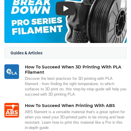
Play
Guides & Articles
How To Succeed When 3D Printing With PLA
Filament
Discover the best practices for 3D printing with PLA
filament - from finding the right temperature, to which
surfaces to 3D print on, this step-by-step guide will help you
succeed with 3D printing PLA.
How To Succeed When Printing With ABS
ABS filament is a versatile material that's a great option for
when you need your 3D-printed parts to be strong and heat-
resistant. Learn how to print this material like a Pro in this
in-depth guide.