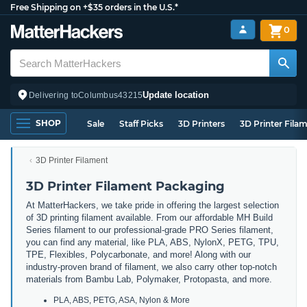
Free Shipping on +$35 orders in the U.S.*
0
Update location
Delivering to
Columbus
43215
SHOP
Sale
Staff Picks
3D Printers
3D Printer Fila
3D Printer Filament
3D Printer Filament Packaging
At MatterHackers, we take pride in offering the largest selection
of 3D printing filament available. From our affordable MH Build
Series filament to our professional-grade PRO Series filament,
you can find any material, like PLA, ABS, NylonX, PETG, TPU,
TPE, Flexibles, Polycarbonate, and more! Along with our
industry-proven brand of filament, we also carry other top-notch
materials from Bambu Lab, Polymaker, Protopasta, and more.
PLA, ABS, PETG, ASA, Nylon & More