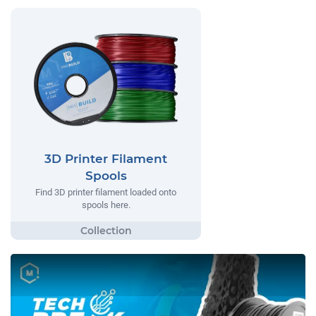
3D Printer Filament
Spools
Find 3D printer filament loaded onto
spools here.