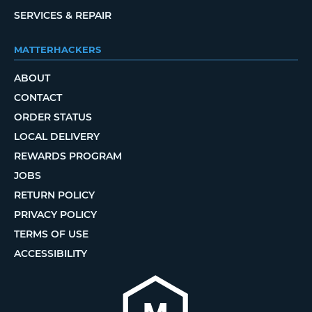
SERVICES & REPAIR
MATTERHACKERS
ABOUT
CONTACT
ORDER STATUS
LOCAL DELIVERY
REWARDS PROGRAM
JOBS
RETURN POLICY
PRIVACY POLICY
TERMS OF USE
ACCESSIBILITY