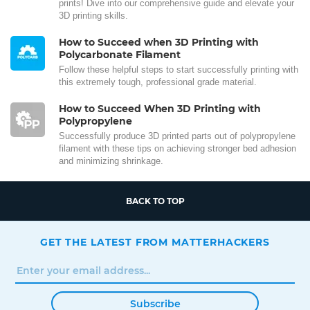
prints! Dive into our comprehensive guide and elevate your
3D printing skills.
How to Succeed when 3D Printing with
Polycarbonate Filament
Follow these helpful steps to start successfully printing with
this extremely tough, professional grade material.
How to Succeed When 3D Printing with
Polypropylene
Successfully produce 3D printed parts out of polypropylene
filament with these tips on achieving stronger bed adhesion
and minimizing shrinkage.
BACK TO TOP
GET THE LATEST FROM MATTERHACKERS
Subscribe