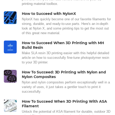
printing material toolbox.
How to Succeed with NylonX
NylonX has quickly become one of our favorite filaments for
strong, durable, and ready-to-use parts. Here's an in-depth
look at Nylon X, and some printing tips to get the most out
of this great new material.
How to Succeed When 3D Printing with MH
Build Resin
Make SLA resin 3D printing easier with this helpful detailed
article on how to successfully fine-tune photopolymer resin
to your 3D printer.
How To Succeed: 3D Printing with Nylon and
Nylon Composites
Nylon and nylon composites perform exceptionally well in a
variety of uses, it just takes a gentler touch to print it
successfully.
How To Succeed When 3D Printing With ASA
Filament
Unlock the potential of ASA filament for durable, outdoor 3D