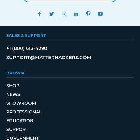
FACEBOOK
TWITTER
INSTAGRAM
LINKEDIN
PINTEREST
YOUTUBE
SALES & SUPPORT
+1 (800) 613-4290
SUPPORT@MATTERHACKERS.COM
BROWSE
SHOP
NEWS
SHOWROOM
PROFESSIONAL
EDUCATION
SUPPORT
GOVERNMENT