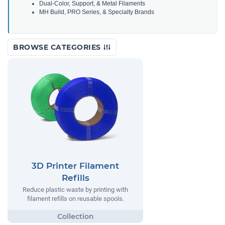
Dual-Color, Support, & Metal Filaments
MH Build, PRO Series, & Specialty Brands
BROWSE CATEGORIES
3D Printer Filament
Refills
Reduce plastic waste by printing with
filament refills on reusable spools.