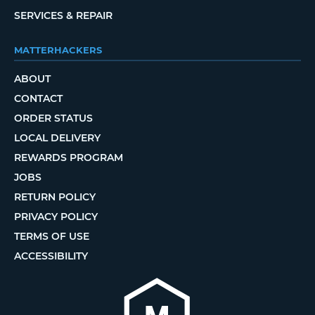
SERVICES & REPAIR
MATTERHACKERS
ABOUT
CONTACT
ORDER STATUS
LOCAL DELIVERY
REWARDS PROGRAM
JOBS
RETURN POLICY
PRIVACY POLICY
TERMS OF USE
ACCESSIBILITY