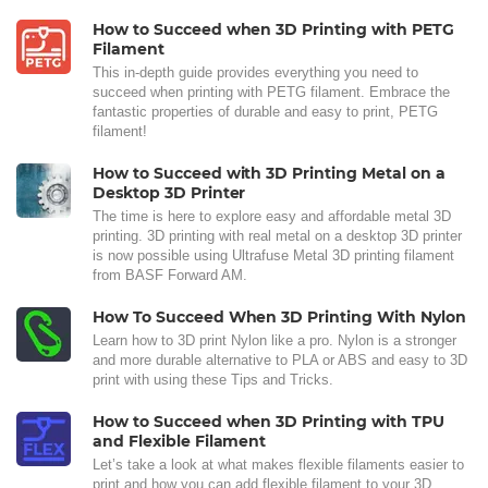
How to Succeed when 3D Printing with PETG
Filament
This in-depth guide provides everything you need to
succeed when printing with PETG filament. Embrace the
fantastic properties of durable and easy to print, PETG
filament!
How to Succeed with 3D Printing Metal on a
Desktop 3D Printer
The time is here to explore easy and affordable metal 3D
printing. 3D printing with real metal on a desktop 3D printer
is now possible using Ultrafuse Metal 3D printing filament
from BASF Forward AM.
How To Succeed When 3D Printing With Nylon
Learn how to 3D print Nylon like a pro. Nylon is a stronger
and more durable alternative to PLA or ABS and easy to 3D
print with using these Tips and Tricks.
How to Succeed when 3D Printing with TPU
and Flexible Filament
Let’s take a look at what makes flexible filaments easier to
print and how you can add flexible filament to your 3D