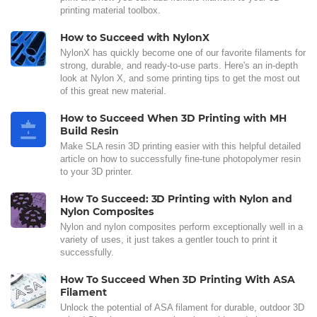
printing material toolbox.
How to Succeed with NylonX
NylonX has quickly become one of our favorite filaments for
strong, durable, and ready-to-use parts. Here's an in-depth
look at Nylon X, and some printing tips to get the most out
of this great new material.
How to Succeed When 3D Printing with MH
Build Resin
Make SLA resin 3D printing easier with this helpful detailed
article on how to successfully fine-tune photopolymer resin
to your 3D printer.
How To Succeed: 3D Printing with Nylon and
Nylon Composites
Nylon and nylon composites perform exceptionally well in a
variety of uses, it just takes a gentler touch to print it
successfully.
How To Succeed When 3D Printing With ASA
Filament
Unlock the potential of ASA filament for durable, outdoor 3D