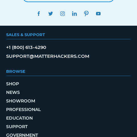
FACEBOOK
TWITTER
INSTAGRAM
LINKEDIN
PINTEREST
YOUTUBE
SALES & SUPPORT
+1 (800) 613-4290
SUPPORT@MATTERHACKERS.COM
BROWSE
SHOP
NEWS
SHOWROOM
PROFESSIONAL
EDUCATION
SUPPORT
GOVERNMENT