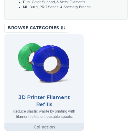
Dual-Color, Support, & Metal Filaments
MH Build, PRO Series, & Specialty Brands
BROWSE CATEGORIES
3D Printer Filament
Refills
Reduce plastic waste by printing with
filament refills on reusable spools.