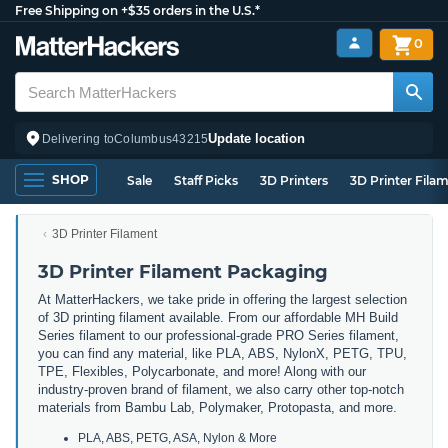
Free Shipping on +$35 orders in the U.S.*
0
Update location
Delivering to
Columbus
43215
SHOP
Sale
Staff Picks
3D Printers
3D Printer Fila
3D Printer Filament
3D Printer Filament Packaging
At MatterHackers, we take pride in offering the largest selection
of 3D printing filament available. From our affordable MH Build
Series filament to our professional-grade PRO Series filament,
you can find any material, like PLA, ABS, NylonX, PETG, TPU,
TPE, Flexibles, Polycarbonate, and more! Along with our
industry-proven brand of filament, we also carry other top-notch
materials from Bambu Lab, Polymaker, Protopasta, and more.
PLA, ABS, PETG, ASA, Nylon & More