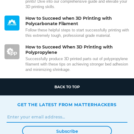
prints! Dive into our comprehensive guide and elevate your
3D printing skills.
How to Succeed when 3D Printing with
Polycarbonate Filament
Follow these helpful steps to start successfully printing with
this extremely tough, professional grade material.
How to Succeed When 3D Printing with
Polypropylene
Successfully produce 3D printed parts out of polypropylene
filament with these tips on achieving stronger bed adhesion
and minimizing shrinkage.
BACK TO TOP
GET THE LATEST FROM MATTERHACKERS
Subscribe