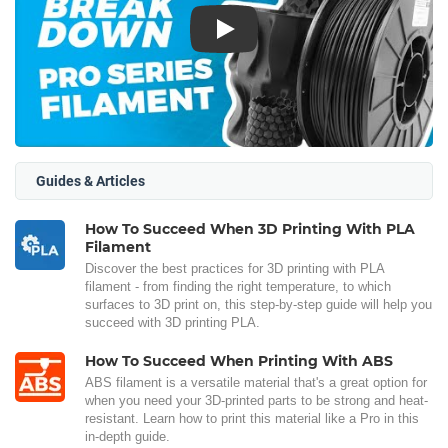
Play
Guides & Articles
How To Succeed When 3D Printing With PLA
Filament
Discover the best practices for 3D printing with PLA
filament - from finding the right temperature, to which
surfaces to 3D print on, this step-by-step guide will help you
succeed with 3D printing PLA.
How To Succeed When Printing With ABS
ABS filament is a versatile material that's a great option for
when you need your 3D-printed parts to be strong and heat-
resistant. Learn how to print this material like a Pro in this
in-depth guide.