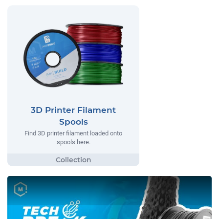
3D Printer Filament
Spools
Find 3D printer filament loaded onto
spools here.