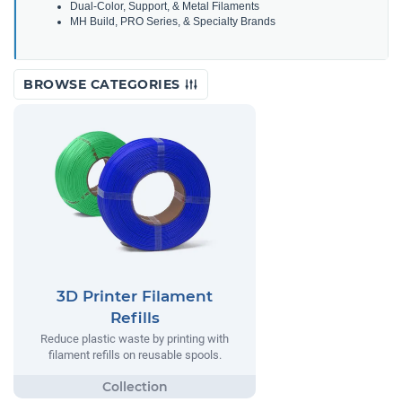
Dual-Color, Support, & Metal Filaments
MH Build, PRO Series, & Specialty Brands
BROWSE CATEGORIES
3D Printer Filament
Refills
Reduce plastic waste by printing with
filament refills on reusable spools.