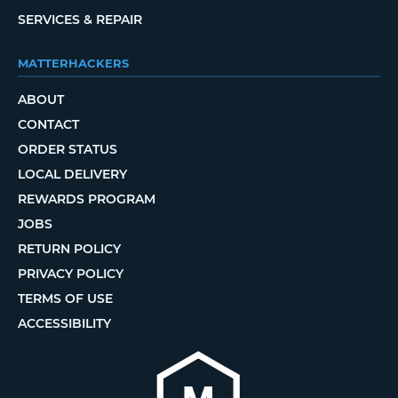
SERVICES & REPAIR
MATTERHACKERS
ABOUT
CONTACT
ORDER STATUS
LOCAL DELIVERY
REWARDS PROGRAM
JOBS
RETURN POLICY
PRIVACY POLICY
TERMS OF USE
ACCESSIBILITY