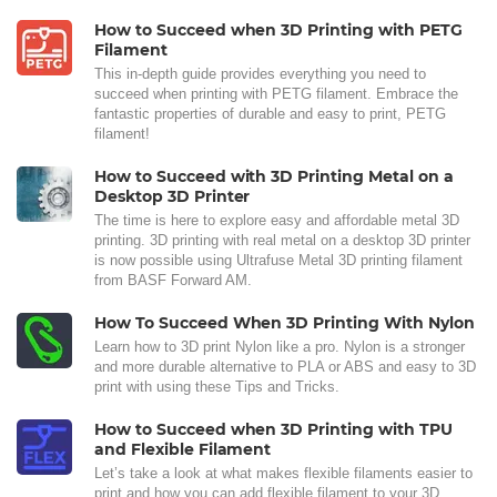
How to Succeed when 3D Printing with PETG
Filament
This in-depth guide provides everything you need to
succeed when printing with PETG filament. Embrace the
fantastic properties of durable and easy to print, PETG
filament!
How to Succeed with 3D Printing Metal on a
Desktop 3D Printer
The time is here to explore easy and affordable metal 3D
printing. 3D printing with real metal on a desktop 3D printer
is now possible using Ultrafuse Metal 3D printing filament
from BASF Forward AM.
How To Succeed When 3D Printing With Nylon
Learn how to 3D print Nylon like a pro. Nylon is a stronger
and more durable alternative to PLA or ABS and easy to 3D
print with using these Tips and Tricks.
How to Succeed when 3D Printing with TPU
and Flexible Filament
Let’s take a look at what makes flexible filaments easier to
print and how you can add flexible filament to your 3D