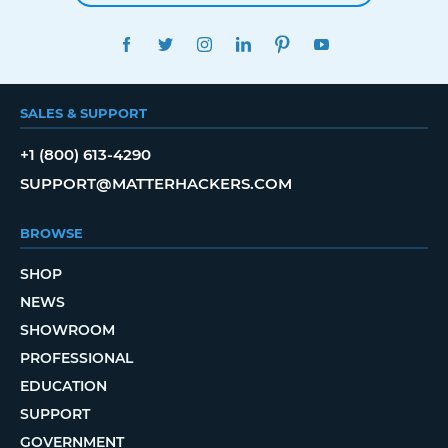
FACEBOOK
TWITTER
INSTAGRAM
LINKEDIN
PINTEREST
YOUTUBE
SALES & SUPPORT
+1 (800) 613-4290
SUPPORT@MATTERHACKERS.COM
BROWSE
SHOP
NEWS
SHOWROOM
PROFESSIONAL
EDUCATION
SUPPORT
GOVERNMENT