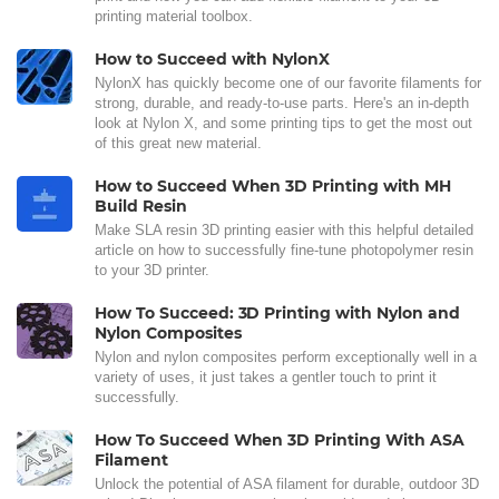
printing material toolbox.
How to Succeed with NylonX
NylonX has quickly become one of our favorite filaments for
strong, durable, and ready-to-use parts. Here's an in-depth
look at Nylon X, and some printing tips to get the most out
of this great new material.
How to Succeed When 3D Printing with MH
Build Resin
Make SLA resin 3D printing easier with this helpful detailed
article on how to successfully fine-tune photopolymer resin
to your 3D printer.
How To Succeed: 3D Printing with Nylon and
Nylon Composites
Nylon and nylon composites perform exceptionally well in a
variety of uses, it just takes a gentler touch to print it
successfully.
How To Succeed When 3D Printing With ASA
Filament
Unlock the potential of ASA filament for durable, outdoor 3D