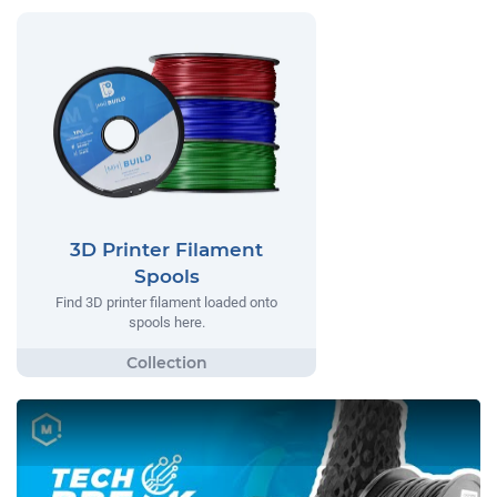
3D Printer Filament
Spools
Find 3D printer filament loaded onto
spools here.