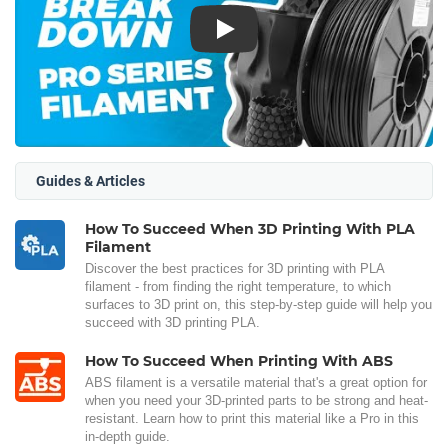
Play
Guides & Articles
How To Succeed When 3D Printing With PLA
Filament
Discover the best practices for 3D printing with PLA
filament - from finding the right temperature, to which
surfaces to 3D print on, this step-by-step guide will help you
succeed with 3D printing PLA.
How To Succeed When Printing With ABS
ABS filament is a versatile material that's a great option for
when you need your 3D-printed parts to be strong and heat-
resistant. Learn how to print this material like a Pro in this
in-depth guide.