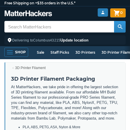
Free Shipping on +$35 orders in the U.S.*
0
Update location
Delivering to
Columbus
43215
SHOP
Sale
Staff Picks
3D Printers
3D Printer Fila
3D Printer Filament
3D Printer Filament Packaging
At MatterHackers, we take pride in offering the largest selection
of 3D printing filament available. From our affordable MH Build
Series filament to our professional-grade PRO Series filament,
you can find any material, like PLA, ABS, NylonX, PETG, TPU,
TPE, Flexibles, Polycarbonate, and more! Along with our
industry-proven brand of filament, we also carry other top-notch
materials from Bambu Lab, Polymaker, Protopasta, and more.
PLA, ABS, PETG, ASA, Nylon & More