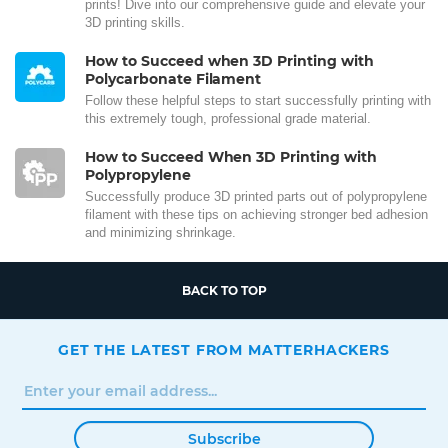
prints! Dive into our comprehensive guide and elevate your
3D printing skills.
How to Succeed when 3D Printing with
Polycarbonate Filament
Follow these helpful steps to start successfully printing with
this extremely tough, professional grade material.
How to Succeed When 3D Printing with
Polypropylene
Successfully produce 3D printed parts out of polypropylene
filament with these tips on achieving stronger bed adhesion
and minimizing shrinkage.
BACK TO TOP
GET THE LATEST FROM MATTERHACKERS
Subscribe