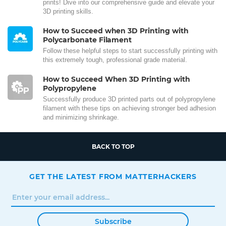
prints! Dive into our comprehensive guide and elevate your
3D printing skills.
How to Succeed when 3D Printing with
Polycarbonate Filament
Follow these helpful steps to start successfully printing with
this extremely tough, professional grade material.
How to Succeed When 3D Printing with
Polypropylene
Successfully produce 3D printed parts out of polypropylene
filament with these tips on achieving stronger bed adhesion
and minimizing shrinkage.
BACK TO TOP
GET THE LATEST FROM MATTERHACKERS
Subscribe