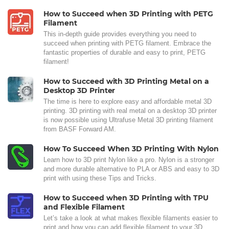
How to Succeed when 3D Printing with PETG
Filament
This in-depth guide provides everything you need to
succeed when printing with PETG filament. Embrace the
fantastic properties of durable and easy to print, PETG
filament!
How to Succeed with 3D Printing Metal on a
Desktop 3D Printer
The time is here to explore easy and affordable metal 3D
printing. 3D printing with real metal on a desktop 3D printer
is now possible using Ultrafuse Metal 3D printing filament
from BASF Forward AM.
How To Succeed When 3D Printing With Nylon
Learn how to 3D print Nylon like a pro. Nylon is a stronger
and more durable alternative to PLA or ABS and easy to 3D
print with using these Tips and Tricks.
How to Succeed when 3D Printing with TPU
and Flexible Filament
Let’s take a look at what makes flexible filaments easier to
print and how you can add flexible filament to your 3D