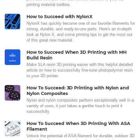
printing material toolbox.
How to Succeed with NylonX
NylonX has quickly become one of our favorite filaments for
strong, durable, and ready-to-use parts. Here's an in-depth
look at Nylon X, and some printing tips to get the most out
of this great new material.
How to Succeed When 3D Printing with MH
Build Resin
Make SLA resin 3D printing easier with this helpful detailed
article on how to successfully fine-tune photopolymer resin
to your 3D printer.
How To Succeed: 3D Printing with Nylon and
Nylon Composites
Nylon and nylon composites perform exceptionally well in a
variety of uses, it just takes a gentler touch to print it
successfully.
How To Succeed When 3D Printing With ASA
Filament
Unlock the potential of ASA filament for durable, outdoor 3D