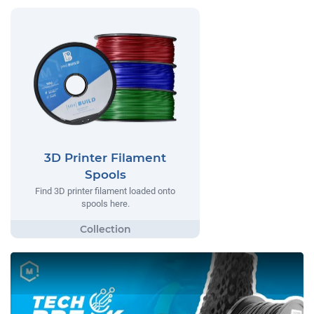
3D Printer Filament
Spools
Find 3D printer filament loaded onto
spools here.