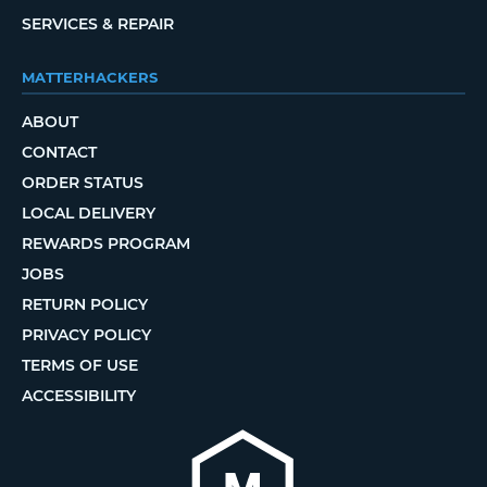
SERVICES & REPAIR
MATTERHACKERS
ABOUT
CONTACT
ORDER STATUS
LOCAL DELIVERY
REWARDS PROGRAM
JOBS
RETURN POLICY
PRIVACY POLICY
TERMS OF USE
ACCESSIBILITY