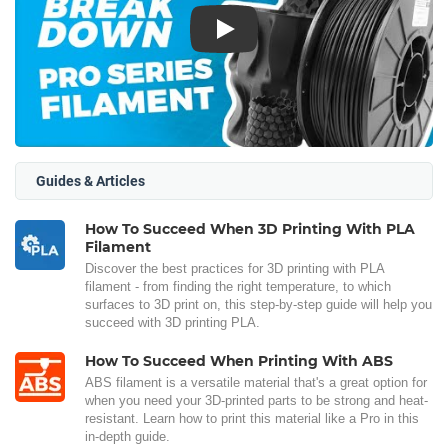
Play
Guides & Articles
How To Succeed When 3D Printing With PLA
Filament
Discover the best practices for 3D printing with PLA
filament - from finding the right temperature, to which
surfaces to 3D print on, this step-by-step guide will help you
succeed with 3D printing PLA.
How To Succeed When Printing With ABS
ABS filament is a versatile material that's a great option for
when you need your 3D-printed parts to be strong and heat-
resistant. Learn how to print this material like a Pro in this
in-depth guide.