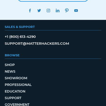
FACEBOOK
TWITTER
INSTAGRAM
LINKEDIN
PINTEREST
YOUTUBE
SALES & SUPPORT
+1 (800) 613-4290
SUPPORT@MATTERHACKERS.COM
BROWSE
SHOP
NEWS
SHOWROOM
PROFESSIONAL
EDUCATION
SUPPORT
GOVERNMENT