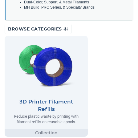
Dual-Color, Support, & Metal Filaments
MH Build, PRO Series, & Specialty Brands
BROWSE CATEGORIES
3D Printer Filament
Refills
Reduce plastic waste by printing with
filament refills on reusable spools.