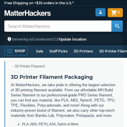
Free Shipping on +$35 orders in the U.S.*
0
Update location
Delivering to
Columbus
43215
SHOP
Sale
Staff Picks
3D Printers
3D Printer Fila
3D Printer Filament
3D Printer Filament Packaging
At MatterHackers, we take pride in offering the largest selection
of 3D printing filament available. From our affordable MH Build
Series filament to our professional-grade PRO Series filament,
you can find any material, like PLA, ABS, NylonX, PETG, TPU,
TPE, Flexibles, Polycarbonate, and more! Along with our
industry-proven brand of filament, we also carry other top-notch
materials from Bambu Lab, Polymaker, Protopasta, and more.
PLA, ABS, PETG, ASA, Nylon & More