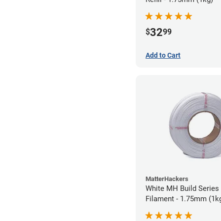
32
$
99
Add to Cart
MatterHackers
White MH Build Series 
Filament - 1.75mm (1k