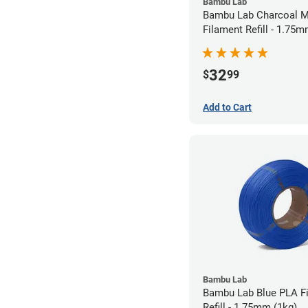
Bambu Lab
Bambu Lab Charcoal M
Filament Refill - 1.75m
32
$
99
Add to Cart
Bambu Lab
Bambu Lab Blue PLA F
Refill - 1.75mm (1kg)