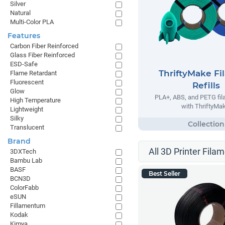
Silver
Natural
Multi-Color PLA
Features
Carbon Fiber Reinforced
Glass Fiber Reinforced
ESD-Safe
ThriftyMake Fi
Flame Retardant
Fluorescent
Refills
Glow
PLA+, ABS, and PETG fila
High Temperature
with ThriftyMak
Lightweight
Silky
Translucent
Brand
All 3D Printer Filam
3DXTech
Bambu Lab
BASF
Best Seller
BCN3D
ColorFabb
eSUN
Fillamentum
Kodak
Kimya