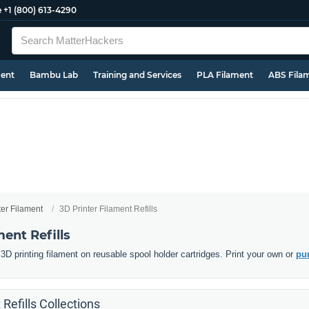
e
+1 (800) 613-4290
ment
Bambu Lab
Training and Services
PLA Filament
ABS Fila
ter Filament
3D Printer Filament Refills
ment Refills
D printing filament on reusable spool holder cartridges. Print your own or
pur
 Refills Collections