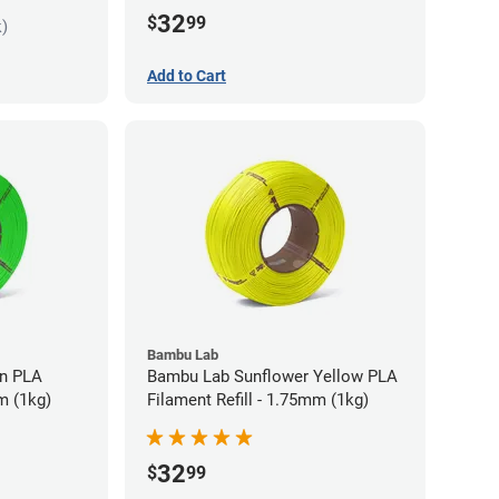
32
$
99
k)
Add to Cart
Bambu Lab
LA
Bambu Lab Sunflower Yellow PLA
m (1kg)
Filament Refill - 1.75mm (1kg)
32
$
99