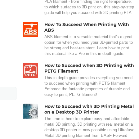
PLA filament - from finding the right temperature,
to which surfaces to 3D print on, this step-by-step
guide will help you succeed with 3D printing PLA.
How To Succeed When Printing With
ABS
ABS filament is a versatile material that's a great
option for when you need your 3D-printed parts to
be strong and heat-resistant. Learn how to print
this material like a Pro in this in-depth guide.
How to Succeed when 3D Printing with
PETG Filament
This in-depth guide provides everything you need
to succeed when printing with PETG filament.
Embrace the fantastic properties of durable and
easy to print, PETG filament!
How to Succeed with 3D Printing Metal
on a Desktop 3D Printer
The time is here to explore easy and affordable
metal 3D printing. 3D printing with real metal on a
desktop 3D printer is now possible using Ultrafuse
Metal 3D printing filament from BASF Forward