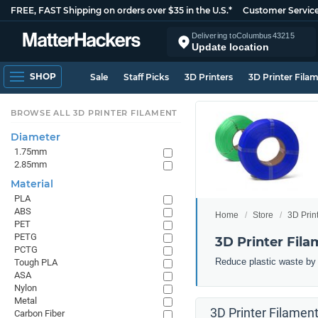
FREE, FAST Shipping on orders over $35 in the U.S.*
Customer Servic
Delivering to
Columbus
43215
Update location
SHOP
Sale
Staff Picks
3D Printers
3D Printer Fila
BROWSE ALL 3D PRINTER FILAMENT
Diameter
1.75mm
2.85mm
Material
PLA
ABS
Home
Store
3D Prin
PET
PETG
3D Printer Fila
PCTG
Reduce plastic waste by 3
Tough PLA
ASA
Nylon
Metal
3D Printer Filament
Carbon Fiber