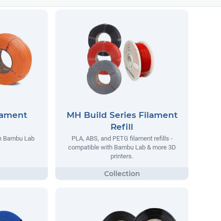
lament
MH Build Series Filament
Refill
th Bambu Lab
PLA, ABS, and PETG filament refills -
compatible with Bambu Lab & more 3D
printers.