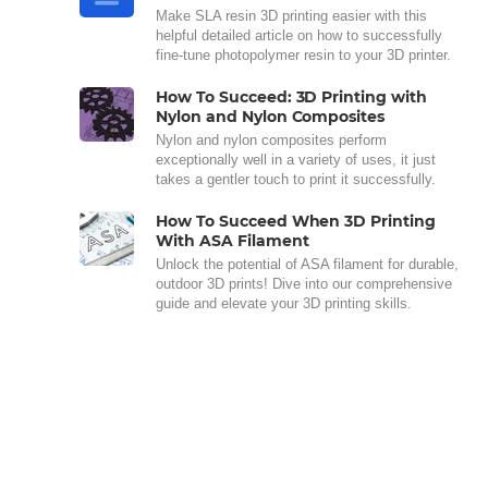
Make SLA resin 3D printing easier with this
helpful detailed article on how to successfully
fine-tune photopolymer resin to your 3D printer.
How To Succeed: 3D Printing with
Nylon and Nylon Composites
Nylon and nylon composites perform
exceptionally well in a variety of uses, it just
takes a gentler touch to print it successfully.
How To Succeed When 3D Printing
With ASA Filament
Unlock the potential of ASA filament for durable,
outdoor 3D prints! Dive into our comprehensive
guide and elevate your 3D printing skills.