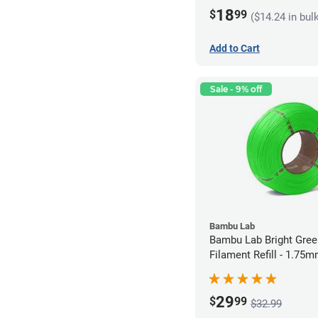
18
$
99
($14.24 in bul
Add to Cart
Sale - 9% off
Bambu Lab
Bambu Lab Bright Green P
Filament Refill - 1.75m
29
$
99
$32.99