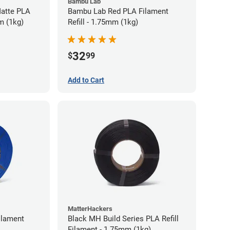
Bambu Lab
atte PLA
Bambu Lab Red PLA Filament
m (1kg)
Refill - 1.75mm (1kg)
32
$
99
Add to Cart
MatterHackers
ilament
Black MH Build Series PLA Refill
Filament - 1.75mm (1kg)