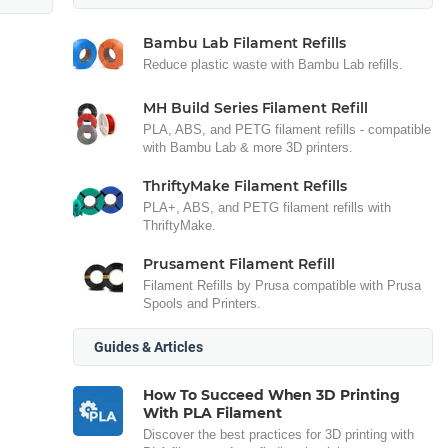
Bambu Lab Filament Refills
Reduce plastic waste with Bambu Lab refills.
MH Build Series Filament Refill
PLA, ABS, and PETG filament refills - compatible
with Bambu Lab & more 3D printers.
ThriftyMake Filament Refills
PLA+, ABS, and PETG filament refills with
ThriftyMake.
Prusament Filament Refill
Filament Refills by Prusa compatible with Prusa
Spools and Printers.
Guides & Articles
How To Succeed When 3D Printing
With PLA Filament
Discover the best practices for 3D printing with