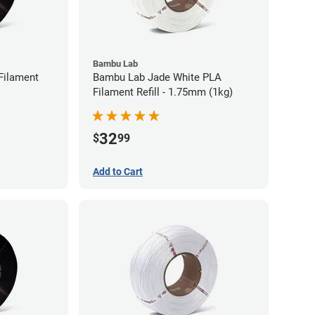
Bambu Lab
Filament
Bambu Lab Jade White PLA
Filament Refill - 1.75mm (1kg)
32
$
99
Add to Cart