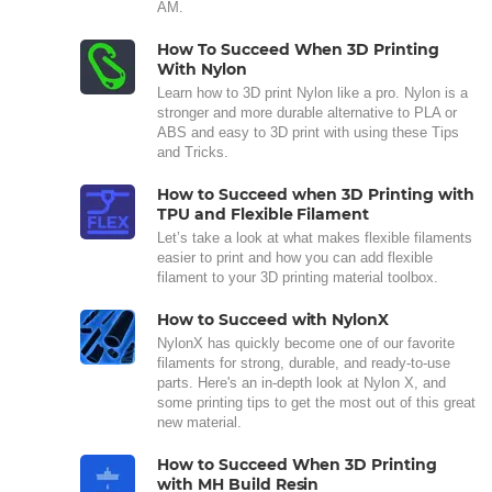
AM.
How To Succeed When 3D Printing
With Nylon
Learn how to 3D print Nylon like a pro. Nylon is a
stronger and more durable alternative to PLA or
ABS and easy to 3D print with using these Tips
and Tricks.
How to Succeed when 3D Printing with
TPU and Flexible Filament
Let’s take a look at what makes flexible filaments
easier to print and how you can add flexible
filament to your 3D printing material toolbox.
How to Succeed with NylonX
NylonX has quickly become one of our favorite
filaments for strong, durable, and ready-to-use
parts. Here's an in-depth look at Nylon X, and
some printing tips to get the most out of this great
new material.
How to Succeed When 3D Printing
with MH Build Resin