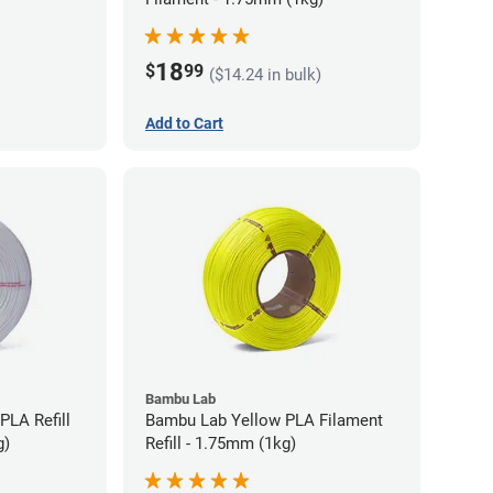
18
$
99
($14.24 in bulk)
Add to Cart
Bambu Lab
PLA Refill
Bambu Lab Yellow PLA Filament
g)
Refill - 1.75mm (1kg)