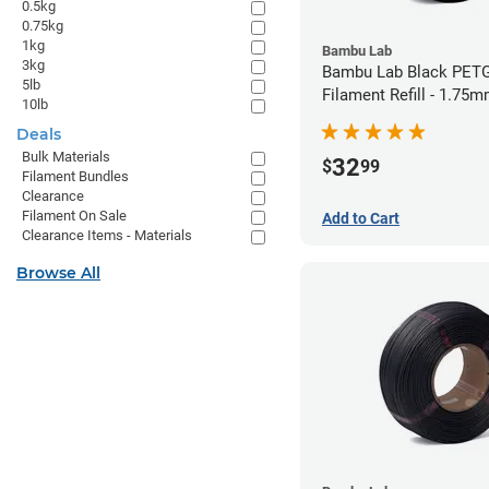
0.5kg
0.75kg
1kg
Bambu Lab
3kg
Bambu Lab Black PET
5lb
Filament Refill - 1.75m
10lb
Deals
Bulk Materials
32
$
99
Filament Bundles
Clearance
Filament On Sale
Add to Cart
Clearance Items - Materials
Browse All