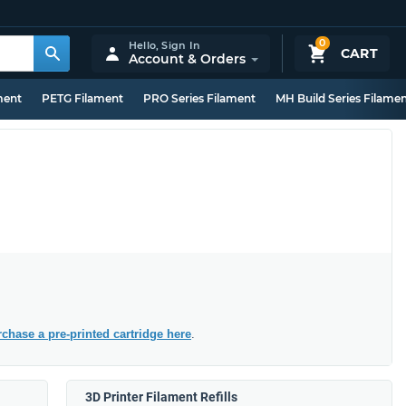
0
Hello,
Sign In
CART
Account & Orders
ment
PETG Filament
PRO Series Filament
MH Build Series Filame
chase a pre-printed cartridge here
.
3D Printer Filament Refills