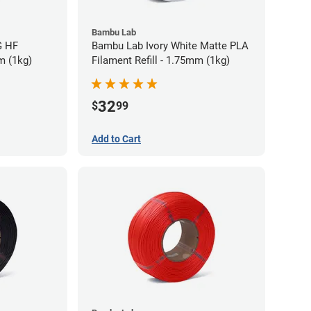
Bambu Lab
G HF
Bambu Lab Ivory White Matte PLA
m (1kg)
Filament Refill - 1.75mm (1kg)
32
$
99
Add to Cart