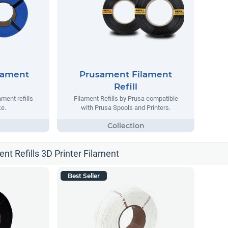
lament
Prusament Filament
Refill
ment refills
Filament Refills by Prusa compatible
e.
with Prusa Spools and Printers.
ent Refills 3D Printer Filament
Best Seller