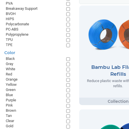
PVA
Breakaway Support
BVOH
HIPS
Polycarbonate
PC-ABS
Polypropylene
TPU
TPE
Color
Black
Gray
Bambu Lab Fi
White
Refills
Red
Orange
Reduce plastic waste wi
Yellow
refills.
Green
Blue
Purple
Pink
Brown
Tan
Clear
Gold