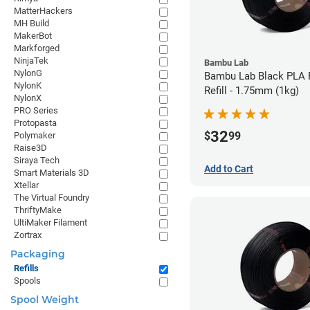
MatterHackers
MH Build
MakerBot
Markforged
NinjaTek
Bambu Lab
NylonG
Bambu Lab Black PLA 
NylonK
Refill - 1.75mm (1kg)
NylonX
PRO Series
Protopasta
32
$
99
Polymaker
Raise3D
Siraya Tech
Add to Cart
Smart Materials 3D
Xtellar
The Virtual Foundry
ThriftyMake
UltiMaker Filament
Zortrax
Packaging
Refills
Spools
Spool Weight