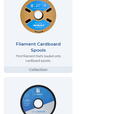
Filament Cardboard
Spools
Print filament that's loaded onto
cardboard spools.