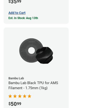
35
$
99
Add to Cart
Est. In Stock: Aug 13th
Bambu Lab
Bambu Lab Black TPU for AMS
Filament - 1.75mm (1kg)
50
$
99