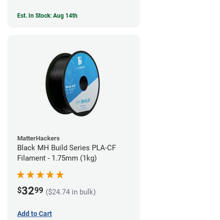
Est. In Stock: Aug 14th
MatterHackers
Black MH Build Series PLA-CF
Filament - 1.75mm (1kg)
32
$
99
($24.74 in bulk)
Add to Cart