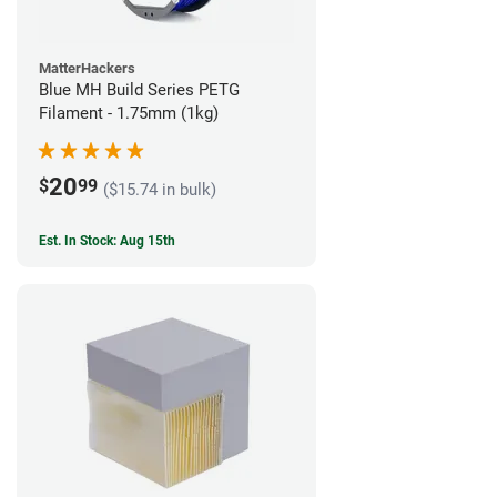
MatterHackers
Blue MH Build Series PETG
Filament - 1.75mm (1kg)
20
$
99
($15.74 in bulk)
Est. In Stock: Aug 15th