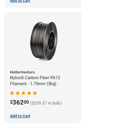
Add to Cart
MatterHackers
NylonX Carbon Fiber PA12
Filament - 1.75mm (3kg)
362
$
00
($339.37 in bulk)
Add to Cart