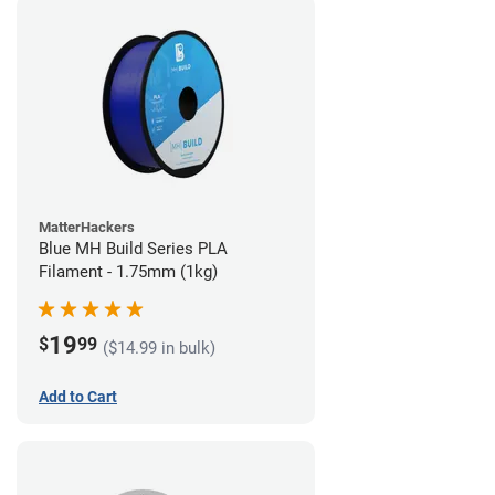
MatterHackers
Blue MH Build Series PLA
Filament - 1.75mm (1kg)
19
$
99
($14.99 in bulk)
Add to Cart