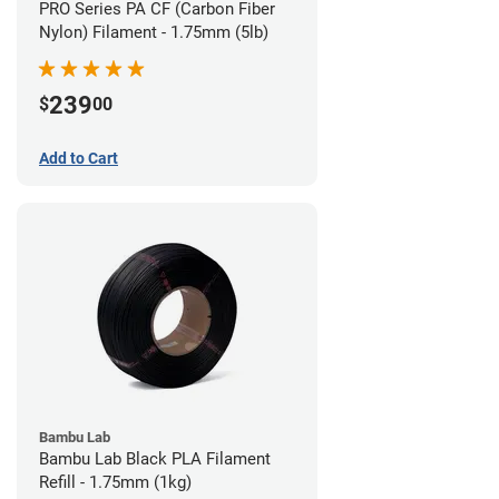
PRO Series PA CF (Carbon Fiber
Nylon) Filament - 1.75mm (5lb)
239
$
00
Add to Cart
Bambu Lab
Bambu Lab Black PLA Filament
Refill - 1.75mm (1kg)