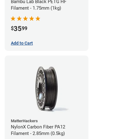
Bambu Lab Black PETG HF
Filament - 1.75mm (1kg)
35
$
99
Add to Cart
MatterHackers
NylonX Carbon Fiber PA12
Filament - 2.85mm (0.5kg)