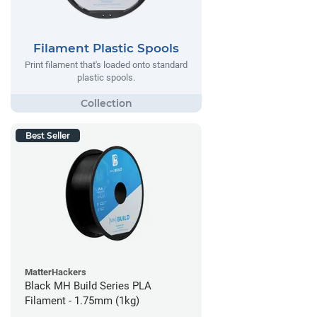
Filament Plastic Spools
Print filament that's loaded onto standard
plastic spools.
Best Seller
MatterHackers
Black MH Build Series PLA
Filament - 1.75mm (1kg)