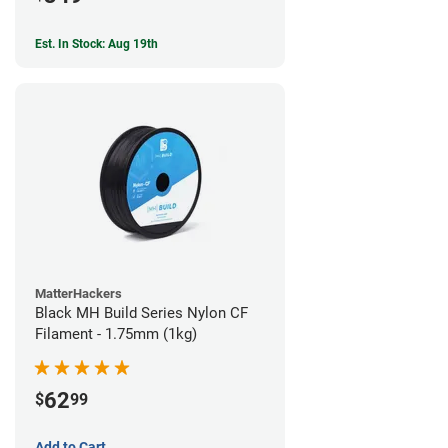
Est. In Stock: Aug 19th
MatterHackers
Black MH Build Series Nylon CF
Filament - 1.75mm (1kg)
62
$
99
Add to Cart