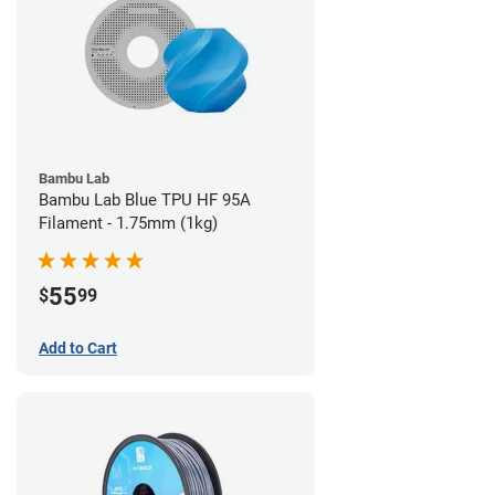
Bambu Lab
Bambu Lab Blue TPU HF 95A
Filament - 1.75mm (1kg)
55
$
99
Add to Cart