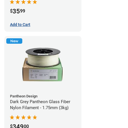
35
$
99
Add to Cart
New
Pantheon Design
Dark Grey Pantheon Glass Fiber
Nylon Filament - 1.75mm (3kg)
349
$
00