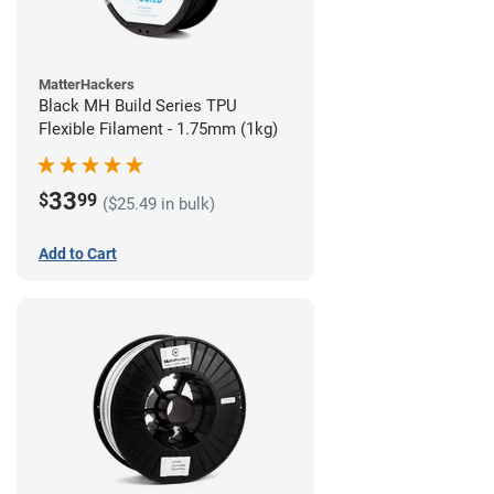
MatterHackers
Black MH Build Series TPU
Flexible Filament - 1.75mm (1kg)
33
$
99
($25.49 in bulk)
Add to Cart