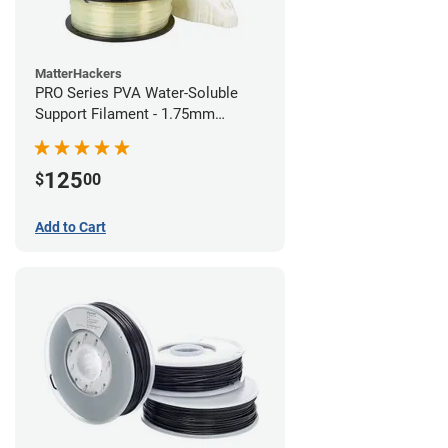
MatterHackers
PRO Series PVA Water-Soluble
Support Filament - 1.75mm
(0.75kg)
125
$
00
Add to Cart