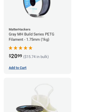
MatterHackers
Gray MH Build Series PETG
Filament - 1.75mm (1kg)
20
$
99
($15.74 in bulk)
Add to Cart