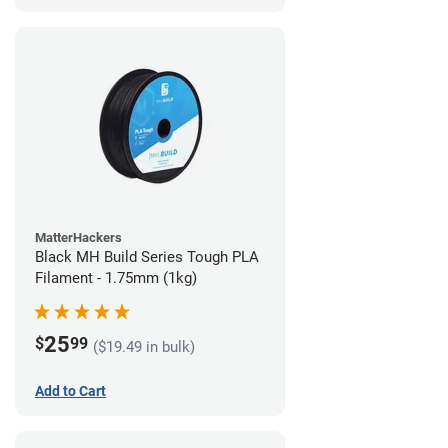
MatterHackers
Black MH Build Series Tough PLA
Filament - 1.75mm (1kg)
25
$
99
($19.49 in bulk)
Add to Cart