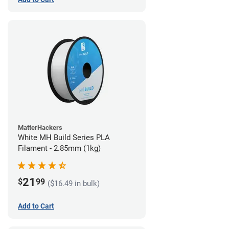
MatterHackers
White MH Build Series PLA
Filament - 2.85mm (1kg)
21
$
99
($16.49 in bulk)
Add to Cart