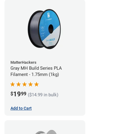
MatterHackers
Gray MH Build Series PLA
Filament - 1.75mm (1kg)
19
$
99
($14.99 in bulk)
Add to Cart