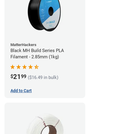
MatterHackers
Black MH Build Series PLA
Filament - 2.85mm (1kg)
21
$
99
($16.49 in bulk)
Add to Cart