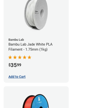
Bambu Lab
Bambu Lab Jade White PLA
Filament - 1.75mm (1kg)
35
$
99
Add to Cart