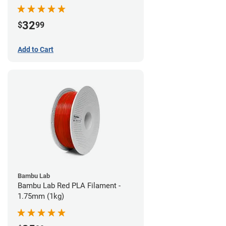
32
$
99
Add to Cart
Bambu Lab
Bambu Lab Red PLA Filament -
1.75mm (1kg)