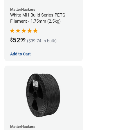
MatterHackers
White MH Build Series PETG
Filament - 1.75mm (2.5kg)
52
$
99
($39.74 in bulk)
Add to Cart
MatterHackers