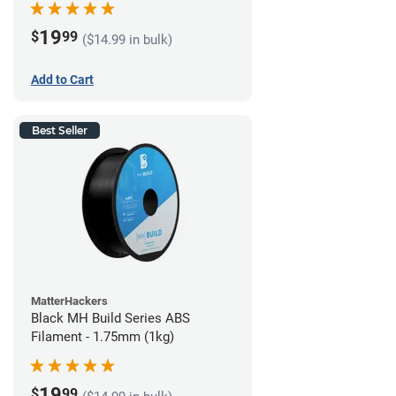
19
$
99
($14.99 in bulk)
Add to Cart
Best Seller
MatterHackers
Black MH Build Series ABS
Filament - 1.75mm (1kg)
19
$
99