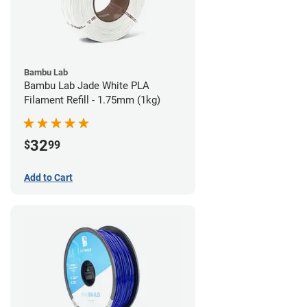
Bambu Lab
Bambu Lab Jade White PLA
Filament Refill - 1.75mm (1kg)
32
$
99
Add to Cart