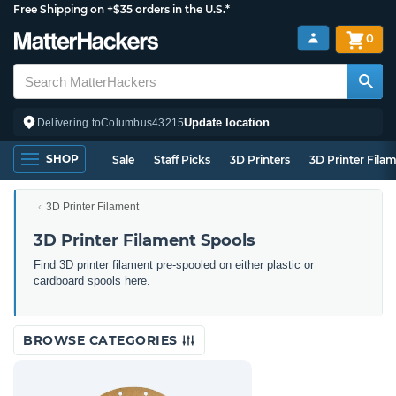
Free Shipping on +$35 orders in the U.S.*
0
Update location
Delivering to
Columbus
43215
SHOP
Sale
Staff Picks
3D Printers
3D Printer Fila
3D Printer Filament
3D Printer Filament Spools
Find 3D printer filament pre-spooled on either plastic or
cardboard spools here.
BROWSE CATEGORIES