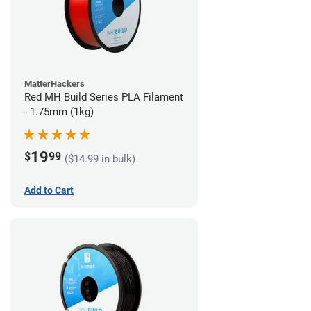
MatterHackers
Red MH Build Series PLA Filament
- 1.75mm (1kg)
19
$
99
($14.99 in bulk)
Add to Cart