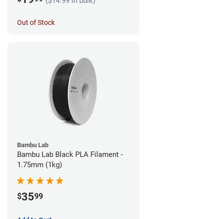
($14.99 in bulk)
Out of Stock
Bambu Lab
Bambu Lab Black PLA Filament -
1.75mm (1kg)
35
$
99