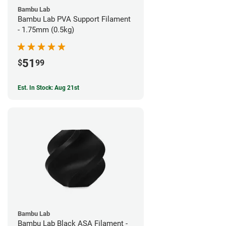
Bambu Lab
Bambu Lab PVA Support Filament
- 1.75mm (0.5kg)
51
$
99
Est. In Stock: Aug 21st
Bambu Lab
Bambu Lab Black ASA Filament -