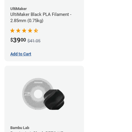
UltiMaker
UltiMaker Black PLA Filament -
2.85mm (0.75kg)
39
$
00
$41.05
Add to Cart
Bambu Lab