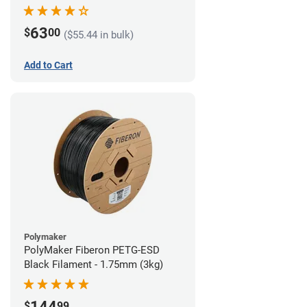
63
$
00
($55.44 in bulk)
Add to Cart
Polymaker
PolyMaker Fiberon PETG-ESD
Black Filament - 1.75mm (3kg)
144
$
99