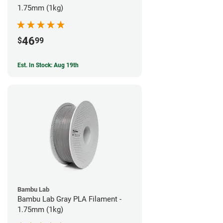
1.75mm (1kg)
46
$
99
Est. In Stock: Aug 19th
Bambu Lab
Bambu Lab Gray PLA Filament -
1.75mm (1kg)