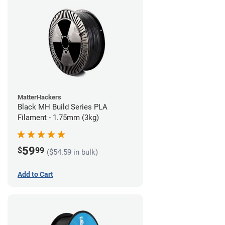
MatterHackers
Black MH Build Series PLA
Filament - 1.75mm (3kg)
59
$
99
($54.59 in bulk)
Add to Cart