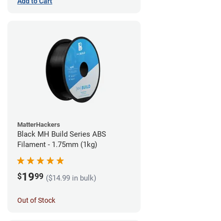
Add to Cart
MatterHackers
Black MH Build Series ABS
Filament - 1.75mm (1kg)
19
$
99
($14.99 in bulk)
Out of Stock