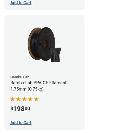
Add to Cart
Bambu Lab
Bambu Lab PPA-CF Filament -
1.75mm (0.75kg)
198
$
00
Add to Cart