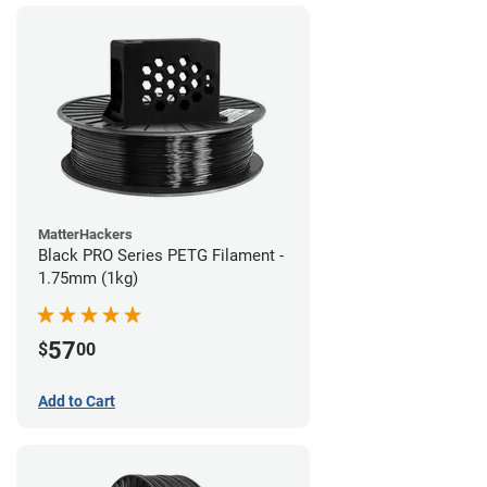
MatterHackers
Black PRO Series PETG Filament -
1.75mm (1kg)
57
$
00
Add to Cart