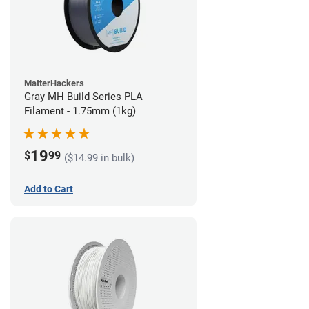
MatterHackers
Gray MH Build Series PLA
Filament - 1.75mm (1kg)
19
$
99
($14.99 in bulk)
Add to Cart