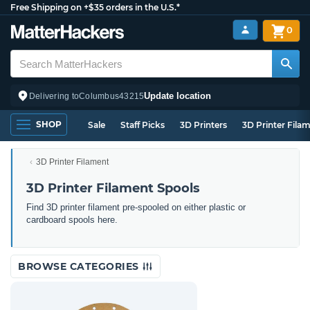
Free Shipping on +$35 orders in the U.S.*
0
Update location
Delivering to
Columbus
43215
SHOP
Sale
Staff Picks
3D Printers
3D Printer Fila
3D Printer Filament
3D Printer Filament Spools
Find 3D printer filament pre-spooled on either plastic or
cardboard spools here.
BROWSE CATEGORIES