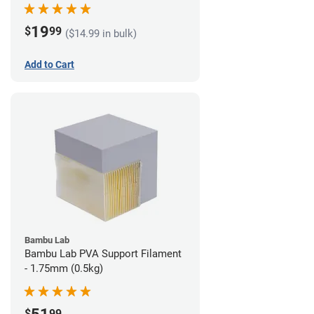
19
$
99
($14.99 in bulk)
Add to Cart
Bambu Lab
Bambu Lab PVA Support Filament
- 1.75mm (0.5kg)
$
99