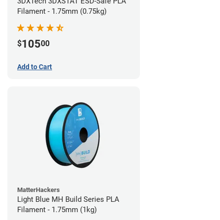
3DXTech 3DXSTAT ESD-Safe PLA
Filament - 1.75mm (0.75kg)
105
$
00
Add to Cart
MatterHackers
Light Blue MH Build Series PLA
Filament - 1.75mm (1kg)