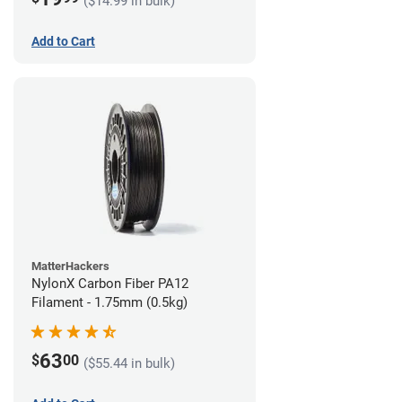
($14.99 in bulk)
Add to Cart
MatterHackers
NylonX Carbon Fiber PA12
Filament - 1.75mm (0.5kg)
63
$
00
($55.44 in bulk)