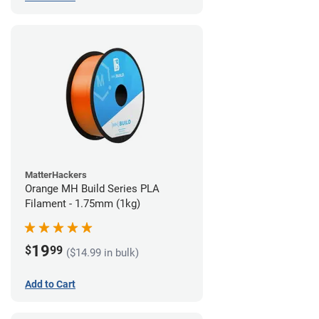
MatterHackers
Orange MH Build Series PLA
Filament - 1.75mm (1kg)
19
$
99
($14.99 in bulk)
Add to Cart