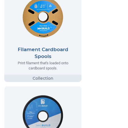
Filament Cardboard
Spools
Print filament that's loaded onto
cardboard spools.