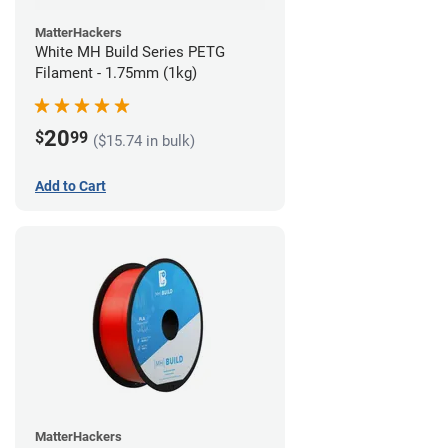
MatterHackers
White MH Build Series PETG
Filament - 1.75mm (1kg)
20
$
99
($15.74 in bulk)
Add to Cart
MatterHackers