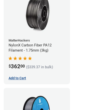
MatterHackers
NylonX Carbon Fiber PA12
Filament - 1.75mm (3kg)
362
$
00
($339.37 in bulk)
Add to Cart