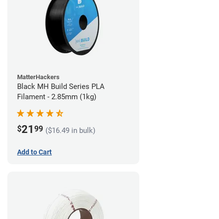
MatterHackers
Black MH Build Series PLA
Filament - 2.85mm (1kg)
21
$
99
($16.49 in bulk)
Add to Cart