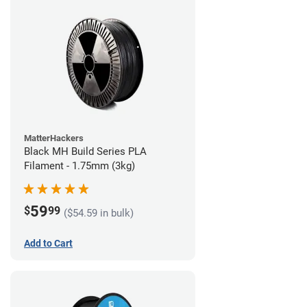
MatterHackers
Black MH Build Series PLA
Filament - 1.75mm (3kg)
59
$
99
($54.59 in bulk)
Add to Cart