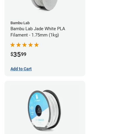
Bambu Lab
Bambu Lab Jade White PLA
Filament - 1.75mm (1kg)
35
$
99
Add to Cart