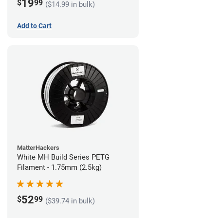
19
$
99
($14.99 in bulk)
Add to Cart
MatterHackers
White MH Build Series PETG
Filament - 1.75mm (2.5kg)
52
$
99
($39.74 in bulk)