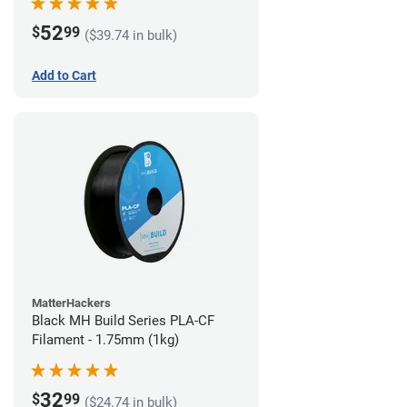
52
$
99
($39.74 in bulk)
Add to Cart
MatterHackers
Black MH Build Series PLA-CF
Filament - 1.75mm (1kg)
32
$
99
($24.74 in bulk)