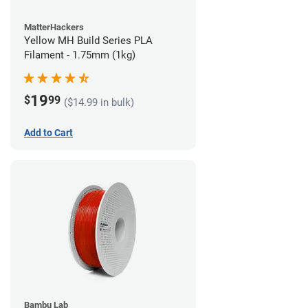
MatterHackers
Yellow MH Build Series PLA
Filament - 1.75mm (1kg)
19
$
99
($14.99 in bulk)
Add to Cart
Bambu Lab