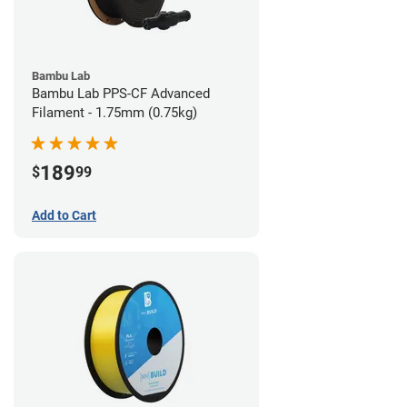
Bambu Lab
Bambu Lab PPS-CF Advanced
Filament - 1.75mm (0.75kg)
189
$
99
Add to Cart