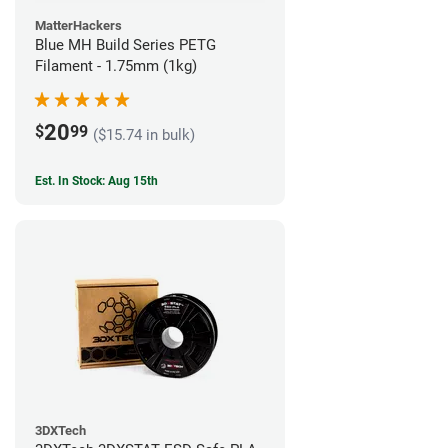
MatterHackers
Blue MH Build Series PETG
Filament - 1.75mm (1kg)
20
$
99
($15.74 in bulk)
Est. In Stock: Aug 15th
3DXTech