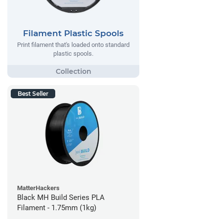
Filament Plastic Spools
Print filament that's loaded onto standard
plastic spools.
Best Seller
MatterHackers
Black MH Build Series PLA
Filament - 1.75mm (1kg)