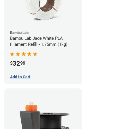
Bambu Lab
Bambu Lab Jade White PLA
Filament Refill - 1.75mm (1kg)
32
$
99
Add to Cart