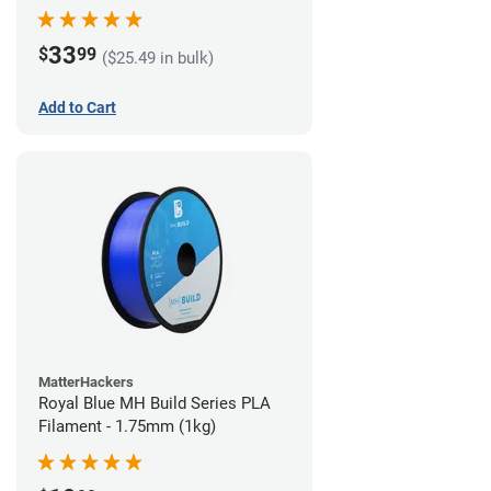
33
$
99
($25.49 in bulk)
Add to Cart
MatterHackers
Royal Blue MH Build Series PLA
Filament - 1.75mm (1kg)