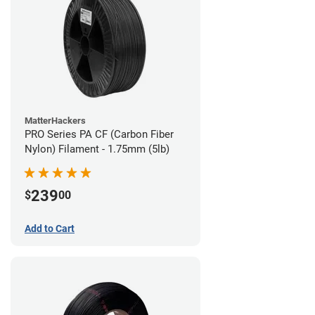
MatterHackers
PRO Series PA CF (Carbon Fiber
Nylon) Filament - 1.75mm (5lb)
239
$
00
Add to Cart