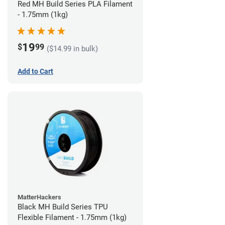
Red MH Build Series PLA Filament
- 1.75mm (1kg)
19
$
99
($14.99 in bulk)
Add to Cart
MatterHackers
Black MH Build Series TPU
Flexible Filament - 1.75mm (1kg)