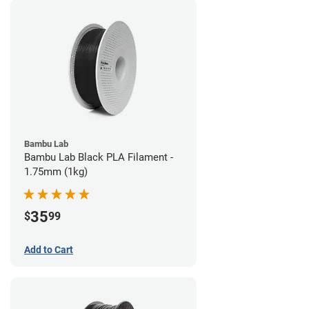
Bambu Lab
Bambu Lab Black PLA Filament -
1.75mm (1kg)
35
$
99
Add to Cart