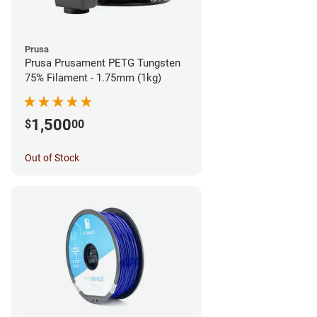
Prusa
Prusa Prusament PETG Tungsten
75% Filament - 1.75mm (1kg)
1,500
$
00
Out of Stock