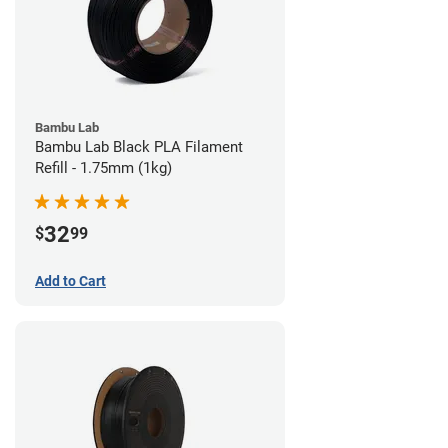
Bambu Lab
Bambu Lab Black PLA Filament
Refill - 1.75mm (1kg)
32
$
99
Add to Cart