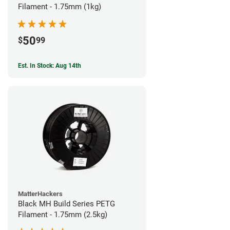
Filament - 1.75mm (1kg)
50
$
99
Est. In Stock: Aug 14th
MatterHackers
Black MH Build Series PETG
Filament - 1.75mm (2.5kg)