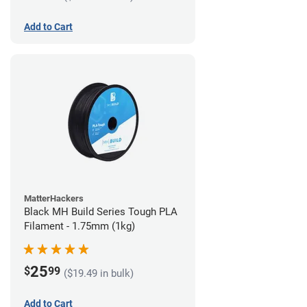
Add to Cart
MatterHackers
Black MH Build Series Tough PLA
Filament - 1.75mm (1kg)
25
$
99
($19.49 in bulk)
Add to Cart