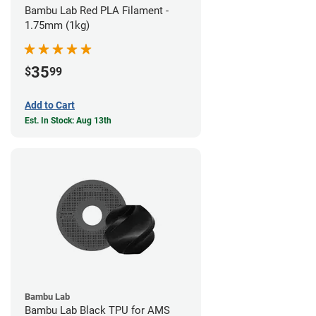
Bambu Lab Red PLA Filament -
1.75mm (1kg)
35
$
99
Add to Cart
Est. In Stock: Aug 13th
Bambu Lab
Bambu Lab Black TPU for AMS