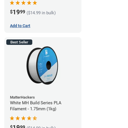
19
$
99
($14.99 in bulk)
Add to Cart
Best Seller
MatterHackers
White MH Build Series PLA
Filament - 1.75mm (1kg)
19
$
99