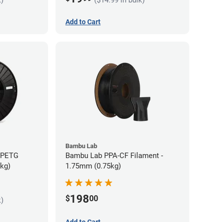
Add to Cart
Bambu Lab
s PETG
Bambu Lab PPA-CF Filament -
5kg)
1.75mm (0.75kg)
198
$
00
k)