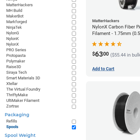
MatterHackers
MH Build
MakerBot
MatterHackers
Markforged
NylonX Carbon Fiber 
NinjaTek
NylonG
Filament - 1.75mm (0.
NylonK
NylonX
PRO Series
63
$
00
($55.44 in bul
Protopasta
Polymaker
Raise3D
Add to Cart
Siraya Tech
Smart Materials 3D
Xtellar
The Virtual Foundry
ThriftyMake
UltiMaker Filament
Zortrax
Packaging
Refills
Spools
Spool Weight