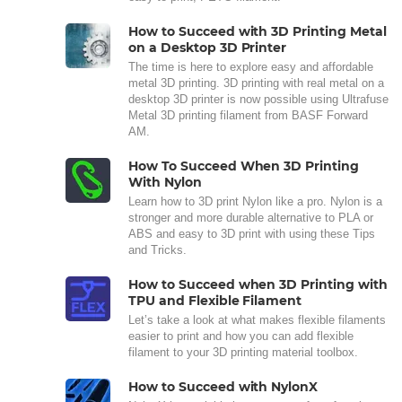
How to Succeed with 3D Printing Metal
on a Desktop 3D Printer
The time is here to explore easy and affordable
metal 3D printing. 3D printing with real metal on a
desktop 3D printer is now possible using Ultrafuse
Metal 3D printing filament from BASF Forward
AM.
How To Succeed When 3D Printing
With Nylon
Learn how to 3D print Nylon like a pro. Nylon is a
stronger and more durable alternative to PLA or
ABS and easy to 3D print with using these Tips
and Tricks.
How to Succeed when 3D Printing with
TPU and Flexible Filament
Let’s take a look at what makes flexible filaments
easier to print and how you can add flexible
filament to your 3D printing material toolbox.
How to Succeed with NylonX