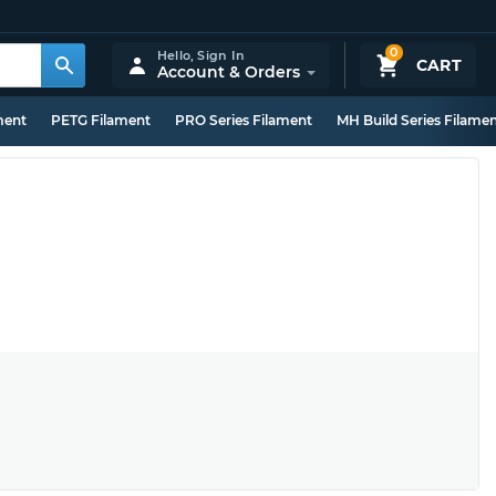
0
Hello,
Sign In
CART
Account & Orders
ment
PETG Filament
PRO Series Filament
MH Build Series Filame