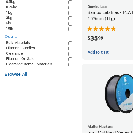
0.5kg
Bambu Lab
0.75kg
Bambu Lab Black PLA F
1kg
3kg
1.75mm (1kg)
5lb
10lb
Deals
35
$
99
Bulk Materials
Filament Bundles
Add to Cart
Clearance
Filament On Sale
Clearance Items - Materials
Browse All
MatterHackers
Gray MH Build Series 