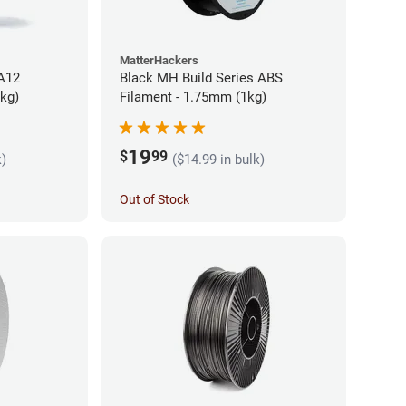
MatterHackers
PA12
Black MH Build Series ABS
5kg)
Filament - 1.75mm (1kg)
19
$
99
k)
($14.99 in bulk)
Out of Stock