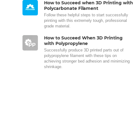
How to Succeed when 3D Printing with
Polycarbonate Filament
Follow these helpful steps to start successfully
printing with this extremely tough, professional
grade material.
How to Succeed When 3D Printing
with Polypropylene
Successfully produce 3D printed parts out of
polypropylene filament with these tips on
achieving stronger bed adhesion and minimizing
shrinkage.