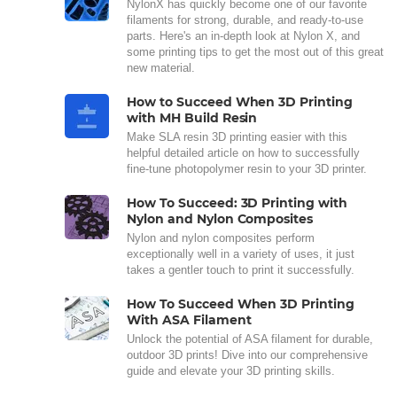
NylonX has quickly become one of our favorite
filaments for strong, durable, and ready-to-use
parts. Here's an in-depth look at Nylon X, and
some printing tips to get the most out of this great
new material.
How to Succeed When 3D Printing
with MH Build Resin
Make SLA resin 3D printing easier with this
helpful detailed article on how to successfully
fine-tune photopolymer resin to your 3D printer.
How To Succeed: 3D Printing with
Nylon and Nylon Composites
Nylon and nylon composites perform
exceptionally well in a variety of uses, it just
takes a gentler touch to print it successfully.
How To Succeed When 3D Printing
With ASA Filament
Unlock the potential of ASA filament for durable,
outdoor 3D prints! Dive into our comprehensive
guide and elevate your 3D printing skills.