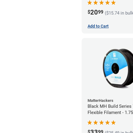
20
$
99
($15.74 in bul
Add to Cart
MatterHackers
Black MH Build Series
Flexible Filament - 1.
33
$
99
($25.49 in bul