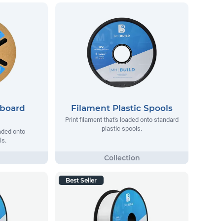
dboard
Filament Plastic Spools
Print filament that's loaded onto standard
plastic spools.
oaded onto
ls.
Best Seller