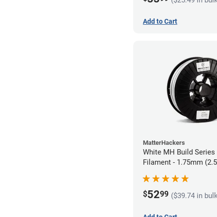
Add to Cart
MatterHackers
White MH Build Serie
Filament - 1.75mm (2.
52
$
99
($39.74 in bul