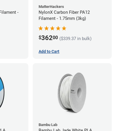
MatterHackers
ilament -
NylonX Carbon Fiber PA12
Filament - 1.75mm (3kg)
362
$
00
($339.37 in bulk)
Add to Cart
Bambu Lab
PLA
Bambu Lab Jade White PLA