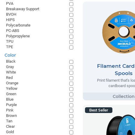
PVA
Breakaway Support
BVOH
HIPS
Polycarbonate
PC-ABS
Polypropylene
TPU
TPE
Color
Black
Filament Car
Gray
White
Spools
Red
Print filament that's l
Orange
cardboard spoo
Yellow
Green
Blue
Purple
Pink
Best Seller
Brown
Tan
Clear
Gold