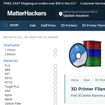
FREE, FAST Shipping on orders over $35 in the U.S.*
Customer Servic
Delivering to
Columbus
43215
Update location
SHOP
Sale
Staff Picks
3D Printers
3D Printer Fila
BROWSE ALL 3D PRINTER FILAMENT
Diameter
1.75mm
2.85mm
Material
PLA
ABS
PET
PETG
Home
Store
3D Prin
PCTG
Tough PLA
3D Printer Fila
ASA
Nylon
Find 3D printer filament 
Metal
Carbon Fiber