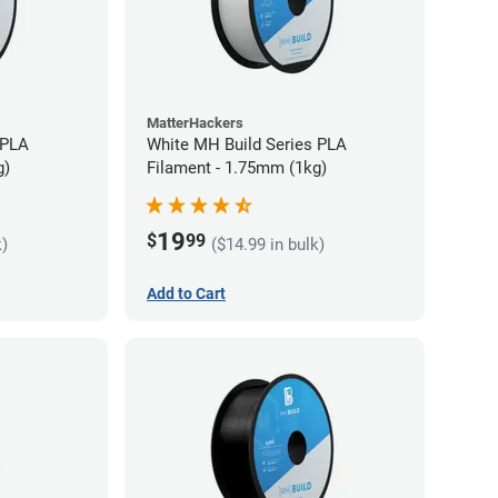
MatterHackers
 PLA
White MH Build Series PLA
g)
Filament - 1.75mm (1kg)
19
$
99
k)
($14.99 in bulk)
Add to Cart