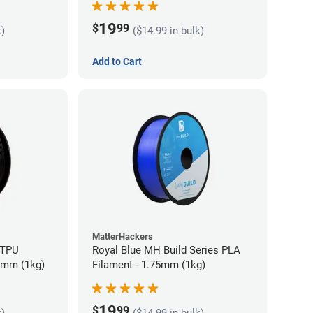
19
$
99
k)
($14.99 in bulk)
Add to Cart
MatterHackers
 TPU
Royal Blue MH Build Series PLA
75mm (1kg)
Filament - 1.75mm (1kg)
19
$
99
k)
($14.99 in bulk)