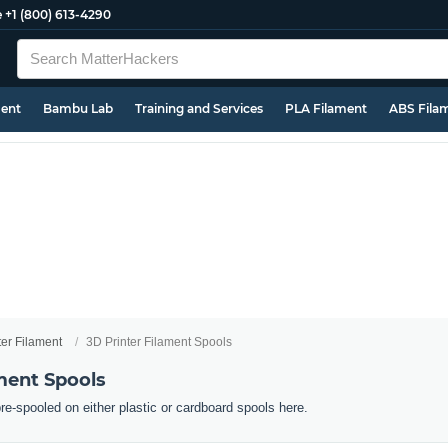
e
+1 (800) 613-4290
ment
Bambu Lab
Training and Services
PLA Filament
ABS Fila
ter Filament
3D Printer Filament Spools
ment Spools
pre-spooled on either plastic or cardboard spools here.