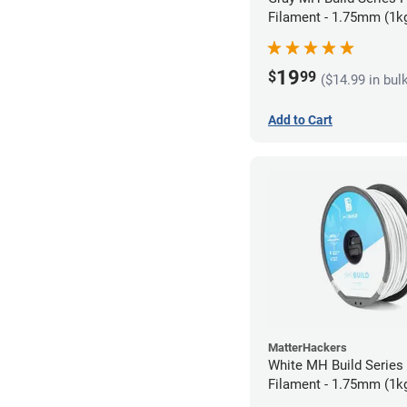
Filament - 1.75mm (1k
19
$
99
($14.99 in bul
Add to Cart
MatterHackers
White MH Build Serie
Filament - 1.75mm (1k