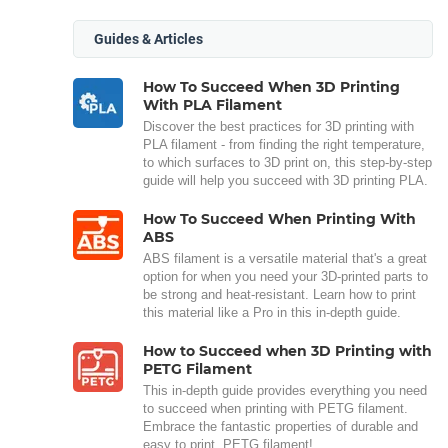
Guides & Articles
How To Succeed When 3D Printing
With PLA Filament
Discover the best practices for 3D printing with
PLA filament - from finding the right temperature,
to which surfaces to 3D print on, this step-by-step
guide will help you succeed with 3D printing PLA.
How To Succeed When Printing With
ABS
ABS filament is a versatile material that's a great
option for when you need your 3D-printed parts to
be strong and heat-resistant. Learn how to print
this material like a Pro in this in-depth guide.
How to Succeed when 3D Printing with
PETG Filament
This in-depth guide provides everything you need
to succeed when printing with PETG filament.
Embrace the fantastic properties of durable and
easy to print, PETG filament!