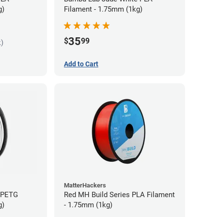
g)
Filament - 1.75mm (1kg)
35
$
99
k)
Add to Cart
MatterHackers
s PETG
Red MH Build Series PLA Filament
g)
- 1.75mm (1kg)