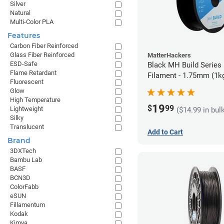
Silver
Natural
Multi-Color PLA
Features
Carbon Fiber Reinforced
Glass Fiber Reinforced
MatterHackers
ESD-Safe
Black MH Build Series
Flame Retardant
Filament - 1.75mm (1k
Fluorescent
Glow
High Temperature
19
$
99
Lightweight
($14.99 in bul
Silky
Translucent
Add to Cart
Brand
3DXTech
Bambu Lab
BASF
BCN3D
ColorFabb
eSUN
Fillamentum
Kodak
Kimya