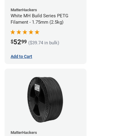
MatterHackers
White MH Build Series PETG
Filament - 1.75mm (2.5kg)
52
$
99
($39.74 in bulk)
Add to Cart
MatterHackers