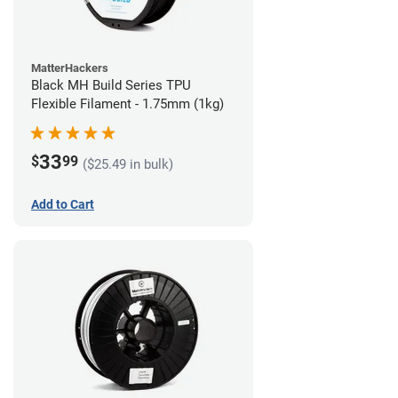
MatterHackers
Black MH Build Series TPU
Flexible Filament - 1.75mm (1kg)
33
$
99
($25.49 in bulk)
Add to Cart