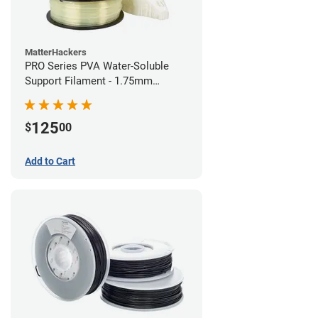
MatterHackers
PRO Series PVA Water-Soluble
Support Filament - 1.75mm
(0.75kg)
125
$
00
Add to Cart