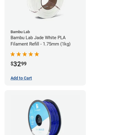
Bambu Lab
Bambu Lab Jade White PLA
Filament Refill - 1.75mm (1kg)
32
$
99
Add to Cart