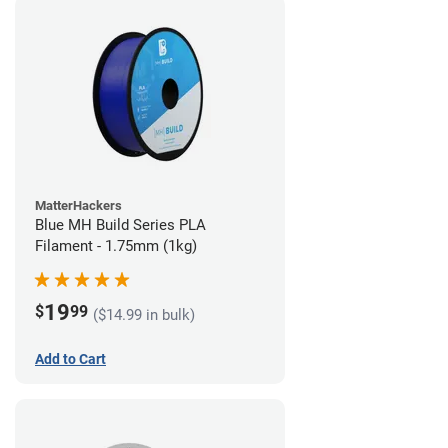
MatterHackers
Blue MH Build Series PLA
Filament - 1.75mm (1kg)
19
$
99
($14.99 in bulk)
Add to Cart