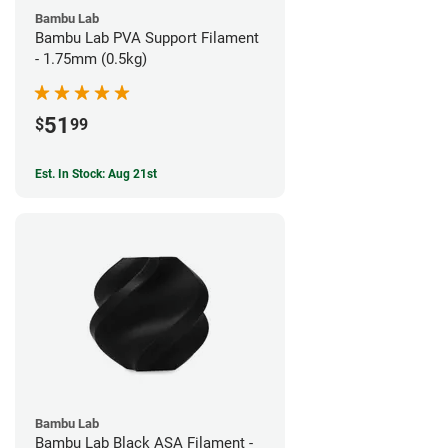
Bambu Lab
Bambu Lab PVA Support Filament
- 1.75mm (0.5kg)
51
$
99
Est. In Stock: Aug 21st
Bambu Lab
Bambu Lab Black ASA Filament -