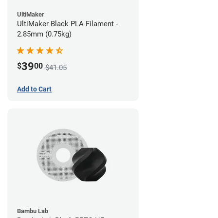
UltiMaker
UltiMaker Black PLA Filament -
2.85mm (0.75kg)
39
$
00
$41.05
Add to Cart
Bambu Lab