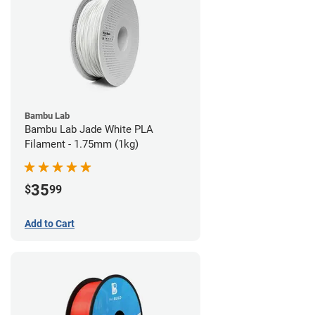
Bambu Lab
Bambu Lab Jade White PLA
Filament - 1.75mm (1kg)
35
$
99
Add to Cart