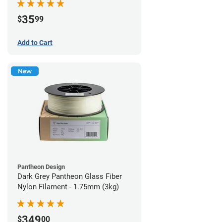
35
$
99
Add to Cart
New
Pantheon Design
Dark Grey Pantheon Glass Fiber
Nylon Filament - 1.75mm (3kg)
349
$
00