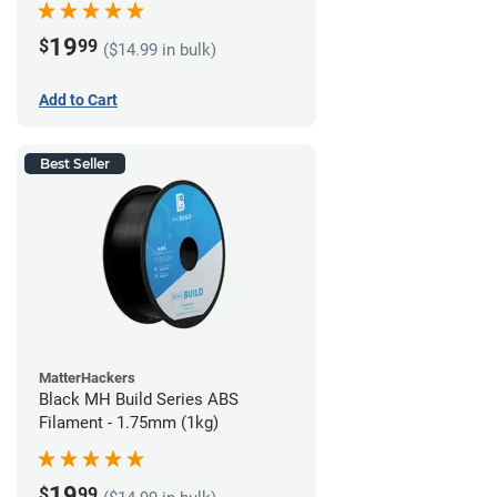
19
$
99
($14.99 in bulk)
Add to Cart
Best Seller
MatterHackers
Black MH Build Series ABS
Filament - 1.75mm (1kg)
19
$
99