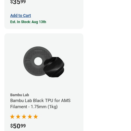
35
$
99
Add to Cart
Est. In Stock: Aug 13th
Bambu Lab
Bambu Lab Black TPU for AMS
Filament - 1.75mm (1kg)
50
$
99