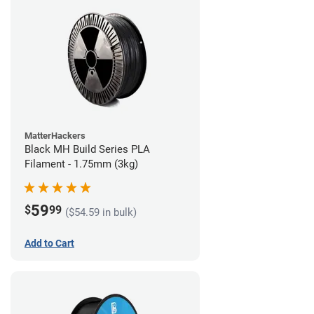
MatterHackers
Black MH Build Series PLA
Filament - 1.75mm (3kg)
59
$
99
($54.59 in bulk)
Add to Cart