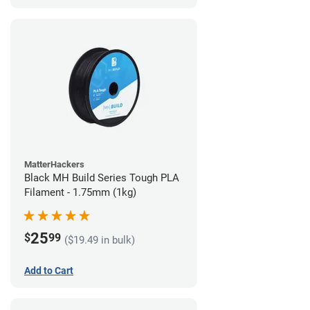
MatterHackers
Black MH Build Series Tough PLA
Filament - 1.75mm (1kg)
25
$
99
($19.49 in bulk)
Add to Cart