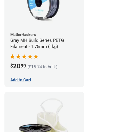
MatterHackers
Gray MH Build Series PETG
Filament - 1.75mm (1kg)
20
$
99
($15.74 in bulk)
Add to Cart