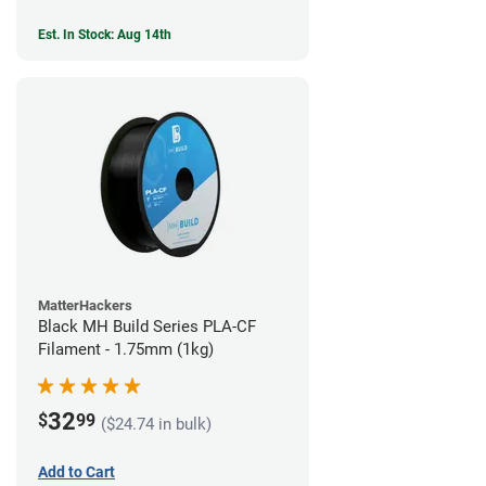
Est. In Stock: Aug 14th
MatterHackers
Black MH Build Series PLA-CF
Filament - 1.75mm (1kg)
32
$
99
($24.74 in bulk)
Add to Cart