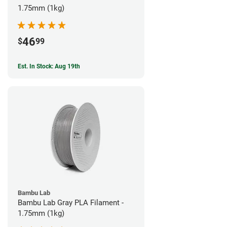
1.75mm (1kg)
46
$
99
Est. In Stock: Aug 19th
Bambu Lab
Bambu Lab Gray PLA Filament -
1.75mm (1kg)