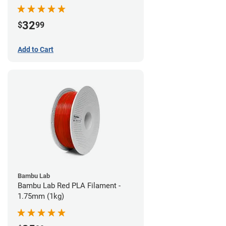
32
$
99
Add to Cart
Bambu Lab
Bambu Lab Red PLA Filament -
1.75mm (1kg)