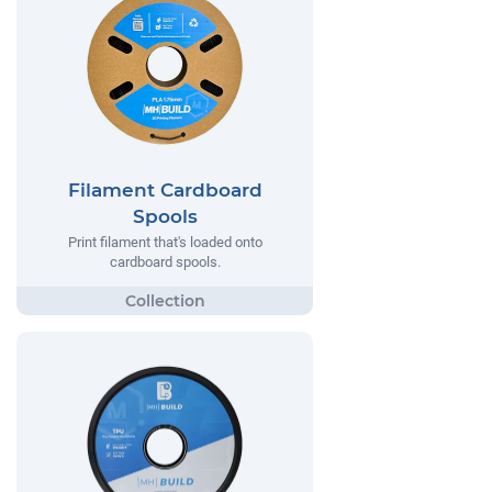
Filament Cardboard
Spools
Print filament that's loaded onto
cardboard spools.