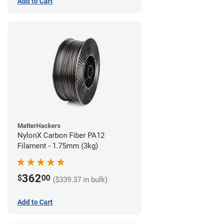
Add to Cart
MatterHackers
NylonX Carbon Fiber PA12
Filament - 1.75mm (3kg)
362
$
00
($339.37 in bulk)
Add to Cart