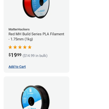
MatterHackers
Red MH Build Series PLA Filament
- 1.75mm (1kg)
19
$
99
($14.99 in bulk)
Add to Cart