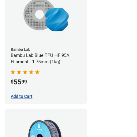
Bambu Lab
Bambu Lab Blue TPU HF 95A
Filament - 1.75mm (1kg)
55
$
99
Add to Cart