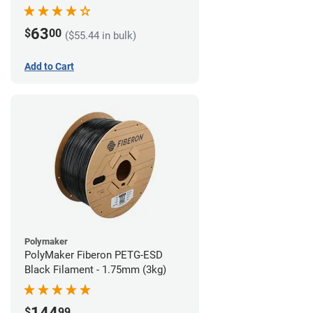
63
$
00
($55.44 in bulk)
Add to Cart
Polymaker
PolyMaker Fiberon PETG-ESD
Black Filament - 1.75mm (3kg)
144
$
99