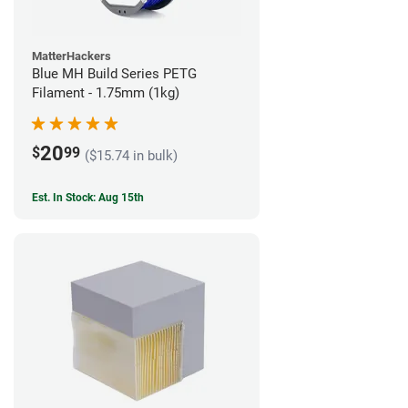
MatterHackers
Blue MH Build Series PETG
Filament - 1.75mm (1kg)
20
$
99
($15.74 in bulk)
Est. In Stock: Aug 15th