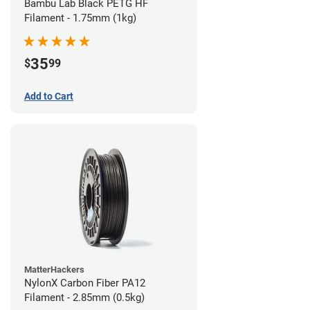
Bambu Lab Black PETG HF
Filament - 1.75mm (1kg)
35
$
99
Add to Cart
MatterHackers
NylonX Carbon Fiber PA12
Filament - 2.85mm (0.5kg)