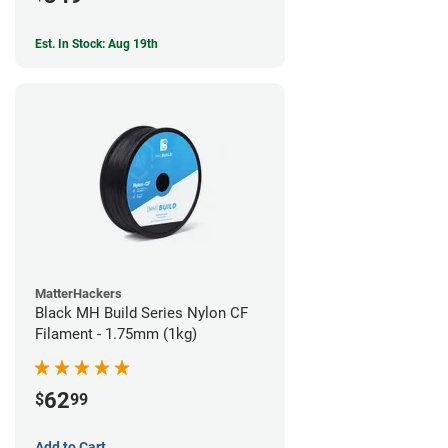
Est. In Stock: Aug 19th
MatterHackers
Black MH Build Series Nylon CF
Filament - 1.75mm (1kg)
62
$
99
Add to Cart