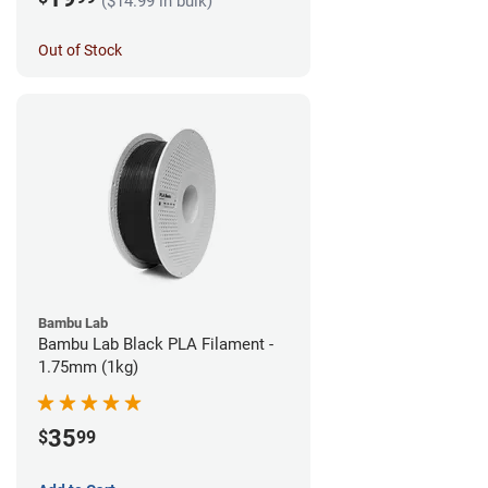
($14.99 in bulk)
Out of Stock
Bambu Lab
Bambu Lab Black PLA Filament -
1.75mm (1kg)
35
$
99