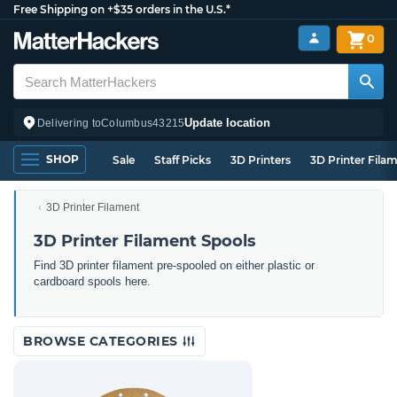
Free Shipping on +$35 orders in the U.S.*
0
Update location
Delivering to
Columbus
43215
SHOP
Sale
Staff Picks
3D Printers
3D Printer Fila
3D Printer Filament
3D Printer Filament Spools
Find 3D printer filament pre-spooled on either plastic or
cardboard spools here.
BROWSE CATEGORIES