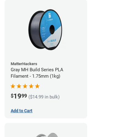
MatterHackers
Gray MH Build Series PLA
Filament - 1.75mm (1kg)
19
$
99
($14.99 in bulk)
Add to Cart