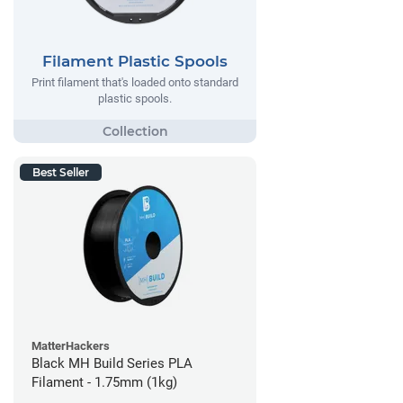
Filament Plastic Spools
Print filament that's loaded onto standard
plastic spools.
Best Seller
MatterHackers
Black MH Build Series PLA
Filament - 1.75mm (1kg)