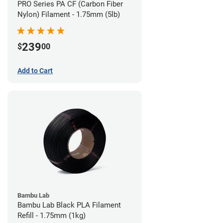
PRO Series PA CF (Carbon Fiber
Nylon) Filament - 1.75mm (5lb)
239
$
00
Add to Cart
Bambu Lab
Bambu Lab Black PLA Filament
Refill - 1.75mm (1kg)