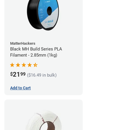
MatterHackers
Black MH Build Series PLA
Filament - 2.85mm (1kg)
21
$
99
($16.49 in bulk)
Add to Cart