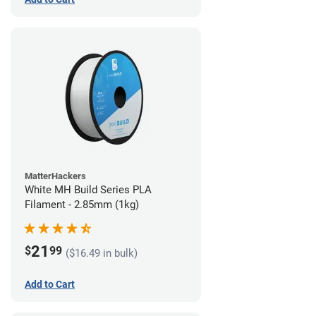
MatterHackers
White MH Build Series PLA
Filament - 2.85mm (1kg)
21
$
99
($16.49 in bulk)
Add to Cart