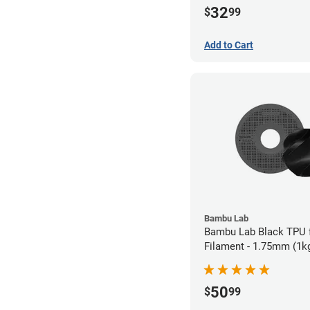
32
$
99
Add to Cart
Bambu Lab
Bambu Lab Black TPU 
Filament - 1.75mm (1k
50
$
99