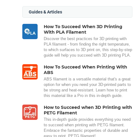
Guides & Articles
How To Succeed When 3D Printing
With PLA Filament
Discover the best practices for 3D printing with
PLA filament - from finding the right temperature,
to which surfaces to 3D print on, this step-by-step
guide will help you succeed with 3D printing PLA.
How To Succeed When Printing With
ABS
ABS filament is a versatile material that's a great
option for when you need your 3D-printed parts to
be strong and heat-resistant. Learn how to print
this material like a Pro in this in-depth guide.
How to Succeed when 3D Printing with
PETG Filament
This in-depth guide provides everything you need
to succeed when printing with PETG filament.
Embrace the fantastic properties of durable and
easy to print, PETG filament!