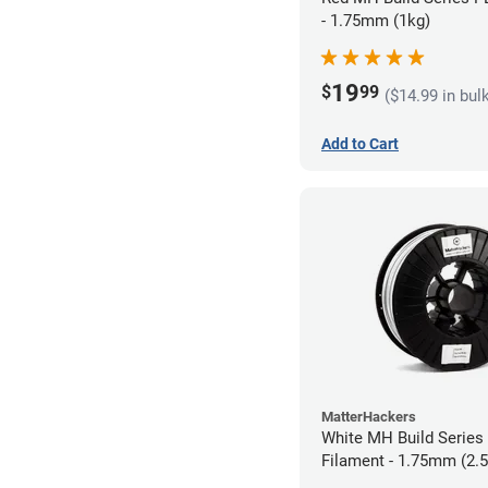
- 1.75mm (1kg)
19
$
99
($14.99 in bul
Add to Cart
MatterHackers
White MH Build Serie
Filament - 1.75mm (2.