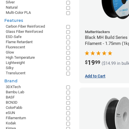
Silver
Natural
Multi-Color PLA
Features
Carbon Fiber Reinforced
Glass Fiber Reinforced
MatterHackers
ESD-Safe
Black MH Build Series
Flame Retardant
Filament - 1.75mm (1k
Fluorescent
Glow
High Temperature
19
$
99
Lightweight
($14.99 in bul
Silky
Translucent
Add to Cart
Brand
3DXTech
Bambu Lab
BASF
BCN3D
ColorFabb
eSUN
Fillamentum
Kodak
Kimya