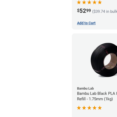
52
$
99
($39.74 in bul
Add to Cart
Bambu Lab
Bambu Lab Black PLA 
Refill - 1.75mm (1kg)