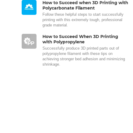
How to Succeed when 3D Printing with
Polycarbonate Filament
Follow these helpful steps to start successfully
printing with this extremely tough, professional
grade material.
How to Succeed When 3D Printing
with Polypropylene
Successfully produce 3D printed parts out of
polypropylene filament with these tips on
achieving stronger bed adhesion and minimizing
shrinkage.