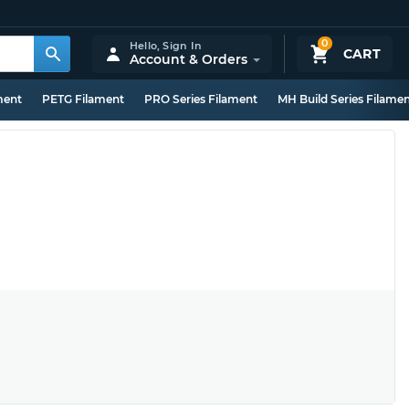
0
Hello,
Sign In
CART
Account & Orders
ment
PETG Filament
PRO Series Filament
MH Build Series Filame