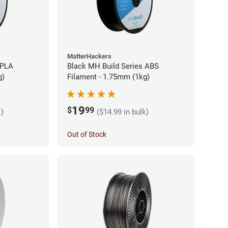
MatterHackers
 PLA
Black MH Build Series ABS
g)
Filament - 1.75mm (1kg)
19
$
99
k)
($14.99 in bulk)
Out of Stock