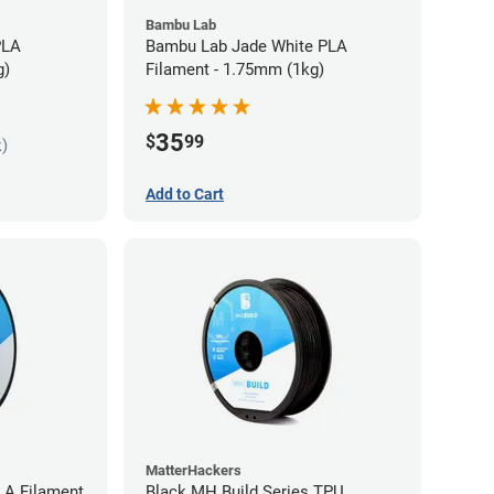
Bambu Lab
PLA
Bambu Lab Jade White PLA
g)
Filament - 1.75mm (1kg)
35
$
99
k)
Add to Cart
MatterHackers
LA Filament
Black MH Build Series TPU