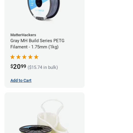
MatterHackers
Gray MH Build Series PETG
Filament - 1.75mm (1kg)
20
$
99
($15.74 in bulk)
Add to Cart