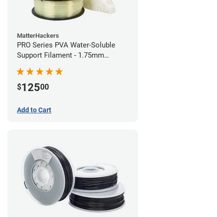
MatterHackers
PRO Series PVA Water-Soluble
Support Filament - 1.75mm
(0.75kg)
125
$
00
Add to Cart