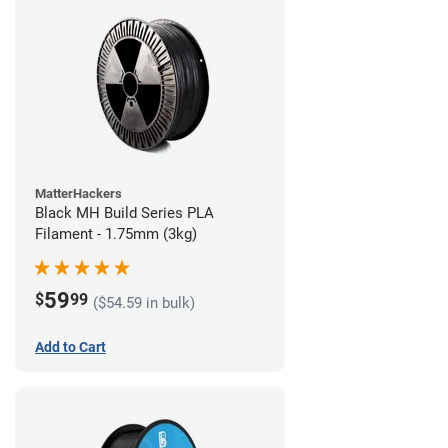
MatterHackers
Black MH Build Series PLA
Filament - 1.75mm (3kg)
59
$
99
($54.59 in bulk)
Add to Cart