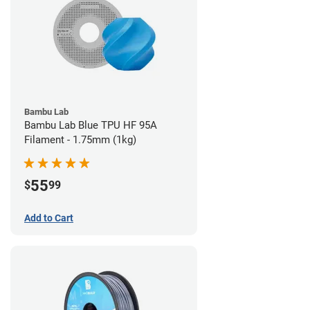
Bambu Lab
Bambu Lab Blue TPU HF 95A
Filament - 1.75mm (1kg)
55
$
99
Add to Cart