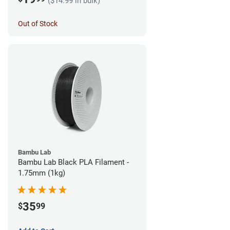
($14.99 in bulk)
Out of Stock
Bambu Lab
Bambu Lab Black PLA Filament -
1.75mm (1kg)
35
$
99