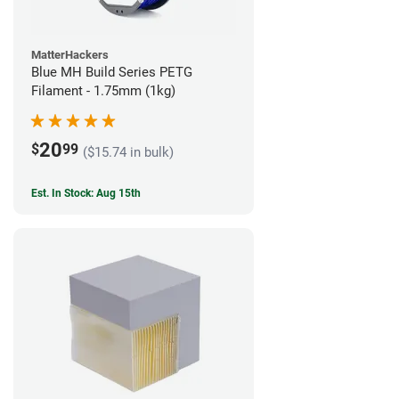
MatterHackers
Blue MH Build Series PETG
Filament - 1.75mm (1kg)
20
$
99
($15.74 in bulk)
Est. In Stock: Aug 15th