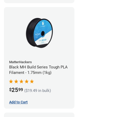
MatterHackers
Black MH Build Series Tough PLA
Filament - 1.75mm (1kg)
25
$
99
($19.49 in bulk)
Add to Cart