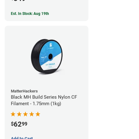
Est. In Stock: Aug 19th
MatterHackers
Black MH Build Series Nylon CF
Filament - 1.75mm (1kg)
62
$
99
Add to Cart