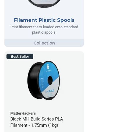
Filament Plastic Spools
Print filament that's loaded onto standard
plastic spools.
Best Seller
MatterHackers
Black MH Build Series PLA
Filament - 1.75mm (1kg)