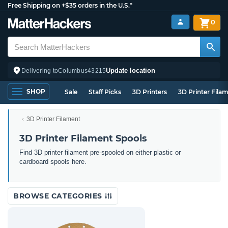
Free Shipping on +$35 orders in the U.S.*
0
Update location
Delivering to
Columbus
43215
SHOP
Sale
Staff Picks
3D Printers
3D Printer Fila
3D Printer Filament
3D Printer Filament Spools
Find 3D printer filament pre-spooled on either plastic or
cardboard spools here.
BROWSE CATEGORIES