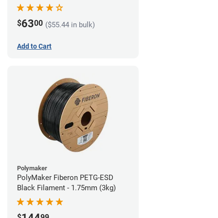
63
$
00
($55.44 in bulk)
Add to Cart
Polymaker
PolyMaker Fiberon PETG-ESD
Black Filament - 1.75mm (3kg)
144
$
99