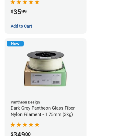
35
$
99
Add to Cart
New
Pantheon Design
Dark Grey Pantheon Glass Fiber
Nylon Filament - 1.75mm (3kg)
349
$
00