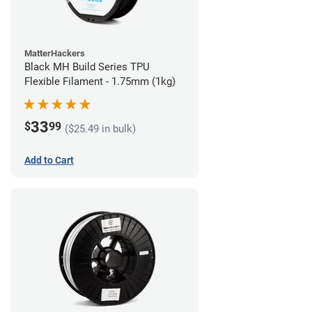
MatterHackers
Black MH Build Series TPU
Flexible Filament - 1.75mm (1kg)
33
$
99
($25.49 in bulk)
Add to Cart