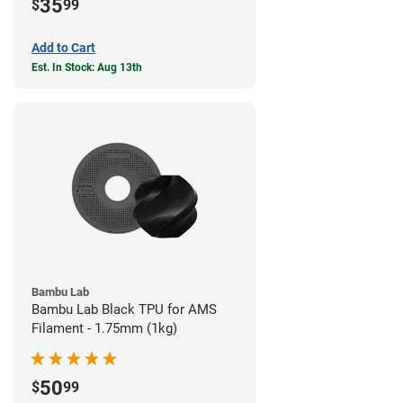
35
$
99
Add to Cart
Est. In Stock: Aug 13th
Bambu Lab
Bambu Lab Black TPU for AMS
Filament - 1.75mm (1kg)
50
$
99