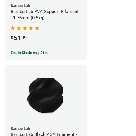
Bambu Lab
Bambu Lab PVA Support Filament
- 1.75mm (0.5kg)
51
$
99
Est. In Stock: Aug 21st
Bambu Lab
Bambu Lab Black ASA Filament -