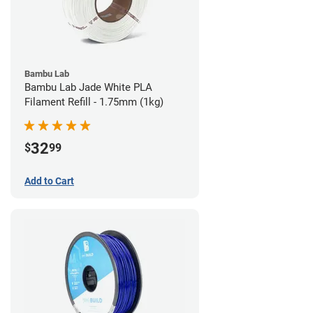
Bambu Lab
Bambu Lab Jade White PLA
Filament Refill - 1.75mm (1kg)
32
$
99
Add to Cart