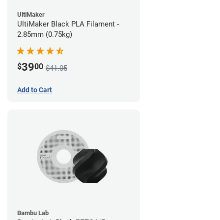
UltiMaker
UltiMaker Black PLA Filament -
2.85mm (0.75kg)
39
$
00
$41.05
Add to Cart
Bambu Lab