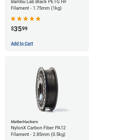
Bambu Lab Black PETG HF
Filament - 1.75mm (1kg)
35
$
99
Add to Cart
MatterHackers
NylonX Carbon Fiber PA12
Filament - 2.85mm (0.5kg)