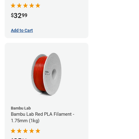
32
$
99
Add to Cart
Bambu Lab
Bambu Lab Red PLA Filament -
1.75mm (1kg)