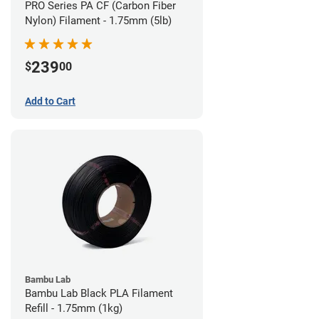
PRO Series PA CF (Carbon Fiber
Nylon) Filament - 1.75mm (5lb)
239
$
00
Add to Cart
Bambu Lab
Bambu Lab Black PLA Filament
Refill - 1.75mm (1kg)