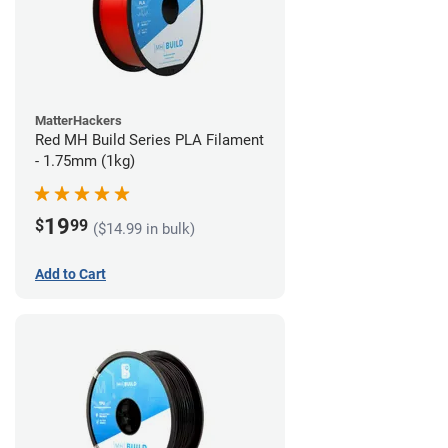
MatterHackers
Red MH Build Series PLA Filament
- 1.75mm (1kg)
19
$
99
($14.99 in bulk)
Add to Cart