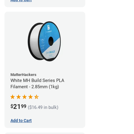
MatterHackers
White MH Build Series PLA
Filament - 2.85mm (1kg)
21
$
99
($16.49 in bulk)
Add to Cart