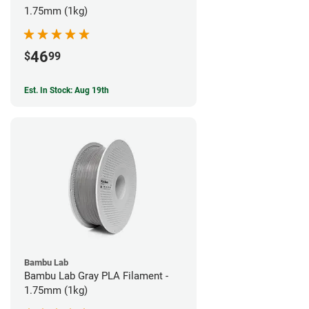
1.75mm (1kg)
46
$
99
Est. In Stock: Aug 19th
Bambu Lab
Bambu Lab Gray PLA Filament -
1.75mm (1kg)