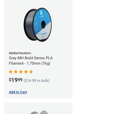
MatterHackers
Gray MH Build Series PLA
Filament - 1.75mm (1kg)
19
$
99
($14.99 in bulk)
Add to Cart