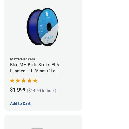
MatterHackers
Blue MH Build Series PLA
Filament - 1.75mm (1kg)
19
$
99
($14.99 in bulk)
Add to Cart