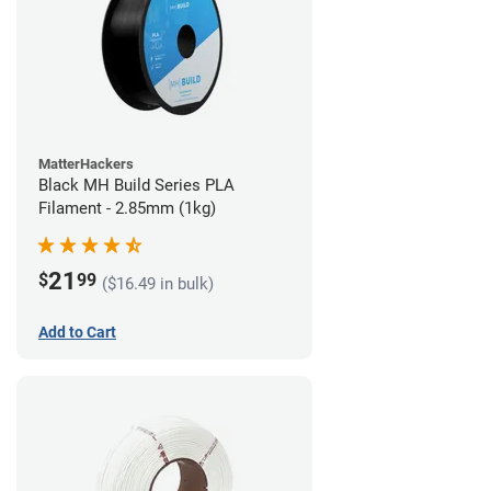
MatterHackers
Black MH Build Series PLA
Filament - 2.85mm (1kg)
21
$
99
($16.49 in bulk)
Add to Cart