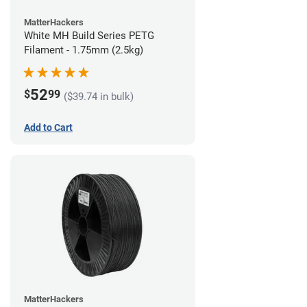
MatterHackers
White MH Build Series PETG
Filament - 1.75mm (2.5kg)
52
$
99
($39.74 in bulk)
Add to Cart
MatterHackers