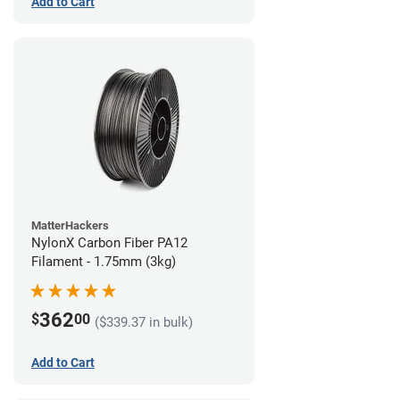
Add to Cart
MatterHackers
NylonX Carbon Fiber PA12
Filament - 1.75mm (3kg)
362
$
00
($339.37 in bulk)
Add to Cart