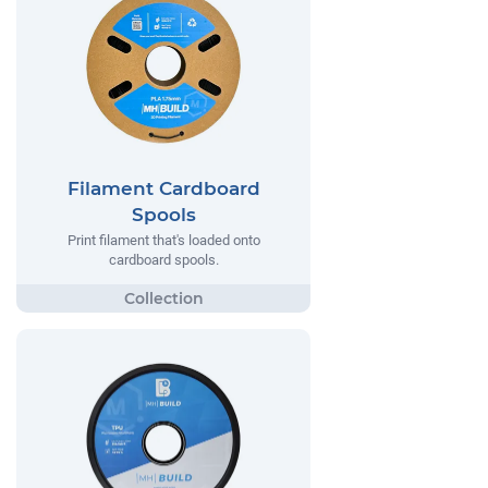
Filament Cardboard
Spools
Print filament that's loaded onto
cardboard spools.