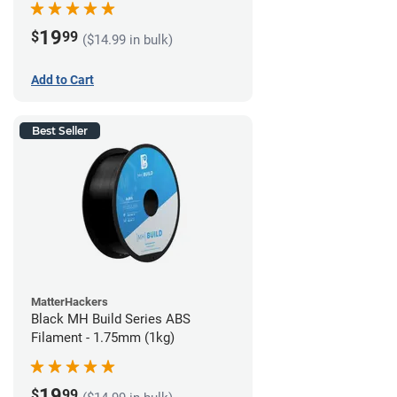
19
$
99
($14.99 in bulk)
Add to Cart
Best Seller
MatterHackers
Black MH Build Series ABS
Filament - 1.75mm (1kg)
19
$
99