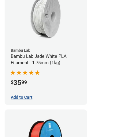
Bambu Lab
Bambu Lab Jade White PLA
Filament - 1.75mm (1kg)
35
$
99
Add to Cart