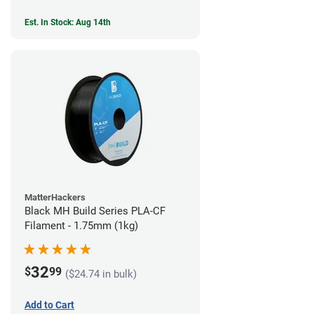
Est. In Stock: Aug 14th
MatterHackers
Black MH Build Series PLA-CF
Filament - 1.75mm (1kg)
32
$
99
($24.74 in bulk)
Add to Cart